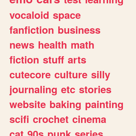
vocaloid
space
fanfiction
business
news
health
math
fiction
stuff
arts
cutecore
culture
silly
journaling
etc
stories
website
baking
painting
scifi
crochet
cinema
cat
90s
punk
series