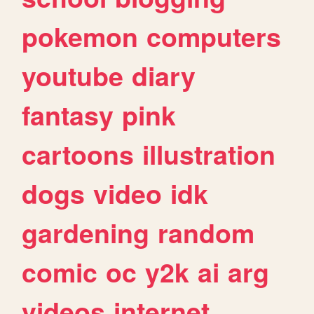
pokemon
computers
youtube
diary
fantasy
pink
cartoons
illustration
dogs
video
idk
gardening
random
comic
oc
y2k
ai
arg
videos
internet