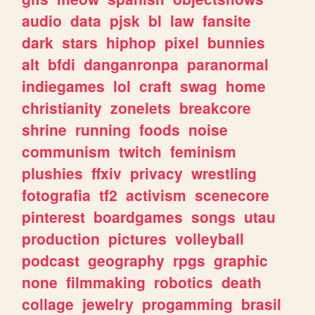
audio
data
pjsk
bl
law
fansite
dark
stars
hiphop
pixel
bunnies
alt
bfdi
danganronpa
paranormal
indiegames
lol
craft
swag
home
christianity
zonelets
breakcore
shrine
running
foods
noise
communism
twitch
feminism
plushies
ffxiv
privacy
wrestling
fotografia
tf2
activism
scenecore
pinterest
boardgames
songs
utau
production
pictures
volleyball
podcast
geography
rpgs
graphic
none
filmmaking
robotics
death
collage
jewelry
progamming
brasil