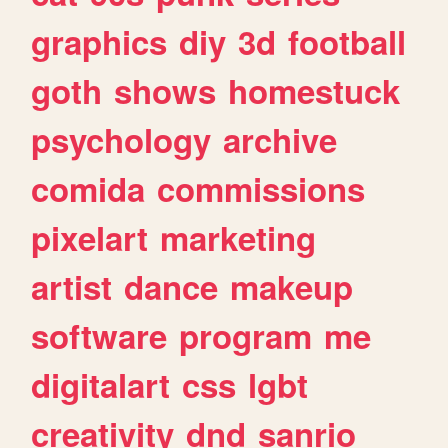
graphics
diy
3d
football
goth
shows
homestuck
psychology
archive
comida
commissions
pixelart
marketing
artist
dance
makeup
software
program
me
digitalart
css
lgbt
creativity
dnd
sanrio