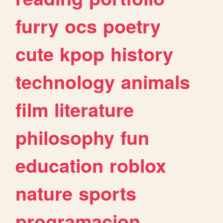
furry
ocs
poetry
cute
kpop
history
technology
animals
film
literature
philosophy
fun
education
roblox
nature
sports
programacion