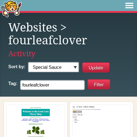
Websites
>
fourleafclover
Activity
Sort by:
Tag: