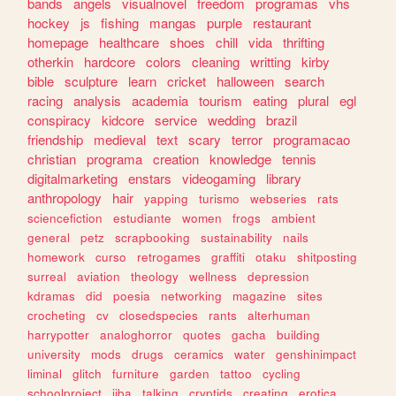
bands
angels
visualnovel
freedom
programas
vhs
hockey
js
fishing
mangas
purple
restaurant
homepage
healthcare
shoes
chill
vida
thrifting
otherkin
hardcore
colors
cleaning
writting
kirby
bible
sculpture
learn
cricket
halloween
search
racing
analysis
academia
tourism
eating
plural
egl
conspiracy
kidcore
service
wedding
brazil
friendship
medieval
text
scary
terror
programacao
christian
programa
creation
knowledge
tennis
digitalmarketing
enstars
videogaming
library
anthropology
hair
yapping
turismo
webseries
rats
sciencefiction
estudiante
women
frogs
ambient
general
petz
scrapbooking
sustainability
nails
homework
curso
retrogames
graffiti
otaku
shitposting
surreal
aviation
theology
wellness
depression
kdramas
did
poesia
networking
magazine
sites
crocheting
cv
closedspecies
rants
alterhuman
harrypotter
analoghorror
quotes
gacha
building
university
mods
drugs
ceramics
water
genshinimpact
liminal
glitch
furniture
garden
tattoo
cycling
schoolproject
jjba
talking
cryptids
creating
erotica