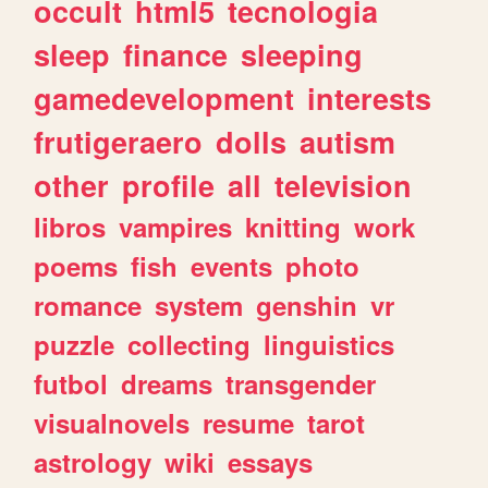
occult
html5
tecnologia
sleep
finance
sleeping
gamedevelopment
interests
frutigeraero
dolls
autism
other
profile
all
television
libros
vampires
knitting
work
poems
fish
events
photo
romance
system
genshin
vr
puzzle
collecting
linguistics
futbol
dreams
transgender
visualnovels
resume
tarot
astrology
wiki
essays