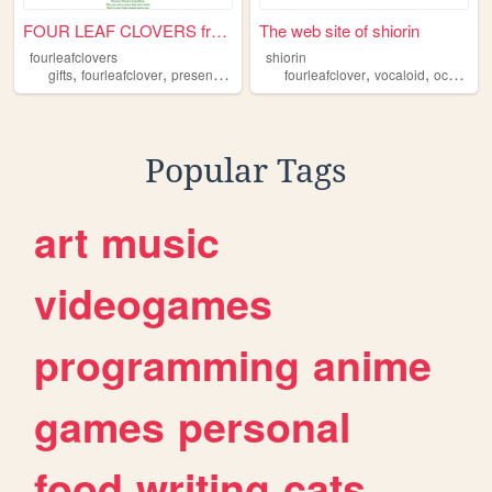
FOUR LEAF CLOVERS from £1
The web site of shiorin
fourleafclovers
shiorin
,
,
,
,
,
,
gifts
fourleafclover
presents
present
fourleafclover
vocaloid
oc
anim
Popular Tags
art
music
videogames
programming
anime
games
personal
food
writing
cats