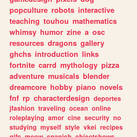
popculture
robots
interactive
teaching
touhou
mathematics
whimsy
humor
zine
a
osc
resources
dragons
gallery
ghchs
introduction
links
fortnite
carrd
mythology
pizza
adventure
musicals
blender
dreamcore
hobby
piano
novels
fnf
rp
characterdesign
deportes
jfashion
traveling
ocean
online
roleplaying
amor
cine
security
no
studying
myself
style
vkei
recipes
gifs
meow
spanish
objectshows