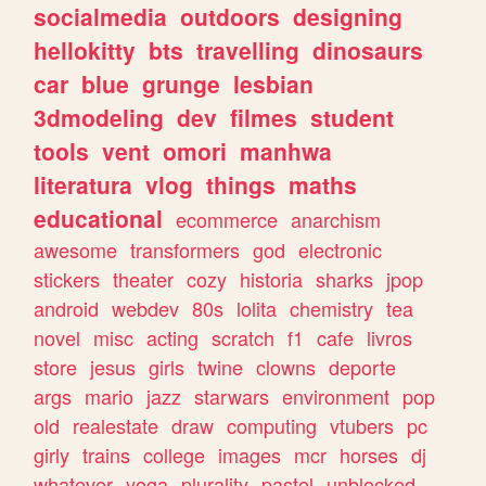
socialmedia
outdoors
designing
hellokitty
bts
travelling
dinosaurs
car
blue
grunge
lesbian
3dmodeling
dev
filmes
student
tools
vent
omori
manhwa
literatura
vlog
things
maths
educational
ecommerce
anarchism
awesome
transformers
god
electronic
stickers
theater
cozy
historia
sharks
jpop
android
webdev
80s
lolita
chemistry
tea
novel
misc
acting
scratch
f1
cafe
livros
store
jesus
girls
twine
clowns
deporte
args
mario
jazz
starwars
environment
pop
old
realestate
draw
computing
vtubers
pc
girly
trains
college
images
mcr
horses
dj
whatever
yoga
plurality
pastel
unblocked