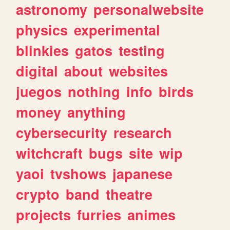
astronomy
personalwebsite
physics
experimental
blinkies
gatos
testing
digital
about
websites
juegos
nothing
info
birds
money
anything
cybersecurity
research
witchcraft
bugs
site
wip
yaoi
tvshows
japanese
crypto
band
theatre
projects
furries
animes