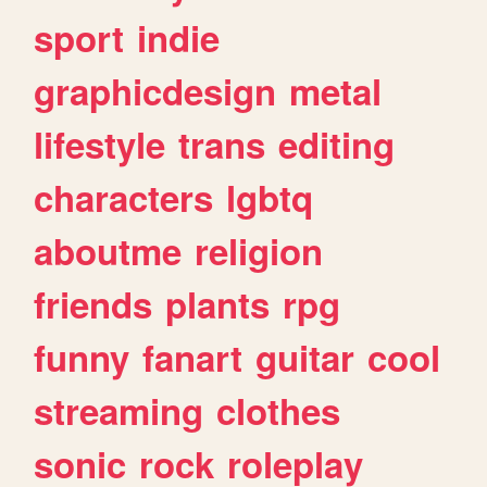
sport
indie
graphicdesign
metal
lifestyle
trans
editing
characters
lgbtq
aboutme
religion
friends
plants
rpg
funny
fanart
guitar
cool
streaming
clothes
sonic
rock
roleplay