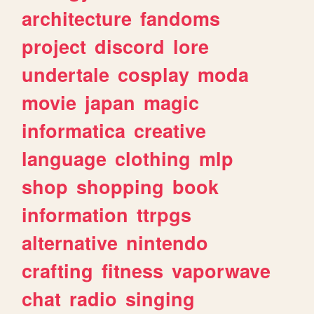
architecture
fandoms
project
discord
lore
undertale
cosplay
moda
movie
japan
magic
informatica
creative
language
clothing
mlp
shop
shopping
book
information
ttrpgs
alternative
nintendo
crafting
fitness
vaporwave
chat
radio
singing