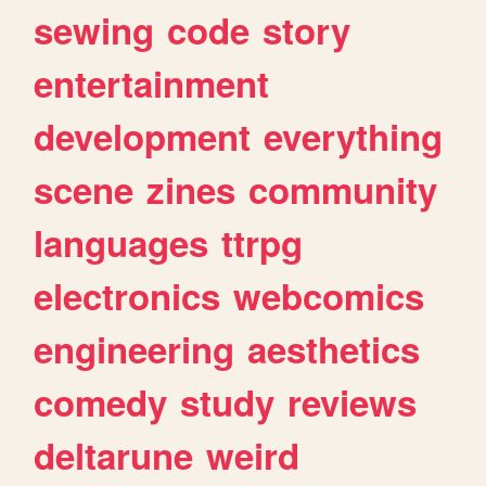
sewing
code
story
entertainment
development
everything
scene
zines
community
languages
ttrpg
electronics
webcomics
engineering
aesthetics
comedy
study
reviews
deltarune
weird