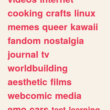
cooking
crafts
linux
memes
queer
kawaii
fandom
nostalgia
journal
tv
worldbuilding
aesthetic
films
webcomic
media
emo
cars
test
learning