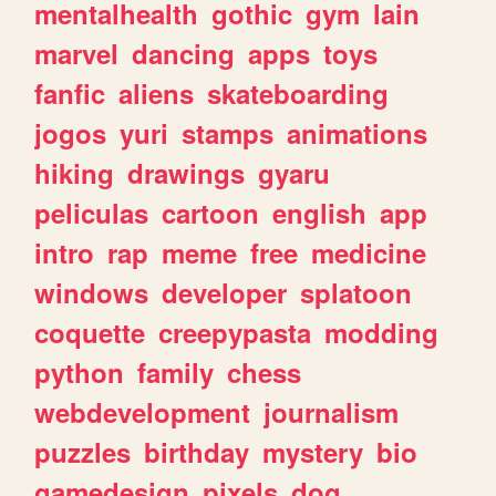
mentalhealth
gothic
gym
lain
marvel
dancing
apps
toys
fanfic
aliens
skateboarding
jogos
yuri
stamps
animations
hiking
drawings
gyaru
peliculas
cartoon
english
app
intro
rap
meme
free
medicine
windows
developer
splatoon
coquette
creepypasta
modding
python
family
chess
webdevelopment
journalism
puzzles
birthday
mystery
bio
gamedesign
pixels
dog