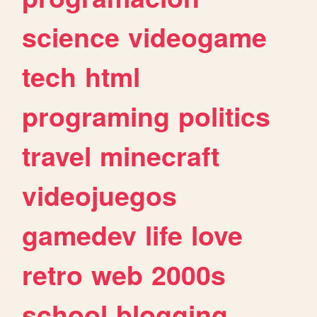
science
videogame
tech
html
programing
politics
travel
minecraft
videojuegos
gamedev
life
love
retro
web
2000s
school
blogging