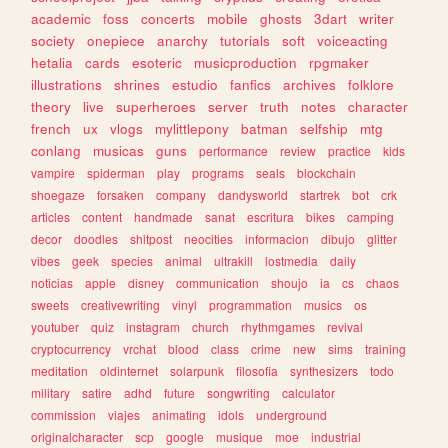
academic
foss
concerts
mobile
ghosts
3dart
writer
society
onepiece
anarchy
tutorials
soft
voiceacting
hetalia
cards
esoteric
musicproduction
rpgmaker
illustrations
shrines
estudio
fanfics
archives
folklore
theory
live
superheroes
server
truth
notes
character
french
ux
vlogs
mylittlepony
batman
selfship
mtg
conlang
musicas
guns
performance
review
practice
kids
vampire
spiderman
play
programs
seals
blockchain
shoegaze
forsaken
company
dandysworld
startrek
bot
crk
articles
content
handmade
sanat
escritura
bikes
camping
decor
doodles
shitpost
neocities
informacion
dibujo
glitter
vibes
geek
species
animal
ultrakill
lostmedia
daily
noticias
apple
disney
communication
shoujo
ia
cs
chaos
sweets
creativewriting
vinyl
programmation
musics
os
youtuber
quiz
instagram
church
rhythmgames
revival
cryptocurrency
vrchat
blood
class
crime
new
sims
training
meditation
oldinternet
solarpunk
filosofia
synthesizers
todo
military
satire
adhd
future
songwriting
calculator
commission
viajes
animating
idols
underground
originalcharacter
scp
google
musique
moe
industrial