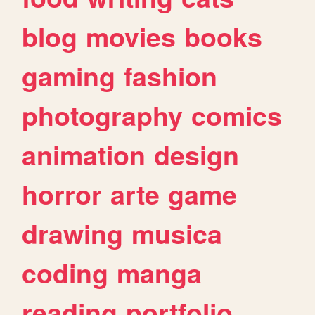
blog
movies
books
gaming
fashion
photography
comics
animation
design
horror
arte
game
drawing
musica
coding
manga
reading
portfolio