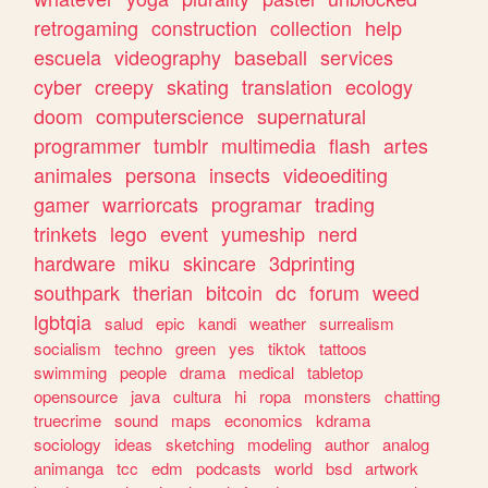
retrogaming
construction
collection
help
escuela
videography
baseball
services
cyber
creepy
skating
translation
ecology
doom
computerscience
supernatural
programmer
tumblr
multimedia
flash
artes
animales
persona
insects
videoediting
gamer
warriorcats
programar
trading
trinkets
lego
event
yumeship
nerd
hardware
miku
skincare
3dprinting
southpark
therian
bitcoin
dc
forum
weed
lgbtqia
salud
epic
kandi
weather
surrealism
socialism
techno
green
yes
tiktok
tattoos
swimming
people
drama
medical
tabletop
opensource
java
cultura
hi
ropa
monsters
chatting
truecrime
sound
maps
economics
kdrama
sociology
ideas
sketching
modeling
author
analog
animanga
tcc
edm
podcasts
world
bsd
artwork