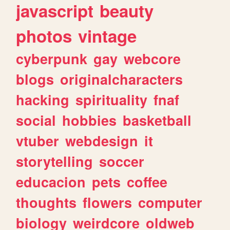
javascript
beauty
photos
vintage
cyberpunk
gay
webcore
blogs
originalcharacters
hacking
spirituality
fnaf
social
hobbies
basketball
vtuber
webdesign
it
storytelling
soccer
educacion
pets
coffee
thoughts
flowers
computer
biology
weirdcore
oldweb