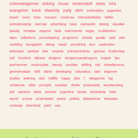
unblockedgames
vtubing
house
randomstuff
zelda
mha
evangelion
black
disability
party
stem
embroidery
paganism
beach
more
fotos
marxism
creatures
interactivefiction
twitter
animalcrossing
exercise
advertising
bass
overwatch
desing
visualkei
spooky
miriadax
espanol
facts
instruments
vegan
multifandom
islam
collections
yumeshipping
programm
cheese
gossip
css3
joke
rambling
tamagotchi
dating
repair
something
jeux
exploration
whimsical
rainbow
kink
neopets
entretenimiento
spiritual
finalfantasy
cult
frontend
silliness
designer
dungeonsanddragons
magick
tips
warhammer
motorcycles
ciencia
zombies
shifting
red
miscellaneous
geometrydash
faith
diario
developing
naturaleza
tadc
beginner
studies
webring
club
halflife
happy
jobs
1
videgames
tcg
miniatures
cities
prompts
musician
drinks
productivity
woodworking
self
opinions
jokes
archival
argentina
tareas
photoshop
hack
secret
arcane
projectsekai
peace
politica
datascience
tokusatsu
conlangs
download
paint
edits