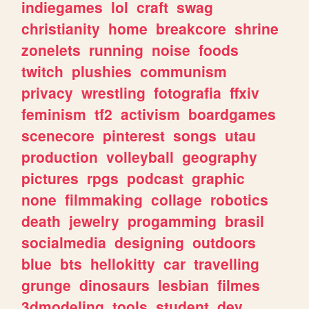
indiegames
lol
craft
swag
christianity
home
breakcore
shrine
zonelets
running
noise
foods
twitch
plushies
communism
privacy
wrestling
fotografia
ffxiv
feminism
tf2
activism
boardgames
scenecore
pinterest
songs
utau
production
volleyball
geography
pictures
rpgs
podcast
graphic
none
filmmaking
collage
robotics
death
jewelry
progamming
brasil
socialmedia
designing
outdoors
blue
bts
hellokitty
car
travelling
grunge
dinosaurs
lesbian
filmes
3dmodeling
tools
student
dev