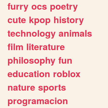
furry
ocs
poetry
cute
kpop
history
technology
animals
film
literature
philosophy
fun
education
roblox
nature
sports
programacion