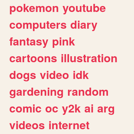
pokemon
youtube
computers
diary
fantasy
pink
cartoons
illustration
dogs
video
idk
gardening
random
comic
oc
y2k
ai
arg
videos
internet