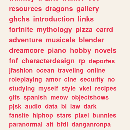
resources
dragons
gallery
ghchs
introduction
links
fortnite
mythology
pizza
carrd
adventure
musicals
blender
dreamcore
piano
hobby
novels
fnf
characterdesign
rp
deportes
jfashion
ocean
traveling
online
roleplaying
amor
cine
security
no
studying
myself
style
vkei
recipes
gifs
spanish
meow
objectshows
pjsk
audio
data
bl
law
dark
fansite
hiphop
stars
pixel
bunnies
paranormal
alt
bfdi
danganronpa