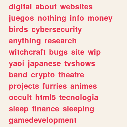
digital
about
websites
juegos
nothing
info
money
birds
cybersecurity
anything
research
witchcraft
bugs
site
wip
yaoi
japanese
tvshows
band
crypto
theatre
projects
furries
animes
occult
html5
tecnologia
sleep
finance
sleeping
gamedevelopment