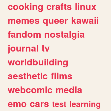
cooking
crafts
linux
memes
queer
kawaii
fandom
nostalgia
journal
tv
worldbuilding
aesthetic
films
webcomic
media
emo
cars
test
learning