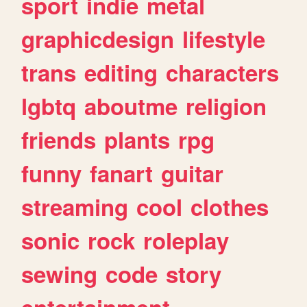
sport
indie
metal
graphicdesign
lifestyle
trans
editing
characters
lgbtq
aboutme
religion
friends
plants
rpg
funny
fanart
guitar
streaming
cool
clothes
sonic
rock
roleplay
sewing
code
story