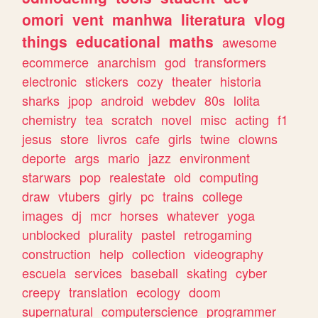
omori
vent
manhwa
literatura
vlog
things
educational
maths
awesome
ecommerce
anarchism
god
transformers
electronic
stickers
cozy
theater
historia
sharks
jpop
android
webdev
80s
lolita
chemistry
tea
scratch
novel
misc
acting
f1
jesus
store
livros
cafe
girls
twine
clowns
deporte
args
mario
jazz
environment
starwars
pop
realestate
old
computing
draw
vtubers
girly
pc
trains
college
images
dj
mcr
horses
whatever
yoga
unblocked
plurality
pastel
retrogaming
construction
help
collection
videography
escuela
services
baseball
skating
cyber
creepy
translation
ecology
doom
supernatural
computerscience
programmer