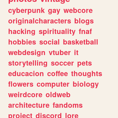
cyberpunk
gay
webcore
originalcharacters
blogs
hacking
spirituality
fnaf
hobbies
social
basketball
webdesign
vtuber
it
storytelling
soccer
pets
educacion
coffee
thoughts
flowers
computer
biology
weirdcore
oldweb
architecture
fandoms
project
discord
lore