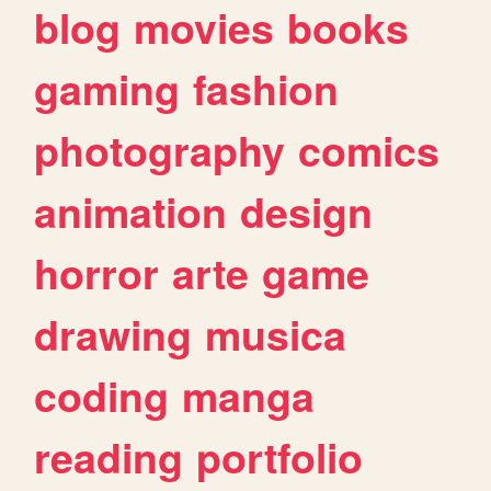
blog
movies
books
gaming
fashion
photography
comics
animation
design
horror
arte
game
drawing
musica
coding
manga
reading
portfolio