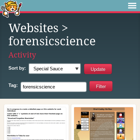
Websites
>
forensicscience
Activity
Sort by:
Tag: