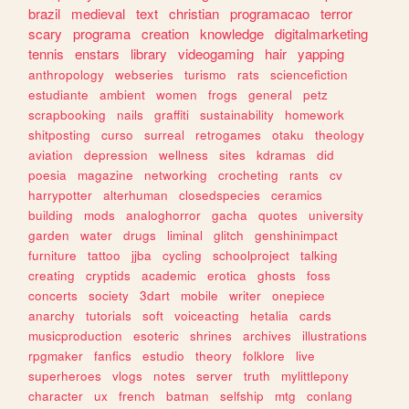
brazil
medieval
text
christian
programacao
terror
scary
programa
creation
knowledge
digitalmarketing
tennis
enstars
library
videogaming
hair
yapping
anthropology
webseries
turismo
rats
sciencefiction
estudiante
ambient
women
frogs
general
petz
scrapbooking
nails
graffiti
sustainability
homework
shitposting
curso
surreal
retrogames
otaku
theology
aviation
depression
wellness
sites
kdramas
did
poesia
magazine
networking
crocheting
rants
cv
harrypotter
alterhuman
closedspecies
ceramics
building
mods
analoghorror
gacha
quotes
university
garden
water
drugs
liminal
glitch
genshinimpact
furniture
tattoo
jjba
cycling
schoolproject
talking
creating
cryptids
academic
erotica
ghosts
foss
concerts
society
3dart
mobile
writer
onepiece
anarchy
tutorials
soft
voiceacting
hetalia
cards
musicproduction
esoteric
shrines
archives
illustrations
rpgmaker
fanfics
estudio
theory
folklore
live
superheroes
vlogs
notes
server
truth
mylittlepony
character
ux
french
batman
selfship
mtg
conlang