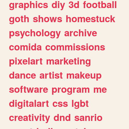
graphics
diy
3d
football
goth
shows
homestuck
psychology
archive
comida
commissions
pixelart
marketing
dance
artist
makeup
software
program
me
digitalart
css
lgbt
creativity
dnd
sanrio