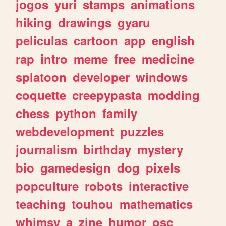
jogos
yuri
stamps
animations
hiking
drawings
gyaru
peliculas
cartoon
app
english
rap
intro
meme
free
medicine
splatoon
developer
windows
coquette
creepypasta
modding
chess
python
family
webdevelopment
puzzles
journalism
birthday
mystery
bio
gamedesign
dog
pixels
popculture
robots
interactive
teaching
touhou
mathematics
whimsy
a
zine
humor
osc