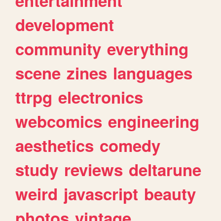
entertainment
development
community
everything
scene
zines
languages
ttrpg
electronics
webcomics
engineering
aesthetics
comedy
study
reviews
deltarune
weird
javascript
beauty
photos
vintage