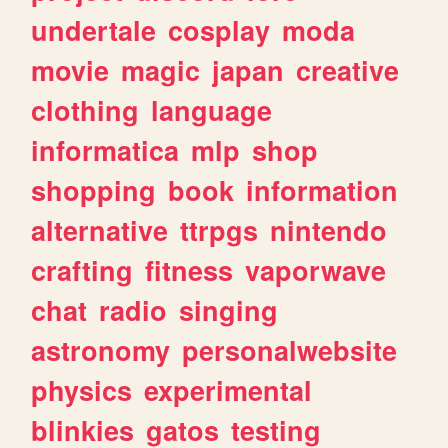
undertale
cosplay
moda
movie
magic
japan
creative
clothing
language
informatica
mlp
shop
shopping
book
information
alternative
ttrpgs
nintendo
crafting
fitness
vaporwave
chat
radio
singing
astronomy
personalwebsite
physics
experimental
blinkies
gatos
testing