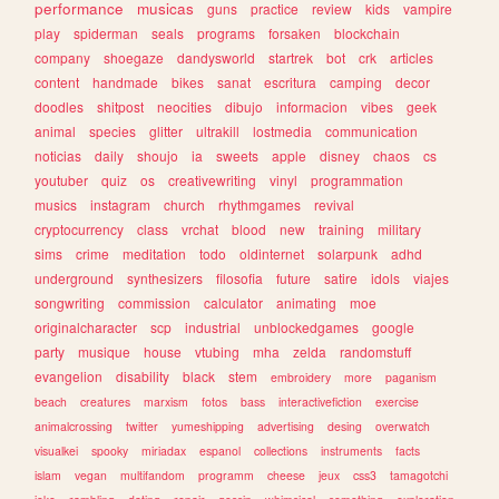
performance
musicas
guns
practice
review
kids
vampire
play
spiderman
seals
programs
forsaken
blockchain
company
shoegaze
dandysworld
startrek
bot
crk
articles
content
handmade
bikes
sanat
escritura
camping
decor
doodles
shitpost
neocities
dibujo
informacion
vibes
geek
animal
species
glitter
ultrakill
lostmedia
communication
noticias
daily
shoujo
ia
sweets
apple
disney
chaos
cs
youtuber
quiz
os
creativewriting
vinyl
programmation
musics
instagram
church
rhythmgames
revival
cryptocurrency
class
vrchat
blood
new
training
military
sims
crime
meditation
todo
oldinternet
solarpunk
adhd
underground
synthesizers
filosofia
future
satire
idols
viajes
songwriting
commission
calculator
animating
moe
originalcharacter
scp
industrial
unblockedgames
google
party
musique
house
vtubing
mha
zelda
randomstuff
evangelion
disability
black
stem
embroidery
more
paganism
beach
creatures
marxism
fotos
bass
interactivefiction
exercise
animalcrossing
twitter
yumeshipping
advertising
desing
overwatch
visualkei
spooky
miriadax
espanol
collections
instruments
facts
islam
vegan
multifandom
programm
cheese
jeux
css3
tamagotchi