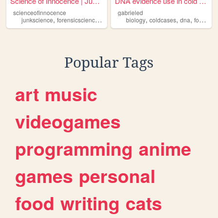
Science of Innocence | Justi...
DNA evidence use in cold cas...
scienceofinnocence
gabrieled
,
,
,
,
,
,
,
junkscience
forensicscience
scienceofinnocence
biology
coldcases
wrongfulconviction
dna
forensicscience
ju
Popular Tags
art
music
videogames
programming
anime
games
personal
food
writing
cats