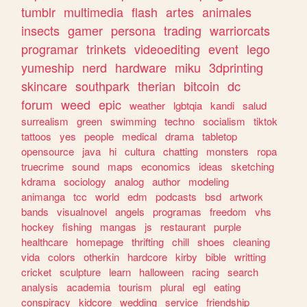
tumblr
multimedia
flash
artes
animales
insects
gamer
persona
trading
warriorcats
programar
trinkets
videoediting
event
lego
yumeship
nerd
hardware
miku
3dprinting
skincare
southpark
therian
bitcoin
dc
forum
weed
epic
weather
lgbtqia
kandi
salud
surrealism
green
swimming
techno
socialism
tiktok
tattoos
yes
people
medical
drama
tabletop
opensource
java
hi
cultura
chatting
monsters
ropa
truecrime
sound
maps
economics
ideas
sketching
kdrama
sociology
analog
author
modeling
animanga
tcc
world
edm
podcasts
bsd
artwork
bands
visualnovel
angels
programas
freedom
vhs
hockey
fishing
mangas
js
restaurant
purple
healthcare
homepage
thrifting
chill
shoes
cleaning
vida
colors
otherkin
hardcore
kirby
bible
writting
cricket
sculpture
learn
halloween
racing
search
analysis
academia
tourism
plural
egl
eating
conspiracy
kidcore
wedding
service
friendship