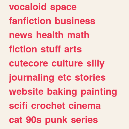
vocaloid
space
fanfiction
business
news
health
math
fiction
stuff
arts
cutecore
culture
silly
journaling
etc
stories
website
baking
painting
scifi
crochet
cinema
cat
90s
punk
series