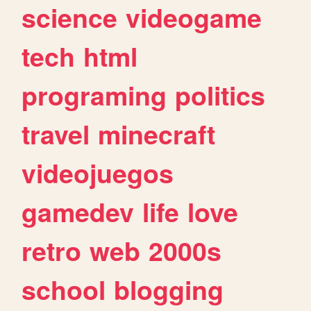
science
videogame
tech
html
programing
politics
travel
minecraft
videojuegos
gamedev
life
love
retro
web
2000s
school
blogging