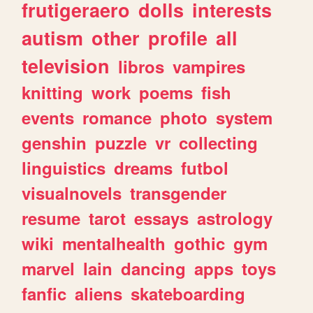
frutigeraero
dolls
interests
autism
other
profile
all
television
libros
vampires
knitting
work
poems
fish
events
romance
photo
system
genshin
puzzle
vr
collecting
linguistics
dreams
futbol
visualnovels
transgender
resume
tarot
essays
astrology
wiki
mentalhealth
gothic
gym
marvel
lain
dancing
apps
toys
fanfic
aliens
skateboarding