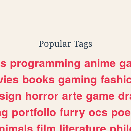
Popular Tags
es
programming
anime
g
ies
books
gaming
fashi
sign
horror
arte
game
dr
ng
portfolio
furry
ocs
poe
nimals
film
literature
phi