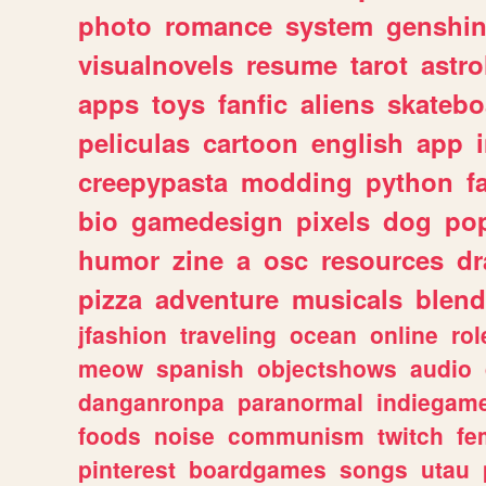
photo
romance
system
genshi
visualnovels
resume
tarot
astro
apps
toys
fanfic
aliens
skatebo
peliculas
cartoon
english
app
creepypasta
modding
python
f
bio
gamedesign
pixels
dog
pop
humor
zine
a
osc
resources
d
pizza
adventure
musicals
blend
jfashion
traveling
ocean
online
rol
meow
spanish
objectshows
audio
danganronpa
paranormal
indiegam
foods
noise
communism
twitch
fe
pinterest
boardgames
songs
utau