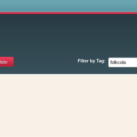
s
Filter by
Tag: