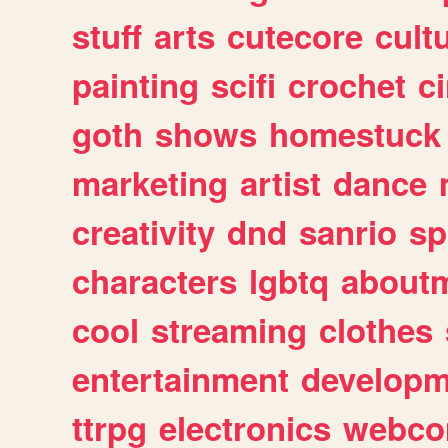
stuff
arts
cutecore
cult
painting
scifi
crochet
c
goth
shows
homestuck
marketing
artist
dance
creativity
dnd
sanrio
sp
characters
lgbtq
about
cool
streaming
clothes
entertainment
developm
ttrpg
electronics
webco