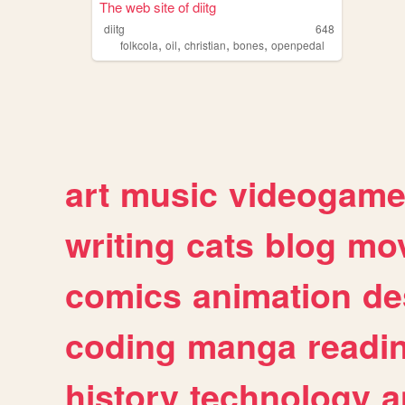
The web site of diitg
diitg
648
,
,
,
,
folkcola
oil
christian
bones
openpedal
art
music
videogam
writing
cats
blog
mov
comics
animation
de
coding
manga
readi
history
technology
a