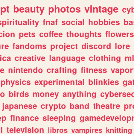
ipt
beauty
photos
vintage
cy
spirituality
fnaf
social
hobbies
ba
cion
pets
coffee
thoughts
flowers
ure
fandoms
project
discord
lore
ica
creative
language
clothing
m
ve
nintendo
crafting
fitness
vapo
physics
experimental
blinkies
ga
fo
birds
money
anything
cybersec
japanese
crypto
band
theatre
pr
ep
finance
sleeping
gamedevelop
l
television
libros
vampires
knitting