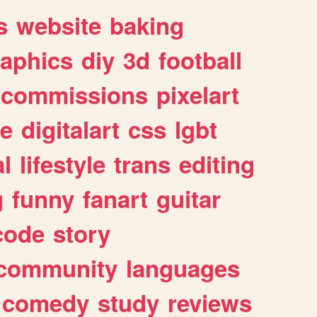
s
website
baking
raphics
diy
3d
football
commissions
pixelart
e
digitalart
css
lgbt
l
lifestyle
trans
editing
g
funny
fanart
guitar
code
story
community
languages
comedy
study
reviews