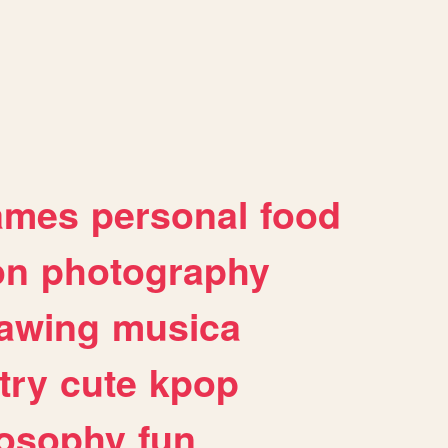
ames
personal
food
on
photography
awing
musica
try
cute
kpop
losophy
fun