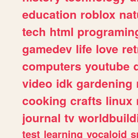
education
roblox
nat
tech
html
programin
gamedev
life
love
ret
computers
youtube
video
idk
gardening
cooking
crafts
linux
journal
tv
worldbuild
test
learning
vocaloid
s