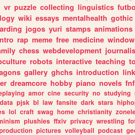
n
vr
puzzle
collecting
linguistics
futbo
logy
wiki
essays
mentalhealth
gothic
arding
jogos
yuri
stamps
animations
intro
rap
meme
free
medicine
window
amily
chess
webdevelopment
journali
culture
robots
interactive
teaching
t
ragons
gallery
ghchs
introduction
lin
er
dreamcore
hobby
piano
novels
fnf
eplaying
amor
cine
security
no
studying
data
pjsk
bl
law
fansite
dark
stars
hipho
es
lol
craft
swag
home
christianity
zonel
minism
plushies
ffxiv
privacy
wrestling
fo
production
pictures
volleyball
podcast
ge