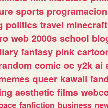
ure
sports
programacion
g
politics
travel
minecraft
ro
web
2000s
school
blo
diary
fantasy
pink
cartoo
random
comic
oc
y2k
ai
memes
queer
kawaii
fan
ing
aesthetic
films
webc
pace
fanfiction
business
ne