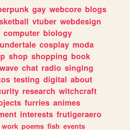
berpunk
gay
webcore
blogs
sketball
vtuber
webdesign
computer
biology
undertale
cosplay
moda
lp
shop
shopping
book
rwave
chat
radio
singing
tos
testing
digital
about
urity
research
witchcraft
ojects
furries
animes
ment
interests
frutigeraero
work
poems
fish
events