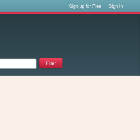
Sign up for Free
Sign In