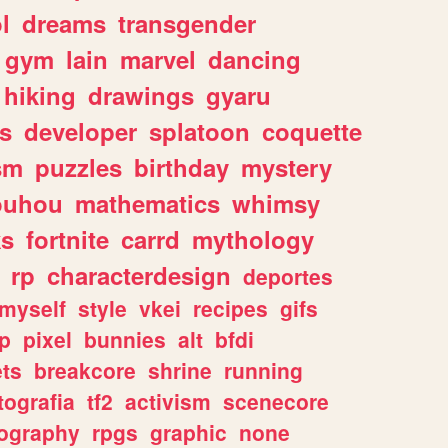
l
dreams
transgender
gym
lain
marvel
dancing
hiking
drawings
gyaru
s
developer
splatoon
coquette
sm
puzzles
birthday
mystery
ouhou
mathematics
whimsy
ks
fortnite
carrd
mythology
rp
characterdesign
deportes
myself
style
vkei
recipes
gifs
p
pixel
bunnies
alt
bfdi
ets
breakcore
shrine
running
tografia
tf2
activism
scenecore
ography
rpgs
graphic
none