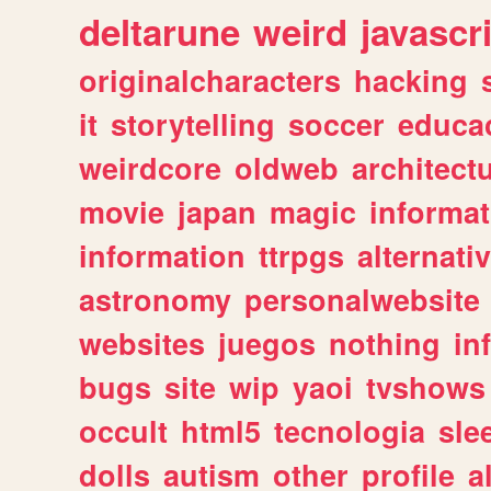
deltarune
weird
javascr
originalcharacters
hacking
it
storytelling
soccer
educa
weirdcore
oldweb
architect
movie
japan
magic
informat
information
ttrpgs
alternati
astronomy
personalwebsite
websites
juegos
nothing
in
bugs
site
wip
yaoi
tvshows
occult
html5
tecnologia
sle
dolls
autism
other
profile
al