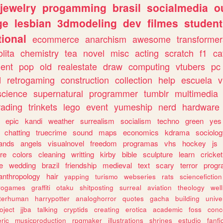
jewelry
progamming
brasil
socialmedia
o
ge
lesbian
3dmodeling
dev
filmes
student
ional
ecommerce
anarchism
awesome
transformer
olita
chemistry
tea
novel
misc
acting
scratch
f1
ca
ent
pop
old
realestate
draw
computing
vtubers
pc
d
retrogaming
construction
collection
help
escuela
v
science
supernatural
programmer
tumblr
multimedia
rading
trinkets
lego
event
yumeship
nerd
hardware
epic
kandi
weather
surrealism
socialism
techno
green
yes
chatting
truecrime
sound
maps
economics
kdrama
sociolo
ands
angels
visualnovel
freedom
programas
vhs
hockey
js
re
colors
cleaning
writting
kirby
bible
sculpture
learn
cricket
e
wedding
brazil
friendship
medieval
text
scary
terror
prog
anthropology
hair
yapping
turismo
webseries
rats
sciencefiction
trogames
graffiti
otaku
shitposting
surreal
aviation
theology
wel
lterhuman
harrypotter
analoghorror
quotes
gacha
building
unive
oject
jjba
talking
cryptids
creating
erotica
academic
foss
conc
ric
musicproduction
rpgmaker
illustrations
shrines
estudio
fanfi