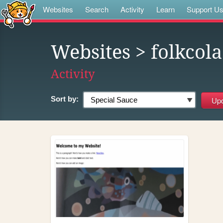
Websites
Search
Activity
Learn
Support U
Websites
> folkcola
Activity
Sort by: