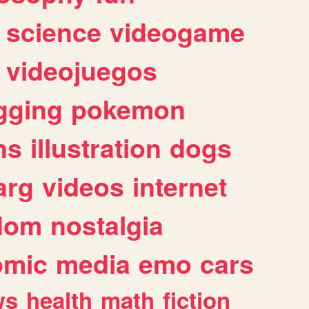
science
videogame
videojuegos
gging
pokemon
ns
illustration
dogs
arg
videos
internet
dom
nostalgia
omic
media
emo
cars
ws
health
math
fiction