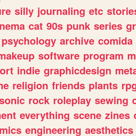
ure
silly
journaling
etc
storie
inema
cat
90s
punk
series
g
psychology
archive
comida
makeup
software
program
m
ort
indie
graphicdesign
meta
me
religion
friends
plants
rp
sonic
rock
roleplay
sewing
ent
everything
scene
zines
mics
engineering
aesthetics