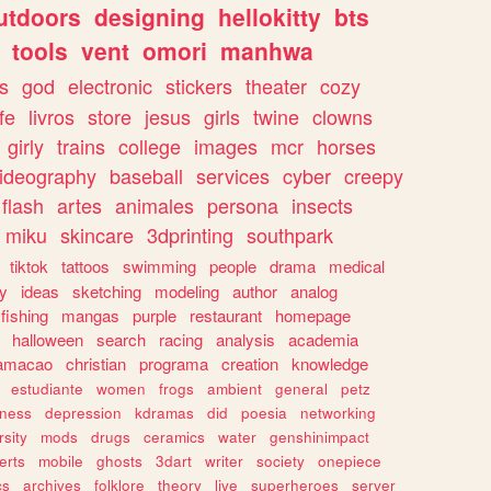
utdoors
designing
hellokitty
bts
tools
vent
omori
manhwa
s
god
electronic
stickers
theater
cozy
fe
livros
store
jesus
girls
twine
clowns
girly
trains
college
images
mcr
horses
ideography
baseball
services
cyber
creepy
flash
artes
animales
persona
insects
miku
skincare
3dprinting
southpark
tiktok
tattoos
swimming
people
drama
medical
gy
ideas
sketching
modeling
author
analog
fishing
mangas
purple
restaurant
homepage
halloween
search
racing
analysis
academia
ramacao
christian
programa
creation
knowledge
estudiante
women
frogs
ambient
general
petz
lness
depression
kdramas
did
poesia
networking
rsity
mods
drugs
ceramics
water
genshinimpact
erts
mobile
ghosts
3dart
writer
society
onepiece
cs
archives
folklore
theory
live
superheroes
server