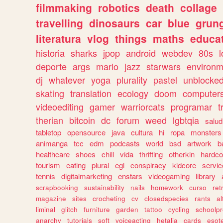
filmmaking
robotics
death
collage
travelling
dinosaurs
car
blue
grun
literatura
vlog
things
maths
educat
historia
sharks
jpop
android
webdev
80s
l
deporte
args
mario
jazz
starwars
environm
dj
whatever
yoga
plurality
pastel
unblocke
skating
translation
ecology
doom
computer
videoediting
gamer
warriorcats
programar
t
therian
bitcoin
dc
forum
weed
lgbtqia
salud
tabletop
opensource
java
cultura
hi
ropa
monsters
animanga
tcc
edm
podcasts
world
bsd
artwork
b
healthcare
shoes
chill
vida
thrifting
otherkin
hardco
tourism
eating
plural
egl
conspiracy
kidcore
servic
tennis
digitalmarketing
enstars
videogaming
library
scrapbooking
sustainability
nails
homework
curso
re
magazine
sites
crocheting
cv
closedspecies
rants
a
liminal
glitch
furniture
garden
tattoo
cycling
schoolpr
anarchy
tutorials
soft
voiceacting
hetalia
cards
esote