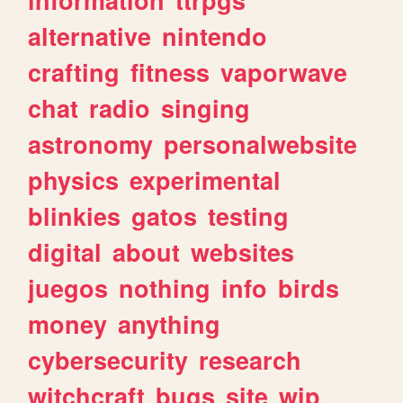
alternative
nintendo
crafting
fitness
vaporwave
chat
radio
singing
astronomy
personalwebsite
physics
experimental
blinkies
gatos
testing
digital
about
websites
juegos
nothing
info
birds
money
anything
cybersecurity
research
witchcraft
bugs
site
wip