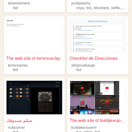
alvaroserrano
purepeachy
,
,
,
,
fod
miya
fod
stroobere
keffie
art
The web site of terrenceclay
Checklist de Direcciones
terrenceclay
sitiopruebacge
fod
fod
صمّم صندوقك
The web site of buldakenjoye...
nutscorner
buldakenjoyerrr
,
,
fod
fun
video
fod