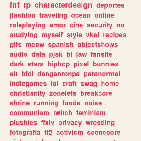
fnf
rp
characterdesign
deportes
jfashion
traveling
ocean
online
roleplaying
amor
cine
security
no
studying
myself
style
vkei
recipes
gifs
meow
spanish
objectshows
audio
data
pjsk
bl
law
fansite
dark
stars
hiphop
pixel
bunnies
alt
bfdi
danganronpa
paranormal
indiegames
lol
craft
swag
home
christianity
zonelets
breakcore
shrine
running
foods
noise
communism
twitch
feminism
plushies
ffxiv
privacy
wrestling
fotografia
tf2
activism
scenecore