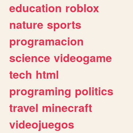
education
roblox
nature
sports
programacion
science
videogame
tech
html
programing
politics
travel
minecraft
videojuegos