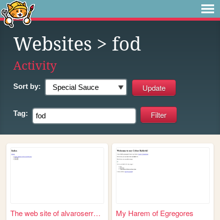
Websites
> fod
Activity
Sort by:
Tag:
The web site of alvaroserrano
My Harem of Egregores