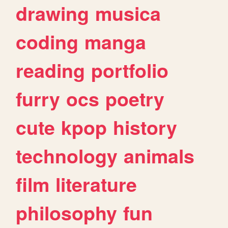
drawing
musica
coding
manga
reading
portfolio
furry
ocs
poetry
cute
kpop
history
technology
animals
film
literature
philosophy
fun