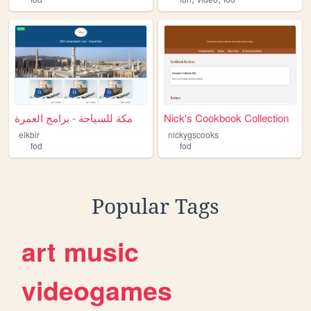
مكة للسياحة - برامج العمرة
Nick's Cookbook Collection
elkbir
nickygscooks
fod
fod
Popular Tags
art
music
videogames