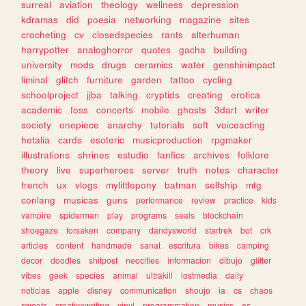
surreal
aviation
theology
wellness
depression
kdramas
did
poesia
networking
magazine
sites
crocheting
cv
closedspecies
rants
alterhuman
harrypotter
analoghorror
quotes
gacha
building
university
mods
drugs
ceramics
water
genshinimpact
liminal
glitch
furniture
garden
tattoo
cycling
schoolproject
jjba
talking
cryptids
creating
erotica
academic
foss
concerts
mobile
ghosts
3dart
writer
society
onepiece
anarchy
tutorials
soft
voiceacting
hetalia
cards
esoteric
musicproduction
rpgmaker
illustrations
shrines
estudio
fanfics
archives
folklore
theory
live
superheroes
server
truth
notes
character
french
ux
vlogs
mylittlepony
batman
selfship
mtg
conlang
musicas
guns
performance
review
practice
kids
vampire
spiderman
play
programs
seals
blockchain
shoegaze
forsaken
company
dandysworld
startrek
bot
crk
articles
content
handmade
sanat
escritura
bikes
camping
decor
doodles
shitpost
neocities
informacion
dibujo
glitter
vibes
geek
species
animal
ultrakill
lostmedia
daily
noticias
apple
disney
communication
shoujo
ia
cs
chaos
sweets
creativewriting
vinyl
programmation
musics
os