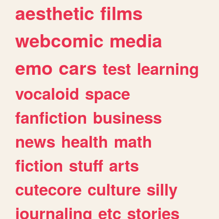
aesthetic
films
webcomic
media
emo
cars
test
learning
vocaloid
space
fanfiction
business
news
health
math
fiction
stuff
arts
cutecore
culture
silly
journaling
etc
stories