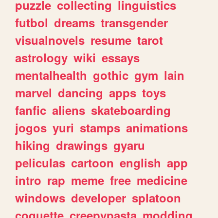
puzzle
collecting
linguistics
futbol
dreams
transgender
visualnovels
resume
tarot
astrology
wiki
essays
mentalhealth
gothic
gym
lain
marvel
dancing
apps
toys
fanfic
aliens
skateboarding
jogos
yuri
stamps
animations
hiking
drawings
gyaru
peliculas
cartoon
english
app
intro
rap
meme
free
medicine
windows
developer
splatoon
coquette
creepypasta
modding