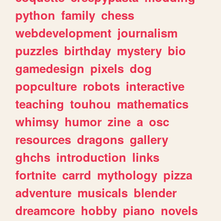
python
family
chess
webdevelopment
journalism
puzzles
birthday
mystery
bio
gamedesign
pixels
dog
popculture
robots
interactive
teaching
touhou
mathematics
whimsy
humor
zine
a
osc
resources
dragons
gallery
ghchs
introduction
links
fortnite
carrd
mythology
pizza
adventure
musicals
blender
dreamcore
hobby
piano
novels