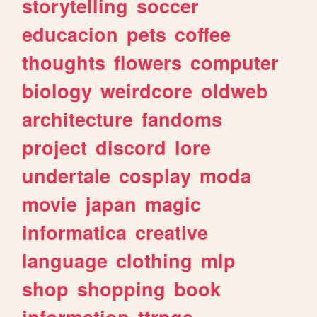
storytelling
soccer
educacion
pets
coffee
thoughts
flowers
computer
biology
weirdcore
oldweb
architecture
fandoms
project
discord
lore
undertale
cosplay
moda
movie
japan
magic
informatica
creative
language
clothing
mlp
shop
shopping
book
information
ttrpgs