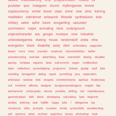
youtuber
quiz
instagram
church
rhythmgames
revival
cryptocurrency
vrchat
blood
class
crime
new
sims
training
meditation
oldinternet
solarpunk
filosofia
synthesizers
todo
military
satire
adhd
future
songwriting
calculator
commission
viajes
animating
idols
underground
originalcharacter
scp
google
musique
moe
industrial
unblockedgames
vtubing
house
randomstuff
zelda
mha
evangelion
black
disability
party
stem
embroidery
paganism
beach
more
fotos
marxism
creatures
interactivefiction
twitter
animalcrossing
exercise
advertising
bass
overwatch
desing
visualkei
spooky
miriadax
espanol
facts
instruments
vegan
multifandom
islam
collections
yumeshipping
programm
cheese
gossip
css3
joke
rambling
tamagotchi
dating
repair
something
jeux
exploration
whimsical
rainbow
kink
neopets
entretenimiento
spiritual
finalfantasy
cult
frontend
silliness
designer
dungeonsanddragons
magick
tips
warhammer
motorcycles
ciencia
zombies
shifting
red
miscellaneous
geometrydash
faith
diario
developing
naturaleza
tadc
beginner
studies
webring
club
halflife
happy
jobs
1
videgames
tcg
miniatures
cities
prompts
musician
drinks
productivity
woodworking
self
opinions
jokes
archival
argentina
tareas
photoshop
hack