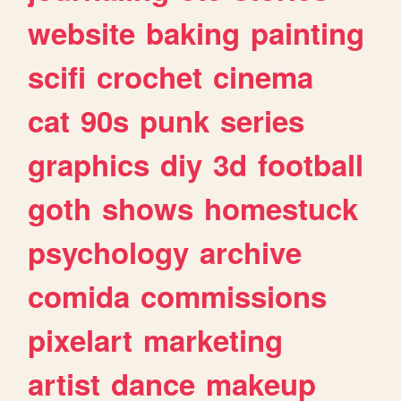
website
baking
painting
scifi
crochet
cinema
cat
90s
punk
series
graphics
diy
3d
football
goth
shows
homestuck
psychology
archive
comida
commissions
pixelart
marketing
artist
dance
makeup