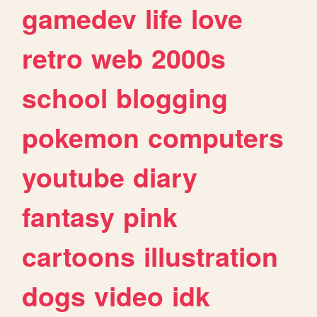
gamedev
life
love
retro
web
2000s
school
blogging
pokemon
computers
youtube
diary
fantasy
pink
cartoons
illustration
dogs
video
idk