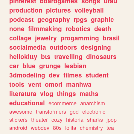
pinterest
boardgames
songs
utau
production
pictures
volleyball
podcast
geography
rpgs
graphic
none
filmmaking
robotics
death
collage
jewelry
progamming
brasil
socialmedia
outdoors
designing
hellokitty
bts
travelling
dinosaurs
car
blue
grunge
lesbian
3dmodeling
dev
filmes
student
tools
vent
omori
manhwa
literatura
vlog
things
maths
educational
ecommerce
anarchism
awesome
transformers
god
electronic
stickers
theater
cozy
historia
sharks
jpop
android
webdev
80s
lolita
chemistry
tea