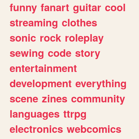
funny
fanart
guitar
cool
streaming
clothes
sonic
rock
roleplay
sewing
code
story
entertainment
development
everything
scene
zines
community
languages
ttrpg
electronics
webcomics