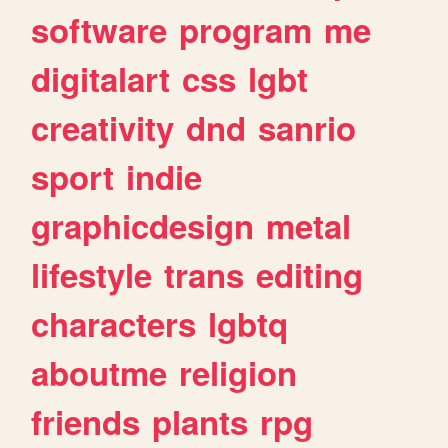
software
program
me
digitalart
css
lgbt
creativity
dnd
sanrio
sport
indie
graphicdesign
metal
lifestyle
trans
editing
characters
lgbtq
aboutme
religion
friends
plants
rpg