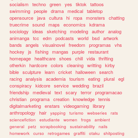
socialism
techno
green
yes
tiktok
tattoos
swimming
people
drama
medical
tabletop
opensource
java
cultura
hi
ropa
monsters
chatting
truecrime
sound
maps
economics
kdrama
sociology
ideas
sketching
modeling
author
analog
animanga
tcc
edm
podcasts
world
bsd
artwork
bands
angels
visualnovel
freedom
programas
vhs
hockey
js
fishing
mangas
purple
restaurant
homepage
healthcare
shoes
chill
vida
thrifting
otherkin
hardcore
colors
cleaning
writting
kirby
bible
sculpture
learn
cricket
halloween
search
racing
analysis
academia
tourism
eating
plural
egl
conspiracy
kidcore
service
wedding
brazil
friendship
medieval
text
scary
terror
programacao
christian
programa
creation
knowledge
tennis
digitalmarketing
enstars
videogaming
library
anthropology
hair
yapping
turismo
webseries
rats
sciencefiction
estudiante
women
frogs
ambient
general
petz
scrapbooking
sustainability
nails
homework
curso
retrogames
graffiti
otaku
shitposting