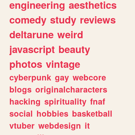
engineering
aesthetics
comedy
study
reviews
deltarune
weird
javascript
beauty
photos
vintage
cyberpunk
gay
webcore
blogs
originalcharacters
hacking
spirituality
fnaf
social
hobbies
basketball
vtuber
webdesign
it