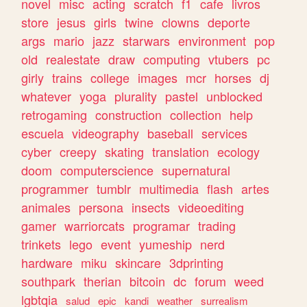
novel
misc
acting
scratch
f1
cafe
livros
store
jesus
girls
twine
clowns
deporte
args
mario
jazz
starwars
environment
pop
old
realestate
draw
computing
vtubers
pc
girly
trains
college
images
mcr
horses
dj
whatever
yoga
plurality
pastel
unblocked
retrogaming
construction
collection
help
escuela
videography
baseball
services
cyber
creepy
skating
translation
ecology
doom
computerscience
supernatural
programmer
tumblr
multimedia
flash
artes
animales
persona
insects
videoediting
gamer
warriorcats
programar
trading
trinkets
lego
event
yumeship
nerd
hardware
miku
skincare
3dprinting
southpark
therian
bitcoin
dc
forum
weed
lgbtqia
salud
epic
kandi
weather
surrealism