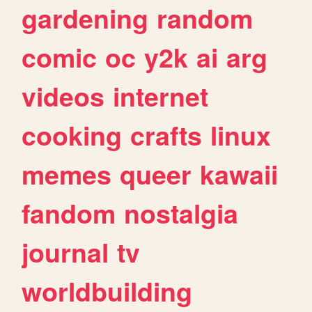
gardening
random
comic
oc
y2k
ai
arg
videos
internet
cooking
crafts
linux
memes
queer
kawaii
fandom
nostalgia
journal
tv
worldbuilding