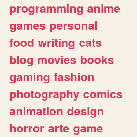
programming
anime
games
personal
food
writing
cats
blog
movies
books
gaming
fashion
photography
comics
animation
design
horror
arte
game