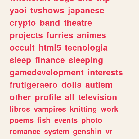
yaoi
tvshows
japanese
crypto
band
theatre
projects
furries
animes
occult
html5
tecnologia
sleep
finance
sleeping
gamedevelopment
interests
frutigeraero
dolls
autism
other
profile
all
television
libros
vampires
knitting
work
poems
fish
events
photo
romance
system
genshin
vr