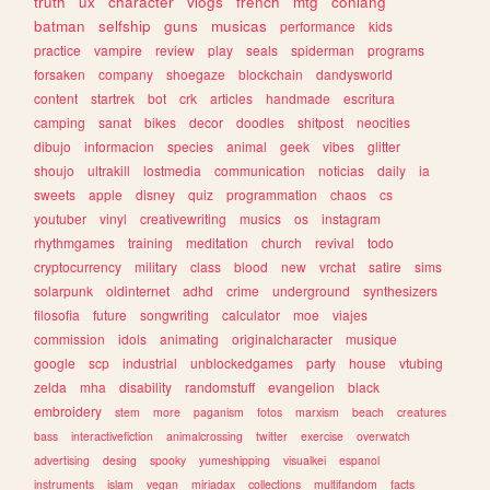
truth
ux
character
vlogs
french
mtg
conlang
batman
selfship
guns
musicas
performance
kids
practice
vampire
review
play
seals
spiderman
programs
forsaken
company
shoegaze
blockchain
dandysworld
content
startrek
bot
crk
articles
handmade
escritura
camping
sanat
bikes
decor
doodles
shitpost
neocities
dibujo
informacion
species
animal
geek
vibes
glitter
shoujo
ultrakill
lostmedia
communication
noticias
daily
ia
sweets
apple
disney
quiz
programmation
chaos
cs
youtuber
vinyl
creativewriting
musics
os
instagram
rhythmgames
training
meditation
church
revival
todo
cryptocurrency
military
class
blood
new
vrchat
satire
sims
solarpunk
oldinternet
adhd
crime
underground
synthesizers
filosofia
future
songwriting
calculator
moe
viajes
commission
idols
animating
originalcharacter
musique
google
scp
industrial
unblockedgames
party
house
vtubing
zelda
mha
disability
randomstuff
evangelion
black
embroidery
stem
more
paganism
fotos
marxism
beach
creatures
bass
interactivefiction
animalcrossing
twitter
exercise
overwatch
advertising
desing
spooky
yumeshipping
visualkei
espanol
instruments
islam
vegan
miriadax
collections
multifandom
facts