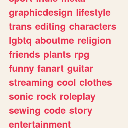
graphicdesign
lifestyle
trans
editing
characters
lgbtq
aboutme
religion
friends
plants
rpg
funny
fanart
guitar
streaming
cool
clothes
sonic
rock
roleplay
sewing
code
story
entertainment