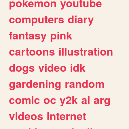
pokemon
youtube
computers
diary
fantasy
pink
cartoons
illustration
dogs
video
idk
gardening
random
comic
oc
y2k
ai
arg
videos
internet