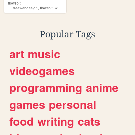
flowsbit
,
,
freewebdesign
flowsbit
webdesign
Popular Tags
art
music
videogames
programming
anime
games
personal
food
writing
cats