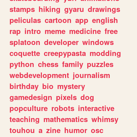
stamps
hiking
gyaru
drawings
peliculas
cartoon
app
english
rap
intro
meme
medicine
free
splatoon
developer
windows
coquette
creepypasta
modding
python
chess
family
puzzles
webdevelopment
journalism
birthday
bio
mystery
gamedesign
pixels
dog
popculture
robots
interactive
teaching
mathematics
whimsy
touhou
a
zine
humor
osc