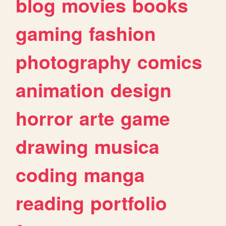
blog
movies
books
gaming
fashion
photography
comics
animation
design
horror
arte
game
drawing
musica
coding
manga
reading
portfolio