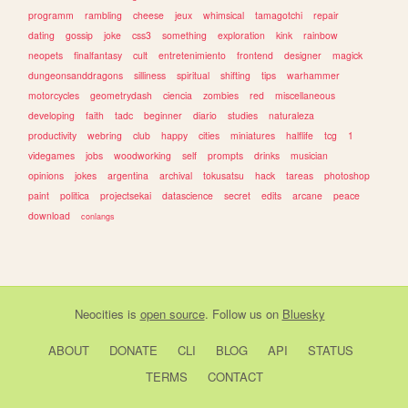
programm
rambling
cheese
jeux
whimsical
tamagotchi
repair
dating
gossip
joke
css3
something
exploration
kink
rainbow
neopets
finalfantasy
cult
entretenimiento
frontend
designer
magick
dungeonsanddragons
silliness
spiritual
shifting
tips
warhammer
motorcycles
geometrydash
ciencia
zombies
red
miscellaneous
developing
faith
tadc
beginner
diario
studies
naturaleza
productivity
webring
club
happy
cities
miniatures
halflife
tcg
1
videgames
jobs
woodworking
self
prompts
drinks
musician
opinions
jokes
argentina
archival
tokusatsu
hack
tareas
photoshop
paint
politica
projectsekai
datascience
secret
edits
arcane
peace
download
conlangs
Neocities
is
open source
. Follow us on
Bluesky
ABOUT
DONATE
CLI
BLOG
API
STATUS
TERMS
CONTACT