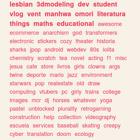
lesbian
3dmodeling
dev
student
vlog
vent
manhwa
omori
literatura
things
maths
educational
awesome
ecommerce
anarchism
god
transformers
electronic
stickers
cozy
theater
historia
sharks
jpop
android
webdev
80s
lolita
chemistry
scratch
tea
novel
acting
f1
misc
jesus
cafe
store
livros
girls
clowns
args
twine
deporte
mario
jazz
environment
starwars
pop
realestate
old
draw
computing
vtubers
pc
girly
trains
college
images
mcr
dj
horses
whatever
yoga
pastel
unblocked
plurality
retrogaming
construction
help
collection
videography
escuela
services
baseball
skating
creepy
cyber
translation
doom
ecology