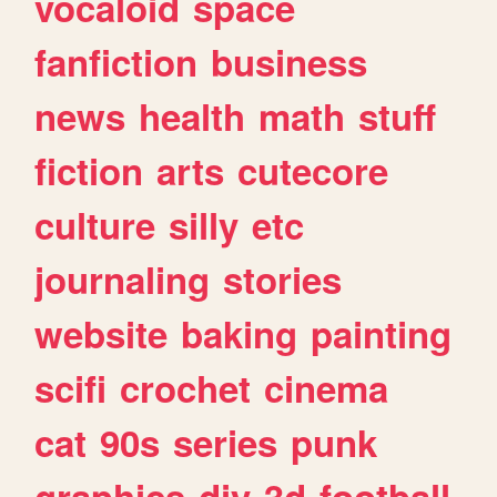
vocaloid
space
fanfiction
business
news
health
math
stuff
fiction
arts
cutecore
culture
silly
etc
journaling
stories
website
baking
painting
scifi
crochet
cinema
cat
90s
series
punk
graphics
diy
3d
football