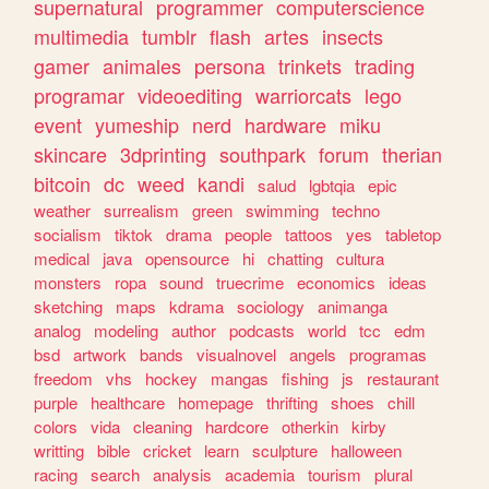
supernatural
programmer
computerscience
multimedia
tumblr
flash
artes
insects
gamer
animales
persona
trinkets
trading
programar
videoediting
warriorcats
lego
event
yumeship
nerd
hardware
miku
skincare
3dprinting
southpark
forum
therian
bitcoin
dc
weed
kandi
salud
lgbtqia
epic
weather
surrealism
green
swimming
techno
socialism
tiktok
drama
people
tattoos
yes
tabletop
medical
java
opensource
hi
chatting
cultura
monsters
ropa
sound
truecrime
economics
ideas
sketching
maps
kdrama
sociology
animanga
analog
modeling
author
podcasts
world
tcc
edm
bsd
artwork
bands
visualnovel
angels
programas
freedom
vhs
hockey
mangas
fishing
js
restaurant
purple
healthcare
homepage
thrifting
shoes
chill
colors
vida
cleaning
hardcore
otherkin
kirby
writting
bible
cricket
learn
sculpture
halloween
racing
search
analysis
academia
tourism
plural