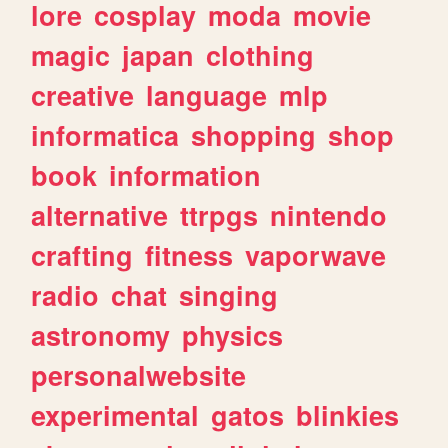
lore
cosplay
moda
movie
magic
japan
clothing
creative
language
mlp
informatica
shopping
shop
book
information
alternative
ttrpgs
nintendo
crafting
fitness
vaporwave
radio
chat
singing
astronomy
physics
personalwebsite
experimental
gatos
blinkies