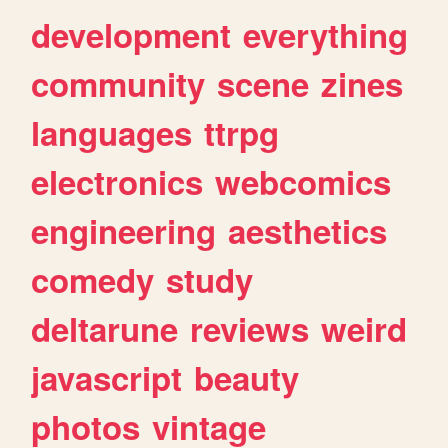
development
everything
community
scene
zines
languages
ttrpg
electronics
webcomics
engineering
aesthetics
comedy
study
deltarune
reviews
weird
javascript
beauty
photos
vintage