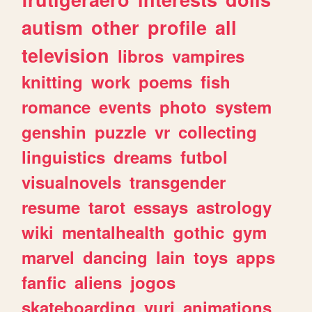
autism
other
profile
all
television
libros
vampires
knitting
work
poems
fish
romance
events
photo
system
genshin
puzzle
vr
collecting
linguistics
dreams
futbol
visualnovels
transgender
resume
tarot
essays
astrology
wiki
mentalhealth
gothic
gym
marvel
dancing
lain
toys
apps
fanfic
aliens
jogos
skateboarding
yuri
animations