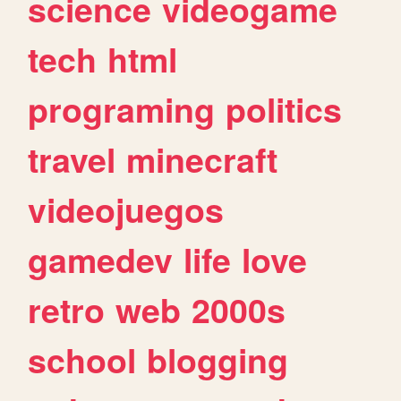
science
videogame
tech
html
programing
politics
travel
minecraft
videojuegos
gamedev
life
love
retro
web
2000s
school
blogging