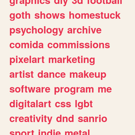
goth
shows
homestuck
psychology
archive
comida
commissions
pixelart
marketing
artist
dance
makeup
software
program
me
digitalart
css
lgbt
creativity
dnd
sanrio
sport
indie
metal