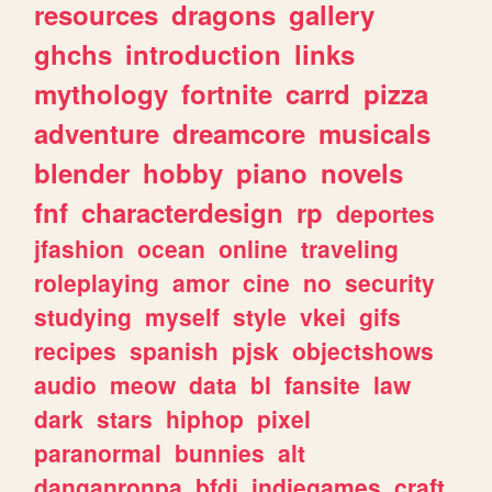
resources
dragons
gallery
ghchs
introduction
links
mythology
fortnite
carrd
pizza
adventure
dreamcore
musicals
blender
hobby
piano
novels
fnf
characterdesign
rp
deportes
jfashion
ocean
online
traveling
roleplaying
amor
cine
no
security
studying
myself
style
vkei
gifs
recipes
spanish
pjsk
objectshows
audio
meow
data
bl
fansite
law
dark
stars
hiphop
pixel
paranormal
bunnies
alt
danganronpa
bfdi
indiegames
craft