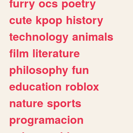
furry
ocs
poetry
cute
kpop
history
technology
animals
film
literature
philosophy
fun
education
roblox
nature
sports
programacion