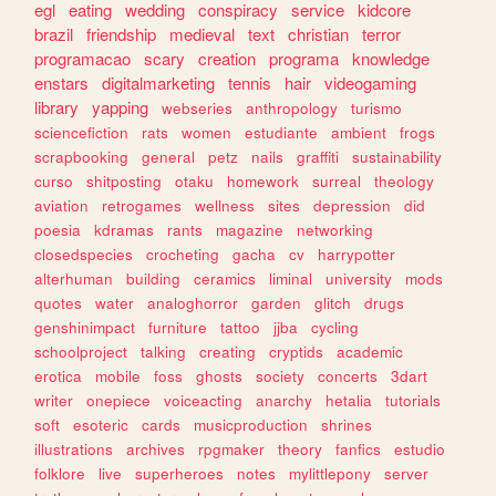
egl
eating
wedding
conspiracy
service
kidcore
brazil
friendship
medieval
text
christian
terror
programacao
scary
creation
programa
knowledge
enstars
digitalmarketing
tennis
hair
videogaming
library
yapping
webseries
anthropology
turismo
sciencefiction
rats
women
estudiante
ambient
frogs
scrapbooking
general
petz
nails
graffiti
sustainability
curso
shitposting
otaku
homework
surreal
theology
aviation
retrogames
wellness
sites
depression
did
poesia
kdramas
rants
magazine
networking
closedspecies
crocheting
gacha
cv
harrypotter
alterhuman
building
ceramics
liminal
university
mods
quotes
water
analoghorror
garden
glitch
drugs
genshinimpact
furniture
tattoo
jjba
cycling
schoolproject
talking
creating
cryptids
academic
erotica
mobile
foss
ghosts
society
concerts
3dart
writer
onepiece
voiceacting
anarchy
hetalia
tutorials
soft
esoteric
cards
musicproduction
shrines
illustrations
archives
rpgmaker
theory
fanfics
estudio
folklore
live
superheroes
notes
mylittlepony
server