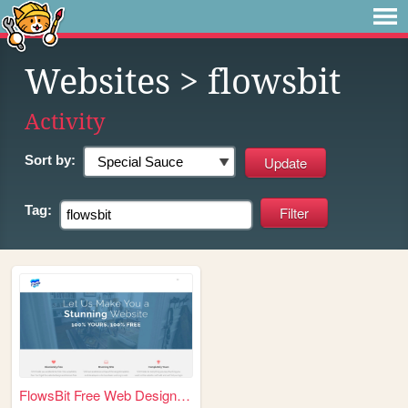
Websites
> flowsbit
Activity
Sort by:
Tag:
FlowsBit Free Web Designer |...