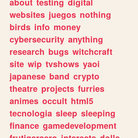
about
testing
digital
websites
juegos
nothing
birds
info
money
cybersecurity
anything
research
bugs
witchcraft
site
wip
tvshows
yaoi
japanese
band
crypto
theatre
projects
furries
animes
occult
html5
tecnologia
sleep
sleeping
finance
gamedevelopment
frutigeraero
interests
dolls