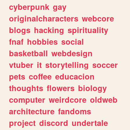
cyberpunk
gay
originalcharacters
webcore
blogs
hacking
spirituality
fnaf
hobbies
social
basketball
webdesign
vtuber
it
storytelling
soccer
pets
coffee
educacion
thoughts
flowers
biology
computer
weirdcore
oldweb
architecture
fandoms
project
discord
undertale