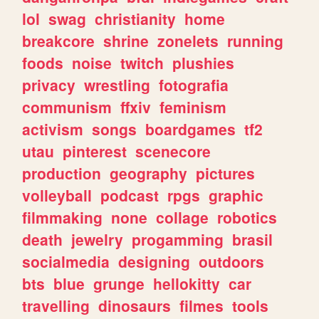
lol
swag
christianity
home
breakcore
shrine
zonelets
running
foods
noise
twitch
plushies
privacy
wrestling
fotografia
communism
ffxiv
feminism
activism
songs
boardgames
tf2
utau
pinterest
scenecore
production
geography
pictures
volleyball
podcast
rpgs
graphic
filmmaking
none
collage
robotics
death
jewelry
progamming
brasil
socialmedia
designing
outdoors
bts
blue
grunge
hellokitty
car
travelling
dinosaurs
filmes
tools