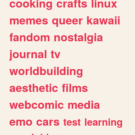
cooking
crafts
linux
memes
queer
kawaii
fandom
nostalgia
journal
tv
worldbuilding
aesthetic
films
webcomic
media
emo
cars
test
learning