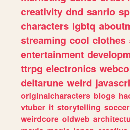
creativity
dnd
sanrio
sp
characters
lgbtq
about
streaming
cool
clothes
entertainment
developm
ttrpg
electronics
webco
deltarune
weird
javascr
originalcharacters
blogs
ha
vtuber
it
storytelling
soccer
weirdcore
oldweb
architect