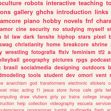
culture
robots
interactive
teaching
t
gons
gallery
ghchs
introduction
links
eamcore
piano
hobby
novels
fnf
char
amor
cine
security
no
studying
myself
s
a
bl
law
dark
fansite
hiphop
stars
pixel
swag
christianity
home
breakcore
shrine
y
wrestling
fotografia
ffxiv
feminism
tf2
a
olleyball
geography
pictures
rpgs
podcast
g
brasil
socialmedia
designing
outdoors
b
dmodeling
tools
student
dev
omori
vent
ce
anarchism
god
transformers
electronic
stickers
c
ovel
misc
acting
f1
jesus
store
livros
cafe
girls
tw
omputing
draw
vtubers
girly
pc
trains
college
imag
truction
help
collection
videography
escuela
service
uterscience
programmer
tumblr
multimedia
flash
ar