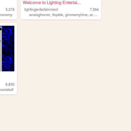
Welcome to Lighting Entertai...
3,376
lightingentertainment
7,394
,
,
,
,
tronomy
analoghorror
floptok
gimmemylime
arg
analoghumor
6,830
,
coolstuff