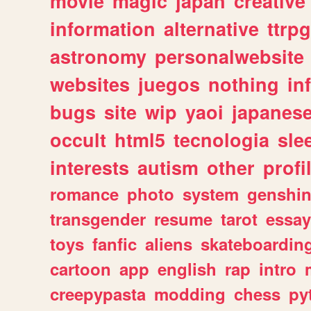
movie
magic
japan
creative
information
alternative
ttrp
astronomy
personalwebsite
websites
juegos
nothing
in
bugs
site
wip
yaoi
japanes
occult
html5
tecnologia
sle
interests
autism
other
profi
romance
photo
system
genshi
transgender
resume
tarot
essay
toys
fanfic
aliens
skateboardin
cartoon
app
english
rap
intro
creepypasta
modding
chess
py