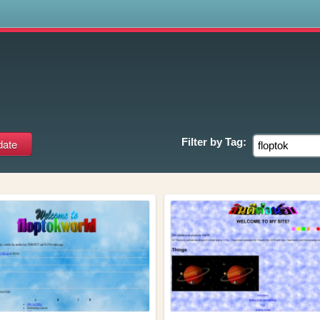
s
Filter by
Tag: