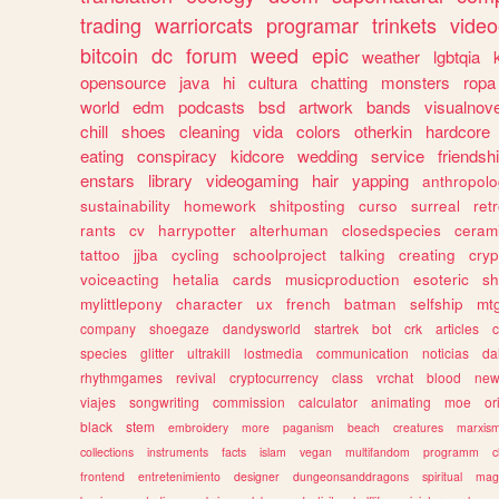
trading
warriorcats
programar
trinkets
video
bitcoin
dc
forum
weed
epic
weather
lgbtqia
opensource
java
hi
cultura
chatting
monsters
ropa
world
edm
podcasts
bsd
artwork
bands
visualnove
chill
shoes
cleaning
vida
colors
otherkin
hardcore
eating
conspiracy
kidcore
wedding
service
friendsh
enstars
library
videogaming
hair
yapping
anthropol
sustainability
homework
shitposting
curso
surreal
ret
rants
cv
harrypotter
alterhuman
closedspecies
ceram
tattoo
jjba
cycling
schoolproject
talking
creating
cryp
voiceacting
hetalia
cards
musicproduction
esoteric
sh
mylittlepony
character
ux
french
batman
selfship
mt
company
shoegaze
dandysworld
startrek
bot
crk
articles
c
species
glitter
ultrakill
lostmedia
communication
noticias
da
rhythmgames
revival
cryptocurrency
class
vrchat
blood
ne
viajes
songwriting
commission
calculator
animating
moe
or
black
stem
embroidery
more
paganism
beach
creatures
marxis
collections
instruments
facts
islam
vegan
multifandom
programm
c
frontend
entretenimiento
designer
dungeonsanddragons
spiritual
mag