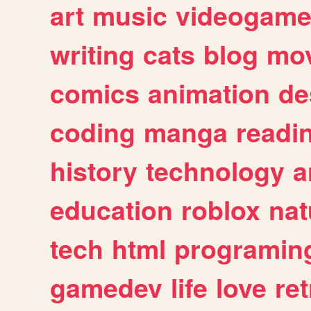
art
music
videogam
writing
cats
blog
mov
comics
animation
de
coding
manga
readi
history
technology
a
education
roblox
nat
tech
html
programin
gamedev
life
love
ret