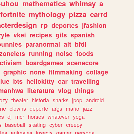
ouhou
mathematics
whimsy
a
fortnite
mythology
pizza
carrd
acterdesign
rp
deportes
jfashion
tyle
vkei
recipes
gifs
spanish
bunnies
paranormal
alt
bfdi
zonelets
running
noise
foods
ctivism
boardgames
scenecore
graphic
none
filmmaking
collage
lue
bts
hellokitty
car
travelling
manhwa
literatura
vlog
things
ozy
theater
historia
sharks
jpop
android
ine
clowns
deporte
args
mario
jazz
es
dj
mcr
horses
whatever
yoga
s
baseball
skating
cyber
creepy
tes
animales
insects
gamer
persona