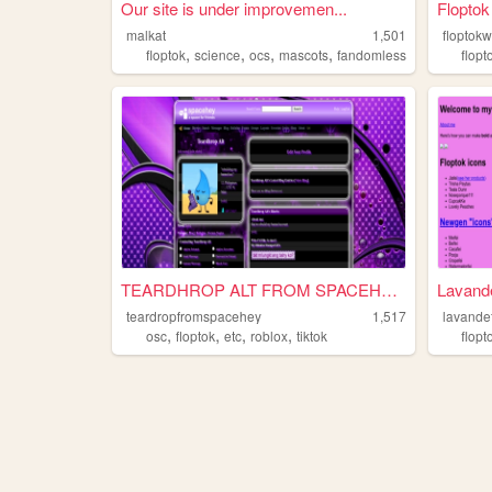
Our site is under improvemen...
Floptok
malkat
1,501
floptokw
,
,
,
,
floptok
science
ocs
mascots
fandomless
flopt
TEARDHROP ALT FROM SPACEHEY💧...
Lavande
teardropfromspacehey
1,517
lavande
,
,
,
,
osc
floptok
etc
roblox
tiktok
flopt