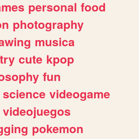
ames
personal
food
on
photography
awing
musica
try
cute
kpop
losophy
fun
science
videogame
videojuegos
gging
pokemon