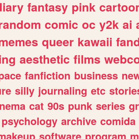
diary
fantasy
pink
cartoo
random
comic
oc
y2k
ai
memes
queer
kawaii
fan
ing
aesthetic
films
webc
pace
fanfiction
business
ne
ure
silly
journaling
etc
storie
inema
cat
90s
punk
series
g
psychology
archive
comida
makeup
software
program
m