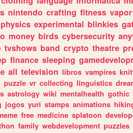
clothing
language
informatica
m
gs
nintendo
crafting
fitness
vapo
physics
experimental
blinkies
ga
fo
money
birds
cybersecurity
any
e
tvshows
band
crypto
theatre
pr
ep
finance
sleeping
gamedevelop
le
all
television
libros
vampires
knit
n
puzzle
vr
collecting
linguistics
drea
s
astrology
wiki
mentalhealth
gothic
g
jogos
yuri
stamps
animations
hikin
meme
free
medicine
splatoon
develop
thon
family
webdevelopment
puzzles