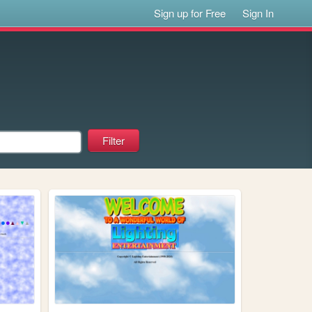
Sign up for Free
Sign In