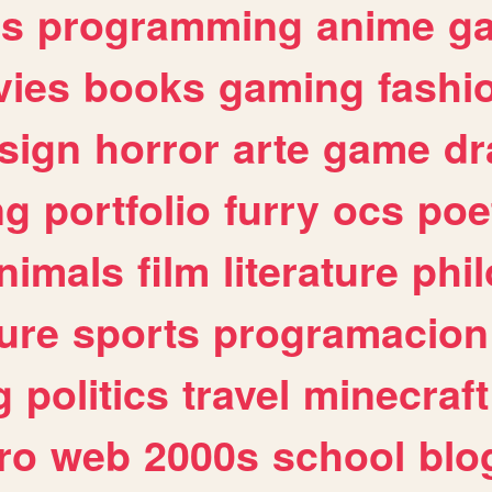
es
programming
anime
g
ies
books
gaming
fashi
sign
horror
arte
game
dr
ng
portfolio
furry
ocs
poe
nimals
film
literature
phi
ure
sports
programacion
g
politics
travel
minecraft
ro
web
2000s
school
blo