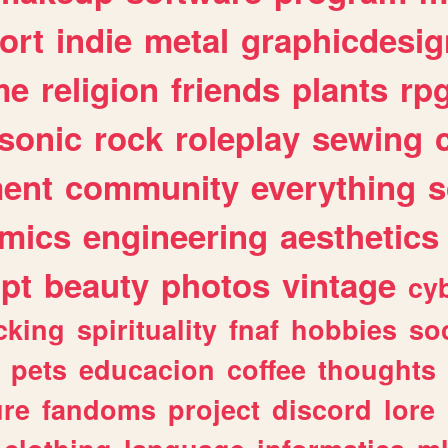
ort
indie
metal
graphicdesig
me
religion
friends
plants
rp
sonic
rock
roleplay
sewing
ent
community
everything
s
mics
engineering
aesthetics
ipt
beauty
photos
vintage
cy
cking
spirituality
fnaf
hobbies
soc
pets
educacion
coffee
thoughts
ure
fandoms
project
discord
lore