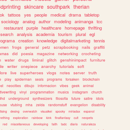
dprinting
skincare
southpark
therian
tok
tattoos
yes
people
medical
drama
tabletop
sociology
analog
author
modeling
animanga
tcc
s
restaurant
purple
healthcare
homepage
thrifting
search
analysis
academia
tourism
plural
egl
rograma
creation
knowledge
digitalmarketing
tennis
omen
frogs
general
petz
scrapbooking
nails
graffiti
amas
did
poesia
magazine
networking
crocheting
n
water
drugs
liminal
glitch
genshinimpact
furniture
le
writer
onepiece
anarchy
tutorials
soft
klore
live
superheroes
vlogs
notes
server
truth
e
play
spiderman
seals
programs
forsaken
blockchain
ost
neocities
dibujo
informacion
vibes
geek
animal
tivewriting
vinyl
programmation
musics
instagram
church
dhd
underground
synthesizers
filosofia
future
satire
idols
ouse
vtubing
mha
zelda
randomstuff
evangelion
disability
tising
desing
overwatch
visualkei
spooky
miriadax
espanol
mething
exploration
rainbow
kink
finalfantasy
cult
neopets
red
miscellaneous
developing
faith
tadc
diario
naturaleza