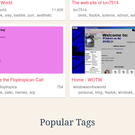
 World
The web site of tun7514
orld
11,400
tun7514
,
,
,
,
,
,
,
,
ok
slay
baddie
purr
aesthetic
birds
floptok
science
school
as
 the Floptropican Cat!
Home - WOTW
floptropica
754
windowsontheworld
,
,
,
,
,
,
ok
jiafei
memes
arg
personal
blog
floptok
windows
Popular Tags