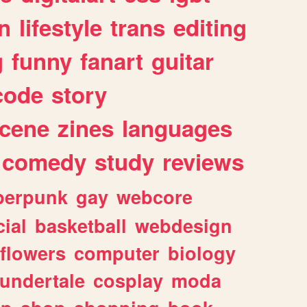
n
lifestyle
trans
editing
g
funny
fanart
guitar
code
story
cene
zines
languages
comedy
study
reviews
berpunk
gay
webcore
ial
basketball
webdesign
flowers
computer
biology
undertale
cosplay
moda