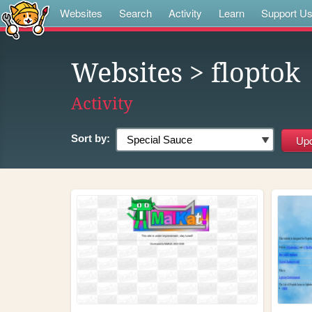
Websites
Search
Activity
Learn
Support U
Websites
> floptok
Activity
Sort by: