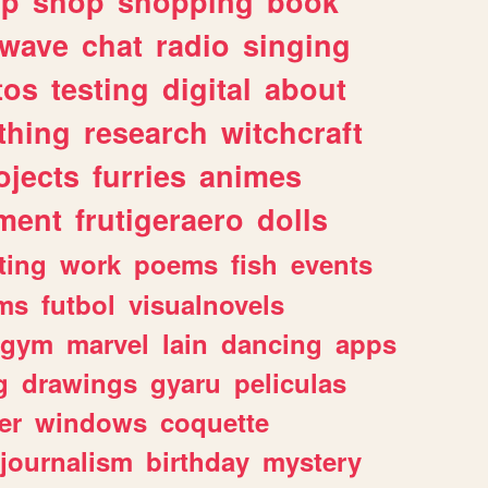
lp
shop
shopping
book
rwave
chat
radio
singing
tos
testing
digital
about
thing
research
witchcraft
ojects
furries
animes
ment
frutigeraero
dolls
ting
work
poems
fish
events
ms
futbol
visualnovels
gym
marvel
lain
dancing
apps
g
drawings
gyaru
peliculas
er
windows
coquette
journalism
birthday
mystery