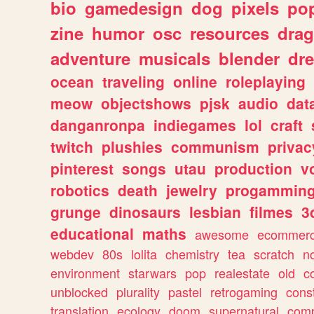
bio
gamedesign
dog
pixels
pop
zine
humor
osc
resources
dra
adventure
musicals
blender
dr
ocean
traveling
online
roleplaying
meow
objectshows
pjsk
audio
dat
danganronpa
indiegames
lol
craft
twitch
plushies
communism
privac
pinterest
songs
utau
production
v
robotics
death
jewelry
progammin
grunge
dinosaurs
lesbian
filmes
3
educational
maths
awesome
ecommer
webdev
80s
lolita
chemistry
tea
scratch
n
environment
starwars
pop
realestate
old
c
unblocked
plurality
pastel
retrogaming
cons
translation
ecology
doom
supernatural
comp