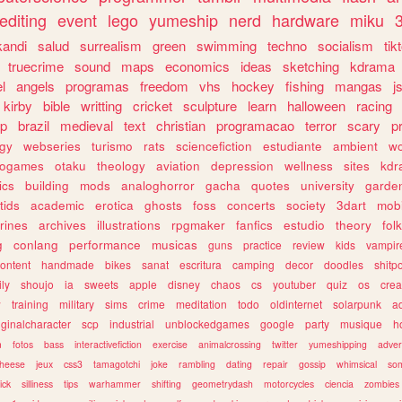
editing
event
lego
yumeship
nerd
hardware
miku
3
kandi
salud
surrealism
green
swimming
techno
socialism
tik
truecrime
sound
maps
economics
ideas
sketching
kdrama
l
angels
programas
freedom
vhs
hockey
fishing
mangas
j
kirby
bible
writting
cricket
sculpture
learn
halloween
racing
ip
brazil
medieval
text
christian
programacao
terror
scary
p
ogy
webseries
turismo
rats
sciencefiction
estudiante
ambient
w
rogames
otaku
theology
aviation
depression
wellness
sites
kdr
ics
building
mods
analoghorror
gacha
quotes
university
garde
tids
academic
erotica
ghosts
foss
concerts
society
3dart
mobi
rines
archives
illustrations
rpgmaker
fanfics
estudio
theory
fol
g
conlang
performance
musicas
guns
practice
review
kids
vampir
ontent
handmade
bikes
sanat
escritura
camping
decor
doodles
shitp
ily
shoujo
ia
sweets
apple
disney
chaos
cs
youtuber
quiz
os
crea
w
training
military
sims
crime
meditation
todo
oldinternet
solarpunk
a
iginalcharacter
scp
industrial
unblockedgames
google
party
musique
h
m
fotos
bass
interactivefiction
exercise
animalcrossing
twitter
yumeshipping
adver
heese
jeux
css3
tamagotchi
joke
rambling
dating
repair
gossip
whimsical
so
ick
silliness
tips
warhammer
shifting
geometrydash
motorcycles
ciencia
zombies