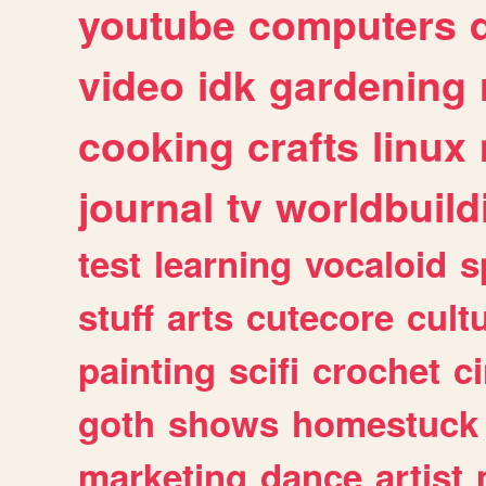
youtube
computers
video
idk
gardening
cooking
crafts
linux
journal
tv
worldbuild
test
learning
vocaloid
s
stuff
arts
cutecore
cult
painting
scifi
crochet
c
goth
shows
homestuck
marketing
dance
artist