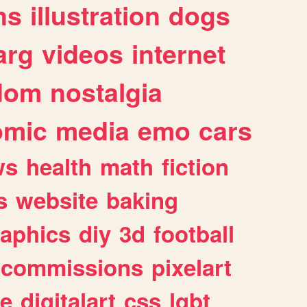
ns
illustration
dogs
arg
videos
internet
dom
nostalgia
omic
media
emo
cars
ws
health
math
fiction
s
website
baking
raphics
diy
3d
football
commissions
pixelart
e
digitalart
css
lgbt