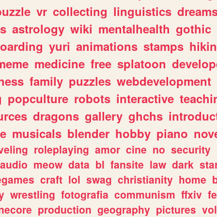
puzzle
vr
collecting
linguistics
dream
s
astrology
wiki
mentalhealth
gothic
boarding
yuri
animations
stamps
hiki
meme
medicine
free
splatoon
develop
hess
family
puzzles
webdevelopment
g
popculture
robots
interactive
teachi
urces
dragons
gallery
ghchs
introduc
e
musicals
blender
hobby
piano
nov
veling
roleplaying
amor
cine
no
security
audio
meow
data
bl
fansite
law
dark
sta
iegames
craft
lol
swag
christianity
home
y
wrestling
fotografia
communism
ffxiv
f
necore
production
geography
pictures
vol