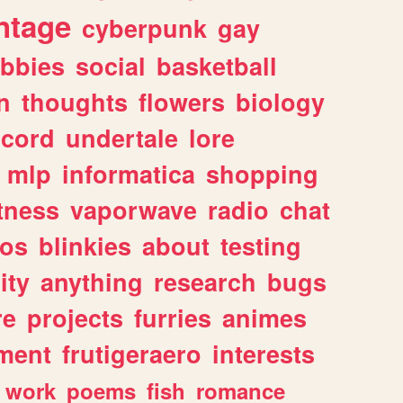
ntage
cyberpunk
gay
bbies
social
basketball
n
thoughts
flowers
biology
scord
undertale
lore
mlp
informatica
shopping
itness
vaporwave
radio
chat
tos
blinkies
about
testing
ity
anything
research
bugs
re
projects
furries
animes
ment
frutigeraero
interests
work
poems
fish
romance