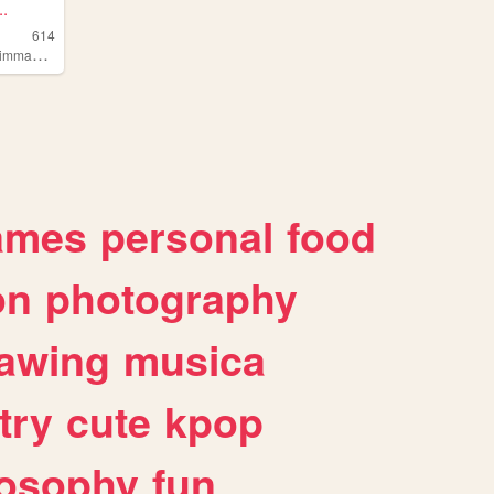
.
614
,
limmaking
poetry
ames
personal
food
on
photography
awing
musica
try
cute
kpop
losophy
fun