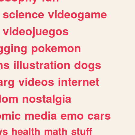
science
videogame
videojuegos
gging
pokemon
ns
illustration
dogs
arg
videos
internet
dom
nostalgia
omic
media
emo
cars
ws
health
math
stuff