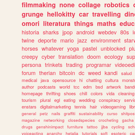
filmmaking
none
collage
robotics
grunge
hellokitty
car
travelling
din
omori
literatura
things
maths
educ
historia
sharks
jpop
android
webdev
80s
l
twine
deporte
mario
jazz
environment
star
horses
whatever
yoga
pastel
unblocked
pl
creepy
cyber
translation
doom
ecology
sup
persona
trinkets
trading
programar
videoedi
forum
therian
bitcoin
dc
weed
kandi
salud
medical
java
opensource
hi
chatting
cultura
monst
author
podcasts
world
tcc
edm
bsd
artwork
band
homepage
thrifting
shoes
chill
colors
vida
cleaning
tourism
plural
egl
eating
wedding
conspiracy
servi
enstars
digitalmarketing
tennis
hair
videogaming
lib
general
petz
nails
graffiti
sustainability
curso
shitpos
magazine
networking
closedspecies
crocheting
gacha
drugs
genshinimpact
furniture
tattoo
jjba
cycling
sch
voiceacting
anarchy
hetalia
tutorials
soft
esoteric
ca