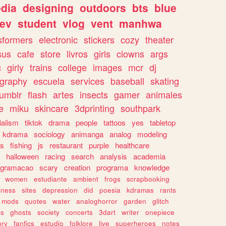
dia
designing
outdoors
bts
blue
ev
student
vlog
vent
manhwa
sformers
electronic
stickers
cozy
theater
sus
cafe
store
livros
girls
clowns
args
c
girly
trains
college
images
mcr
dj
ography
escuela
services
baseball
skating
tumblr
flash
artes
insects
gamer
animales
e
miku
skincare
3dprinting
southpark
ialism
tiktok
drama
people
tattoos
yes
tabletop
kdrama
sociology
animanga
analog
modeling
s
fishing
js
restaurant
purple
healthcare
halloween
racing
search
analysis
academia
ogramacao
scary
creation
programa
knowledge
women
estudiante
ambient
frogs
scrapbooking
lness
sites
depression
did
poesia
kdramas
rants
mods
quotes
water
analoghorror
garden
glitch
ss
ghosts
society
concerts
3dart
writer
onepiece
ory
fanfics
estudio
folklore
live
superheroes
notes