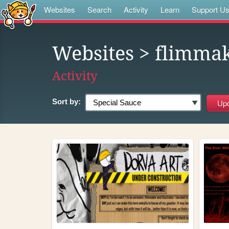
Websites
Search
Activity
Learn
Support U
Websites
> flimma
Activity
Sort by: