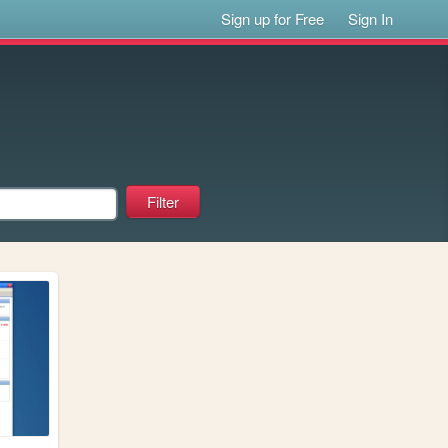
Sign up for Free
Sign In