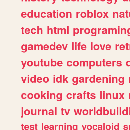
education
roblox
nat
tech
html
programin
gamedev
life
love
ret
youtube
computers
video
idk
gardening
cooking
crafts
linux
journal
tv
worldbuild
test
learning
vocaloid
s