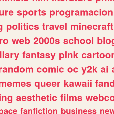
ure
sports
programacion
g
politics
travel
minecraft
ro
web
2000s
school
blo
diary
fantasy
pink
cartoo
random
comic
oc
y2k
ai
memes
queer
kawaii
fan
ing
aesthetic
films
webc
pace
fanfiction
business
ne