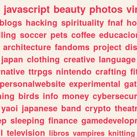
javascript
beauty
photos
vi
blogs
hacking
spirituality
fnaf
ho
lling
soccer
pets
coffee
educacio
architecture
fandoms
project
di
japan
clothing
creative
language
rnative
ttrpgs
nintendo
crafting
f
personalwebsite
experimental
ga
hing
birds
info
money
cybersecur
yaoi
japanese
band
crypto
theat
ep
sleeping
finance
gamedevelop
l
television
libros
vampires
knitting