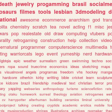
death
jewelry
progamming
brasil
socialme
osaurs
filmes
tools
lesbian
3dmodeling
d
ational
awesome
ecommerce
anarchism
god
tran
olita
chemistry
scratch
tea
novel
acting
f1
misc
je
wars
pop
realestate
old
draw
computing
vtubers
p
urality
retrogaming
construction
help
collection
vide
ernatural
programmer
computerscience
multimedia
ting
warriorcats
lego
event
yumeship
nerd
hardwar
lgbtqia
epic
weather
surrealism
green
swimming
techno
soc
ers
ropa
sound
truecrime
economics
ideas
sketching
maps
s
visualnovel
angels
programas
freedom
vhs
hockey
manga
hardcore
otherkin
kirby
writting
bible
cricket
learn
sculpture
ce
kidcore
brazil
friendship
medieval
text
christian
terror
pr
rary
yapping
webseries
anthropology
turismo
sciencefiction
rats
ting
otaku
homework
surreal
theology
aviation
retrogames
wel
cv
harrypotter
alterhuman
building
ceramics
liminal
university
oolproject
talking
creating
cryptids
academic
erotica
mobile
fo
rds
musicproduction
shrines
illustrations
archives
rpgmaker
the