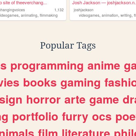
 site of theeverchang...
Josh Jackson — joshjackson.n..
changingvoices
1,132
joshjackson
,
,
,
,
,
videogames
animating
flimmaking
videogames
animation
writing
f
Popular Tags
es
programming
anime
g
ies
books
gaming
fashi
sign
horror
arte
game
dr
ng
portfolio
furry
ocs
poe
nimals
film
literature
phi