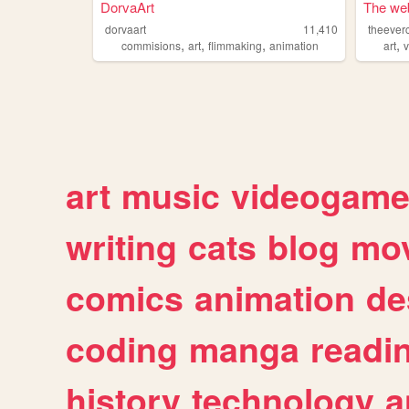
DorvaArt
The web
dorvaart
11,410
theever
,
,
,
,
commisions
art
flimmaking
animation
art
art
music
videogam
writing
cats
blog
mov
comics
animation
de
coding
manga
readi
history
technology
a