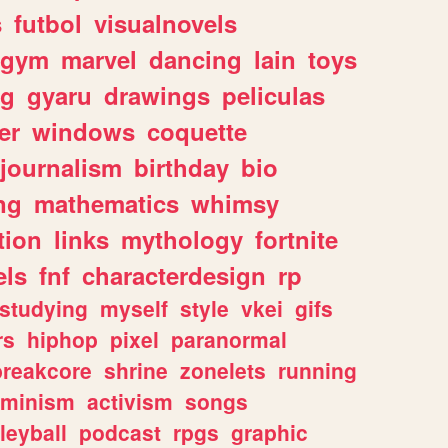
s
futbol
visualnovels
gym
marvel
dancing
lain
toys
ng
gyaru
drawings
peliculas
er
windows
coquette
journalism
birthday
bio
ng
mathematics
whimsy
tion
links
mythology
fortnite
els
fnf
characterdesign
rp
studying
myself
style
vkei
gifs
rs
hiphop
pixel
paranormal
breakcore
shrine
zonelets
running
eminism
activism
songs
leyball
podcast
rpgs
graphic