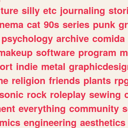
lture
silly
etc
journaling
stor
inema
cat
90s
series
punk
g
psychology
archive
comida
makeup
software
program
m
ort
indie
metal
graphicdesig
me
religion
friends
plants
rp
sonic
rock
roleplay
sewing
ent
everything
community
s
mics
engineering
aesthetics