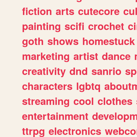
fiction
arts
cutecore
cu
painting
scifi
crochet
c
goth
shows
homestuck
marketing
artist
dance
creativity
dnd
sanrio
sp
characters
lgbtq
about
streaming
cool
clothes
entertainment
developm
ttrpg
electronics
webco