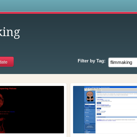
s
king
Filter by
Tag: