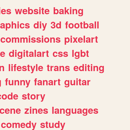
ies
website
baking
raphics
diy
3d
football
commissions
pixelart
e
digitalart
css
lgbt
n
lifestyle
trans
editing
g
funny
fanart
guitar
code
story
cene
zines
languages
comedy
study