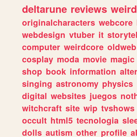
deltarune
reviews
weird
originalcharacters
webcore
webdesign
vtuber
it
storyte
computer
weirdcore
oldweb
cosplay
moda
movie
magic
shop
book
information
alte
singing
astronomy
physics
digital
websites
juegos
not
witchcraft
site
wip
tvshows
occult
html5
tecnologia
sle
dolls
autism
other
profile
al