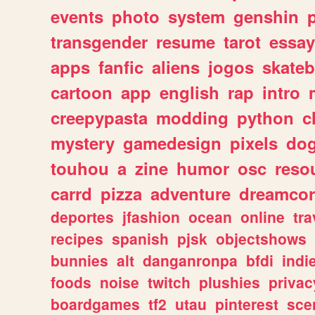
events
photo
system
genshin
transgender
resume
tarot
essay
apps
fanfic
aliens
jogos
skate
cartoon
app
english
rap
intro
creepypasta
modding
python
c
mystery
gamedesign
pixels
do
touhou
a
zine
humor
osc
reso
carrd
pizza
adventure
dreamcor
deportes
jfashion
ocean
online
tra
recipes
spanish
pjsk
objectshows
bunnies
alt
danganronpa
bfdi
ind
foods
noise
twitch
plushies
privac
boardgames
tf2
utau
pinterest
sce