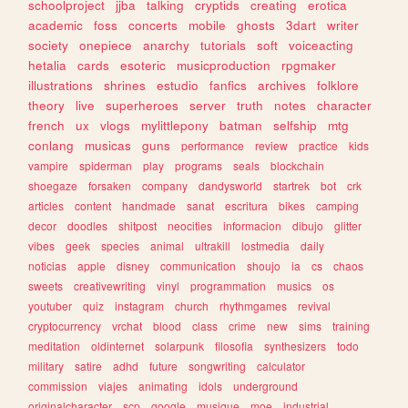
schoolproject
jjba
talking
cryptids
creating
erotica
academic
foss
concerts
mobile
ghosts
3dart
writer
society
onepiece
anarchy
tutorials
soft
voiceacting
hetalia
cards
esoteric
musicproduction
rpgmaker
illustrations
shrines
estudio
fanfics
archives
folklore
theory
live
superheroes
server
truth
notes
character
french
ux
vlogs
mylittlepony
batman
selfship
mtg
conlang
musicas
guns
performance
review
practice
kids
vampire
spiderman
play
programs
seals
blockchain
shoegaze
forsaken
company
dandysworld
startrek
bot
crk
articles
content
handmade
sanat
escritura
bikes
camping
decor
doodles
shitpost
neocities
informacion
dibujo
glitter
vibes
geek
species
animal
ultrakill
lostmedia
daily
noticias
apple
disney
communication
shoujo
ia
cs
chaos
sweets
creativewriting
vinyl
programmation
musics
os
youtuber
quiz
instagram
church
rhythmgames
revival
cryptocurrency
vrchat
blood
class
crime
new
sims
training
meditation
oldinternet
solarpunk
filosofia
synthesizers
todo
military
satire
adhd
future
songwriting
calculator
commission
viajes
animating
idols
underground
originalcharacter
scp
google
musique
moe
industrial