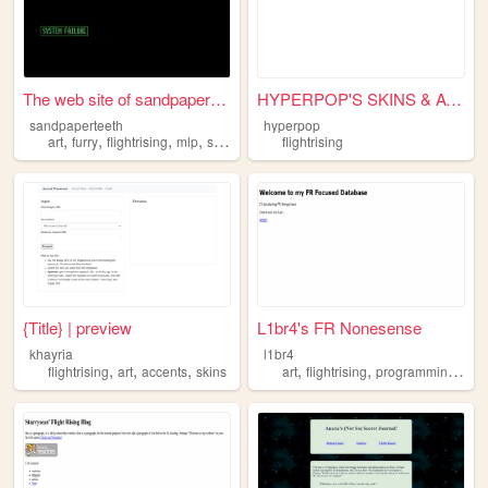
The web site of sandpapertee...
HYPERPOP'S SKINS & ACCENTS S...
sandpaperteeth
hyperpop
,
,
,
,
art
furry
flightrising
mlp
system
flightrising
{Title} | preview
L1br4's FR Nonesense
khayria
l1br4
,
,
,
,
,
,
flightrising
art
accents
skins
art
flightrising
programming
gra