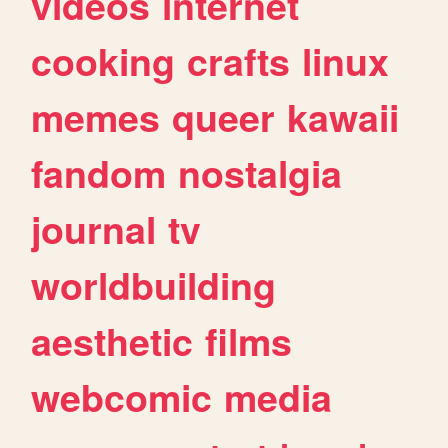
videos
internet
cooking
crafts
linux
memes
queer
kawaii
fandom
nostalgia
journal
tv
worldbuilding
aesthetic
films
webcomic
media