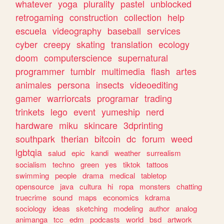
whatever
yoga
plurality
pastel
unblocked
retrogaming
construction
collection
help
escuela
videography
baseball
services
cyber
creepy
skating
translation
ecology
doom
computerscience
supernatural
programmer
tumblr
multimedia
flash
artes
animales
persona
insects
videoediting
gamer
warriorcats
programar
trading
trinkets
lego
event
yumeship
nerd
hardware
miku
skincare
3dprinting
southpark
therian
bitcoin
dc
forum
weed
lgbtqia
salud
epic
kandi
weather
surrealism
socialism
techno
green
yes
tiktok
tattoos
swimming
people
drama
medical
tabletop
opensource
java
cultura
hi
ropa
monsters
chatting
truecrime
sound
maps
economics
kdrama
sociology
ideas
sketching
modeling
author
analog
animanga
tcc
edm
podcasts
world
bsd
artwork