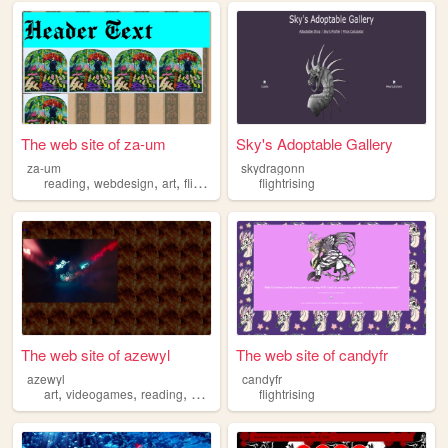
The web site of za-um
Sky's Adoptable Gallery
za-um
skydragonn
,
,
,
,
reading
webdesign
art
flightrising
images
flightrising
The web site of azewyl
The web site of candyfr
azewyl
candyfr
,
,
,
,
art
videogames
reading
flightrising
music
flightrising