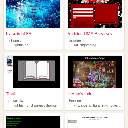
by solis of FR
Anduins UMA Previews
fathomspin
anduins-fr
,
flightrising
art
flightrising
Test!
Herma's Lair
glowstickz
hermaslair
,
,
,
,
,
flightrising
dragons
dragon
virtualpets
flightrising
pixelpets