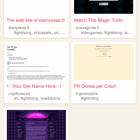
The web site of starryseas-fr
Watch This Magic Trick!
starryseas-fr
anaxagoras-fr
,
,
,
,
,
flightrising
virtualpets
art
writing
videogames
flightrising
dragons
!-- Your Site Name Here --!
FR Genes per Color!
crypticxsouls
fr-genecolors
,
,
,
art
flightrising
howtotrainyourdragon
dragons
flightrising