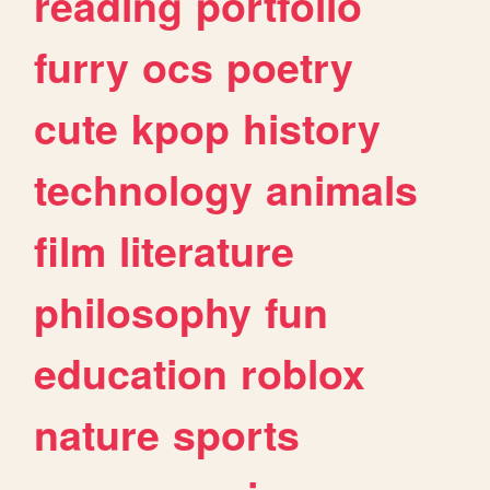
reading
portfolio
furry
ocs
poetry
cute
kpop
history
technology
animals
film
literature
philosophy
fun
education
roblox
nature
sports