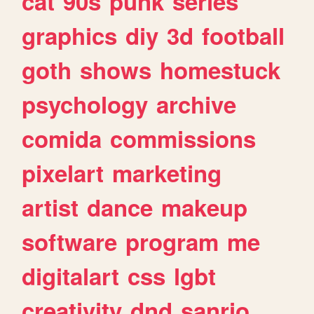
cat
90s
punk
series
graphics
diy
3d
football
goth
shows
homestuck
psychology
archive
comida
commissions
pixelart
marketing
artist
dance
makeup
software
program
me
digitalart
css
lgbt
creativity
dnd
sanrio