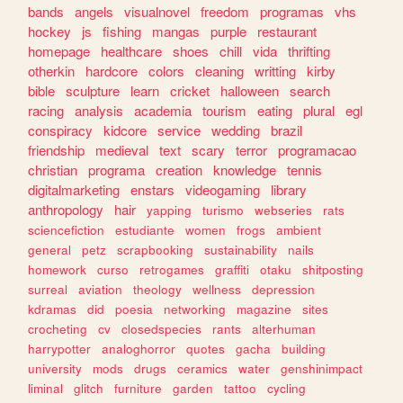
bands
angels
visualnovel
freedom
programas
vhs
hockey
js
fishing
mangas
purple
restaurant
homepage
healthcare
shoes
chill
vida
thrifting
otherkin
hardcore
colors
cleaning
writting
kirby
bible
sculpture
learn
cricket
halloween
search
racing
analysis
academia
tourism
eating
plural
egl
conspiracy
kidcore
service
wedding
brazil
friendship
medieval
text
scary
terror
programacao
christian
programa
creation
knowledge
tennis
digitalmarketing
enstars
videogaming
library
anthropology
hair
yapping
turismo
webseries
rats
sciencefiction
estudiante
women
frogs
ambient
general
petz
scrapbooking
sustainability
nails
homework
curso
retrogames
graffiti
otaku
shitposting
surreal
aviation
theology
wellness
depression
kdramas
did
poesia
networking
magazine
sites
crocheting
cv
closedspecies
rants
alterhuman
harrypotter
analoghorror
quotes
gacha
building
university
mods
drugs
ceramics
water
genshinimpact
liminal
glitch
furniture
garden
tattoo
cycling