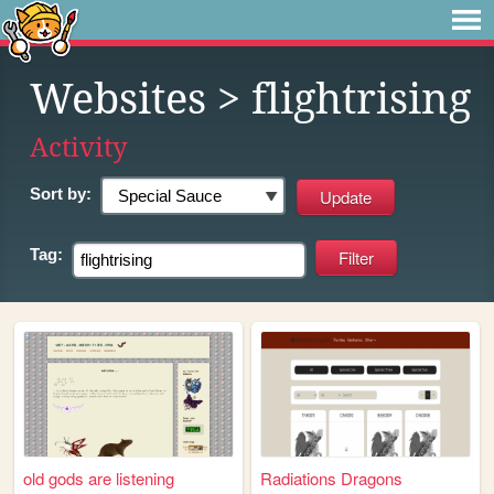
Websites
> flightrising
Activity
Sort by:
Tag:
old gods are listening
Radiations Dragons