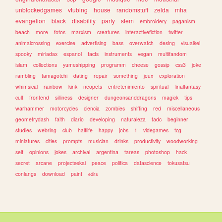
unblockedgames
vtubing
house
randomstuff
zelda
mha
evangelion
black
disability
party
stem
embroidery
paganism
beach
more
fotos
marxism
creatures
interactivefiction
twitter
animalcrossing
exercise
advertising
bass
overwatch
desing
visualkei
spooky
miriadax
espanol
facts
instruments
vegan
multifandom
islam
collections
yumeshipping
programm
cheese
gossip
css3
joke
rambling
tamagotchi
dating
repair
something
jeux
exploration
whimsical
rainbow
kink
neopets
entretenimiento
spiritual
finalfantasy
cult
frontend
silliness
designer
dungeonsanddragons
magick
tips
warhammer
motorcycles
ciencia
zombies
shifting
red
miscellaneous
geometrydash
faith
diario
developing
naturaleza
tadc
beginner
studies
webring
club
halflife
happy
jobs
1
videgames
tcg
miniatures
cities
prompts
musician
drinks
productivity
woodworking
self
opinions
jokes
archival
argentina
tareas
photoshop
hack
secret
arcane
projectsekai
peace
politica
datascience
tokusatsu
conlangs
download
paint
edits