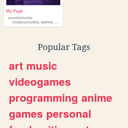
My Page
crumchiicrumbz
,
,
,
,
chickensmoothie
wishlist
petsites
flightrising
pets
Popular Tags
art
music
videogames
programming
anime
games
personal