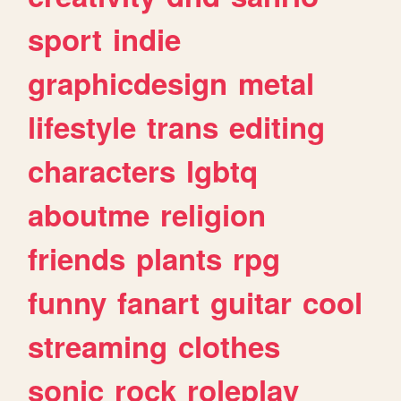
sport
indie
graphicdesign
metal
lifestyle
trans
editing
characters
lgbtq
aboutme
religion
friends
plants
rpg
funny
fanart
guitar
cool
streaming
clothes
sonic
rock
roleplay