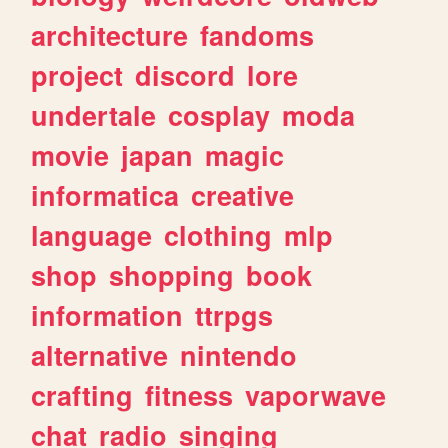
architecture
fandoms
project
discord
lore
undertale
cosplay
moda
movie
japan
magic
informatica
creative
language
clothing
mlp
shop
shopping
book
information
ttrpgs
alternative
nintendo
crafting
fitness
vaporwave
chat
radio
singing