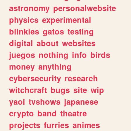
astronomy
personalwebsite
physics
experimental
blinkies
gatos
testing
digital
about
websites
juegos
nothing
info
birds
money
anything
cybersecurity
research
witchcraft
bugs
site
wip
yaoi
tvshows
japanese
crypto
band
theatre
projects
furries
animes