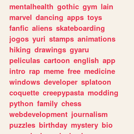
mentalhealth
gothic
gym
lain
marvel
dancing
apps
toys
fanfic
aliens
skateboarding
jogos
yuri
stamps
animations
hiking
drawings
gyaru
peliculas
cartoon
english
app
intro
rap
meme
free
medicine
windows
developer
splatoon
coquette
creepypasta
modding
python
family
chess
webdevelopment
journalism
puzzles
birthday
mystery
bio