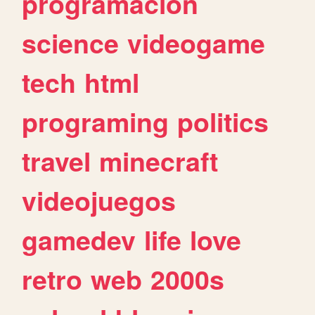
programacion
science
videogame
tech
html
programing
politics
travel
minecraft
videojuegos
gamedev
life
love
retro
web
2000s