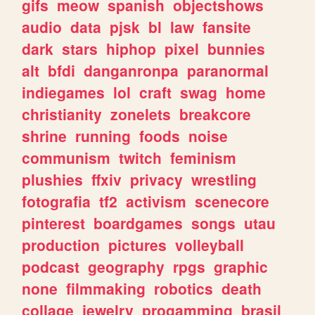
gifs
meow
spanish
objectshows
audio
data
pjsk
bl
law
fansite
dark
stars
hiphop
pixel
bunnies
alt
bfdi
danganronpa
paranormal
indiegames
lol
craft
swag
home
christianity
zonelets
breakcore
shrine
running
foods
noise
communism
twitch
feminism
plushies
ffxiv
privacy
wrestling
fotografia
tf2
activism
scenecore
pinterest
boardgames
songs
utau
production
pictures
volleyball
podcast
geography
rpgs
graphic
none
filmmaking
robotics
death
collage
jewelry
progamming
brasil