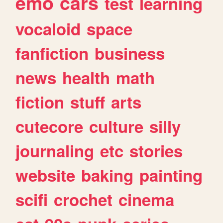
emo
cars
test
learning
vocaloid
space
fanfiction
business
news
health
math
fiction
stuff
arts
cutecore
culture
silly
journaling
etc
stories
website
baking
painting
scifi
crochet
cinema