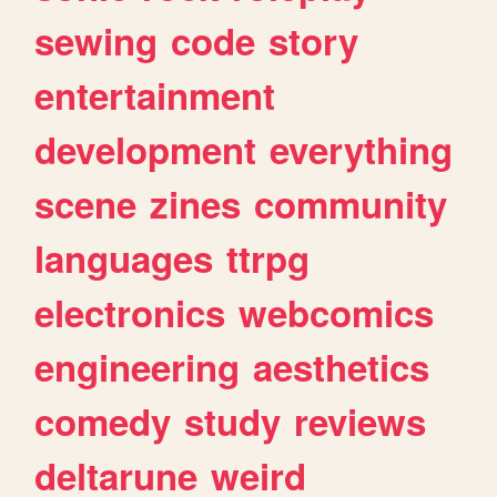
sewing
code
story
entertainment
development
everything
scene
zines
community
languages
ttrpg
electronics
webcomics
engineering
aesthetics
comedy
study
reviews
deltarune
weird