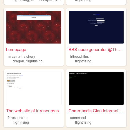
homepage
BBS code generator @Theophil...
miasma-hatchery
frtheophilus
,
dragon
flightrising
flightrising
The web site of fr-resources
Command's Clan Information
fr-resources
command
flightrising
flightrising