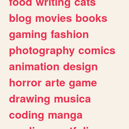
food
writing
cats
blog
movies
books
gaming
fashion
photography
comics
animation
design
horror
arte
game
drawing
musica
coding
manga