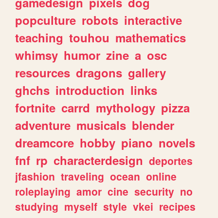
gamedesign
pixels
dog
popculture
robots
interactive
teaching
touhou
mathematics
whimsy
humor
zine
a
osc
resources
dragons
gallery
ghchs
introduction
links
fortnite
carrd
mythology
pizza
adventure
musicals
blender
dreamcore
hobby
piano
novels
fnf
rp
characterdesign
deportes
jfashion
traveling
ocean
online
roleplaying
amor
cine
security
no
studying
myself
style
vkei
recipes