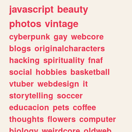
javascript
beauty
photos
vintage
cyberpunk
gay
webcore
blogs
originalcharacters
hacking
spirituality
fnaf
social
hobbies
basketball
vtuber
webdesign
it
storytelling
soccer
educacion
pets
coffee
thoughts
flowers
computer
biology
weirdcore
oldweb