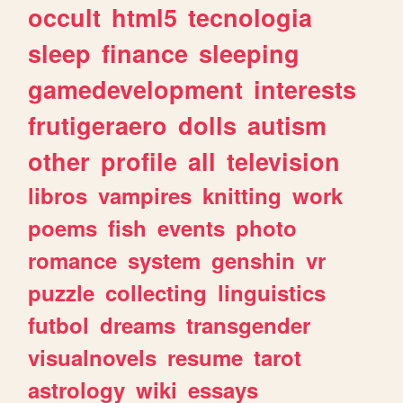
occult
html5
tecnologia
sleep
finance
sleeping
gamedevelopment
interests
frutigeraero
dolls
autism
other
profile
all
television
libros
vampires
knitting
work
poems
fish
events
photo
romance
system
genshin
vr
puzzle
collecting
linguistics
futbol
dreams
transgender
visualnovels
resume
tarot
astrology
wiki
essays