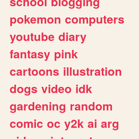
school
blogging
pokemon
computers
youtube
diary
fantasy
pink
cartoons
illustration
dogs
video
idk
gardening
random
comic
oc
y2k
ai
arg