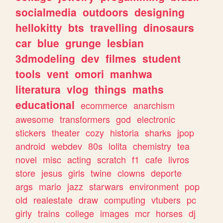
socialmedia
outdoors
designing
hellokitty
bts
travelling
dinosaurs
car
blue
grunge
lesbian
3dmodeling
dev
filmes
student
tools
vent
omori
manhwa
literatura
vlog
things
maths
educational
ecommerce
anarchism
awesome
transformers
god
electronic
stickers
theater
cozy
historia
sharks
jpop
android
webdev
80s
lolita
chemistry
tea
novel
misc
acting
scratch
f1
cafe
livros
store
jesus
girls
twine
clowns
deporte
args
mario
jazz
starwars
environment
pop
old
realestate
draw
computing
vtubers
pc
girly
trains
college
images
mcr
horses
dj