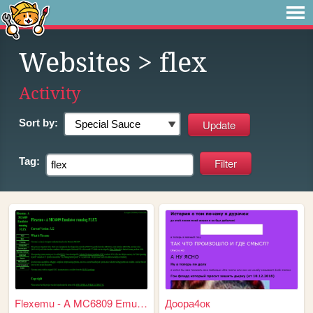
Websites
> flex
Activity
Sort by:
Tag:
Flexemu - A MC6809 Emulator ...
Дooра4ок