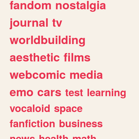
fandom
nostalgia
journal
tv
worldbuilding
aesthetic
films
webcomic
media
emo
cars
test
learning
vocaloid
space
fanfiction
business
news
health
math