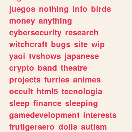
juegos
nothing
info
birds
money
anything
cybersecurity
research
witchcraft
bugs
site
wip
yaoi
tvshows
japanese
crypto
band
theatre
projects
furries
animes
occult
html5
tecnologia
sleep
finance
sleeping
gamedevelopment
interests
frutigeraero
dolls
autism