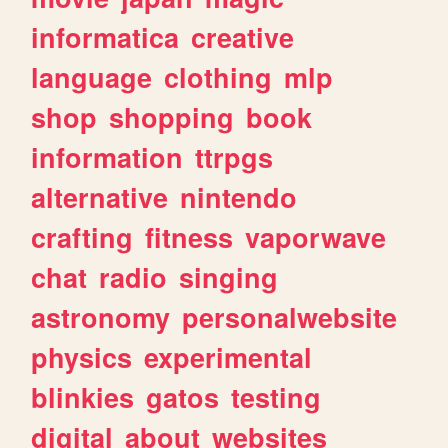
informatica
creative
language
clothing
mlp
shop
shopping
book
information
ttrpgs
alternative
nintendo
crafting
fitness
vaporwave
chat
radio
singing
astronomy
personalwebsite
physics
experimental
blinkies
gatos
testing
digital
about
websites