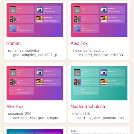
Roman
Alex Fox
a
lexander-shevchenko
roman-yermolenko
,
,
,
,
,
,
,
,
grid
adaptive
edit1337
portfolio
flex
flex
grid
adaptive
edit1337
port
Alex Fox
Nastia Shchukina
edisonsb1200
dilphinchik
,
,
,
,
,
,
,
edit1337
flex
grid
adaptive
portfolio
edit1337
grid
portfolio
flex