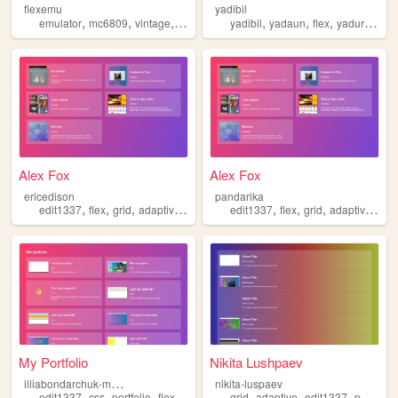
flexemu
yadibil
,
,
,
,
,
,
emulator
mc6809
vintage
flex
yadibil
yadaun
flex
yadurachok
Alex Fox
Alex Fox
ericedison
pandarika
,
,
,
,
,
,
,
,
edit1337
flex
grid
adaptive
portfolio
edit1337
flex
grid
adaptive
port
My Portfolio
Nikita Lushpaev
i
lliabondarchuk-my-portfolio
nikita-luspaev
,
,
,
,
,
,
edit1337
css
portfolio
flex
grid
adaptive
edit1337
portfolio