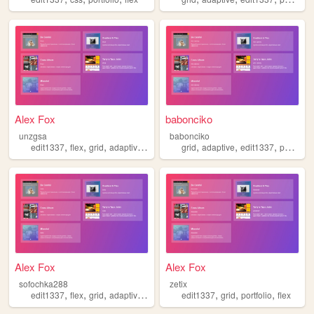
Alex Fox
babonciko
unzgsa
babonciko
,
,
,
,
,
,
,
edit1337
flex
grid
adaptive
portfolio
grid
adaptive
edit1337
portfolio
Alex Fox
Alex Fox
sofochka288
zetix
,
,
,
,
,
,
,
edit1337
flex
grid
adaptive
portfolio
edit1337
grid
portfolio
flex