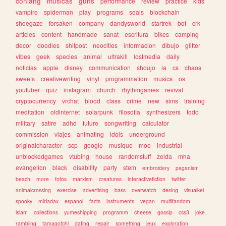
conlang
musicas
guns
performance
review
practice
kids
vampire
spiderman
play
programs
seals
blockchain
shoegaze
forsaken
company
dandysworld
startrek
bot
crk
articles
content
handmade
sanat
escritura
bikes
camping
decor
doodles
shitpost
neocities
informacion
dibujo
glitter
vibes
geek
species
animal
ultrakill
lostmedia
daily
noticias
apple
disney
communication
shoujo
ia
cs
chaos
sweets
creativewriting
vinyl
programmation
musics
os
youtuber
quiz
instagram
church
rhythmgames
revival
cryptocurrency
vrchat
blood
class
crime
new
sims
training
meditation
oldinternet
solarpunk
filosofia
synthesizers
todo
military
satire
adhd
future
songwriting
calculator
commission
viajes
animating
idols
underground
originalcharacter
scp
google
musique
moe
industrial
unblockedgames
vtubing
house
randomstuff
zelda
mha
evangelion
black
disability
party
stem
embroidery
paganism
beach
more
fotos
marxism
creatures
interactivefiction
twitter
animalcrossing
exercise
advertising
bass
overwatch
desing
visualkei
spooky
miriadax
espanol
facts
instruments
vegan
multifandom
islam
collections
yumeshipping
programm
cheese
gossip
css3
joke
rambling
tamagotchi
dating
repair
something
jeux
exploration