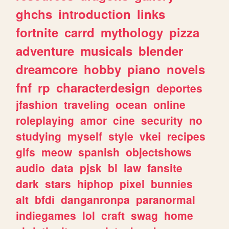
ghchs
introduction
links
fortnite
carrd
mythology
pizza
adventure
musicals
blender
dreamcore
hobby
piano
novels
fnf
rp
characterdesign
deportes
jfashion
traveling
ocean
online
roleplaying
amor
cine
security
no
studying
myself
style
vkei
recipes
gifs
meow
spanish
objectshows
audio
data
pjsk
bl
law
fansite
dark
stars
hiphop
pixel
bunnies
alt
bfdi
danganronpa
paranormal
indiegames
lol
craft
swag
home