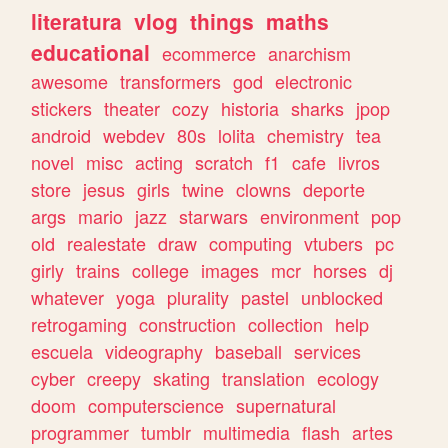
literatura
vlog
things
maths
educational
ecommerce
anarchism
awesome
transformers
god
electronic
stickers
theater
cozy
historia
sharks
jpop
android
webdev
80s
lolita
chemistry
tea
novel
misc
acting
scratch
f1
cafe
livros
store
jesus
girls
twine
clowns
deporte
args
mario
jazz
starwars
environment
pop
old
realestate
draw
computing
vtubers
pc
girly
trains
college
images
mcr
horses
dj
whatever
yoga
plurality
pastel
unblocked
retrogaming
construction
collection
help
escuela
videography
baseball
services
cyber
creepy
skating
translation
ecology
doom
computerscience
supernatural
programmer
tumblr
multimedia
flash
artes