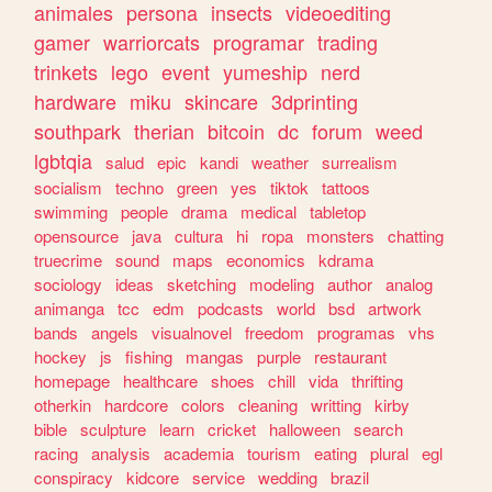
animales
persona
insects
videoediting
gamer
warriorcats
programar
trading
trinkets
lego
event
yumeship
nerd
hardware
miku
skincare
3dprinting
southpark
therian
bitcoin
dc
forum
weed
lgbtqia
salud
epic
kandi
weather
surrealism
socialism
techno
green
yes
tiktok
tattoos
swimming
people
drama
medical
tabletop
opensource
java
cultura
hi
ropa
monsters
chatting
truecrime
sound
maps
economics
kdrama
sociology
ideas
sketching
modeling
author
analog
animanga
tcc
edm
podcasts
world
bsd
artwork
bands
angels
visualnovel
freedom
programas
vhs
hockey
js
fishing
mangas
purple
restaurant
homepage
healthcare
shoes
chill
vida
thrifting
otherkin
hardcore
colors
cleaning
writting
kirby
bible
sculpture
learn
cricket
halloween
search
racing
analysis
academia
tourism
eating
plural
egl
conspiracy
kidcore
service
wedding
brazil