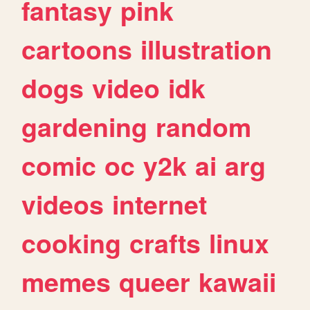
fantasy
pink
cartoons
illustration
dogs
video
idk
gardening
random
comic
oc
y2k
ai
arg
videos
internet
cooking
crafts
linux
memes
queer
kawaii