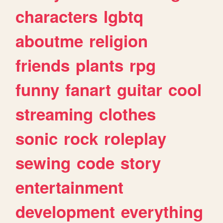
characters
lgbtq
aboutme
religion
friends
plants
rpg
funny
fanart
guitar
cool
streaming
clothes
sonic
rock
roleplay
sewing
code
story
entertainment
development
everything