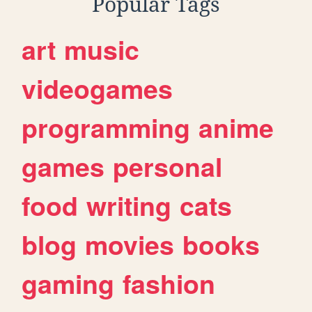
Popular Tags
art
music
videogames
programming
anime
games
personal
food
writing
cats
blog
movies
books
gaming
fashion