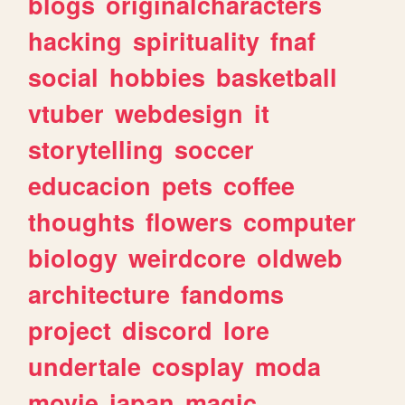
blogs
originalcharacters
hacking
spirituality
fnaf
social
hobbies
basketball
vtuber
webdesign
it
storytelling
soccer
educacion
pets
coffee
thoughts
flowers
computer
biology
weirdcore
oldweb
architecture
fandoms
project
discord
lore
undertale
cosplay
moda
movie
japan
magic