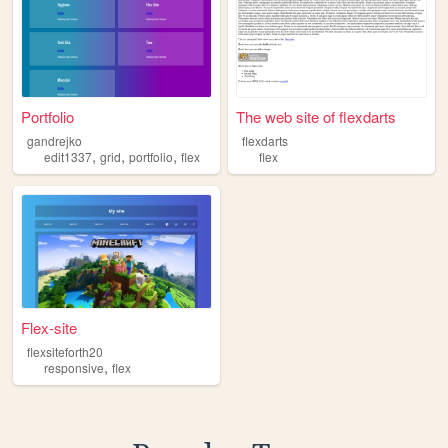
Portfolio
The web site of flexdarts
gandrejko
flexdarts
,
,
,
edit1337
grid
portfolio
flex
flex
Flex-site
flexsiteforth20
,
responsive
flex