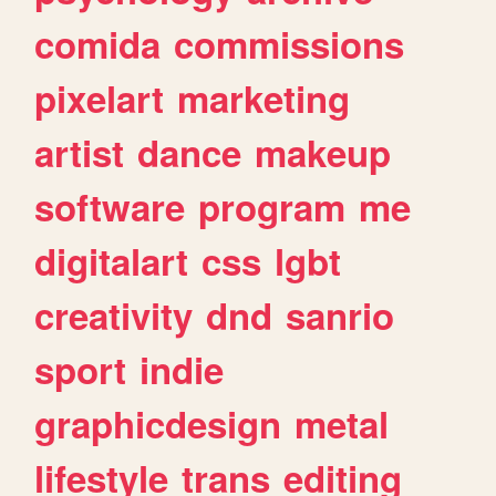
comida
commissions
pixelart
marketing
artist
dance
makeup
software
program
me
digitalart
css
lgbt
creativity
dnd
sanrio
sport
indie
graphicdesign
metal
lifestyle
trans
editing