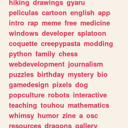
hiking
drawings
gyaru
peliculas
cartoon
english
app
intro
rap
meme
free
medicine
windows
developer
splatoon
coquette
creepypasta
modding
python
family
chess
webdevelopment
journalism
puzzles
birthday
mystery
bio
gamedesign
pixels
dog
popculture
robots
interactive
teaching
touhou
mathematics
whimsy
humor
zine
a
osc
resources
dragons
gallery