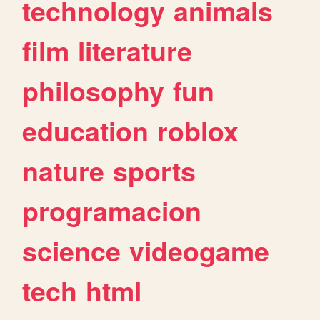
technology
animals
film
literature
philosophy
fun
education
roblox
nature
sports
programacion
science
videogame
tech
html