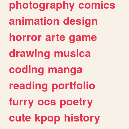
photography
comics
animation
design
horror
arte
game
drawing
musica
coding
manga
reading
portfolio
furry
ocs
poetry
cute
kpop
history