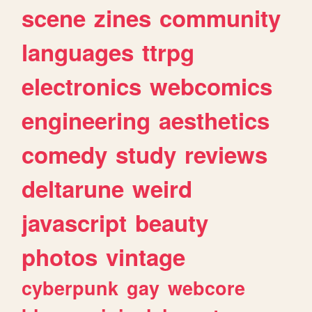
scene
zines
community
languages
ttrpg
electronics
webcomics
engineering
aesthetics
comedy
study
reviews
deltarune
weird
javascript
beauty
photos
vintage
cyberpunk
gay
webcore