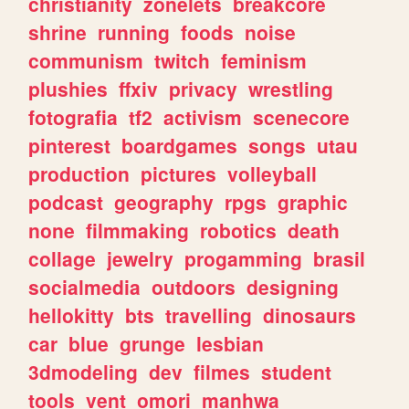
christianity
zonelets
breakcore
shrine
running
foods
noise
communism
twitch
feminism
plushies
ffxiv
privacy
wrestling
fotografia
tf2
activism
scenecore
pinterest
boardgames
songs
utau
production
pictures
volleyball
podcast
geography
rpgs
graphic
none
filmmaking
robotics
death
collage
jewelry
progamming
brasil
socialmedia
outdoors
designing
hellokitty
bts
travelling
dinosaurs
car
blue
grunge
lesbian
3dmodeling
dev
filmes
student
tools
vent
omori
manhwa