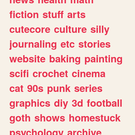
fiction
stuff
arts
cutecore
culture
silly
journaling
etc
stories
website
baking
painting
scifi
crochet
cinema
cat
90s
punk
series
graphics
diy
3d
football
goth
shows
homestuck
psychology
archive