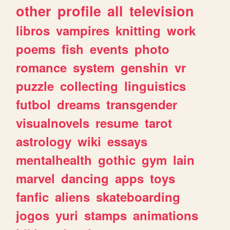
other
profile
all
television
libros
vampires
knitting
work
poems
fish
events
photo
romance
system
genshin
vr
puzzle
collecting
linguistics
futbol
dreams
transgender
visualnovels
resume
tarot
astrology
wiki
essays
mentalhealth
gothic
gym
lain
marvel
dancing
apps
toys
fanfic
aliens
skateboarding
jogos
yuri
stamps
animations