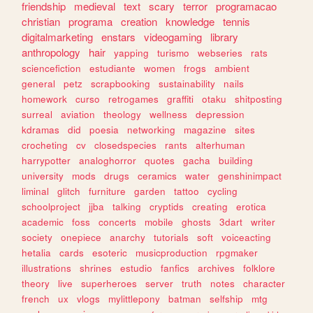
friendship
medieval
text
scary
terror
programacao
christian
programa
creation
knowledge
tennis
digitalmarketing
enstars
videogaming
library
anthropology
hair
yapping
turismo
webseries
rats
sciencefiction
estudiante
women
frogs
ambient
general
petz
scrapbooking
sustainability
nails
homework
curso
retrogames
graffiti
otaku
shitposting
surreal
aviation
theology
wellness
depression
kdramas
did
poesia
networking
magazine
sites
crocheting
cv
closedspecies
rants
alterhuman
harrypotter
analoghorror
quotes
gacha
building
university
mods
drugs
ceramics
water
genshinimpact
liminal
glitch
furniture
garden
tattoo
cycling
schoolproject
jjba
talking
cryptids
creating
erotica
academic
foss
concerts
mobile
ghosts
3dart
writer
society
onepiece
anarchy
tutorials
soft
voiceacting
hetalia
cards
esoteric
musicproduction
rpgmaker
illustrations
shrines
estudio
fanfics
archives
folklore
theory
live
superheroes
server
truth
notes
character
french
ux
vlogs
mylittlepony
batman
selfship
mtg