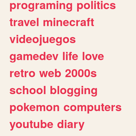
programing
politics
travel
minecraft
videojuegos
gamedev
life
love
retro
web
2000s
school
blogging
pokemon
computers
youtube
diary