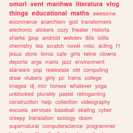
omori
vent
manhwa
literatura
vlog
things
educational
maths
awesome
ecommerce
anarchism
god
transformers
electronic
stickers
cozy
theater
historia
sharks
jpop
android
webdev
80s
lolita
chemistry
tea
scratch
novel
misc
acting
f1
jesus
store
livros
cafe
girls
twine
clowns
deporte
args
mario
jazz
environment
starwars
pop
realestate
old
computing
draw
vtubers
girly
pc
trains
college
images
dj
mcr
horses
whatever
yoga
unblocked
plurality
pastel
retrogaming
construction
help
collection
videography
escuela
services
baseball
skating
cyber
creepy
translation
ecology
doom
supernatural
computerscience
programmer