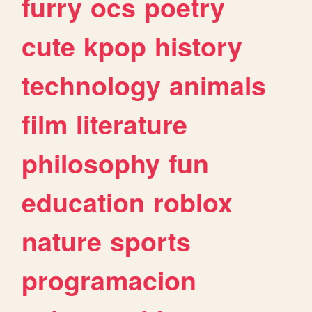
furry
ocs
poetry
cute
kpop
history
technology
animals
film
literature
philosophy
fun
education
roblox
nature
sports
programacion