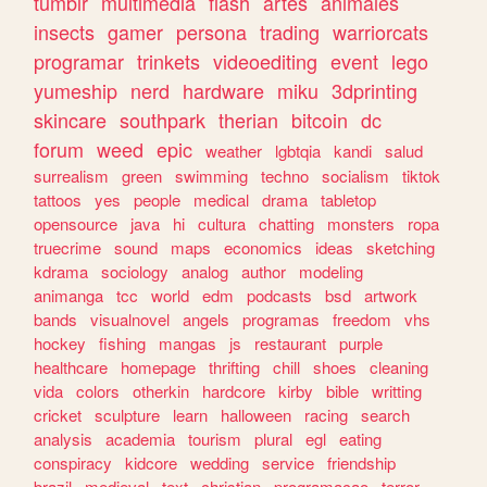
tumblr
multimedia
flash
artes
animales
insects
gamer
persona
trading
warriorcats
programar
trinkets
videoediting
event
lego
yumeship
nerd
hardware
miku
3dprinting
skincare
southpark
therian
bitcoin
dc
forum
weed
epic
weather
lgbtqia
kandi
salud
surrealism
green
swimming
techno
socialism
tiktok
tattoos
yes
people
medical
drama
tabletop
opensource
java
hi
cultura
chatting
monsters
ropa
truecrime
sound
maps
economics
ideas
sketching
kdrama
sociology
analog
author
modeling
animanga
tcc
world
edm
podcasts
bsd
artwork
bands
visualnovel
angels
programas
freedom
vhs
hockey
fishing
mangas
js
restaurant
purple
healthcare
homepage
thrifting
chill
shoes
cleaning
vida
colors
otherkin
hardcore
kirby
bible
writting
cricket
sculpture
learn
halloween
racing
search
analysis
academia
tourism
plural
egl
eating
conspiracy
kidcore
wedding
service
friendship
brazil
medieval
text
christian
programacao
terror