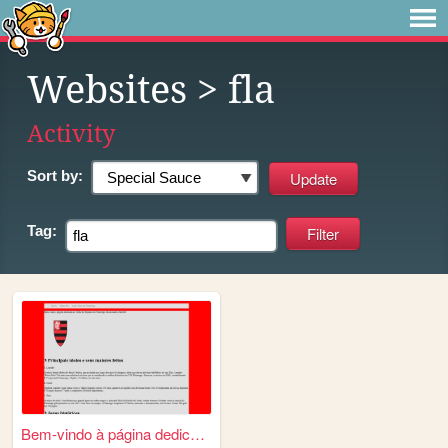
Websites
> fla
Activity
Sort by:
Tag:
Bem-vindo à página dedicada...