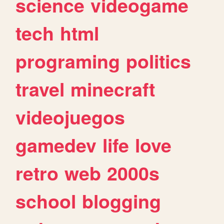
science
videogame
tech
html
programing
politics
travel
minecraft
videojuegos
gamedev
life
love
retro
web
2000s
school
blogging