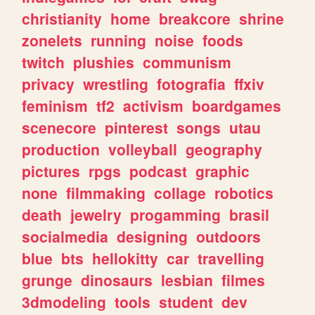
christianity
home
breakcore
shrine
zonelets
running
noise
foods
twitch
plushies
communism
privacy
wrestling
fotografia
ffxiv
feminism
tf2
activism
boardgames
scenecore
pinterest
songs
utau
production
volleyball
geography
pictures
rpgs
podcast
graphic
none
filmmaking
collage
robotics
death
jewelry
progamming
brasil
socialmedia
designing
outdoors
blue
bts
hellokitty
car
travelling
grunge
dinosaurs
lesbian
filmes
3dmodeling
tools
student
dev