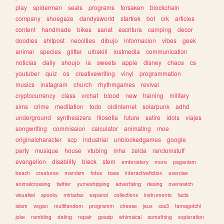
play
spiderman
seals
programs
forsaken
blockchain
company
shoegaze
dandysworld
startrek
bot
crk
articles
content
handmade
bikes
sanat
escritura
camping
decor
doodles
shitpost
neocities
dibujo
informacion
vibes
geek
animal
species
glitter
ultrakill
lostmedia
communication
noticias
daily
shoujo
ia
sweets
apple
disney
chaos
cs
youtuber
quiz
os
creativewriting
vinyl
programmation
musics
instagram
church
rhythmgames
revival
cryptocurrency
class
vrchat
blood
new
training
military
sims
crime
meditation
todo
oldinternet
solarpunk
adhd
underground
synthesizers
filosofia
future
satire
idols
viajes
songwriting
commission
calculator
animating
moe
originalcharacter
scp
industrial
unblockedgames
google
party
musique
house
vtubing
mha
zelda
randomstuff
evangelion
disability
black
stem
embroidery
more
paganism
beach
creatures
marxism
fotos
bass
interactivefiction
exercise
animalcrossing
twitter
yumeshipping
advertising
desing
overwatch
visualkei
spooky
miriadax
espanol
collections
instruments
facts
islam
vegan
multifandom
programm
cheese
jeux
css3
tamagotchi
joke
rambling
dating
repair
gossip
whimsical
something
exploration