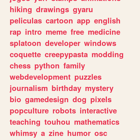
hiking
drawings
gyaru
peliculas
cartoon
app
english
rap
intro
meme
free
medicine
splatoon
developer
windows
coquette
creepypasta
modding
chess
python
family
webdevelopment
puzzles
journalism
birthday
mystery
bio
gamedesign
dog
pixels
popculture
robots
interactive
teaching
touhou
mathematics
whimsy
a
zine
humor
osc