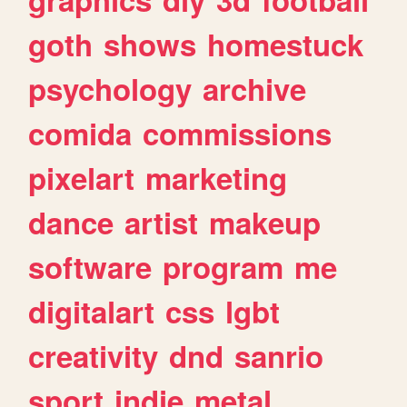
goth
shows
homestuck
psychology
archive
comida
commissions
pixelart
marketing
dance
artist
makeup
software
program
me
digitalart
css
lgbt
creativity
dnd
sanrio
sport
indie
metal