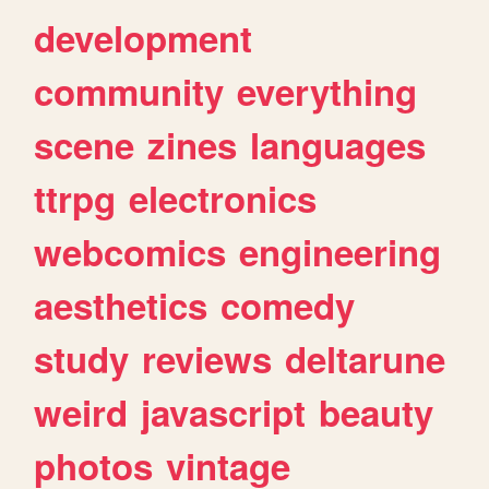
development
community
everything
scene
zines
languages
ttrpg
electronics
webcomics
engineering
aesthetics
comedy
study
reviews
deltarune
weird
javascript
beauty
photos
vintage