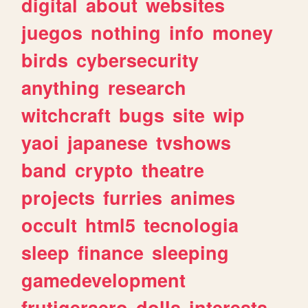
digital
about
websites
juegos
nothing
info
money
birds
cybersecurity
anything
research
witchcraft
bugs
site
wip
yaoi
japanese
tvshows
band
crypto
theatre
projects
furries
animes
occult
html5
tecnologia
sleep
finance
sleeping
gamedevelopment
frutigeraero
dolls
interests