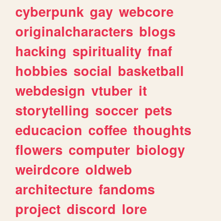
cyberpunk
gay
webcore
originalcharacters
blogs
hacking
spirituality
fnaf
hobbies
social
basketball
webdesign
vtuber
it
storytelling
soccer
pets
educacion
coffee
thoughts
flowers
computer
biology
weirdcore
oldweb
architecture
fandoms
project
discord
lore