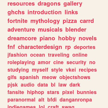
resources
dragons
gallery
ghchs
introduction
links
fortnite
mythology
pizza
carrd
adventure
musicals
blender
dreamcore
piano
hobby
novels
fnf
characterdesign
rp
deportes
jfashion
ocean
traveling
online
roleplaying
amor
cine
security
no
studying
myself
style
vkei
recipes
gifs
spanish
meow
objectshows
pjsk
audio
data
bl
law
dark
fansite
hiphop
stars
pixel
bunnies
paranormal
alt
bfdi
danganronpa
indiegames
lol
craft
swag