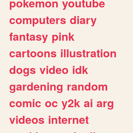
pokemon
youtube
computers
diary
fantasy
pink
cartoons
illustration
dogs
video
idk
gardening
random
comic
oc
y2k
ai
arg
videos
internet