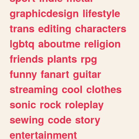
graphicdesign
lifestyle
trans
editing
characters
lgbtq
aboutme
religion
friends
plants
rpg
funny
fanart
guitar
streaming
cool
clothes
sonic
rock
roleplay
sewing
code
story
entertainment