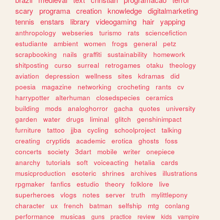
scary
programa
creation
knowledge
digitalmarketing
tennis
enstars
library
videogaming
hair
yapping
anthropology
webseries
turismo
rats
sciencefiction
estudiante
ambient
women
frogs
general
petz
scrapbooking
nails
graffiti
sustainability
homework
shitposting
curso
surreal
retrogames
otaku
theology
aviation
depression
wellness
sites
kdramas
did
poesia
magazine
networking
crocheting
rants
cv
harrypotter
alterhuman
closedspecies
ceramics
building
mods
analoghorror
gacha
quotes
university
garden
water
drugs
liminal
glitch
genshinimpact
furniture
tattoo
jjba
cycling
schoolproject
talking
creating
cryptids
academic
erotica
ghosts
foss
concerts
society
3dart
mobile
writer
onepiece
anarchy
tutorials
soft
voiceacting
hetalia
cards
musicproduction
esoteric
shrines
archives
illustrations
rpgmaker
fanfics
estudio
theory
folklore
live
superheroes
vlogs
notes
server
truth
mylittlepony
character
ux
french
batman
selfship
mtg
conlang
performance
musicas
guns
practice
review
kids
vampire