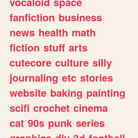
vocaloid
space
fanfiction
business
news
health
math
fiction
stuff
arts
cutecore
culture
silly
journaling
etc
stories
website
baking
painting
scifi
crochet
cinema
cat
90s
punk
series
graphics
diy
3d
football