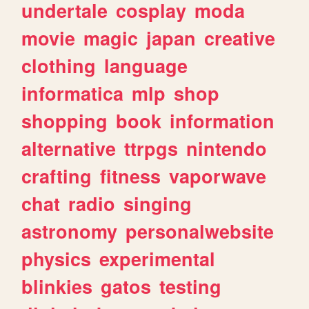
undertale
cosplay
moda
movie
magic
japan
creative
clothing
language
informatica
mlp
shop
shopping
book
information
alternative
ttrpgs
nintendo
crafting
fitness
vaporwave
chat
radio
singing
astronomy
personalwebsite
physics
experimental
blinkies
gatos
testing