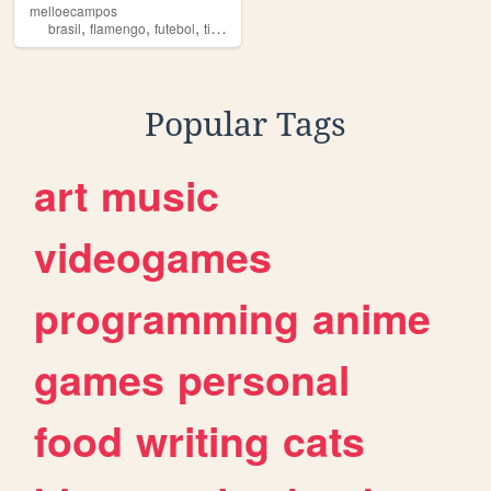
melloecampos
,
,
,
,
brasil
flamengo
futebol
times
fla
Popular Tags
art
music
videogames
programming
anime
games
personal
food
writing
cats