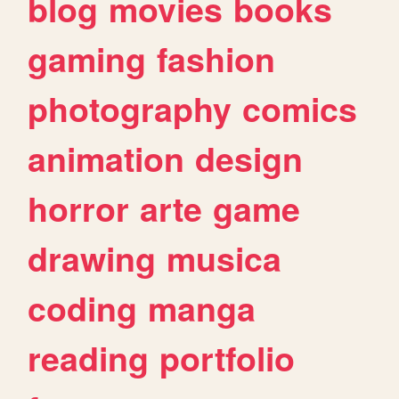
blog
movies
books
gaming
fashion
photography
comics
animation
design
horror
arte
game
drawing
musica
coding
manga
reading
portfolio