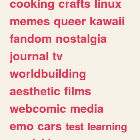
cooking
crafts
linux
memes
queer
kawaii
fandom
nostalgia
journal
tv
worldbuilding
aesthetic
films
webcomic
media
emo
cars
test
learning