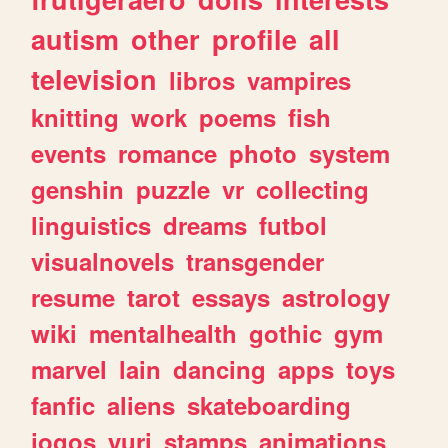
autism
other
profile
all
television
libros
vampires
knitting
work
poems
fish
events
romance
photo
system
genshin
puzzle
vr
collecting
linguistics
dreams
futbol
visualnovels
transgender
resume
tarot
essays
astrology
wiki
mentalhealth
gothic
gym
marvel
lain
dancing
apps
toys
fanfic
aliens
skateboarding
jogos
yuri
stamps
animations