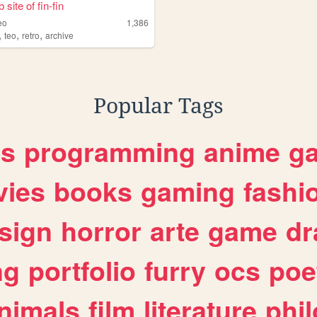
site of fin-fin
eo
1,386
,
,
,
teo
retro
archive
Popular Tags
es
programming
anime
g
ies
books
gaming
fashi
sign
horror
arte
game
dr
ng
portfolio
furry
ocs
poe
nimals
film
literature
phi