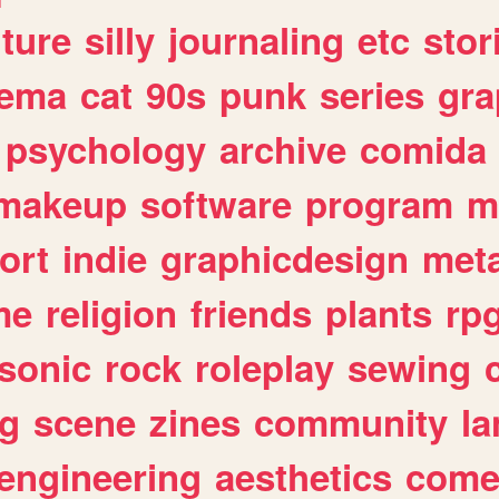
lture
silly
journaling
etc
stor
nema
cat
90s
punk
series
gra
psychology
archive
comida
makeup
software
program
m
ort
indie
graphicdesign
meta
me
religion
friends
plants
rp
sonic
rock
roleplay
sewing
ng
scene
zines
community
l
engineering
aesthetics
come