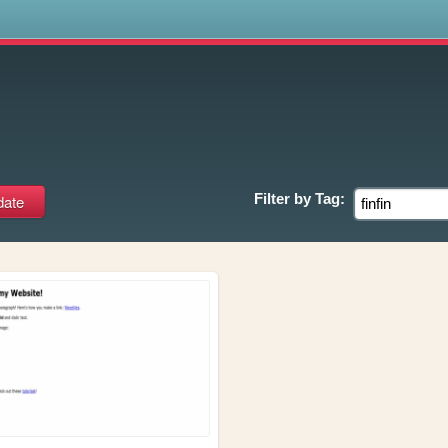
s
Filter by
Tag: