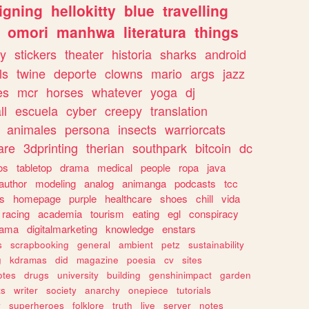
igning
hellokitty
blue
travelling
omori
manhwa
literatura
things
y
stickers
theater
historia
sharks
android
ls
twine
deporte
clowns
mario
args
jazz
es
mcr
horses
whatever
yoga
dj
ll
escuela
cyber
creepy
translation
animales
persona
insects
warriorcats
are
3dprinting
therian
southpark
bitcoin
dc
os
tabletop
drama
medical
people
ropa
java
author
modeling
analog
animanga
podcasts
tcc
s
homepage
purple
healthcare
shoes
chill
vida
racing
academia
tourism
eating
egl
conspiracy
rama
digitalmarketing
knowledge
enstars
s
scrapbooking
general
ambient
petz
sustainability
g
kdramas
did
magazine
poesia
cv
sites
otes
drugs
university
building
genshinimpact
garden
ts
writer
society
anarchy
onepiece
tutorials
y
superheroes
folklore
truth
live
server
notes