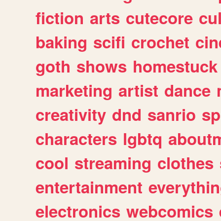
fiction
arts
cutecore
cu
baking
scifi
crochet
ci
goth
shows
homestuck
marketing
artist
dance
creativity
dnd
sanrio
sp
characters
lgbtq
about
cool
streaming
clothes
entertainment
everythi
electronics
webcomics