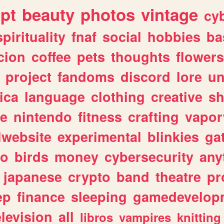
ipt
beauty
photos
vintage
cy
spirituality
fnaf
social
hobbies
ba
cion
coffee
pets
thoughts
flowers
project
fandoms
discord
lore
un
ica
language
clothing
creative
s
ve
nintendo
fitness
crafting
vapo
lwebsite
experimental
blinkies
ga
fo
birds
money
cybersecurity
any
japanese
crypto
band
theatre
pr
ep
finance
sleeping
gamedevelop
elevision
all
libros
vampires
knitting