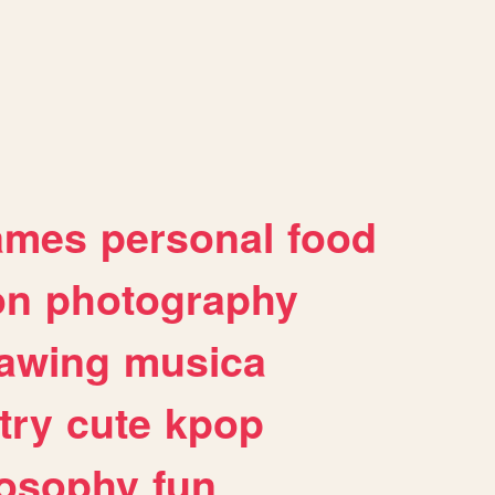
ames
personal
food
on
photography
awing
musica
try
cute
kpop
losophy
fun