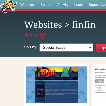
Websites
Search
Activity
Learn
Support U
Websites
> finfin
Activity
Sort by: