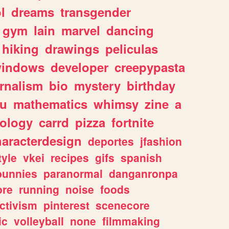
l
dreams
transgender
gym
lain
marvel
dancing
hiking
drawings
peliculas
indows
developer
creepypasta
rnalism
bio
mystery
birthday
ou
mathematics
whimsy
zine
a
ology
carrd
pizza
fortnite
haracterdesign
deportes
jfashion
tyle
vkei
recipes
gifs
spanish
bunnies
paranormal
danganronpa
ore
running
noise
foods
ctivism
pinterest
scenecore
ic
volleyball
none
filmmaking