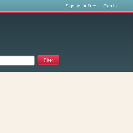
Sign up for Free
Sign In