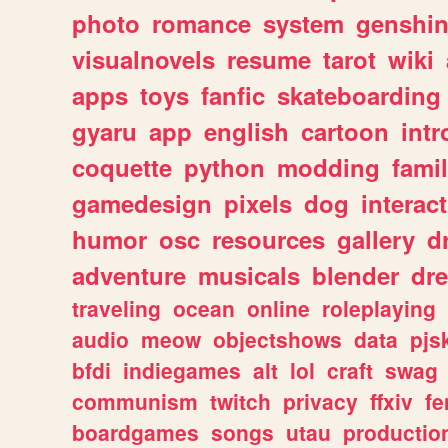
photo
romance
system
genshi
visualnovels
resume
tarot
wiki
apps
toys
fanfic
skateboarding
gyaru
app
english
cartoon
intr
coquette
python
modding
fami
gamedesign
pixels
dog
interact
humor
osc
resources
gallery
d
adventure
musicals
blender
dr
traveling
ocean
online
roleplaying
audio
meow
objectshows
data
pjs
bfdi
indiegames
alt
lol
craft
swag
communism
twitch
privacy
ffxiv
f
boardgames
songs
utau
productio