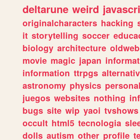
deltarune
weird
javascr
originalcharacters
hacking
it
storytelling
soccer
educa
biology
architecture
oldweb
movie
magic
japan
informat
information
ttrpgs
alternati
astronomy
physics
persona
juegos
websites
nothing
in
bugs
site
wip
yaoi
tvshows
occult
html5
tecnologia
sle
dolls
autism
other
profile
t