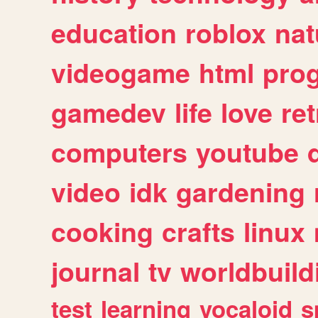
education
roblox
nat
videogame
html
pro
gamedev
life
love
ret
computers
youtube
video
idk
gardening
cooking
crafts
linux
journal
tv
worldbuild
test
learning
vocaloid
s