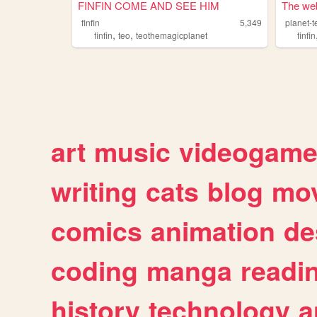
FINFIN COME AND SEE HIM
The web 
finfin
5,349
planet-t
,
,
finfin
teo
teothemagicplanet
finfin
art
music
videogam
writing
cats
blog
mov
comics
animation
de
coding
manga
readi
history
technology
a