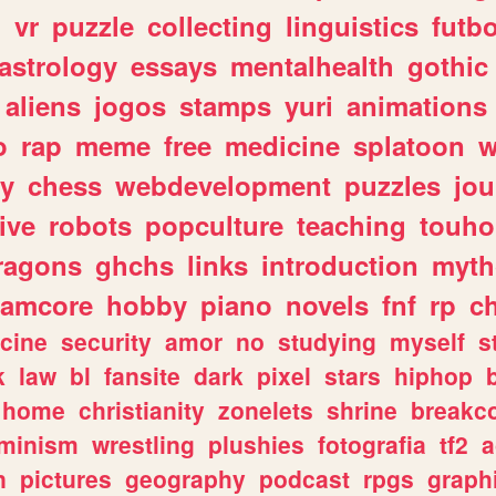
n
vr
puzzle
collecting
linguistics
futbo
astrology
essays
mentalhealth
gothic
aliens
jogos
stamps
yuri
animations
o
rap
meme
free
medicine
splatoon
w
ly
chess
webdevelopment
puzzles
jou
ive
robots
popculture
teaching
touh
ragons
ghchs
links
introduction
myth
eamcore
hobby
piano
novels
fnf
rp
c
cine
security
amor
no
studying
myself
s
k
law
bl
fansite
dark
pixel
stars
hiphop
home
christianity
zonelets
shrine
breakc
eminism
wrestling
plushies
fotografia
tf2
a
n
pictures
geography
podcast
rpgs
graph