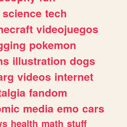
science
tech
necraft
videojuegos
gging
pokemon
ns
illustration
dogs
arg
videos
internet
algia
fandom
omic
media
emo
cars
ws
health
math
stuff