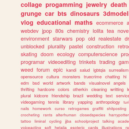
collage
progamming
jewelry
death
grunge
car
bts
dinosaurs
3dmodel
vlog
educational
maths
ecommerce
webdev
jpop
80s
chemistry
lolita
tea
nove
environment
starwars
pop
old
realestate
d
unblocked
plurality
pastel
construction
retr
skating
doom
ecology
computerscience
pr
programar
videoediting
trinkets
trading
gam
weed
forum
epic
kandi
salud
lgbtqia
surrealism
opensource
cultura
monsters
truecrime
chatting
hi
edm
bsd
world
artwork
bands
visualnovel
angels
thrifting
hardcore
colors
otherkin
cleaning
writting
l
plural
kidcore
friendship
brazil
wedding
text
servic
videogaming
tennis
library
yapping
anthropology
tu
nails
homework
curso
retrogames
graffiti
shitposting
crocheting
rants
alterhuman
closedspecies
harrypotter
tattoo
liminal
cycling
jjba
schoolproject
talking
acade
voiceacting
soft
hetalia
esoteric
cards
illustrations
r