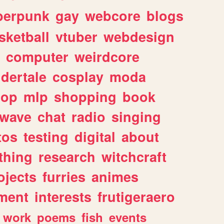
berpunk
gay
webcore
blogs
sketball
vtuber
webdesign
computer
weirdcore
dertale
cosplay
moda
hop
mlp
shopping
book
rwave
chat
radio
singing
tos
testing
digital
about
thing
research
witchcraft
ojects
furries
animes
ment
interests
frutigeraero
work
poems
fish
events