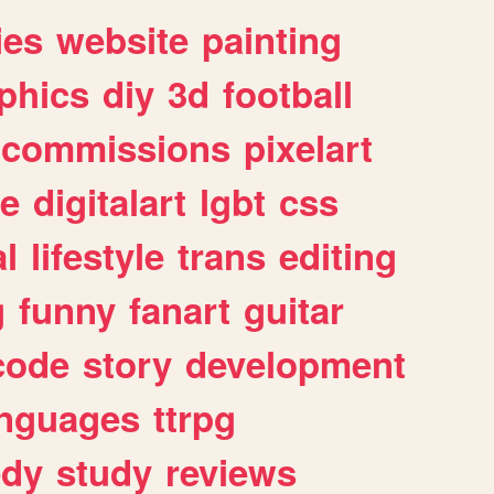
ies
website
painting
phics
diy
3d
football
commissions
pixelart
e
digitalart
lgbt
css
l
lifestyle
trans
editing
g
funny
fanart
guitar
code
story
development
anguages
ttrpg
dy
study
reviews