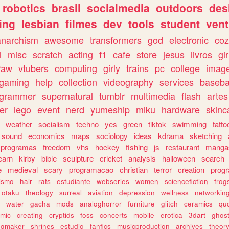
robotics
brasil
socialmedia
outdoors
des
ing
lesbian
filmes
dev
tools
student
vent
anarchism
awesome
transformers
god
electronic
coz
l
misc
scratch
acting
f1
cafe
store
jesus
livros
gir
raw
vtubers
computing
girly
trains
pc
college
imag
ogaming
help
collection
videography
services
baseba
ogrammer
supernatural
tumblr
multimedia
flash
artes
er
lego
event
nerd
yumeship
miku
hardware
skinc
weather
socialism
techno
yes
green
tiktok
swimming
tatto
sound
economics
maps
sociology
ideas
kdrama
sketching
programas
freedom
vhs
hockey
fishing
js
restaurant
manga
earn
kirby
bible
sculpture
cricket
analysis
halloween
search
e
medieval
scary
programacao
christian
terror
creation
prog
rismo
hair
rats
estudiante
webseries
women
sciencefiction
frog
otaku
theology
surreal
aviation
depression
wellness
networkin
water
gacha
mods
analoghorror
furniture
glitch
ceramics
qu
mic
creating
cryptids
foss
concerts
mobile
erotica
3dart
ghos
pgmaker
shrines
estudio
fanfics
musicproduction
archives
theor