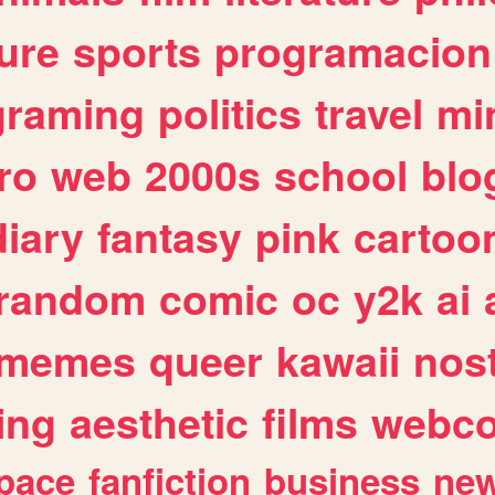
ure
sports
programacion
graming
politics
travel
mi
ro
web
2000s
school
blo
diary
fantasy
pink
cartoo
random
comic
oc
y2k
ai
memes
queer
kawaii
nost
ing
aesthetic
films
webc
pace
fanfiction
business
ne