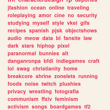
jfashion
ocean
online
traveling
roleplaying
amor
cine
no
security
studying
myself
style
vkei
gifs
recipes
spanish
pjsk
objectshows
audio
meow
data
bl
fansite
law
dark
stars
hiphop
pixel
paranormal
bunnies
alt
danganronpa
bfdi
indiegames
craft
lol
swag
christianity
home
breakcore
shrine
zonelets
running
foods
noise
twitch
plushies
privacy
wrestling
fotografia
communism
ffxiv
feminism
activism
songs
boardgames
tf2