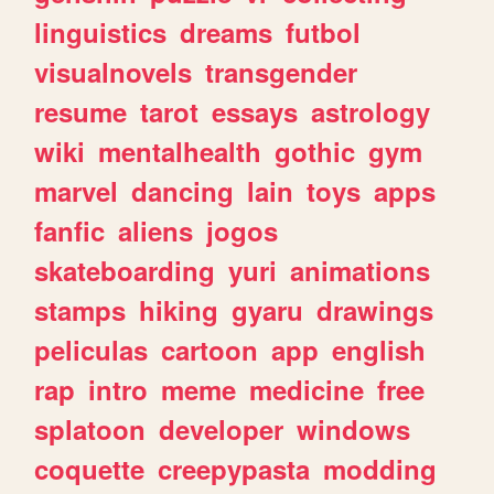
linguistics
dreams
futbol
visualnovels
transgender
resume
tarot
essays
astrology
wiki
mentalhealth
gothic
gym
marvel
dancing
lain
toys
apps
fanfic
aliens
jogos
skateboarding
yuri
animations
stamps
hiking
gyaru
drawings
peliculas
cartoon
app
english
rap
intro
meme
medicine
free
splatoon
developer
windows
coquette
creepypasta
modding