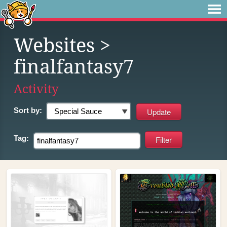
Websites
>
finalfantasy7
Activity
Sort by:
Tag: