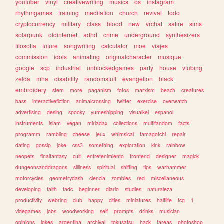
youtuber
vinyl
creativewriting
musics
os
instagram
rhythmgames
training
meditation
church
revival
todo
cryptocurrency
military
class
blood
new
vrchat
satire
sims
solarpunk
oldinternet
adhd
crime
underground
synthesizers
filosofia
future
songwriting
calculator
moe
viajes
commission
idols
animating
originalcharacter
musique
google
scp
industrial
unblockedgames
party
house
vtubing
zelda
mha
disability
randomstuff
evangelion
black
embroidery
stem
more
paganism
fotos
marxism
beach
creatures
bass
interactivefiction
animalcrossing
twitter
exercise
overwatch
advertising
desing
spooky
yumeshipping
visualkei
espanol
instruments
islam
vegan
miriadax
collections
multifandom
facts
programm
rambling
cheese
jeux
whimsical
tamagotchi
repair
dating
gossip
joke
css3
something
exploration
kink
rainbow
neopets
finalfantasy
cult
entretenimiento
frontend
designer
magick
dungeonsanddragons
silliness
spiritual
shifting
tips
warhammer
motorcycles
geometrydash
ciencia
zombies
red
miscellaneous
developing
faith
tadc
beginner
diario
studies
naturaleza
productivity
webring
club
happy
cities
miniatures
halflife
tcg
1
videgames
jobs
woodworking
self
prompts
drinks
musician
opinions
jokes
argentina
archival
tokusatsu
hack
tareas
photoshop