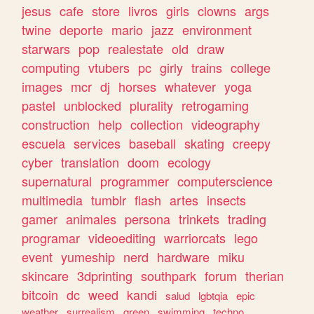
jesus
cafe
store
livros
girls
clowns
args
twine
deporte
mario
jazz
environment
starwars
pop
realestate
old
draw
computing
vtubers
pc
girly
trains
college
images
mcr
dj
horses
whatever
yoga
pastel
unblocked
plurality
retrogaming
construction
help
collection
videography
escuela
services
baseball
skating
creepy
cyber
translation
doom
ecology
supernatural
programmer
computerscience
multimedia
tumblr
flash
artes
insects
gamer
animales
persona
trinkets
trading
programar
videoediting
warriorcats
lego
event
yumeship
nerd
hardware
miku
skincare
3dprinting
southpark
forum
therian
bitcoin
dc
weed
kandi
salud
lgbtqia
epic
weather
surrealism
green
swimming
techno