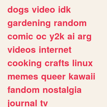
dogs
video
idk
gardening
random
comic
oc
y2k
ai
arg
videos
internet
cooking
crafts
linux
memes
queer
kawaii
fandom
nostalgia
journal
tv