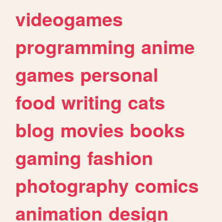
videogames
programming
anime
games
personal
food
writing
cats
blog
movies
books
gaming
fashion
photography
comics
animation
design