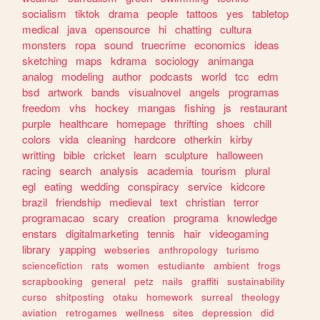
socialism
tiktok
drama
people
tattoos
yes
tabletop
medical
java
opensource
hi
chatting
cultura
monsters
ropa
sound
truecrime
economics
ideas
sketching
maps
kdrama
sociology
animanga
analog
modeling
author
podcasts
world
tcc
edm
bsd
artwork
bands
visualnovel
angels
programas
freedom
vhs
hockey
mangas
fishing
js
restaurant
purple
healthcare
homepage
thrifting
shoes
chill
colors
vida
cleaning
hardcore
otherkin
kirby
writting
bible
cricket
learn
sculpture
halloween
racing
search
analysis
academia
tourism
plural
egl
eating
wedding
conspiracy
service
kidcore
brazil
friendship
medieval
text
christian
terror
programacao
scary
creation
programa
knowledge
enstars
digitalmarketing
tennis
hair
videogaming
library
yapping
webseries
anthropology
turismo
sciencefiction
rats
women
estudiante
ambient
frogs
scrapbooking
general
petz
nails
graffiti
sustainability
curso
shitposting
otaku
homework
surreal
theology
aviation
retrogames
wellness
sites
depression
did