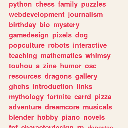
python
chess
family
puzzles
webdevelopment
journalism
birthday
bio
mystery
gamedesign
pixels
dog
popculture
robots
interactive
teaching
mathematics
whimsy
touhou
a
zine
humor
osc
resources
dragons
gallery
ghchs
introduction
links
mythology
fortnite
carrd
pizza
adventure
dreamcore
musicals
blender
hobby
piano
novels
fnf
characterdesign
rp
deportes