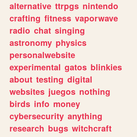
alternative
ttrpgs
nintendo
crafting
fitness
vaporwave
radio
chat
singing
astronomy
physics
personalwebsite
experimental
gatos
blinkies
about
testing
digital
websites
juegos
nothing
birds
info
money
cybersecurity
anything
research
bugs
witchcraft