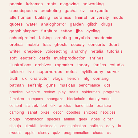
poesia
kdramas
rants
magazine
networking
closedspecies
crocheting
gacha
cv
harrypotter
alterhuman
building
ceramics
liminal
university
mods
quotes
water
analoghorror
garden
glitch
drugs
genshinimpact
furniture
tattoo
jjba
cycling
schoolproject
talking
creating
cryptids
academic
erotica
mobile
foss
ghosts
society
concerts
3dart
writer
onepiece
voiceacting
anarchy
hetalia
tutorials
soft
esoteric
cards
musicproduction
shrines
illustrations
archives
rpgmaker
theory
fanfics
estudio
folklore
live
superheroes
notes
mylittlepony
server
truth
ux
character
vlogs
french
mtg
conlang
batman
selfship
guns
musicas
performance
kids
practice
vampire
review
play
seals
spiderman
programs
forsaken
company
shoegaze
blockchain
dandysworld
content
startrek
bot
crk
articles
handmade
escritura
camping
sanat
bikes
decor
doodles
shitpost
neocities
dibujo
informacion
species
animal
geek
vibes
glitter
shoujo
ultrakill
lostmedia
communication
noticias
daily
ia
sweets
apple
disney
quiz
programmation
chaos
cs