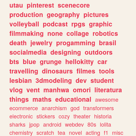
utau
pinterest
scenecore
production
geography
pictures
volleyball
podcast
rpgs
graphic
filmmaking
none
collage
robotics
death
jewelry
progamming
brasil
socialmedia
designing
outdoors
bts
blue
grunge
hellokitty
car
travelling
dinosaurs
filmes
tools
lesbian
3dmodeling
dev
student
vlog
vent
manhwa
omori
literatura
things
maths
educational
awesome
ecommerce
anarchism
god
transformers
electronic
stickers
cozy
theater
historia
sharks
jpop
android
webdev
80s
lolita
chemistry
scratch
tea
novel
acting
f1
misc