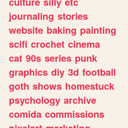
culture
silly
etc
journaling
stories
website
baking
painting
scifi
crochet
cinema
cat
90s
series
punk
graphics
diy
3d
football
goth
shows
homestuck
psychology
archive
comida
commissions
pixelart
marketing