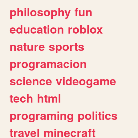
philosophy
fun
education
roblox
nature
sports
programacion
science
videogame
tech
html
programing
politics
travel
minecraft