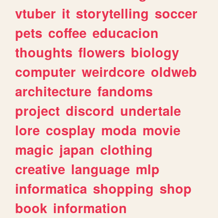
vtuber
it
storytelling
soccer
pets
coffee
educacion
thoughts
flowers
biology
computer
weirdcore
oldweb
architecture
fandoms
project
discord
undertale
lore
cosplay
moda
movie
magic
japan
clothing
creative
language
mlp
informatica
shopping
shop
book
information