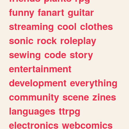
funny
fanart
guitar
streaming
cool
clothes
sonic
rock
roleplay
sewing
code
story
entertainment
development
everything
community
scene
zines
languages
ttrpg
electronics
webcomics