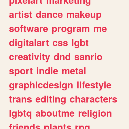
artist
dance
makeup
software
program
me
digitalart
css
lgbt
creativity
dnd
sanrio
sport
indie
metal
graphicdesign
lifestyle
trans
editing
characters
lgbtq
aboutme
religion
friends
plants
rpg