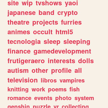
site
wip
tvshows
yaoi
japanese
band
crypto
theatre
projects
furries
animes
occult
html5
tecnologia
sleep
sleeping
finance
gamedevelopment
frutigeraero
interests
dolls
autism
other
profile
all
television
libros
vampires
knitting
work
poems
fish
romance
events
photo
system
genshin
puzzle
vr
collecting