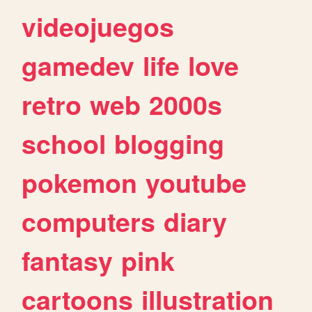
videojuegos
gamedev
life
love
retro
web
2000s
school
blogging
pokemon
youtube
computers
diary
fantasy
pink
cartoons
illustration