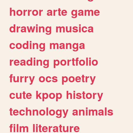
horror
arte
game
drawing
musica
coding
manga
reading
portfolio
furry
ocs
poetry
cute
kpop
history
technology
animals
film
literature