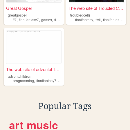
Great Gospel
The web site of Troubled Cel...
greatgospel
troubledcells
,
,
,
,
,
,
,
ff7
finalfantasy7
games
finalfantasy
aerith
finalfantasy
ffvii
finalfantasyvii
ff
The web site of adventchildr...
adventchildren
,
,
,
,
programming
finalfantasy7
reading
music
medicine
Popular Tags
art
music