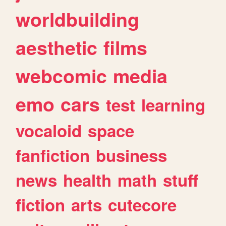
worldbuilding
aesthetic
films
webcomic
media
emo
cars
test
learning
vocaloid
space
fanfiction
business
news
health
math
stuff
fiction
arts
cutecore