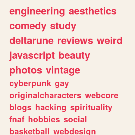
engineering
aesthetics
comedy
study
deltarune
reviews
weird
javascript
beauty
photos
vintage
cyberpunk
gay
originalcharacters
webcore
blogs
hacking
spirituality
fnaf
hobbies
social
basketball
webdesign