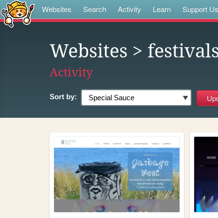
Websites
Search
Activity
Learn
Support U
Websites
> festival
Activity
Sort by: