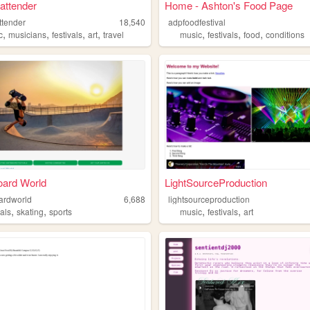
 attender
Home - Ashton's Food Page
ttender
18,540
adpfoodfestival
,
,
,
,
,
,
,
c
musicians
festivals
art
travel
music
festivals
food
conditions
oard World
LightSourceProduction
ardworld
6,688
lightsourceproduction
,
,
,
,
vals
skating
sports
music
festivals
art