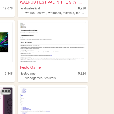
WALRUS FESTIVAL IN THE SKY!!...
12,678
walrusfestival
8,226
,
,
,
,
walrus
festival
walruses
festivals
memes
Festo Game
6,348
festogame
5,324
,
videogames
festivals