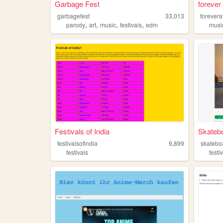
Garbage Fest
forever
garbagefest
33,013
forevera
,
,
,
,
parody
art
music
festivals
edm
musi
Festivals of India
Skateb
festivalsofindia
9,899
skatebo
festivals
festi