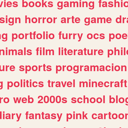
ies
books
gaming
fashi
sign
horror
arte
game
dr
ng
portfolio
furry
ocs
poe
nimals
film
literature
phi
ure
sports
programacion
g
politics
travel
minecraft
ro
web
2000s
school
blo
diary
fantasy
pink
cartoo