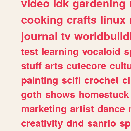
video
idk
gardening
cooking
crafts
linux
journal
tv
worldbuild
test
learning
vocaloid
s
stuff
arts
cutecore
cult
painting
scifi
crochet
c
goth
shows
homestuck
marketing
artist
dance
creativity
dnd
sanrio
sp