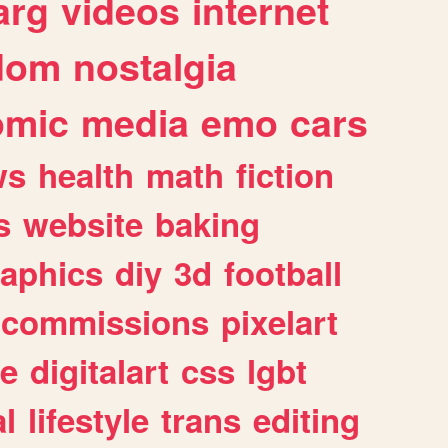
arg
videos
internet
dom
nostalgia
omic
media
emo
cars
ws
health
math
fiction
s
website
baking
raphics
diy
3d
football
commissions
pixelart
e
digitalart
css
lgbt
l
lifestyle
trans
editing