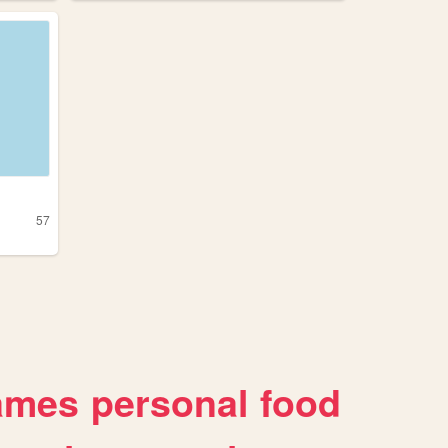
57
ames
personal
food