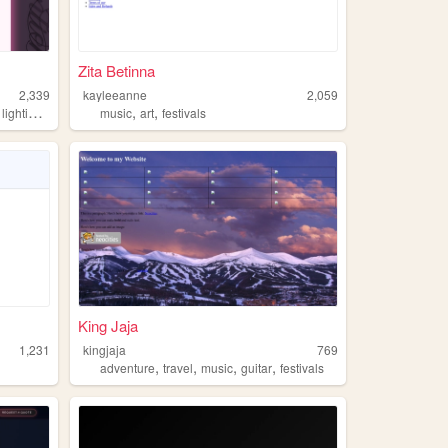
Zita Betinna
2,339
kayleeanne
2,059
,
,
,
,
lighting
physics
music
art
festivals
King Jaja
1,231
kingjaja
769
,
,
,
,
adventure
travel
music
guitar
festivals