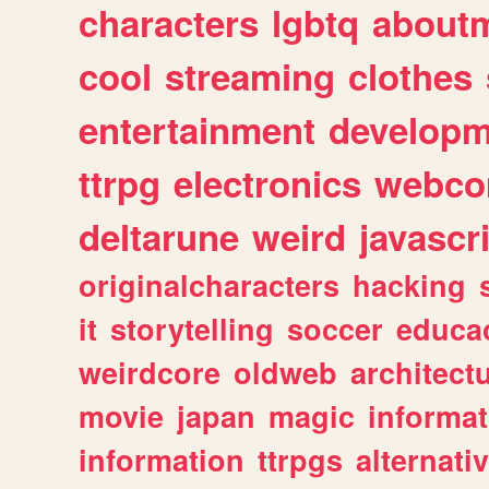
characters
lgbtq
about
cool
streaming
clothes
entertainment
developm
ttrpg
electronics
webco
deltarune
weird
javascr
originalcharacters
hacking
it
storytelling
soccer
educa
weirdcore
oldweb
architect
movie
japan
magic
informat
information
ttrpgs
alternati