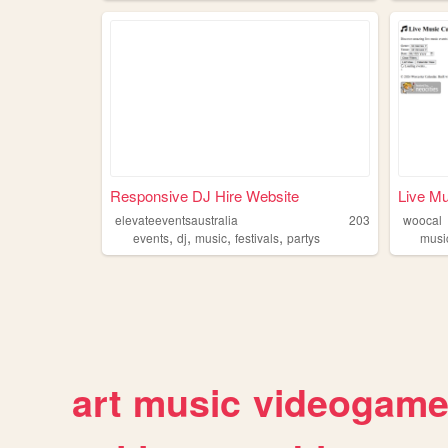
Responsive DJ Hire Website
Live Mu
elevateeventsaustralia
203
woocal
,
,
,
,
events
dj
music
festivals
partys
musi
art
music
videogam