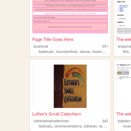
Page Title Goes Here
The web
bushlove
551
dragona
,
,
,
katebush
houndsoflove
dance
healingthroughmovement
90s
Luther's Small Catechism
The web
lutherssmallcatechism
342
bigstarz
,
,
,
,
festivals
commemorations
lutheran
lectionary
worship
musi