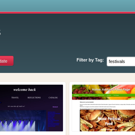
s
s
Filter by
Tag: