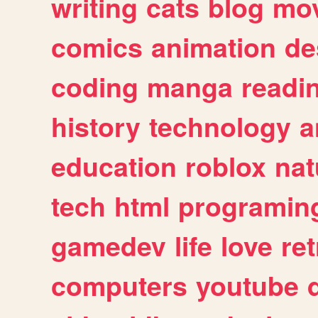
writing
cats
blog
mov
comics
animation
de
coding
manga
readi
history
technology
a
education
roblox
nat
tech
html
programin
gamedev
life
love
ret
computers
youtube