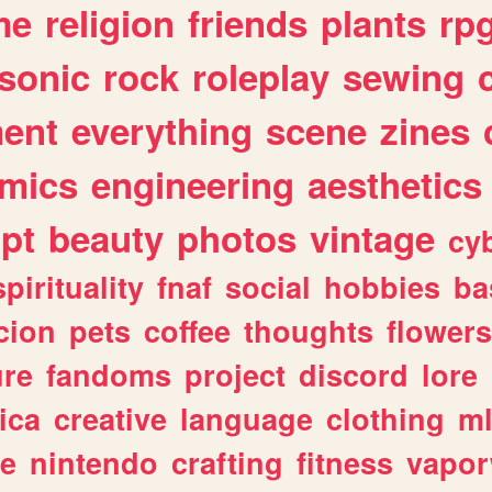
me
religion
friends
plants
rp
sonic
rock
roleplay
sewing
ent
everything
scene
zines
mics
engineering
aesthetics
ipt
beauty
photos
vintage
cy
spirituality
fnaf
social
hobbies
ba
cion
pets
coffee
thoughts
flowers
ure
fandoms
project
discord
lore
ica
creative
language
clothing
m
ve
nintendo
crafting
fitness
vapo