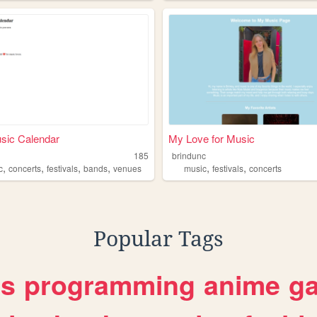
sic Calendar
My Love for Music
185
brindunc
,
,
,
,
,
,
c
concerts
festivals
bands
venues
music
festivals
concerts
Popular Tags
es
programming
anime
g