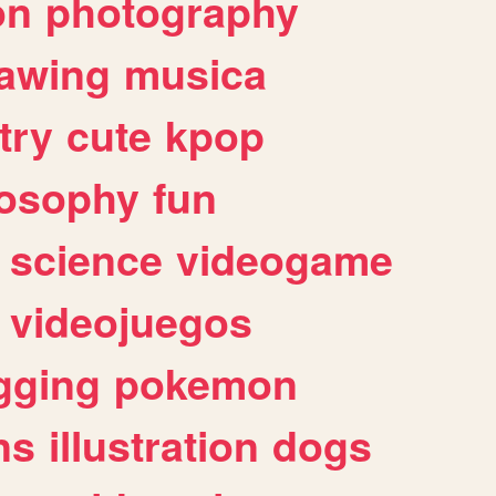
on
photography
awing
musica
try
cute
kpop
losophy
fun
science
videogame
videojuegos
gging
pokemon
ns
illustration
dogs