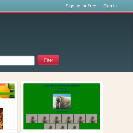
Sign up for Free
Sign In