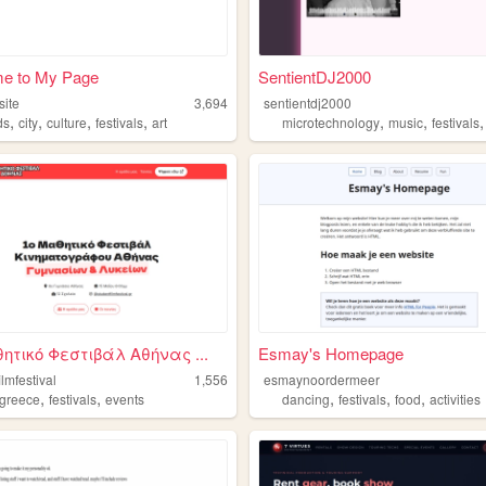
e to My Page
SentientDJ2000
site
3,694
sentientdj2000
,
,
,
,
,
,
ds
city
culture
festivals
art
microtechnology
music
festivals
ητικό Φεστιβάλ Αθήνας ...
Esmay's Homepage
ilmfestival
1,556
esmaynoordermeer
,
,
,
,
,
greece
festivals
events
dancing
festivals
food
activities