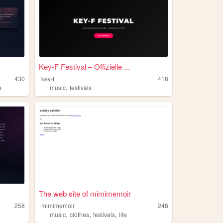
Key-F Festival – Offizielle ...
430
key-f
418
,
e
music
festivals
The web site of mimimemoir
258
mimimemoir
248
,
,
,
music
clothes
festivals
life