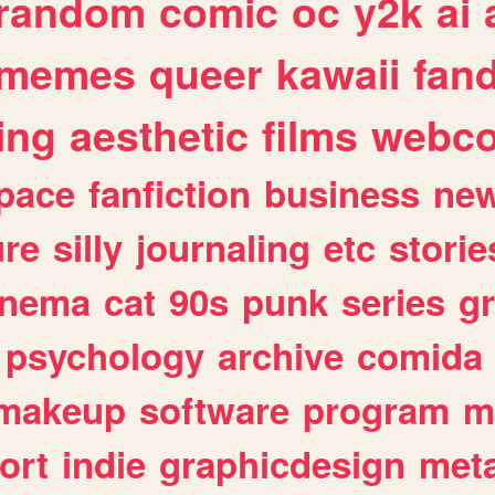
random
comic
oc
y2k
ai
memes
queer
kawaii
fan
ing
aesthetic
films
webc
pace
fanfiction
business
ne
ure
silly
journaling
etc
storie
inema
cat
90s
punk
series
g
psychology
archive
comida
makeup
software
program
m
ort
indie
graphicdesign
meta