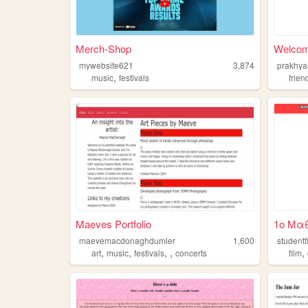
Merch-Shop
Welcom
mywebsite621
3,874
prakhya
,
music
festivals
frien
Maeves Portfolio
1ο Μαθ
maevemacdonaghdumler
1,600
studentf
,
,
,
,
,
art
music
festivals
concerts
film