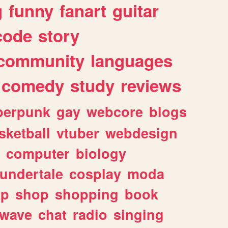
g
funny
fanart
guitar
code
story
community
languages
comedy
study
reviews
berpunk
gay
webcore
blogs
sketball
vtuber
webdesign
computer
biology
undertale
cosplay
moda
lp
shop
shopping
book
rwave
chat
radio
singing