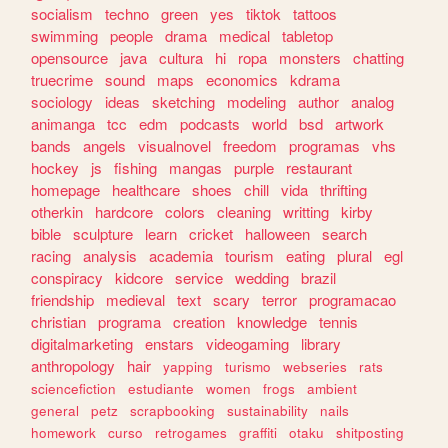
socialism
techno
green
yes
tiktok
tattoos
swimming
people
drama
medical
tabletop
opensource
java
cultura
hi
ropa
monsters
chatting
truecrime
sound
maps
economics
kdrama
sociology
ideas
sketching
modeling
author
analog
animanga
tcc
edm
podcasts
world
bsd
artwork
bands
angels
visualnovel
freedom
programas
vhs
hockey
js
fishing
mangas
purple
restaurant
homepage
healthcare
shoes
chill
vida
thrifting
otherkin
hardcore
colors
cleaning
writting
kirby
bible
sculpture
learn
cricket
halloween
search
racing
analysis
academia
tourism
eating
plural
egl
conspiracy
kidcore
service
wedding
brazil
friendship
medieval
text
scary
terror
programacao
christian
programa
creation
knowledge
tennis
digitalmarketing
enstars
videogaming
library
anthropology
hair
yapping
turismo
webseries
rats
sciencefiction
estudiante
women
frogs
ambient
general
petz
scrapbooking
sustainability
nails
homework
curso
retrogames
graffiti
otaku
shitposting