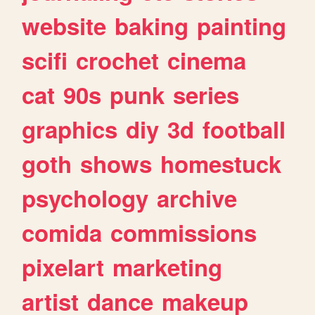
website
baking
painting
scifi
crochet
cinema
cat
90s
punk
series
graphics
diy
3d
football
goth
shows
homestuck
psychology
archive
comida
commissions
pixelart
marketing
artist
dance
makeup