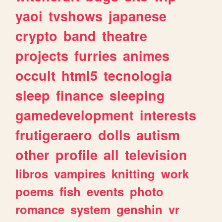
yaoi
tvshows
japanese
crypto
band
theatre
projects
furries
animes
occult
html5
tecnologia
sleep
finance
sleeping
gamedevelopment
interests
frutigeraero
dolls
autism
other
profile
all
television
libros
vampires
knitting
work
poems
fish
events
photo
romance
system
genshin
vr