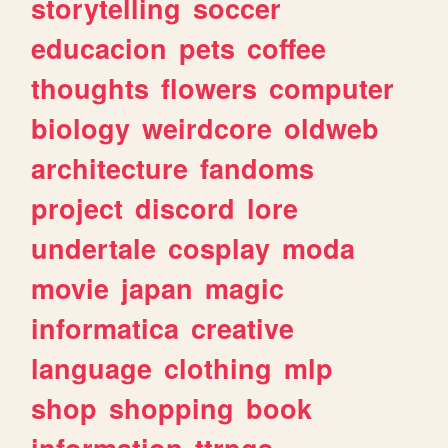
storytelling
soccer
educacion
pets
coffee
thoughts
flowers
computer
biology
weirdcore
oldweb
architecture
fandoms
project
discord
lore
undertale
cosplay
moda
movie
japan
magic
informatica
creative
language
clothing
mlp
shop
shopping
book
information
ttrpgs