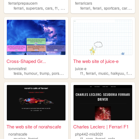
ferrariprepaucem
ferraricars
,
,
,
,
,
,
,
,
ferrari
supercars
cars
f1
drivers
ferrari
ferari
sportcars
cars
car
Cross-Shaped Gr...
The web site of juice-e
tommisfirst
juice-e
,
,
,
,
,
,
,
,
tesla
humour
trump
porsche
ferrari
f1
ferrari
music
haikyuu
fashion
The web site of norahscafe
Charles Leclerc | Ferrari F1
norahscafe
php442-mis302f
,
,
,
,
musica
ferrari
f1
cars
ferrari
cota