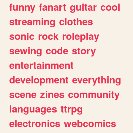
funny
fanart
guitar
cool
streaming
clothes
sonic
rock
roleplay
sewing
code
story
entertainment
development
everything
scene
zines
community
languages
ttrpg
electronics
webcomics