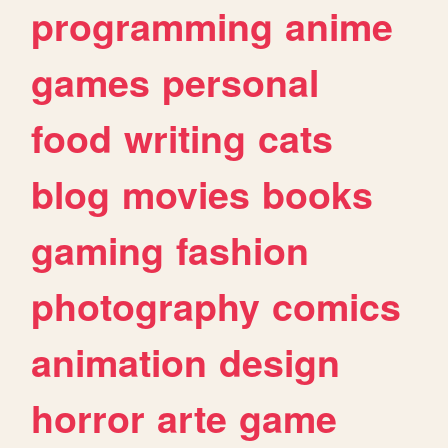
programming
anime
games
personal
food
writing
cats
blog
movies
books
gaming
fashion
photography
comics
animation
design
horror
arte
game