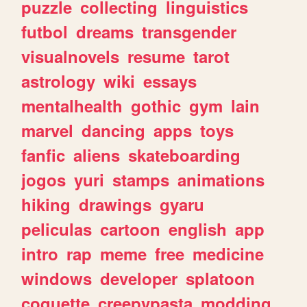
puzzle
collecting
linguistics
futbol
dreams
transgender
visualnovels
resume
tarot
astrology
wiki
essays
mentalhealth
gothic
gym
lain
marvel
dancing
apps
toys
fanfic
aliens
skateboarding
jogos
yuri
stamps
animations
hiking
drawings
gyaru
peliculas
cartoon
english
app
intro
rap
meme
free
medicine
windows
developer
splatoon
coquette
creepypasta
modding