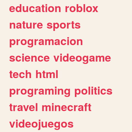
education
roblox
nature
sports
programacion
science
videogame
tech
html
programing
politics
travel
minecraft
videojuegos