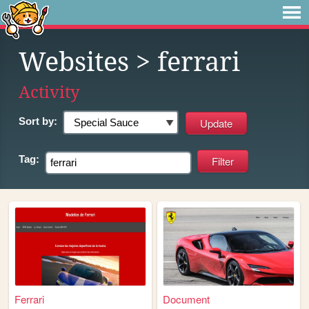
Websites
> ferrari
Activity
Sort by:
Tag:
Ferrari
Document