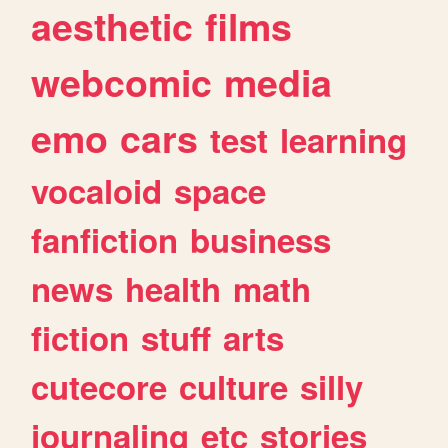
aesthetic
films
webcomic
media
emo
cars
test
learning
vocaloid
space
fanfiction
business
news
health
math
fiction
stuff
arts
cutecore
culture
silly
journaling
etc
stories