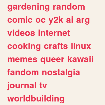
gardening
random
comic
oc
y2k
ai
arg
videos
internet
cooking
crafts
linux
memes
queer
kawaii
fandom
nostalgia
journal
tv
worldbuilding