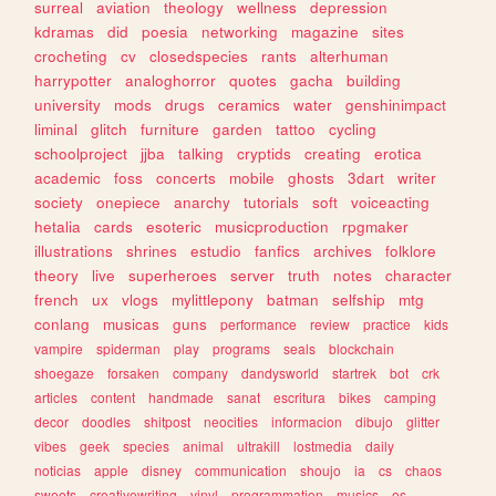
surreal
aviation
theology
wellness
depression
kdramas
did
poesia
networking
magazine
sites
crocheting
cv
closedspecies
rants
alterhuman
harrypotter
analoghorror
quotes
gacha
building
university
mods
drugs
ceramics
water
genshinimpact
liminal
glitch
furniture
garden
tattoo
cycling
schoolproject
jjba
talking
cryptids
creating
erotica
academic
foss
concerts
mobile
ghosts
3dart
writer
society
onepiece
anarchy
tutorials
soft
voiceacting
hetalia
cards
esoteric
musicproduction
rpgmaker
illustrations
shrines
estudio
fanfics
archives
folklore
theory
live
superheroes
server
truth
notes
character
french
ux
vlogs
mylittlepony
batman
selfship
mtg
conlang
musicas
guns
performance
review
practice
kids
vampire
spiderman
play
programs
seals
blockchain
shoegaze
forsaken
company
dandysworld
startrek
bot
crk
articles
content
handmade
sanat
escritura
bikes
camping
decor
doodles
shitpost
neocities
informacion
dibujo
glitter
vibes
geek
species
animal
ultrakill
lostmedia
daily
noticias
apple
disney
communication
shoujo
ia
cs
chaos
sweets
creativewriting
vinyl
programmation
musics
os