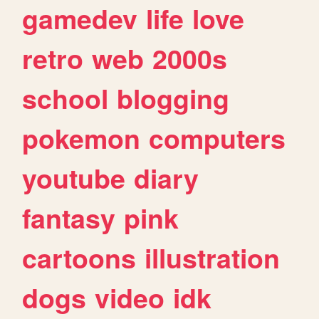
gamedev
life
love
retro
web
2000s
school
blogging
pokemon
computers
youtube
diary
fantasy
pink
cartoons
illustration
dogs
video
idk