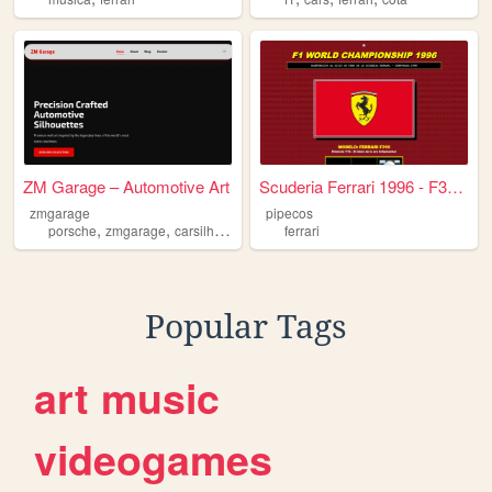
ZM Garage – Automotive Art
Scuderia Ferrari 1996 - F310...
zmgarage
pipecos
,
,
,
,
porsche
zmgarage
carsilhouette
car
ferrari
ferrari
Popular Tags
art
music
videogames