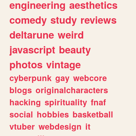
engineering
aesthetics
comedy
study
reviews
deltarune
weird
javascript
beauty
photos
vintage
cyberpunk
gay
webcore
blogs
originalcharacters
hacking
spirituality
fnaf
social
hobbies
basketball
vtuber
webdesign
it