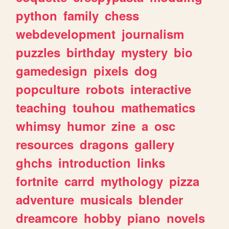
python
family
chess
webdevelopment
journalism
puzzles
birthday
mystery
bio
gamedesign
pixels
dog
popculture
robots
interactive
teaching
touhou
mathematics
whimsy
humor
zine
a
osc
resources
dragons
gallery
ghchs
introduction
links
fortnite
carrd
mythology
pizza
adventure
musicals
blender
dreamcore
hobby
piano
novels