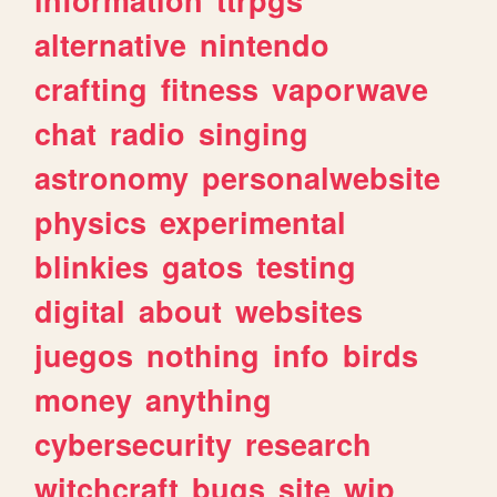
alternative
nintendo
crafting
fitness
vaporwave
chat
radio
singing
astronomy
personalwebsite
physics
experimental
blinkies
gatos
testing
digital
about
websites
juegos
nothing
info
birds
money
anything
cybersecurity
research
witchcraft
bugs
site
wip