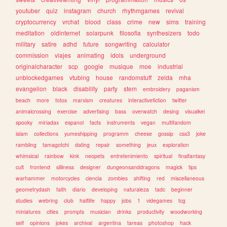
youtuber
quiz
instagram
church
rhythmgames
revival
cryptocurrency
vrchat
blood
class
crime
new
sims
training
meditation
oldinternet
solarpunk
filosofia
synthesizers
todo
military
satire
adhd
future
songwriting
calculator
commission
viajes
animating
idols
underground
originalcharacter
scp
google
musique
moe
industrial
unblockedgames
vtubing
house
randomstuff
zelda
mha
evangelion
black
disability
party
stem
embroidery
paganism
beach
more
fotos
marxism
creatures
interactivefiction
twitter
animalcrossing
exercise
advertising
bass
overwatch
desing
visualkei
spooky
miriadax
espanol
facts
instruments
vegan
multifandom
islam
collections
yumeshipping
programm
cheese
gossip
css3
joke
rambling
tamagotchi
dating
repair
something
jeux
exploration
whimsical
rainbow
kink
neopets
entretenimiento
spiritual
finalfantasy
cult
frontend
silliness
designer
dungeonsanddragons
magick
tips
warhammer
motorcycles
ciencia
zombies
shifting
red
miscellaneous
geometrydash
faith
diario
developing
naturaleza
tadc
beginner
studies
webring
club
halflife
happy
jobs
1
videgames
tcg
miniatures
cities
prompts
musician
drinks
productivity
woodworking
self
opinions
jokes
archival
argentina
tareas
photoshop
hack