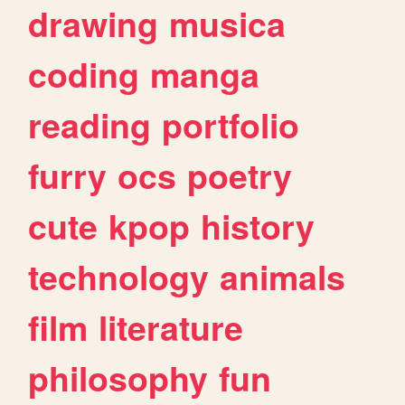
drawing
musica
coding
manga
reading
portfolio
furry
ocs
poetry
cute
kpop
history
technology
animals
film
literature
philosophy
fun