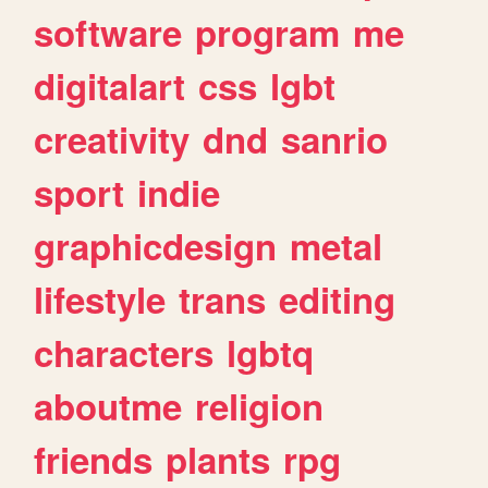
software
program
me
digitalart
css
lgbt
creativity
dnd
sanrio
sport
indie
graphicdesign
metal
lifestyle
trans
editing
characters
lgbtq
aboutme
religion
friends
plants
rpg