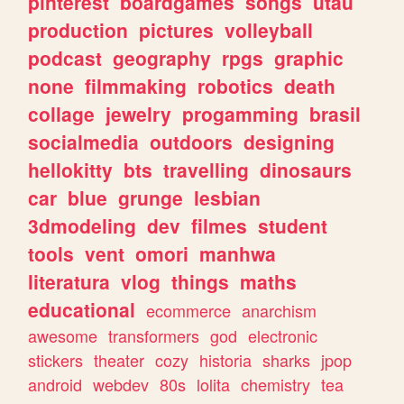
pinterest
boardgames
songs
utau
production
pictures
volleyball
podcast
geography
rpgs
graphic
none
filmmaking
robotics
death
collage
jewelry
progamming
brasil
socialmedia
outdoors
designing
hellokitty
bts
travelling
dinosaurs
car
blue
grunge
lesbian
3dmodeling
dev
filmes
student
tools
vent
omori
manhwa
literatura
vlog
things
maths
educational
ecommerce
anarchism
awesome
transformers
god
electronic
stickers
theater
cozy
historia
sharks
jpop
android
webdev
80s
lolita
chemistry
tea