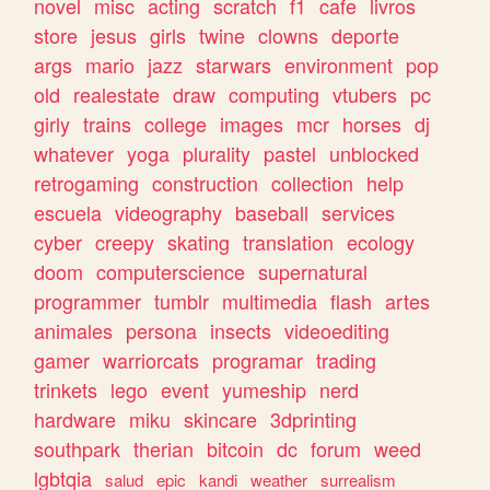
novel
misc
acting
scratch
f1
cafe
livros
store
jesus
girls
twine
clowns
deporte
args
mario
jazz
starwars
environment
pop
old
realestate
draw
computing
vtubers
pc
girly
trains
college
images
mcr
horses
dj
whatever
yoga
plurality
pastel
unblocked
retrogaming
construction
collection
help
escuela
videography
baseball
services
cyber
creepy
skating
translation
ecology
doom
computerscience
supernatural
programmer
tumblr
multimedia
flash
artes
animales
persona
insects
videoediting
gamer
warriorcats
programar
trading
trinkets
lego
event
yumeship
nerd
hardware
miku
skincare
3dprinting
southpark
therian
bitcoin
dc
forum
weed
lgbtqia
salud
epic
kandi
weather
surrealism