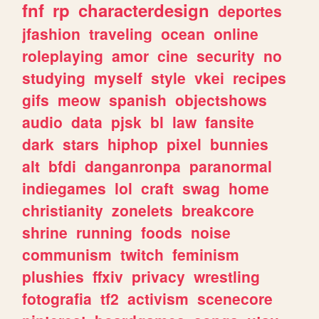
fnf
rp
characterdesign
deportes
jfashion
traveling
ocean
online
roleplaying
amor
cine
security
no
studying
myself
style
vkei
recipes
gifs
meow
spanish
objectshows
audio
data
pjsk
bl
law
fansite
dark
stars
hiphop
pixel
bunnies
alt
bfdi
danganronpa
paranormal
indiegames
lol
craft
swag
home
christianity
zonelets
breakcore
shrine
running
foods
noise
communism
twitch
feminism
plushies
ffxiv
privacy
wrestling
fotografia
tf2
activism
scenecore