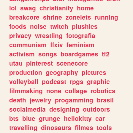
lol
swag
christianity
home
breakcore
shrine
zonelets
running
foods
noise
twitch
plushies
privacy
wrestling
fotografia
communism
ffxiv
feminism
activism
songs
boardgames
tf2
utau
pinterest
scenecore
production
geography
pictures
volleyball
podcast
rpgs
graphic
filmmaking
none
collage
robotics
death
jewelry
progamming
brasil
socialmedia
designing
outdoors
bts
blue
grunge
hellokitty
car
travelling
dinosaurs
filmes
tools