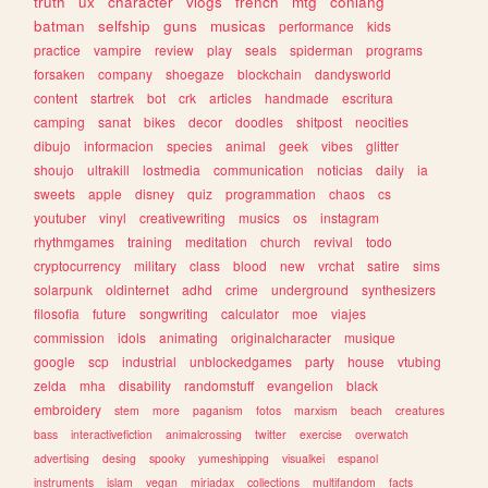
truth
ux
character
vlogs
french
mtg
conlang
batman
selfship
guns
musicas
performance
kids
practice
vampire
review
play
seals
spiderman
programs
forsaken
company
shoegaze
blockchain
dandysworld
content
startrek
bot
crk
articles
handmade
escritura
camping
sanat
bikes
decor
doodles
shitpost
neocities
dibujo
informacion
species
animal
geek
vibes
glitter
shoujo
ultrakill
lostmedia
communication
noticias
daily
ia
sweets
apple
disney
quiz
programmation
chaos
cs
youtuber
vinyl
creativewriting
musics
os
instagram
rhythmgames
training
meditation
church
revival
todo
cryptocurrency
military
class
blood
new
vrchat
satire
sims
solarpunk
oldinternet
adhd
crime
underground
synthesizers
filosofia
future
songwriting
calculator
moe
viajes
commission
idols
animating
originalcharacter
musique
google
scp
industrial
unblockedgames
party
house
vtubing
zelda
mha
disability
randomstuff
evangelion
black
embroidery
stem
more
paganism
fotos
marxism
beach
creatures
bass
interactivefiction
animalcrossing
twitter
exercise
overwatch
advertising
desing
spooky
yumeshipping
visualkei
espanol
instruments
islam
vegan
miriadax
collections
multifandom
facts