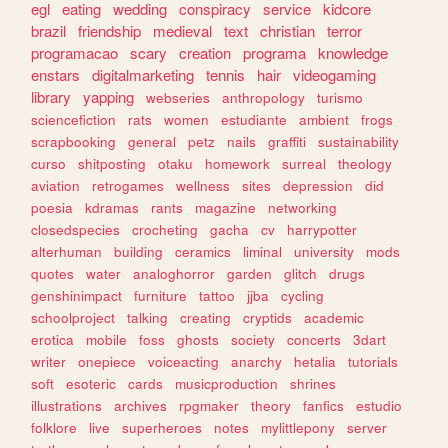
egl
eating
wedding
conspiracy
service
kidcore
brazil
friendship
medieval
text
christian
terror
programacao
scary
creation
programa
knowledge
enstars
digitalmarketing
tennis
hair
videogaming
library
yapping
webseries
anthropology
turismo
sciencefiction
rats
women
estudiante
ambient
frogs
scrapbooking
general
petz
nails
graffiti
sustainability
curso
shitposting
otaku
homework
surreal
theology
aviation
retrogames
wellness
sites
depression
did
poesia
kdramas
rants
magazine
networking
closedspecies
crocheting
gacha
cv
harrypotter
alterhuman
building
ceramics
liminal
university
mods
quotes
water
analoghorror
garden
glitch
drugs
genshinimpact
furniture
tattoo
jjba
cycling
schoolproject
talking
creating
cryptids
academic
erotica
mobile
foss
ghosts
society
concerts
3dart
writer
onepiece
voiceacting
anarchy
hetalia
tutorials
soft
esoteric
cards
musicproduction
shrines
illustrations
archives
rpgmaker
theory
fanfics
estudio
folklore
live
superheroes
notes
mylittlepony
server