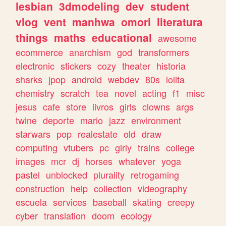
lesbian
3dmodeling
dev
student
vlog
vent
manhwa
omori
literatura
things
maths
educational
awesome
ecommerce
anarchism
god
transformers
electronic
stickers
cozy
theater
historia
sharks
jpop
android
webdev
80s
lolita
chemistry
scratch
tea
novel
acting
f1
misc
jesus
cafe
store
livros
girls
clowns
args
twine
deporte
mario
jazz
environment
starwars
pop
realestate
old
draw
computing
vtubers
pc
girly
trains
college
images
mcr
dj
horses
whatever
yoga
pastel
unblocked
plurality
retrogaming
construction
help
collection
videography
escuela
services
baseball
skating
creepy
cyber
translation
doom
ecology