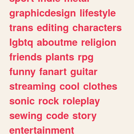
graphicdesign
lifestyle
trans
editing
characters
lgbtq
aboutme
religion
friends
plants
rpg
funny
fanart
guitar
streaming
cool
clothes
sonic
rock
roleplay
sewing
code
story
entertainment