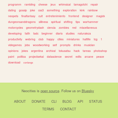
programm
rambling
cheese
jeux
whimsical
tamagotchi
repair
dating
gossip
joke
css3
something
exploration
kink
rainbow
neopets
finalfantasy
cult
entretenimiento
frontend
designer
magick
dungeonsanddragons
silliness
spiritual
shifting
tips
warhammer
motorcycles
geometrydash
ciencia
zombies
red
miscellaneous
developing
faith
tadc
beginner
diario
studies
naturaleza
productivity
webring
club
happy
cities
miniatures
halflife
tcg
1
videgames
jobs
woodworking
self
prompts
drinks
musician
opinions
jokes
argentina
archival
tokusatsu
hack
tareas
photoshop
paint
politica
projectsekai
datascience
secret
edits
arcane
peace
download
conlangs
Neocities
is
open source
. Follow us on
Bluesky
ABOUT
DONATE
CLI
BLOG
API
STATUS
TERMS
CONTACT