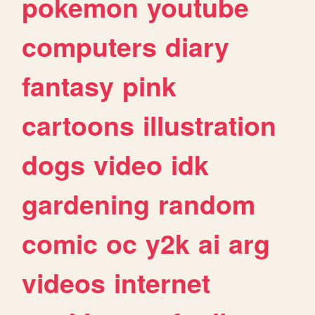
pokemon
youtube
computers
diary
fantasy
pink
cartoons
illustration
dogs
video
idk
gardening
random
comic
oc
y2k
ai
arg
videos
internet