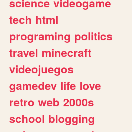
science
videogame
tech
html
programing
politics
travel
minecraft
videojuegos
gamedev
life
love
retro
web
2000s
school
blogging