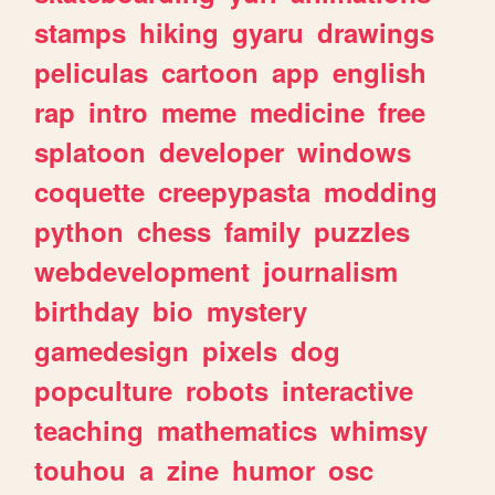
stamps
hiking
gyaru
drawings
peliculas
cartoon
app
english
rap
intro
meme
medicine
free
splatoon
developer
windows
coquette
creepypasta
modding
python
chess
family
puzzles
webdevelopment
journalism
birthday
bio
mystery
gamedesign
pixels
dog
popculture
robots
interactive
teaching
mathematics
whimsy
touhou
a
zine
humor
osc