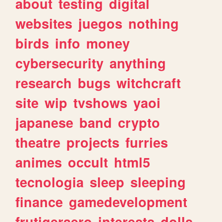
about
testing
digital
websites
juegos
nothing
birds
info
money
cybersecurity
anything
research
bugs
witchcraft
site
wip
tvshows
yaoi
japanese
band
crypto
theatre
projects
furries
animes
occult
html5
tecnologia
sleep
sleeping
finance
gamedevelopment
frutigeraero
interests
dolls