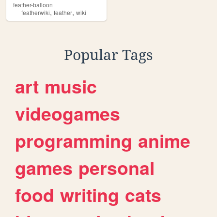
feather-balloon
,
,
featherwiki
feather
wiki
Popular Tags
art
music
videogames
programming
anime
games
personal
food
writing
cats