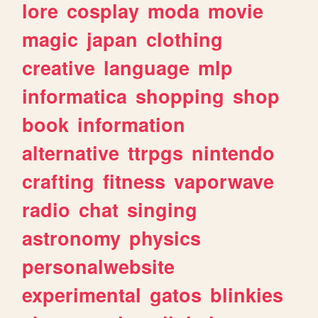
lore
cosplay
moda
movie
magic
japan
clothing
creative
language
mlp
informatica
shopping
shop
book
information
alternative
ttrpgs
nintendo
crafting
fitness
vaporwave
radio
chat
singing
astronomy
physics
personalwebsite
experimental
gatos
blinkies