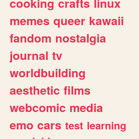
cooking
crafts
linux
memes
queer
kawaii
fandom
nostalgia
journal
tv
worldbuilding
aesthetic
films
webcomic
media
emo
cars
test
learning