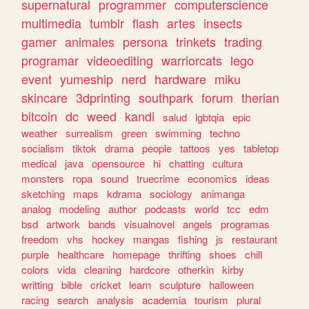
supernatural
programmer
computerscience
multimedia
tumblr
flash
artes
insects
gamer
animales
persona
trinkets
trading
programar
videoediting
warriorcats
lego
event
yumeship
nerd
hardware
miku
skincare
3dprinting
southpark
forum
therian
bitcoin
dc
weed
kandi
salud
lgbtqia
epic
weather
surrealism
green
swimming
techno
socialism
tiktok
drama
people
tattoos
yes
tabletop
medical
java
opensource
hi
chatting
cultura
monsters
ropa
sound
truecrime
economics
ideas
sketching
maps
kdrama
sociology
animanga
analog
modeling
author
podcasts
world
tcc
edm
bsd
artwork
bands
visualnovel
angels
programas
freedom
vhs
hockey
mangas
fishing
js
restaurant
purple
healthcare
homepage
thrifting
shoes
chill
colors
vida
cleaning
hardcore
otherkin
kirby
writting
bible
cricket
learn
sculpture
halloween
racing
search
analysis
academia
tourism
plural