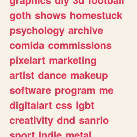
goth
shows
homestuck
psychology
archive
comida
commissions
pixelart
marketing
artist
dance
makeup
software
program
me
digitalart
css
lgbt
creativity
dnd
sanrio
sport
indie
metal