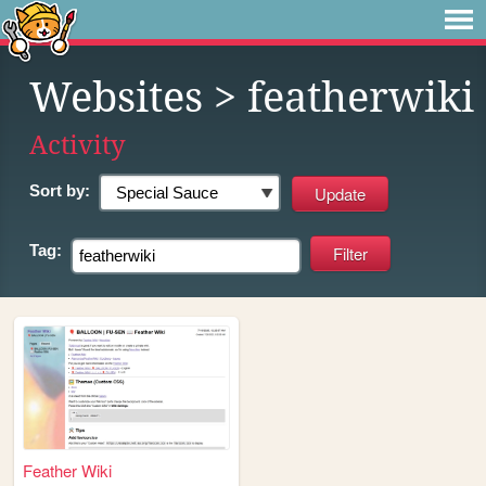
Websites
> featherwiki
Activity
Sort by:
Tag:
Feather Wiki