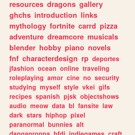
resources
dragons
gallery
ghchs
introduction
links
mythology
fortnite
carrd
pizza
adventure
dreamcore
musicals
blender
hobby
piano
novels
fnf
characterdesign
rp
deportes
jfashion
ocean
online
traveling
roleplaying
amor
cine
no
security
studying
myself
style
vkei
gifs
recipes
spanish
pjsk
objectshows
audio
meow
data
bl
fansite
law
dark
stars
hiphop
pixel
paranormal
bunnies
alt
danganronpa
bfdi
indiegames
craft