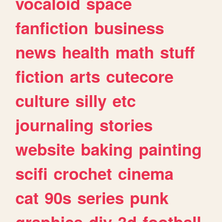
vocaloid
space
fanfiction
business
news
health
math
stuff
fiction
arts
cutecore
culture
silly
etc
journaling
stories
website
baking
painting
scifi
crochet
cinema
cat
90s
series
punk
graphics
diy
3d
football