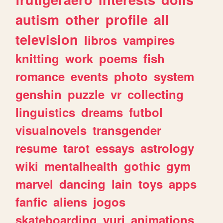
autism
other
profile
all
television
libros
vampires
knitting
work
poems
fish
romance
events
photo
system
genshin
puzzle
vr
collecting
linguistics
dreams
futbol
visualnovels
transgender
resume
tarot
essays
astrology
wiki
mentalhealth
gothic
gym
marvel
dancing
lain
toys
apps
fanfic
aliens
jogos
skateboarding
yuri
animations