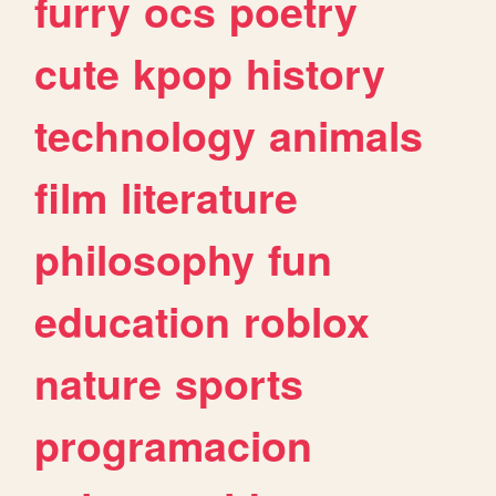
furry
ocs
poetry
cute
kpop
history
technology
animals
film
literature
philosophy
fun
education
roblox
nature
sports
programacion