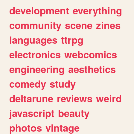
development
everything
community
scene
zines
languages
ttrpg
electronics
webcomics
engineering
aesthetics
comedy
study
deltarune
reviews
weird
javascript
beauty
photos
vintage