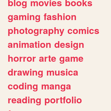
blog
movies
books
gaming
fashion
photography
comics
animation
design
horror
arte
game
drawing
musica
coding
manga
reading
portfolio