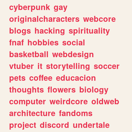
cyberpunk
gay
originalcharacters
webcore
blogs
hacking
spirituality
fnaf
hobbies
social
basketball
webdesign
vtuber
it
storytelling
soccer
pets
coffee
educacion
thoughts
flowers
biology
computer
weirdcore
oldweb
architecture
fandoms
project
discord
undertale