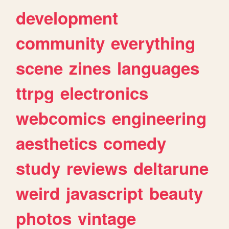
development
community
everything
scene
zines
languages
ttrpg
electronics
webcomics
engineering
aesthetics
comedy
study
reviews
deltarune
weird
javascript
beauty
photos
vintage