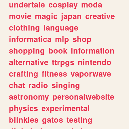
undertale
cosplay
moda
movie
magic
japan
creative
clothing
language
informatica
mlp
shop
shopping
book
information
alternative
ttrpgs
nintendo
crafting
fitness
vaporwave
chat
radio
singing
astronomy
personalwebsite
physics
experimental
blinkies
gatos
testing