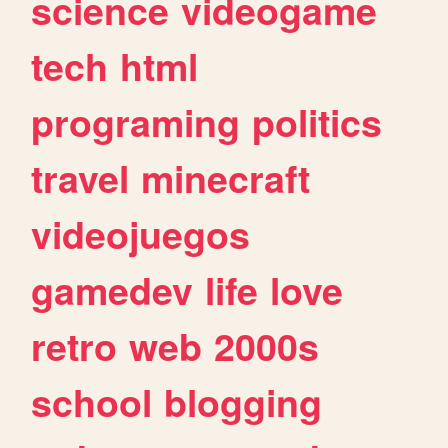
science
videogame
tech
html
programing
politics
travel
minecraft
videojuegos
gamedev
life
love
retro
web
2000s
school
blogging