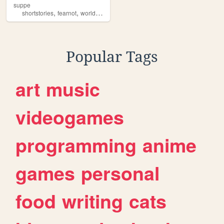
suppe
,
,
shortstories
fearnot
worldbuilding
Popular Tags
art
music
videogames
programming
anime
games
personal
food
writing
cats