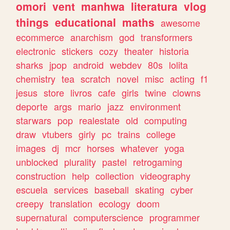
omori
vent
manhwa
literatura
vlog
things
educational
maths
awesome
ecommerce
anarchism
god
transformers
electronic
stickers
cozy
theater
historia
sharks
jpop
android
webdev
80s
lolita
chemistry
tea
scratch
novel
misc
acting
f1
jesus
store
livros
cafe
girls
twine
clowns
deporte
args
mario
jazz
environment
starwars
pop
realestate
old
computing
draw
vtubers
girly
pc
trains
college
images
dj
mcr
horses
whatever
yoga
unblocked
plurality
pastel
retrogaming
construction
help
collection
videography
escuela
services
baseball
skating
cyber
creepy
translation
ecology
doom
supernatural
computerscience
programmer