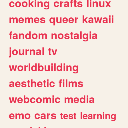
cooking
crafts
linux
memes
queer
kawaii
fandom
nostalgia
journal
tv
worldbuilding
aesthetic
films
webcomic
media
emo
cars
test
learning