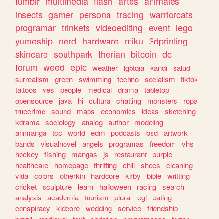
tumblr
multimedia
flash
artes
animales
insects
gamer
persona
trading
warriorcats
programar
trinkets
videoediting
event
lego
yumeship
nerd
hardware
miku
3dprinting
skincare
southpark
therian
bitcoin
dc
forum
weed
epic
weather
lgbtqia
kandi
salud
surrealism
green
swimming
techno
socialism
tiktok
tattoos
yes
people
medical
drama
tabletop
opensource
java
hi
cultura
chatting
monsters
ropa
truecrime
sound
maps
economics
ideas
sketching
kdrama
sociology
analog
author
modeling
animanga
tcc
world
edm
podcasts
bsd
artwork
bands
visualnovel
angels
programas
freedom
vhs
hockey
fishing
mangas
js
restaurant
purple
healthcare
homepage
thrifting
chill
shoes
cleaning
vida
colors
otherkin
hardcore
kirby
bible
writting
cricket
sculpture
learn
halloween
racing
search
analysis
academia
tourism
plural
egl
eating
conspiracy
kidcore
wedding
service
friendship
brazil
medieval
text
christian
programacao
terror