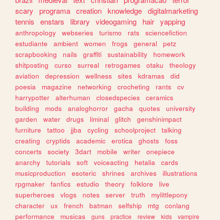
scary
programa
creation
knowledge
digitalmarketing
tennis
enstars
library
videogaming
hair
yapping
anthropology
webseries
turismo
rats
sciencefiction
estudiante
ambient
women
frogs
general
petz
scrapbooking
nails
graffiti
sustainability
homework
shitposting
curso
surreal
retrogames
otaku
theology
aviation
depression
wellness
sites
kdramas
did
poesia
magazine
networking
crocheting
rants
cv
harrypotter
alterhuman
closedspecies
ceramics
building
mods
analoghorror
gacha
quotes
university
garden
water
drugs
liminal
glitch
genshinimpact
furniture
tattoo
jjba
cycling
schoolproject
talking
creating
cryptids
academic
erotica
ghosts
foss
concerts
society
3dart
mobile
writer
onepiece
anarchy
tutorials
soft
voiceacting
hetalia
cards
musicproduction
esoteric
shrines
archives
illustrations
rpgmaker
fanfics
estudio
theory
folklore
live
superheroes
vlogs
notes
server
truth
mylittlepony
character
ux
french
batman
selfship
mtg
conlang
performance
musicas
guns
practice
review
kids
vampire