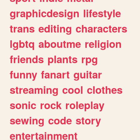
graphicdesign
lifestyle
trans
editing
characters
lgbtq
aboutme
religion
friends
plants
rpg
funny
fanart
guitar
streaming
cool
clothes
sonic
rock
roleplay
sewing
code
story
entertainment