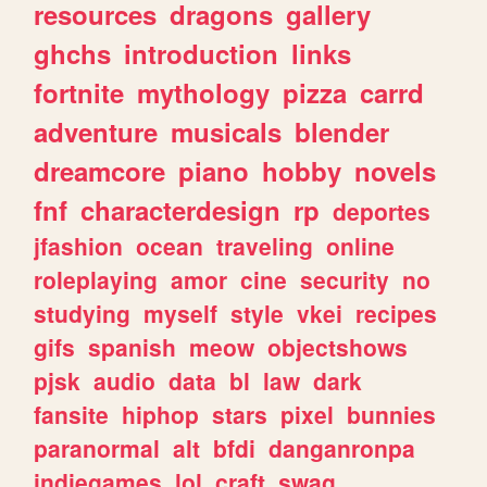
resources
dragons
gallery
ghchs
introduction
links
fortnite
mythology
pizza
carrd
adventure
musicals
blender
dreamcore
piano
hobby
novels
fnf
characterdesign
rp
deportes
jfashion
ocean
traveling
online
roleplaying
amor
cine
security
no
studying
myself
style
vkei
recipes
gifs
spanish
meow
objectshows
pjsk
audio
data
bl
law
dark
fansite
hiphop
stars
pixel
bunnies
paranormal
alt
bfdi
danganronpa
indiegames
lol
craft
swag