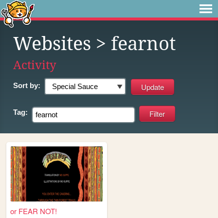
Websites
> fearnot
Activity
Sort by:
Tag:
or FEAR NOT!