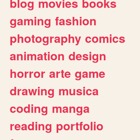
blog
movies
books
gaming
fashion
photography
comics
animation
design
horror
arte
game
drawing
musica
coding
manga
reading
portfolio