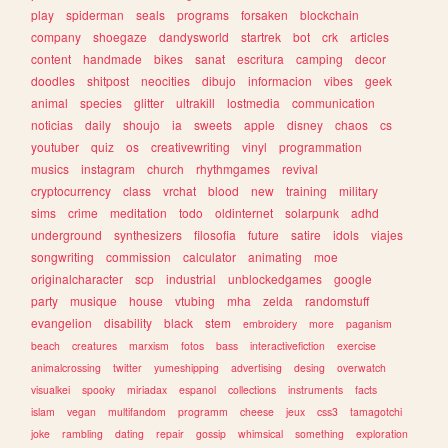
play
spiderman
seals
programs
forsaken
blockchain
company
shoegaze
dandysworld
startrek
bot
crk
articles
content
handmade
bikes
sanat
escritura
camping
decor
doodles
shitpost
neocities
dibujo
informacion
vibes
geek
animal
species
glitter
ultrakill
lostmedia
communication
noticias
daily
shoujo
ia
sweets
apple
disney
chaos
cs
youtuber
quiz
os
creativewriting
vinyl
programmation
musics
instagram
church
rhythmgames
revival
cryptocurrency
class
vrchat
blood
new
training
military
sims
crime
meditation
todo
oldinternet
solarpunk
adhd
underground
synthesizers
filosofia
future
satire
idols
viajes
songwriting
commission
calculator
animating
moe
originalcharacter
scp
industrial
unblockedgames
google
party
musique
house
vtubing
mha
zelda
randomstuff
evangelion
disability
black
stem
embroidery
more
paganism
beach
creatures
marxism
fotos
bass
interactivefiction
exercise
animalcrossing
twitter
yumeshipping
advertising
desing
overwatch
visualkei
spooky
miriadax
espanol
collections
instruments
facts
islam
vegan
multifandom
programm
cheese
jeux
css3
tamagotchi
joke
rambling
dating
repair
gossip
whimsical
something
exploration