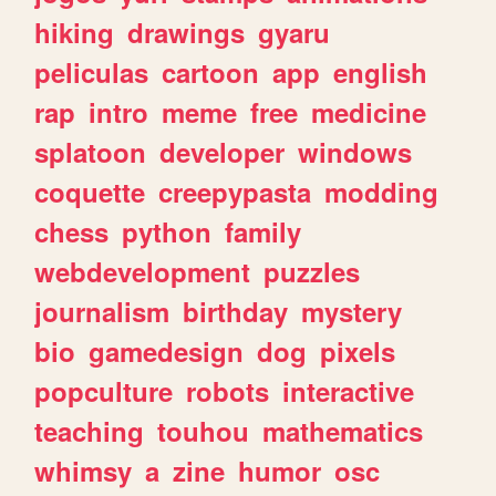
hiking
drawings
gyaru
peliculas
cartoon
app
english
rap
intro
meme
free
medicine
splatoon
developer
windows
coquette
creepypasta
modding
chess
python
family
webdevelopment
puzzles
journalism
birthday
mystery
bio
gamedesign
dog
pixels
popculture
robots
interactive
teaching
touhou
mathematics
whimsy
a
zine
humor
osc