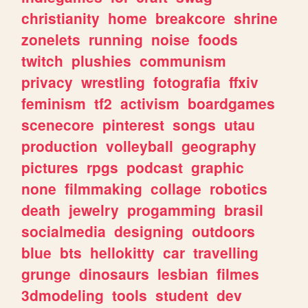
christianity
home
breakcore
shrine
zonelets
running
noise
foods
twitch
plushies
communism
privacy
wrestling
fotografia
ffxiv
feminism
tf2
activism
boardgames
scenecore
pinterest
songs
utau
production
volleyball
geography
pictures
rpgs
podcast
graphic
none
filmmaking
collage
robotics
death
jewelry
progamming
brasil
socialmedia
designing
outdoors
blue
bts
hellokitty
car
travelling
grunge
dinosaurs
lesbian
filmes
3dmodeling
tools
student
dev