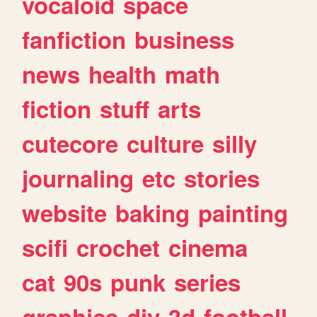
vocaloid
space
fanfiction
business
news
health
math
fiction
stuff
arts
cutecore
culture
silly
journaling
etc
stories
website
baking
painting
scifi
crochet
cinema
cat
90s
punk
series
graphics
diy
3d
football