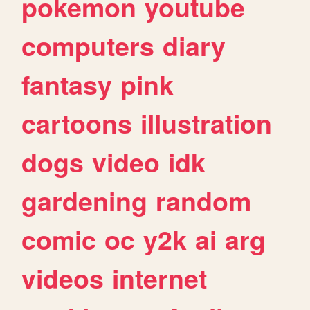
pokemon
youtube
computers
diary
fantasy
pink
cartoons
illustration
dogs
video
idk
gardening
random
comic
oc
y2k
ai
arg
videos
internet