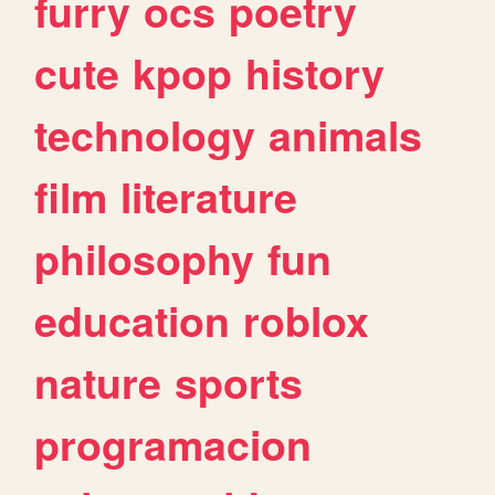
furry
ocs
poetry
cute
kpop
history
technology
animals
film
literature
philosophy
fun
education
roblox
nature
sports
programacion