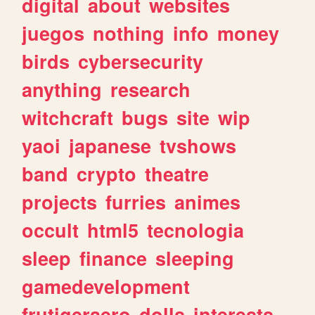
digital
about
websites
juegos
nothing
info
money
birds
cybersecurity
anything
research
witchcraft
bugs
site
wip
yaoi
japanese
tvshows
band
crypto
theatre
projects
furries
animes
occult
html5
tecnologia
sleep
finance
sleeping
gamedevelopment
frutigeraero
dolls
interests