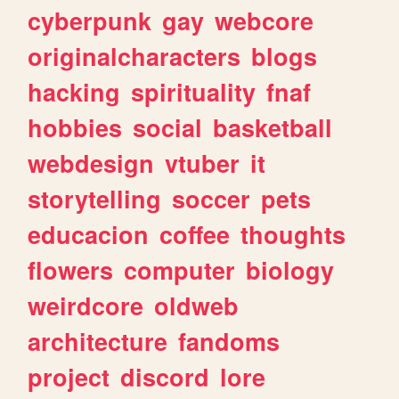
cyberpunk
gay
webcore
originalcharacters
blogs
hacking
spirituality
fnaf
hobbies
social
basketball
webdesign
vtuber
it
storytelling
soccer
pets
educacion
coffee
thoughts
flowers
computer
biology
weirdcore
oldweb
architecture
fandoms
project
discord
lore