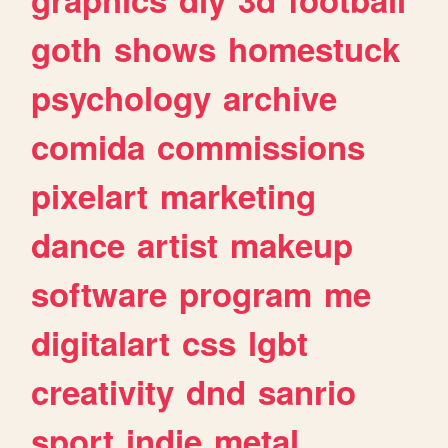
goth
shows
homestuck
psychology
archive
comida
commissions
pixelart
marketing
dance
artist
makeup
software
program
me
digitalart
css
lgbt
creativity
dnd
sanrio
sport
indie
metal