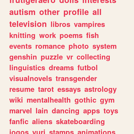
autism
other
profile
all
television
libros
vampires
knitting
work
poems
fish
events
romance
photo
system
genshin
puzzle
vr
collecting
linguistics
dreams
futbol
visualnovels
transgender
resume
tarot
essays
astrology
wiki
mentalhealth
gothic
gym
marvel
lain
dancing
apps
toys
fanfic
aliens
skateboarding
jogos
yuri
stamps
animations