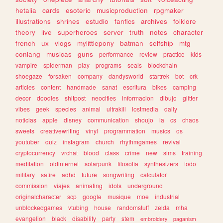
hetalia
cards
esoteric
musicproduction
rpgmaker
illustrations
shrines
estudio
fanfics
archives
folklore
theory
live
superheroes
server
truth
notes
character
french
ux
vlogs
mylittlepony
batman
selfship
mtg
conlang
musicas
guns
performance
review
practice
kids
vampire
spiderman
play
programs
seals
blockchain
shoegaze
forsaken
company
dandysworld
startrek
bot
crk
articles
content
handmade
sanat
escritura
bikes
camping
decor
doodles
shitpost
neocities
informacion
dibujo
glitter
vibes
geek
species
animal
ultrakill
lostmedia
daily
noticias
apple
disney
communication
shoujo
ia
cs
chaos
sweets
creativewriting
vinyl
programmation
musics
os
youtuber
quiz
instagram
church
rhythmgames
revival
cryptocurrency
vrchat
blood
class
crime
new
sims
training
meditation
oldinternet
solarpunk
filosofia
synthesizers
todo
military
satire
adhd
future
songwriting
calculator
commission
viajes
animating
idols
underground
originalcharacter
scp
google
musique
moe
industrial
unblockedgames
vtubing
house
randomstuff
zelda
mha
evangelion
black
disability
party
stem
embroidery
paganism