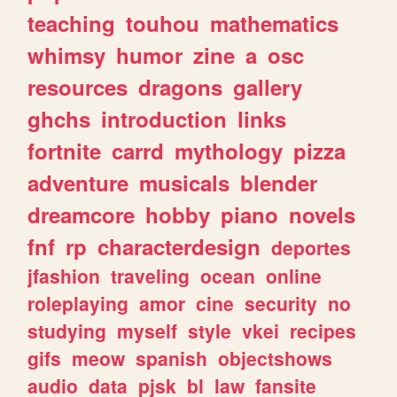
teaching
touhou
mathematics
whimsy
humor
zine
a
osc
resources
dragons
gallery
ghchs
introduction
links
fortnite
carrd
mythology
pizza
adventure
musicals
blender
dreamcore
hobby
piano
novels
fnf
rp
characterdesign
deportes
jfashion
traveling
ocean
online
roleplaying
amor
cine
security
no
studying
myself
style
vkei
recipes
gifs
meow
spanish
objectshows
audio
data
pjsk
bl
law
fansite