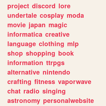
project
discord
lore
undertale
cosplay
moda
movie
japan
magic
informatica
creative
language
clothing
mlp
shop
shopping
book
information
ttrpgs
alternative
nintendo
crafting
fitness
vaporwave
chat
radio
singing
astronomy
personalwebsite