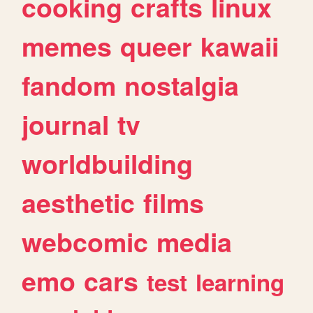
cooking
crafts
linux
memes
queer
kawaii
fandom
nostalgia
journal
tv
worldbuilding
aesthetic
films
webcomic
media
emo
cars
test
learning