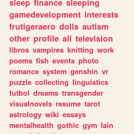
sleep
finance
sleeping
gamedevelopment
interests
frutigeraero
dolls
autism
other
profile
all
television
libros
vampires
knitting
work
poems
fish
events
photo
romance
system
genshin
vr
puzzle
collecting
linguistics
futbol
dreams
transgender
visualnovels
resume
tarot
astrology
wiki
essays
mentalhealth
gothic
gym
lain