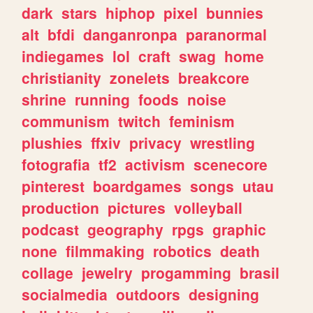
dark
stars
hiphop
pixel
bunnies
alt
bfdi
danganronpa
paranormal
indiegames
lol
craft
swag
home
christianity
zonelets
breakcore
shrine
running
foods
noise
communism
twitch
feminism
plushies
ffxiv
privacy
wrestling
fotografia
tf2
activism
scenecore
pinterest
boardgames
songs
utau
production
pictures
volleyball
podcast
geography
rpgs
graphic
none
filmmaking
robotics
death
collage
jewelry
progamming
brasil
socialmedia
outdoors
designing