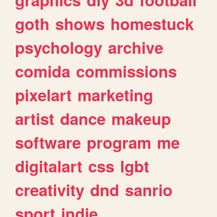
goth
shows
homestuck
psychology
archive
comida
commissions
pixelart
marketing
artist
dance
makeup
software
program
me
digitalart
css
lgbt
creativity
dnd
sanrio
sport
indie