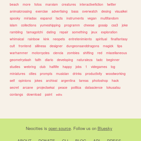
beach
more
fotos
marxism
creatures
interactivefiction
twitter
animalcrossing
exercise
advertising
bass
overwatch
desing
visualkei
spooky
miriadax
espanol
facts
instruments
vegan
multifandom
islam
collections
yumeshipping
programm
cheese
gossip
css3
joke
rambling
tamagotchi
dating
repair
something
jeux
exploration
whimsical
rainbow
kink
neopets
entretenimiento
spiritual
finalfantasy
cult
frontend
silliness
designer
dungeonsanddragons
magick
tips
warhammer
motorcycles
ciencia
zombies
shifting
red
miscellaneous
geometrydash
faith
diario
developing
naturaleza
tadc
beginner
studies
webring
club
halflife
happy
jobs
1
videgames
tcg
miniatures
cities
prompts
musician
drinks
productivity
woodworking
self
opinions
jokes
archival
argentina
tareas
photoshop
hack
secret
arcane
projectsekai
peace
politica
datascience
tokusatsu
conlangs
download
paint
edits
Neocities
is
open source
. Follow us on
Bluesky
ABOUT
DONATE
CLI
BLOG
API
PRESS