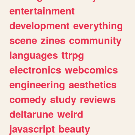
entertainment
development
everything
scene
zines
community
languages
ttrpg
electronics
webcomics
engineering
aesthetics
comedy
study
reviews
deltarune
weird
javascript
beauty