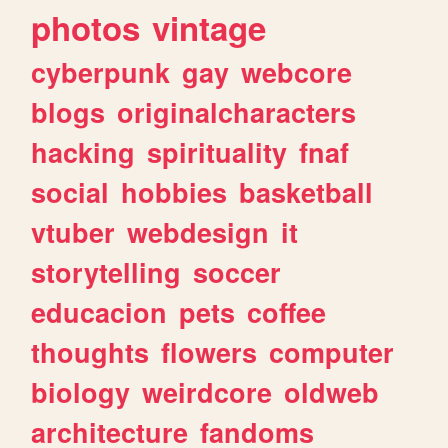
photos
vintage
cyberpunk
gay
webcore
blogs
originalcharacters
hacking
spirituality
fnaf
social
hobbies
basketball
vtuber
webdesign
it
storytelling
soccer
educacion
pets
coffee
thoughts
flowers
computer
biology
weirdcore
oldweb
architecture
fandoms