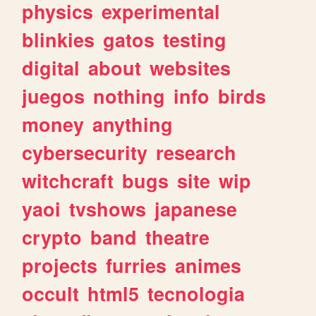
physics
experimental
blinkies
gatos
testing
digital
about
websites
juegos
nothing
info
birds
money
anything
cybersecurity
research
witchcraft
bugs
site
wip
yaoi
tvshows
japanese
crypto
band
theatre
projects
furries
animes
occult
html5
tecnologia