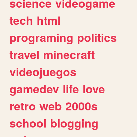
science
videogame
tech
html
programing
politics
travel
minecraft
videojuegos
gamedev
life
love
retro
web
2000s
school
blogging