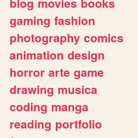
blog
movies
books
gaming
fashion
photography
comics
animation
design
horror
arte
game
drawing
musica
coding
manga
reading
portfolio