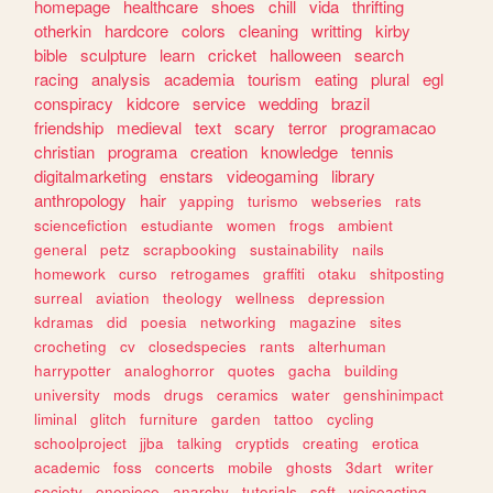
homepage
healthcare
shoes
chill
vida
thrifting
otherkin
hardcore
colors
cleaning
writting
kirby
bible
sculpture
learn
cricket
halloween
search
racing
analysis
academia
tourism
eating
plural
egl
conspiracy
kidcore
service
wedding
brazil
friendship
medieval
text
scary
terror
programacao
christian
programa
creation
knowledge
tennis
digitalmarketing
enstars
videogaming
library
anthropology
hair
yapping
turismo
webseries
rats
sciencefiction
estudiante
women
frogs
ambient
general
petz
scrapbooking
sustainability
nails
homework
curso
retrogames
graffiti
otaku
shitposting
surreal
aviation
theology
wellness
depression
kdramas
did
poesia
networking
magazine
sites
crocheting
cv
closedspecies
rants
alterhuman
harrypotter
analoghorror
quotes
gacha
building
university
mods
drugs
ceramics
water
genshinimpact
liminal
glitch
furniture
garden
tattoo
cycling
schoolproject
jjba
talking
cryptids
creating
erotica
academic
foss
concerts
mobile
ghosts
3dart
writer
society
onepiece
anarchy
tutorials
soft
voiceacting