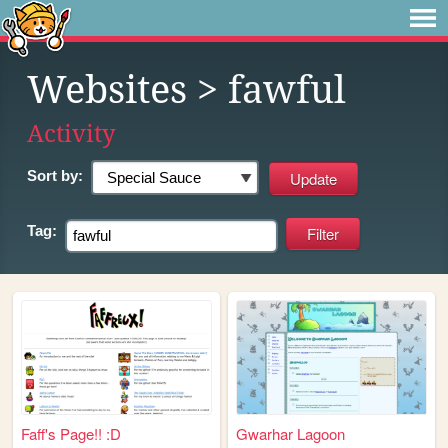
Websites
> fawful
Activity
Sort by:
Tag:
Faff's Page!! :D
Gwarhar Lagoon