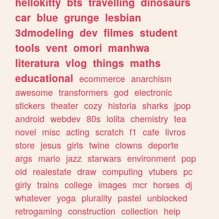
hellokitty
bts
travelling
dinosaurs
car
blue
grunge
lesbian
3dmodeling
dev
filmes
student
tools
vent
omori
manhwa
literatura
vlog
things
maths
educational
ecommerce
anarchism
awesome
transformers
god
electronic
stickers
theater
cozy
historia
sharks
jpop
android
webdev
80s
lolita
chemistry
tea
novel
misc
acting
scratch
f1
cafe
livros
store
jesus
girls
twine
clowns
deporte
args
mario
jazz
starwars
environment
pop
old
realestate
draw
computing
vtubers
pc
girly
trains
college
images
mcr
horses
dj
whatever
yoga
plurality
pastel
unblocked
retrogaming
construction
collection
help