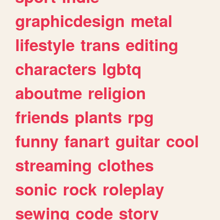
graphicdesign
metal
lifestyle
trans
editing
characters
lgbtq
aboutme
religion
friends
plants
rpg
funny
fanart
guitar
cool
streaming
clothes
sonic
rock
roleplay
sewing
code
story