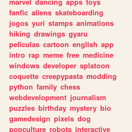
marvel
dancing
apps
toys
fanfic
aliens
skateboarding
jogos
yuri
stamps
animations
hiking
drawings
gyaru
peliculas
cartoon
english
app
intro
rap
meme
free
medicine
windows
developer
splatoon
coquette
creepypasta
modding
python
family
chess
webdevelopment
journalism
puzzles
birthday
mystery
bio
gamedesign
pixels
dog
popculture
robots
interactive