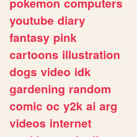
pokemon
computers
youtube
diary
fantasy
pink
cartoons
illustration
dogs
video
idk
gardening
random
comic
oc
y2k
ai
arg
videos
internet