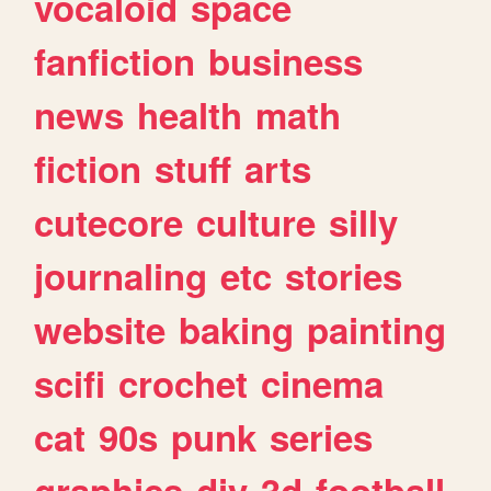
vocaloid
space
fanfiction
business
news
health
math
fiction
stuff
arts
cutecore
culture
silly
journaling
etc
stories
website
baking
painting
scifi
crochet
cinema
cat
90s
punk
series
graphics
diy
3d
football