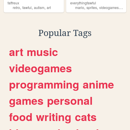
faffreux
everythingfawful
,
,
,
,
,
,
retro
fawful
autism
art
mario
sprites
videogames
fawfu
Popular Tags
art
music
videogames
programming
anime
games
personal
food
writing
cats