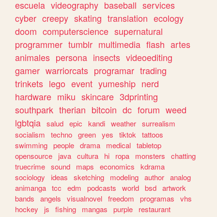
escuela
videography
baseball
services
cyber
creepy
skating
translation
ecology
doom
computerscience
supernatural
programmer
tumblr
multimedia
flash
artes
animales
persona
insects
videoediting
gamer
warriorcats
programar
trading
trinkets
lego
event
yumeship
nerd
hardware
miku
skincare
3dprinting
southpark
therian
bitcoin
dc
forum
weed
lgbtqia
salud
epic
kandi
weather
surrealism
socialism
techno
green
yes
tiktok
tattoos
swimming
people
drama
medical
tabletop
opensource
java
cultura
hi
ropa
monsters
chatting
truecrime
sound
maps
economics
kdrama
sociology
ideas
sketching
modeling
author
analog
animanga
tcc
edm
podcasts
world
bsd
artwork
bands
angels
visualnovel
freedom
programas
vhs
hockey
js
fishing
mangas
purple
restaurant