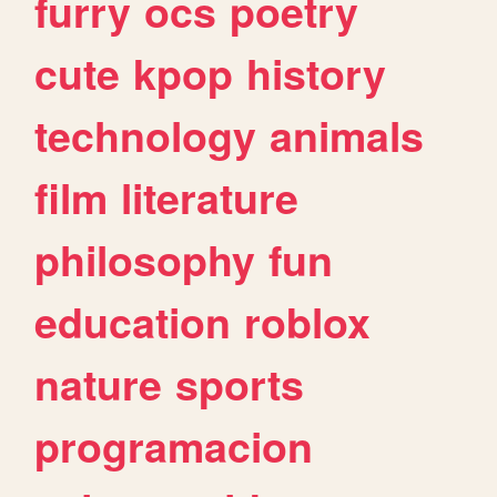
furry
ocs
poetry
cute
kpop
history
technology
animals
film
literature
philosophy
fun
education
roblox
nature
sports
programacion