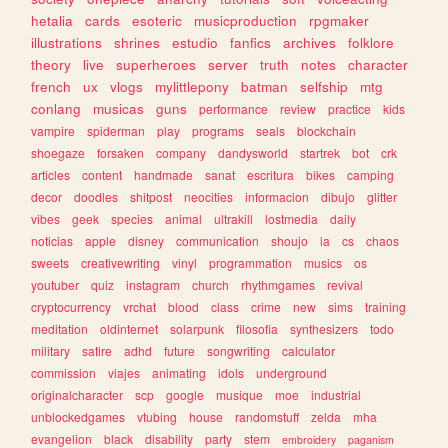
hetalia
cards
esoteric
musicproduction
rpgmaker
illustrations
shrines
estudio
fanfics
archives
folklore
theory
live
superheroes
server
truth
notes
character
french
ux
vlogs
mylittlepony
batman
selfship
mtg
conlang
musicas
guns
performance
review
practice
kids
vampire
spiderman
play
programs
seals
blockchain
shoegaze
forsaken
company
dandysworld
startrek
bot
crk
articles
content
handmade
sanat
escritura
bikes
camping
decor
doodles
shitpost
neocities
informacion
dibujo
glitter
vibes
geek
species
animal
ultrakill
lostmedia
daily
noticias
apple
disney
communication
shoujo
ia
cs
chaos
sweets
creativewriting
vinyl
programmation
musics
os
youtuber
quiz
instagram
church
rhythmgames
revival
cryptocurrency
vrchat
blood
class
crime
new
sims
training
meditation
oldinternet
solarpunk
filosofia
synthesizers
todo
military
satire
adhd
future
songwriting
calculator
commission
viajes
animating
idols
underground
originalcharacter
scp
google
musique
moe
industrial
unblockedgames
vtubing
house
randomstuff
zelda
mha
evangelion
black
disability
party
stem
embroidery
paganism