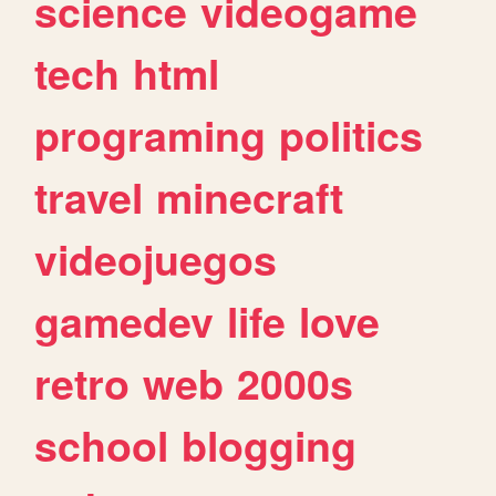
science
videogame
tech
html
programing
politics
travel
minecraft
videojuegos
gamedev
life
love
retro
web
2000s
school
blogging