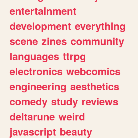
entertainment
development
everything
scene
zines
community
languages
ttrpg
electronics
webcomics
engineering
aesthetics
comedy
study
reviews
deltarune
weird
javascript
beauty