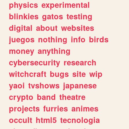
physics
experimental
blinkies
gatos
testing
digital
about
websites
juegos
nothing
info
birds
money
anything
cybersecurity
research
witchcraft
bugs
site
wip
yaoi
tvshows
japanese
crypto
band
theatre
projects
furries
animes
occult
html5
tecnologia