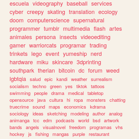
escuela
videography
baseball
services
cyber
creepy
skating
translation
ecology
doom
computerscience
supernatural
programmer
tumblr
multimedia
flash
artes
animales
persona
insects
videoediting
gamer
warriorcats
programar
trading
trinkets
lego
event
yumeship
nerd
hardware
miku
skincare
3dprinting
southpark
therian
bitcoin
dc
forum
weed
lgbtqia
salud
epic
kandi
weather
surrealism
socialism
techno
green
yes
tiktok
tattoos
swimming
people
drama
medical
tabletop
opensource
java
cultura
hi
ropa
monsters
chatting
truecrime
sound
maps
economics
kdrama
sociology
ideas
sketching
modeling
author
analog
animanga
tcc
edm
podcasts
world
bsd
artwork
bands
angels
visualnovel
freedom
programas
vhs
hockey
js
fishing
mangas
purple
restaurant