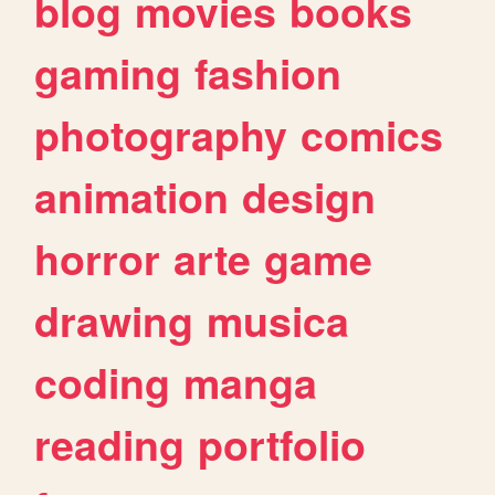
blog
movies
books
gaming
fashion
photography
comics
animation
design
horror
arte
game
drawing
musica
coding
manga
reading
portfolio