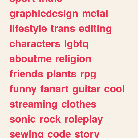
graphicdesign
metal
lifestyle
trans
editing
characters
lgbtq
aboutme
religion
friends
plants
rpg
funny
fanart
guitar
cool
streaming
clothes
sonic
rock
roleplay
sewing
code
story