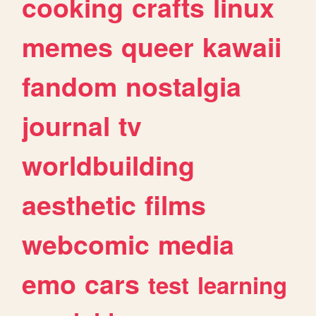
cooking
crafts
linux
memes
queer
kawaii
fandom
nostalgia
journal
tv
worldbuilding
aesthetic
films
webcomic
media
emo
cars
test
learning