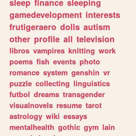
sleep
finance
sleeping
gamedevelopment
interests
frutigeraero
dolls
autism
other
profile
all
television
libros
vampires
knitting
work
poems
fish
events
photo
romance
system
genshin
vr
puzzle
collecting
linguistics
futbol
dreams
transgender
visualnovels
resume
tarot
astrology
wiki
essays
mentalhealth
gothic
gym
lain