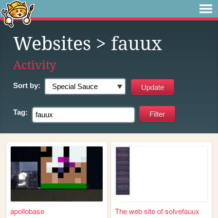
Websites
> fauux
Activity
Sort by:
Tag:
apollobase
The web site of solvefauux