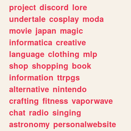
project
discord
lore
undertale
cosplay
moda
movie
japan
magic
informatica
creative
language
clothing
mlp
shop
shopping
book
information
ttrpgs
alternative
nintendo
crafting
fitness
vaporwave
chat
radio
singing
astronomy
personalwebsite