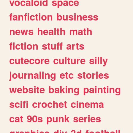
vocaloid
space
fanfiction
business
news
health
math
fiction
stuff
arts
cutecore
culture
silly
journaling
etc
stories
website
baking
painting
scifi
crochet
cinema
cat
90s
punk
series
graphics
diy
3d
football