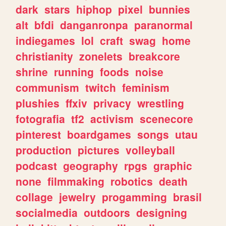
dark
stars
hiphop
pixel
bunnies
alt
bfdi
danganronpa
paranormal
indiegames
lol
craft
swag
home
christianity
zonelets
breakcore
shrine
running
foods
noise
communism
twitch
feminism
plushies
ffxiv
privacy
wrestling
fotografia
tf2
activism
scenecore
pinterest
boardgames
songs
utau
production
pictures
volleyball
podcast
geography
rpgs
graphic
none
filmmaking
robotics
death
collage
jewelry
progamming
brasil
socialmedia
outdoors
designing