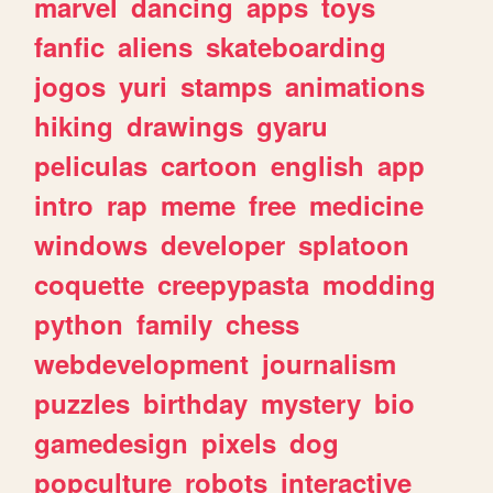
marvel
dancing
apps
toys
fanfic
aliens
skateboarding
jogos
yuri
stamps
animations
hiking
drawings
gyaru
peliculas
cartoon
english
app
intro
rap
meme
free
medicine
windows
developer
splatoon
coquette
creepypasta
modding
python
family
chess
webdevelopment
journalism
puzzles
birthday
mystery
bio
gamedesign
pixels
dog
popculture
robots
interactive