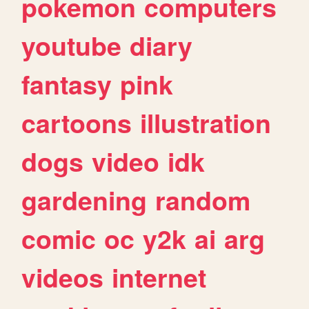
pokemon
computers
youtube
diary
fantasy
pink
cartoons
illustration
dogs
video
idk
gardening
random
comic
oc
y2k
ai
arg
videos
internet