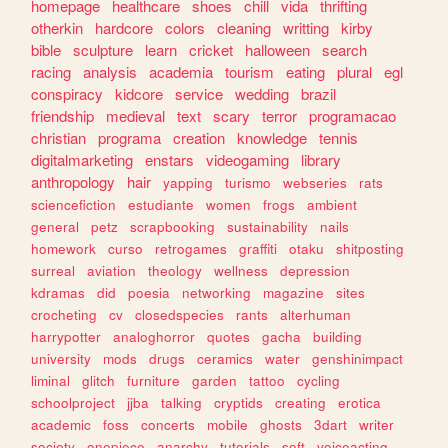
homepage
healthcare
shoes
chill
vida
thrifting
otherkin
hardcore
colors
cleaning
writting
kirby
bible
sculpture
learn
cricket
halloween
search
racing
analysis
academia
tourism
eating
plural
egl
conspiracy
kidcore
service
wedding
brazil
friendship
medieval
text
scary
terror
programacao
christian
programa
creation
knowledge
tennis
digitalmarketing
enstars
videogaming
library
anthropology
hair
yapping
turismo
webseries
rats
sciencefiction
estudiante
women
frogs
ambient
general
petz
scrapbooking
sustainability
nails
homework
curso
retrogames
graffiti
otaku
shitposting
surreal
aviation
theology
wellness
depression
kdramas
did
poesia
networking
magazine
sites
crocheting
cv
closedspecies
rants
alterhuman
harrypotter
analoghorror
quotes
gacha
building
university
mods
drugs
ceramics
water
genshinimpact
liminal
glitch
furniture
garden
tattoo
cycling
schoolproject
jjba
talking
cryptids
creating
erotica
academic
foss
concerts
mobile
ghosts
3dart
writer
society
onepiece
anarchy
tutorials
soft
voiceacting