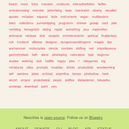
beach
more
fotos
marxism
creatures
interactivefiction
twitter
animalcrossing
exercise
advertising
bass
overwatch
desing
visualkei
spooky
miriadax
espanol
facts
instruments
vegan
multifandom
islam
collections
yumeshipping
programm
cheese
gossip
css3
joke
rambling
tamagotchi
dating
repair
something
jeux
exploration
whimsical
rainbow
kink
neopets
entretenimiento
spiritual
finalfantasy
cult
frontend
silliness
designer
dungeonsanddragons
magick
tips
warhammer
motorcycles
ciencia
zombies
shifting
red
miscellaneous
geometrydash
faith
diario
developing
naturaleza
tadc
beginner
studies
webring
club
halflife
happy
jobs
1
videgames
tcg
miniatures
cities
prompts
musician
drinks
productivity
woodworking
self
opinions
jokes
archival
argentina
tareas
photoshop
hack
secret
arcane
projectsekai
peace
politica
datascience
tokusatsu
conlangs
download
paint
edits
Neocities
is
open source
. Follow us on
Bluesky
ABOUT
DONATE
CLI
BLOG
API
STATUS