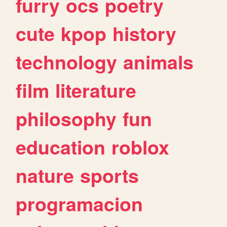
furry
ocs
poetry
cute
kpop
history
technology
animals
film
literature
philosophy
fun
education
roblox
nature
sports
programacion