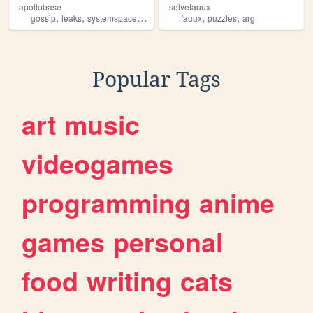
apollobase
solvefauux
,
,
,
,
,
,
gossip
leaks
systemspace
fauux
lain
fauux
puzzles
arg
Popular Tags
art
music
videogames
programming
anime
games
personal
food
writing
cats