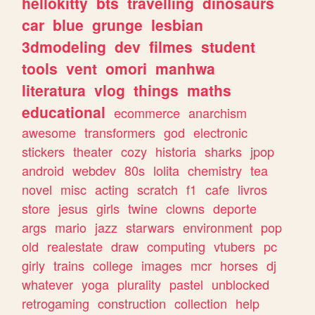
hellokitty
bts
travelling
dinosaurs
car
blue
grunge
lesbian
3dmodeling
dev
filmes
student
tools
vent
omori
manhwa
literatura
vlog
things
maths
educational
ecommerce
anarchism
awesome
transformers
god
electronic
stickers
theater
cozy
historia
sharks
jpop
android
webdev
80s
lolita
chemistry
tea
novel
misc
acting
scratch
f1
cafe
livros
store
jesus
girls
twine
clowns
deporte
args
mario
jazz
starwars
environment
pop
old
realestate
draw
computing
vtubers
pc
girly
trains
college
images
mcr
horses
dj
whatever
yoga
plurality
pastel
unblocked
retrogaming
construction
collection
help