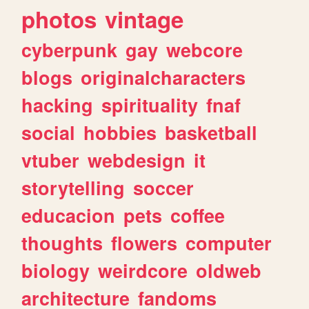
photos
vintage
cyberpunk
gay
webcore
blogs
originalcharacters
hacking
spirituality
fnaf
social
hobbies
basketball
vtuber
webdesign
it
storytelling
soccer
educacion
pets
coffee
thoughts
flowers
computer
biology
weirdcore
oldweb
architecture
fandoms