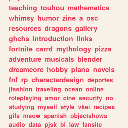
teaching
touhou
mathematics
whimsy
humor
zine
a
osc
resources
dragons
gallery
ghchs
introduction
links
fortnite
carrd
mythology
pizza
adventure
musicals
blender
dreamcore
hobby
piano
novels
fnf
rp
characterdesign
deportes
jfashion
traveling
ocean
online
roleplaying
amor
cine
security
no
studying
myself
style
vkei
recipes
gifs
meow
spanish
objectshows
audio
data
pjsk
bl
law
fansite