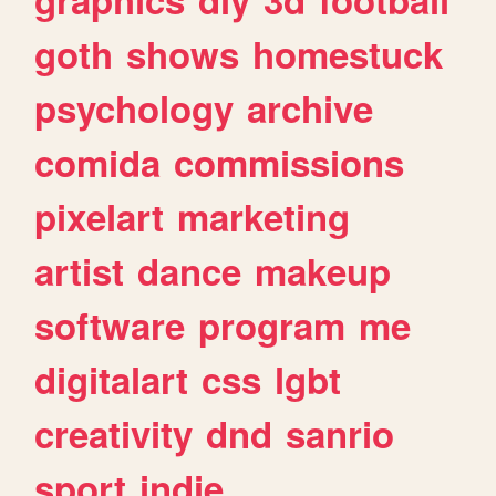
goth
shows
homestuck
psychology
archive
comida
commissions
pixelart
marketing
artist
dance
makeup
software
program
me
digitalart
css
lgbt
creativity
dnd
sanrio
sport
indie