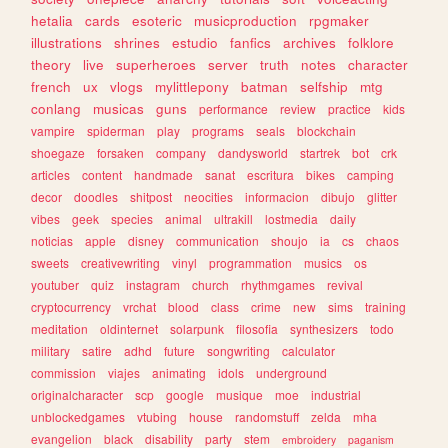
hetalia
cards
esoteric
musicproduction
rpgmaker
illustrations
shrines
estudio
fanfics
archives
folklore
theory
live
superheroes
server
truth
notes
character
french
ux
vlogs
mylittlepony
batman
selfship
mtg
conlang
musicas
guns
performance
review
practice
kids
vampire
spiderman
play
programs
seals
blockchain
shoegaze
forsaken
company
dandysworld
startrek
bot
crk
articles
content
handmade
sanat
escritura
bikes
camping
decor
doodles
shitpost
neocities
informacion
dibujo
glitter
vibes
geek
species
animal
ultrakill
lostmedia
daily
noticias
apple
disney
communication
shoujo
ia
cs
chaos
sweets
creativewriting
vinyl
programmation
musics
os
youtuber
quiz
instagram
church
rhythmgames
revival
cryptocurrency
vrchat
blood
class
crime
new
sims
training
meditation
oldinternet
solarpunk
filosofia
synthesizers
todo
military
satire
adhd
future
songwriting
calculator
commission
viajes
animating
idols
underground
originalcharacter
scp
google
musique
moe
industrial
unblockedgames
vtubing
house
randomstuff
zelda
mha
evangelion
black
disability
party
stem
embroidery
paganism