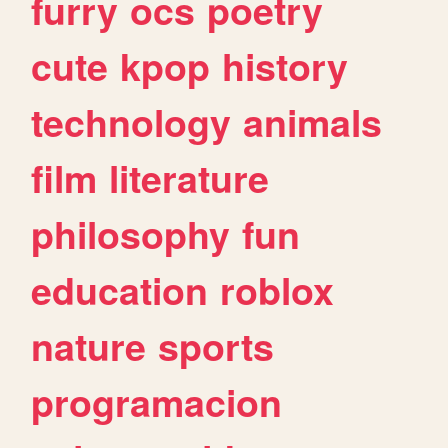
furry
ocs
poetry
cute
kpop
history
technology
animals
film
literature
philosophy
fun
education
roblox
nature
sports
programacion