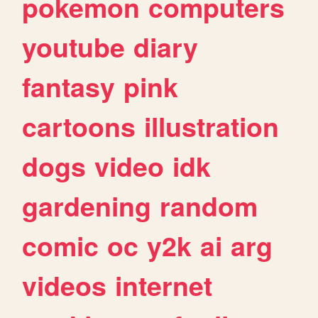
pokemon
computers
youtube
diary
fantasy
pink
cartoons
illustration
dogs
video
idk
gardening
random
comic
oc
y2k
ai
arg
videos
internet