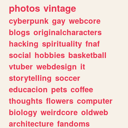
photos
vintage
cyberpunk
gay
webcore
blogs
originalcharacters
hacking
spirituality
fnaf
social
hobbies
basketball
vtuber
webdesign
it
storytelling
soccer
educacion
pets
coffee
thoughts
flowers
computer
biology
weirdcore
oldweb
architecture
fandoms