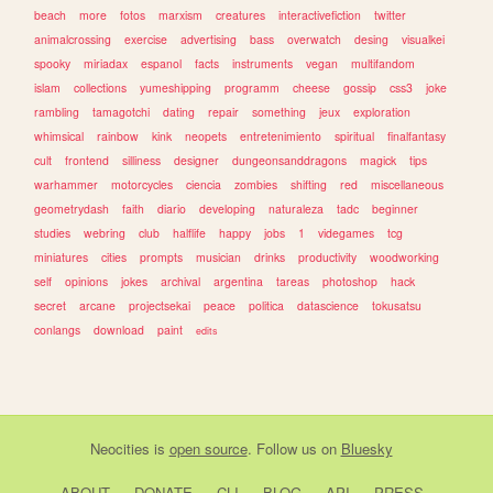
beach
more
fotos
marxism
creatures
interactivefiction
twitter
animalcrossing
exercise
advertising
bass
overwatch
desing
visualkei
spooky
miriadax
espanol
facts
instruments
vegan
multifandom
islam
collections
yumeshipping
programm
cheese
gossip
css3
joke
rambling
tamagotchi
dating
repair
something
jeux
exploration
whimsical
rainbow
kink
neopets
entretenimiento
spiritual
finalfantasy
cult
frontend
silliness
designer
dungeonsanddragons
magick
tips
warhammer
motorcycles
ciencia
zombies
shifting
red
miscellaneous
geometrydash
faith
diario
developing
naturaleza
tadc
beginner
studies
webring
club
halflife
happy
jobs
1
videgames
tcg
miniatures
cities
prompts
musician
drinks
productivity
woodworking
self
opinions
jokes
archival
argentina
tareas
photoshop
hack
secret
arcane
projectsekai
peace
politica
datascience
tokusatsu
conlangs
download
paint
edits
Neocities
is
open source
. Follow us on
Bluesky
ABOUT
DONATE
CLI
BLOG
API
PRESS