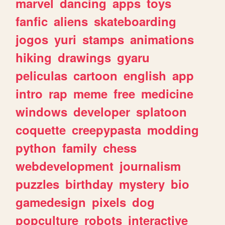
marvel
dancing
apps
toys
fanfic
aliens
skateboarding
jogos
yuri
stamps
animations
hiking
drawings
gyaru
peliculas
cartoon
english
app
intro
rap
meme
free
medicine
windows
developer
splatoon
coquette
creepypasta
modding
python
family
chess
webdevelopment
journalism
puzzles
birthday
mystery
bio
gamedesign
pixels
dog
popculture
robots
interactive