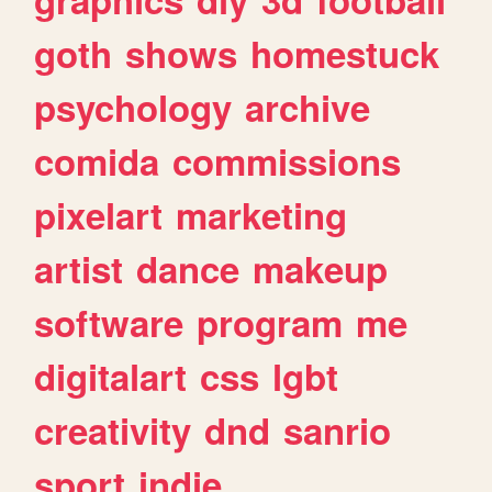
goth
shows
homestuck
psychology
archive
comida
commissions
pixelart
marketing
artist
dance
makeup
software
program
me
digitalart
css
lgbt
creativity
dnd
sanrio
sport
indie