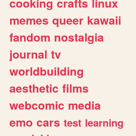
cooking
crafts
linux
memes
queer
kawaii
fandom
nostalgia
journal
tv
worldbuilding
aesthetic
films
webcomic
media
emo
cars
test
learning