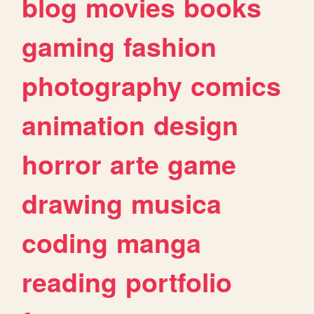
blog
movies
books
gaming
fashion
photography
comics
animation
design
horror
arte
game
drawing
musica
coding
manga
reading
portfolio