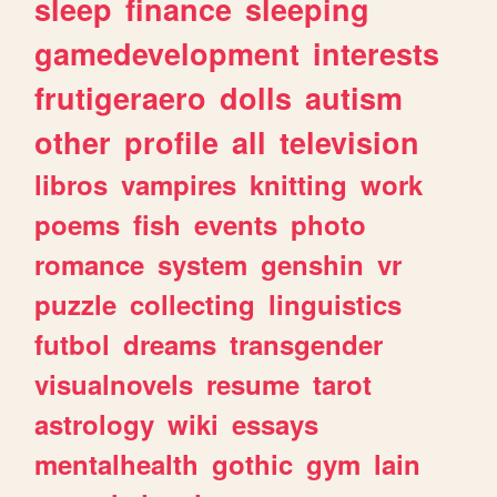
sleep
finance
sleeping
gamedevelopment
interests
frutigeraero
dolls
autism
other
profile
all
television
libros
vampires
knitting
work
poems
fish
events
photo
romance
system
genshin
vr
puzzle
collecting
linguistics
futbol
dreams
transgender
visualnovels
resume
tarot
astrology
wiki
essays
mentalhealth
gothic
gym
lain