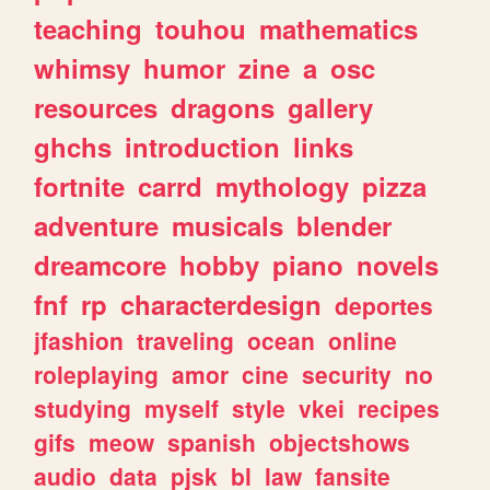
teaching
touhou
mathematics
whimsy
humor
zine
a
osc
resources
dragons
gallery
ghchs
introduction
links
fortnite
carrd
mythology
pizza
adventure
musicals
blender
dreamcore
hobby
piano
novels
fnf
rp
characterdesign
deportes
jfashion
traveling
ocean
online
roleplaying
amor
cine
security
no
studying
myself
style
vkei
recipes
gifs
meow
spanish
objectshows
audio
data
pjsk
bl
law
fansite