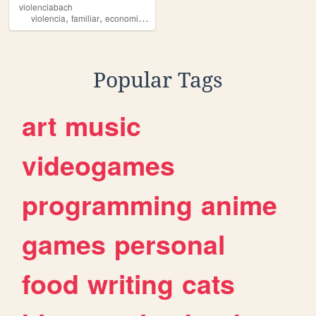
violenciabach
,
,
,
violencia
familiar
economica
fisica
Popular Tags
art
music
videogames
programming
anime
games
personal
food
writing
cats