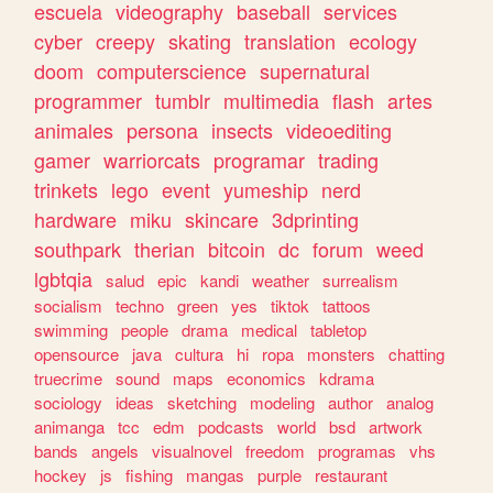
escuela
videography
baseball
services
cyber
creepy
skating
translation
ecology
doom
computerscience
supernatural
programmer
tumblr
multimedia
flash
artes
animales
persona
insects
videoediting
gamer
warriorcats
programar
trading
trinkets
lego
event
yumeship
nerd
hardware
miku
skincare
3dprinting
southpark
therian
bitcoin
dc
forum
weed
lgbtqia
salud
epic
kandi
weather
surrealism
socialism
techno
green
yes
tiktok
tattoos
swimming
people
drama
medical
tabletop
opensource
java
cultura
hi
ropa
monsters
chatting
truecrime
sound
maps
economics
kdrama
sociology
ideas
sketching
modeling
author
analog
animanga
tcc
edm
podcasts
world
bsd
artwork
bands
angels
visualnovel
freedom
programas
vhs
hockey
js
fishing
mangas
purple
restaurant