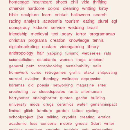
homepage
healthcare
shoes
chill
vida
thrifting
otherkin
hardcore
colors
cleaning
writting
kirby
bible
sculpture
learn
cricket
halloween
search
racing
analysis
academia
tourism
eating
plural
egl
conspiracy
kidcore
service
wedding
brazil
friendship
medieval
text
scary
terror
programacao
christian
programa
creation
knowledge
tennis
digitalmarketing
enstars
videogaming
library
anthropology
hair
yapping
turismo
webseries
rats
sciencefiction
estudiante
women
frogs
ambient
general
petz
scrapbooking
sustainability
nails
homework
curso
retrogames
graffiti
otaku
shitposting
surreal
aviation
theology
wellness
depression
kdramas
did
poesia
networking
magazine
sites
crocheting
cv
closedspecies
rants
alterhuman
harrypotter
analoghorror
quotes
gacha
building
university
mods
drugs
ceramics
water
genshinimpact
liminal
glitch
furniture
garden
tattoo
cycling
schoolproject
jjba
talking
cryptids
creating
erotica
academic
foss
concerts
mobile
ghosts
3dart
writer
society
onepiece
anarchy
tutorials
soft
voiceacting