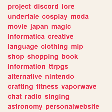
project
discord
lore
undertale
cosplay
moda
movie
japan
magic
informatica
creative
language
clothing
mlp
shop
shopping
book
information
ttrpgs
alternative
nintendo
crafting
fitness
vaporwave
chat
radio
singing
astronomy
personalwebsite