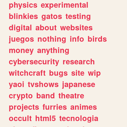
physics
experimental
blinkies
gatos
testing
digital
about
websites
juegos
nothing
info
birds
money
anything
cybersecurity
research
witchcraft
bugs
site
wip
yaoi
tvshows
japanese
crypto
band
theatre
projects
furries
animes
occult
html5
tecnologia