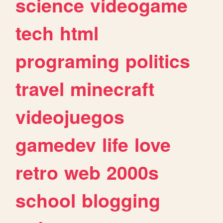
science
videogame
tech
html
programing
politics
travel
minecraft
videojuegos
gamedev
life
love
retro
web
2000s
school
blogging