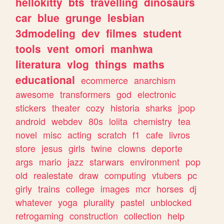
hellokitty
bts
travelling
dinosaurs
car
blue
grunge
lesbian
3dmodeling
dev
filmes
student
tools
vent
omori
manhwa
literatura
vlog
things
maths
educational
ecommerce
anarchism
awesome
transformers
god
electronic
stickers
theater
cozy
historia
sharks
jpop
android
webdev
80s
lolita
chemistry
tea
novel
misc
acting
scratch
f1
cafe
livros
store
jesus
girls
twine
clowns
deporte
args
mario
jazz
starwars
environment
pop
old
realestate
draw
computing
vtubers
pc
girly
trains
college
images
mcr
horses
dj
whatever
yoga
plurality
pastel
unblocked
retrogaming
construction
collection
help