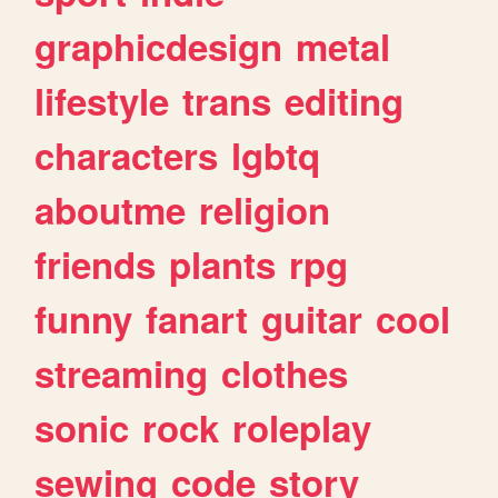
graphicdesign
metal
lifestyle
trans
editing
characters
lgbtq
aboutme
religion
friends
plants
rpg
funny
fanart
guitar
cool
streaming
clothes
sonic
rock
roleplay
sewing
code
story