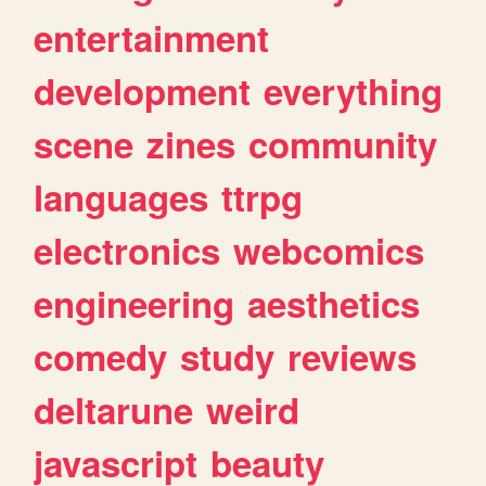
entertainment
development
everything
scene
zines
community
languages
ttrpg
electronics
webcomics
engineering
aesthetics
comedy
study
reviews
deltarune
weird
javascript
beauty