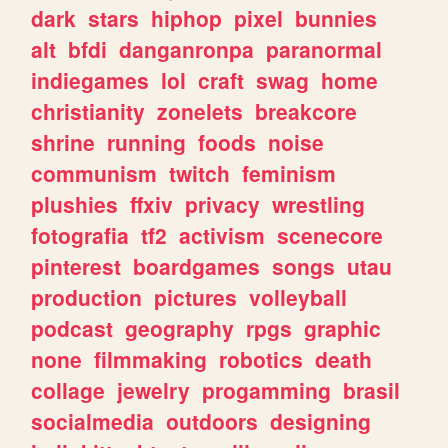
dark
stars
hiphop
pixel
bunnies
alt
bfdi
danganronpa
paranormal
indiegames
lol
craft
swag
home
christianity
zonelets
breakcore
shrine
running
foods
noise
communism
twitch
feminism
plushies
ffxiv
privacy
wrestling
fotografia
tf2
activism
scenecore
pinterest
boardgames
songs
utau
production
pictures
volleyball
podcast
geography
rpgs
graphic
none
filmmaking
robotics
death
collage
jewelry
progamming
brasil
socialmedia
outdoors
designing