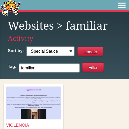
Websites
> familiar
Activity
Sort by:
Tag:
VIOLENCIA