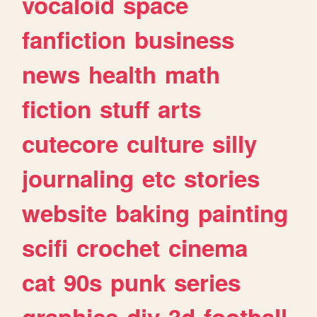
vocaloid
space
fanfiction
business
news
health
math
fiction
stuff
arts
cutecore
culture
silly
journaling
etc
stories
website
baking
painting
scifi
crochet
cinema
cat
90s
punk
series
graphics
diy
3d
football