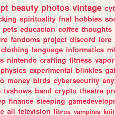
ipt
beauty
photos
vintage
cy
cking
spirituality
fnaf
hobbies
soc
pets
educacion
coffee
thoughts
ure
fandoms
project
discord
lore
clothing
language
informatica
m
gs
nintendo
crafting
fitness
vapo
physics
experimental
blinkies
ga
fo
money
birds
cybersecurity
any
e
tvshows
band
crypto
theatre
pr
ep
finance
sleeping
gamedevelop
le
all
television
libros
vampires
knit