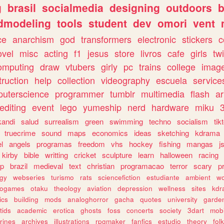
g
brasil
socialmedia
designing
outdoors
b
dmodeling
tools
student
dev
omori
vent
ce
anarchism
god
transformers
electronic
stickers
c
ovel
misc
acting
f1
jesus
store
livros
cafe
girls
tw
omputing
draw
vtubers
girly
pc
trains
college
imag
truction
help
collection
videography
escuela
service
uterscience
programmer
tumblr
multimedia
flash
ar
editing
event
lego
yumeship
nerd
hardware
miku
3
kandi
salud
surrealism
green
swimming
techno
socialism
tik
truecrime
sound
maps
economics
ideas
sketching
kdrama
l
angels
programas
freedom
vhs
hockey
fishing
mangas
j
kirby
bible
writting
cricket
sculpture
learn
halloween
racing
ip
brazil
medieval
text
christian
programacao
terror
scary
p
ogy
webseries
turismo
rats
sciencefiction
estudiante
ambient
w
rogames
otaku
theology
aviation
depression
wellness
sites
kdr
ics
building
mods
analoghorror
gacha
quotes
university
garde
tids
academic
erotica
ghosts
foss
concerts
society
3dart
mobi
rines
archives
illustrations
rpgmaker
fanfics
estudio
theory
fol