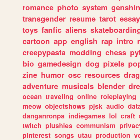
romance
photo
system
genshi
transgender
resume
tarot
essay
toys
fanfic
aliens
skateboardin
cartoon
app
english
rap
intro
creepypasta
modding
chess
py
bio
gamedesign
dog
pixels
pop
zine
humor
osc
resources
dra
adventure
musicals
blender
dr
ocean
traveling
online
roleplaying
meow
objectshows
pjsk
audio
dat
danganronpa
indiegames
lol
craft
twitch
plushies
communism
privac
pinterest
songs
utau
production
v