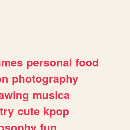
ames
personal
food
on
photography
awing
musica
try
cute
kpop
losophy
fun