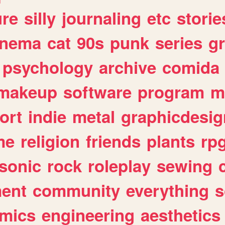
ure
silly
journaling
etc
storie
inema
cat
90s
punk
series
g
psychology
archive
comida
makeup
software
program
m
ort
indie
metal
graphicdesig
me
religion
friends
plants
rp
sonic
rock
roleplay
sewing
ent
community
everything
s
mics
engineering
aesthetics