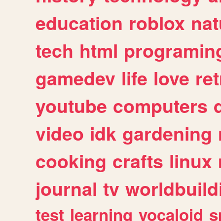
education
roblox
nat
tech
html
programin
gamedev
life
love
ret
youtube
computers
video
idk
gardening
cooking
crafts
linux
journal
tv
worldbuild
test
learning
vocaloid
s