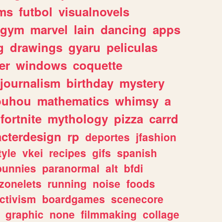
ms
futbol
visualnovels
gym
marvel
lain
dancing
apps
g
drawings
gyaru
peliculas
er
windows
coquette
journalism
birthday
mystery
ouhou
mathematics
whimsy
a
fortnite
mythology
pizza
carrd
acterdesign
rp
deportes
jfashion
tyle
vkei
recipes
gifs
spanish
bunnies
paranormal
alt
bfdi
zonelets
running
noise
foods
ctivism
boardgames
scenecore
graphic
none
filmmaking
collage