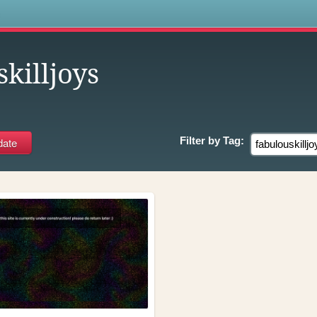
s
killjoys
Filter by
Tag: