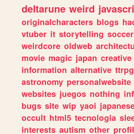
deltarune
weird
javascr
originalcharacters
blogs
ha
vtuber
it
storytelling
soccer
weirdcore
oldweb
architect
movie
magic
japan
creative
information
alternative
ttrp
astronomy
personalwebsite
websites
juegos
nothing
in
bugs
site
wip
yaoi
japanes
occult
html5
tecnologia
sle
interests
autism
other
profi