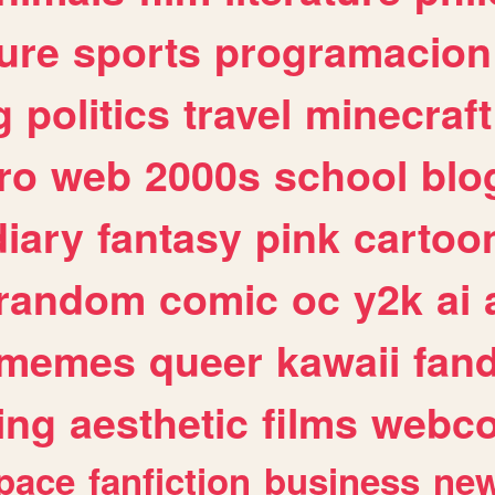
ure
sports
programacion
g
politics
travel
minecraft
ro
web
2000s
school
blo
diary
fantasy
pink
cartoo
random
comic
oc
y2k
ai
memes
queer
kawaii
fan
ing
aesthetic
films
webc
pace
fanfiction
business
ne