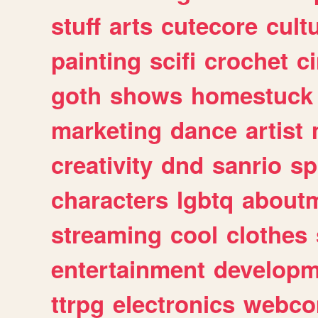
stuff
arts
cutecore
cult
painting
scifi
crochet
c
goth
shows
homestuck
marketing
dance
artist
creativity
dnd
sanrio
sp
characters
lgbtq
about
streaming
cool
clothes
entertainment
developm
ttrpg
electronics
webco