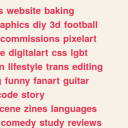
s
website
baking
raphics
diy
3d
football
commissions
pixelart
e
digitalart
css
lgbt
n
lifestyle
trans
editing
g
funny
fanart
guitar
code
story
cene
zines
languages
comedy
study
reviews