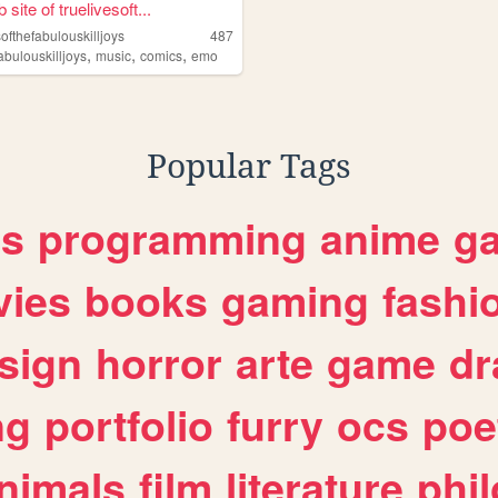
site of truelivesoft...
softhefabulouskilljoys
487
,
,
,
abulouskilljoys
music
comics
emo
Popular Tags
es
programming
anime
g
ies
books
gaming
fashi
sign
horror
arte
game
dr
ng
portfolio
furry
ocs
poe
nimals
film
literature
phi