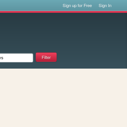
Sign up for Free
Sign In