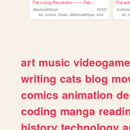
The Living Revolution —— Fab...
The web 
fabulouskilljoys
18,927
truelive
,
,
,
,
,
art
comics
music
fabulouskilljoys
emo
art
f
art
music
videogam
writing
cats
blog
mov
comics
animation
de
coding
manga
readi
history
technology
a