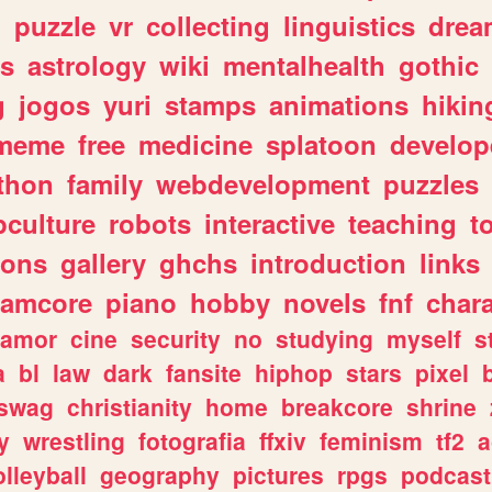
n
puzzle
vr
collecting
linguistics
drea
s
astrology
wiki
mentalhealth
gothic
g
jogos
yuri
stamps
animations
hikin
meme
free
medicine
splatoon
develop
thon
family
webdevelopment
puzzles
culture
robots
interactive
teaching
t
gons
gallery
ghchs
introduction
links
eamcore
piano
hobby
novels
fnf
char
amor
cine
security
no
studying
myself
s
a
bl
law
dark
fansite
hiphop
stars
pixel
swag
christianity
home
breakcore
shrine
y
wrestling
fotografia
ffxiv
feminism
tf2
a
olleyball
geography
pictures
rpgs
podcast