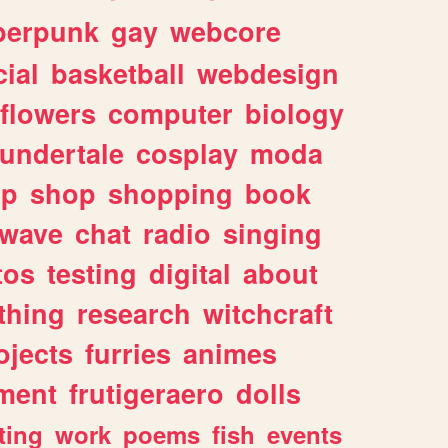
berpunk
gay
webcore
ial
basketball
webdesign
flowers
computer
biology
undertale
cosplay
moda
lp
shop
shopping
book
rwave
chat
radio
singing
tos
testing
digital
about
thing
research
witchcraft
ojects
furries
animes
ment
frutigeraero
dolls
ting
work
poems
fish
events