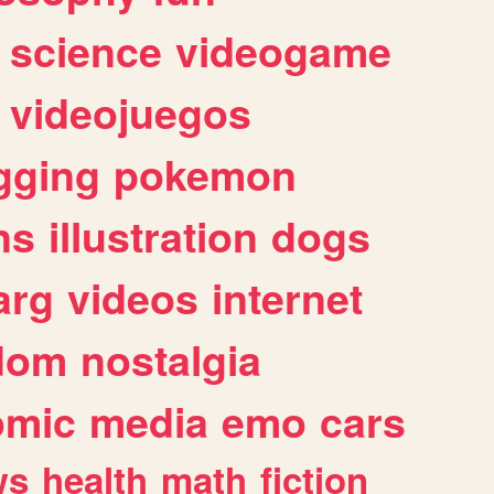
science
videogame
videojuegos
gging
pokemon
ns
illustration
dogs
arg
videos
internet
dom
nostalgia
omic
media
emo
cars
ws
health
math
fiction