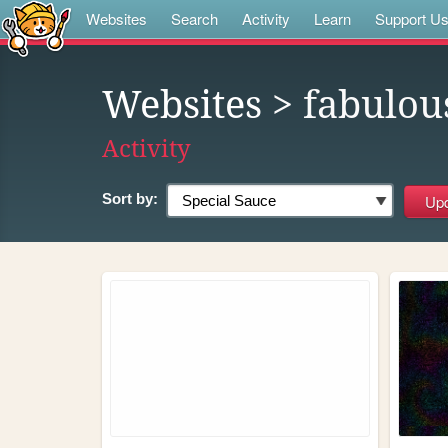
Websites
Search
Activity
Learn
Support U
Websites
> fabulous
Activity
Sort by: