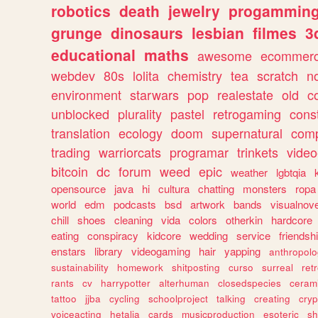
robotics
death
jewelry
progammin
grunge
dinosaurs
lesbian
filmes
3
educational
maths
awesome
ecommer
webdev
80s
lolita
chemistry
tea
scratch
n
environment
starwars
pop
realestate
old
c
unblocked
plurality
pastel
retrogaming
cons
translation
ecology
doom
supernatural
comp
trading
warriorcats
programar
trinkets
video
bitcoin
dc
forum
weed
epic
weather
lgbtqia
opensource
java
hi
cultura
chatting
monsters
ropa
world
edm
podcasts
bsd
artwork
bands
visualnove
chill
shoes
cleaning
vida
colors
otherkin
hardcore
eating
conspiracy
kidcore
wedding
service
friendsh
enstars
library
videogaming
hair
yapping
anthropol
sustainability
homework
shitposting
curso
surreal
ret
rants
cv
harrypotter
alterhuman
closedspecies
ceram
tattoo
jjba
cycling
schoolproject
talking
creating
cryp
voiceacting
hetalia
cards
musicproduction
esoteric
sh