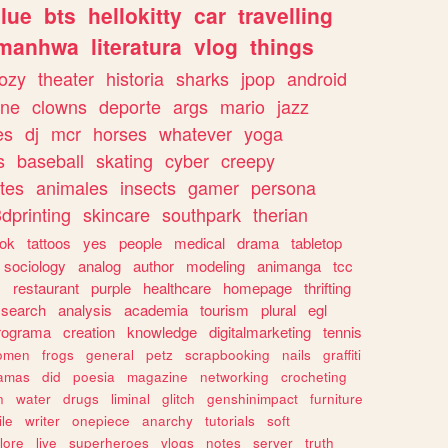
lue
bts
hellokitty
car
travelling
manhwa
literatura
vlog
things
ozy
theater
historia
sharks
jpop
android
ine
clowns
deporte
args
mario
jazz
es
dj
mcr
horses
whatever
yoga
s
baseball
skating
cyber
creepy
tes
animales
insects
gamer
persona
dprinting
skincare
southpark
therian
tok
tattoos
yes
people
medical
drama
tabletop
sociology
analog
author
modeling
animanga
tcc
s
restaurant
purple
healthcare
homepage
thrifting
search
analysis
academia
tourism
plural
egl
rograma
creation
knowledge
digitalmarketing
tennis
omen
frogs
general
petz
scrapbooking
nails
graffiti
amas
did
poesia
magazine
networking
crocheting
n
water
drugs
liminal
glitch
genshinimpact
furniture
le
writer
onepiece
anarchy
tutorials
soft
klore
live
superheroes
vlogs
notes
server
truth