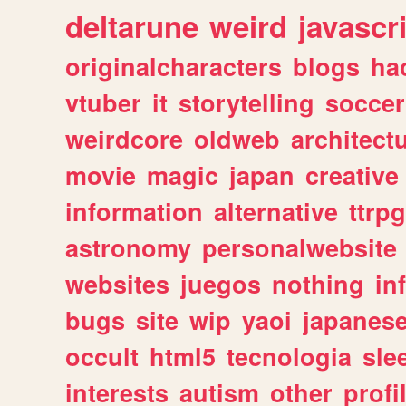
deltarune
weird
javascr
originalcharacters
blogs
ha
vtuber
it
storytelling
soccer
weirdcore
oldweb
architect
movie
magic
japan
creative
information
alternative
ttrp
astronomy
personalwebsite
websites
juegos
nothing
in
bugs
site
wip
yaoi
japanes
occult
html5
tecnologia
sle
interests
autism
other
profi