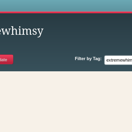
s
ewhimsy
Filter by
Tag: