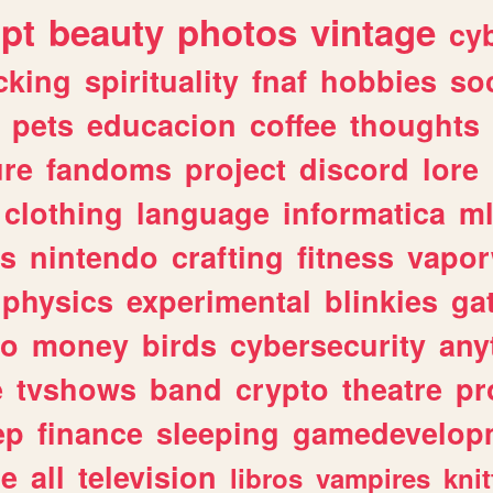
ipt
beauty
photos
vintage
cy
cking
spirituality
fnaf
hobbies
soc
pets
educacion
coffee
thoughts
ure
fandoms
project
discord
lore
clothing
language
informatica
m
gs
nintendo
crafting
fitness
vapo
physics
experimental
blinkies
ga
fo
money
birds
cybersecurity
any
e
tvshows
band
crypto
theatre
pr
ep
finance
sleeping
gamedevelop
le
all
television
libros
vampires
knit