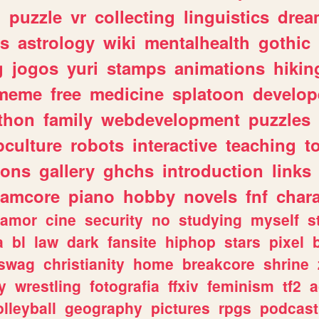
n
puzzle
vr
collecting
linguistics
drea
s
astrology
wiki
mentalhealth
gothic
g
jogos
yuri
stamps
animations
hikin
meme
free
medicine
splatoon
develop
thon
family
webdevelopment
puzzles
culture
robots
interactive
teaching
t
gons
gallery
ghchs
introduction
links
eamcore
piano
hobby
novels
fnf
char
amor
cine
security
no
studying
myself
s
a
bl
law
dark
fansite
hiphop
stars
pixel
swag
christianity
home
breakcore
shrine
y
wrestling
fotografia
ffxiv
feminism
tf2
a
olleyball
geography
pictures
rpgs
podcast