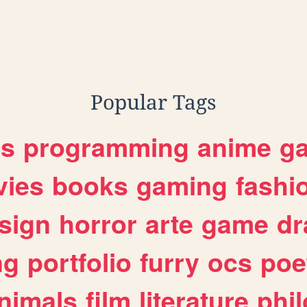
bseries
Popular Tags
es
programming
anime
g
ies
books
gaming
fashi
sign
horror
arte
game
dr
ng
portfolio
furry
ocs
poe
nimals
film
literature
phi