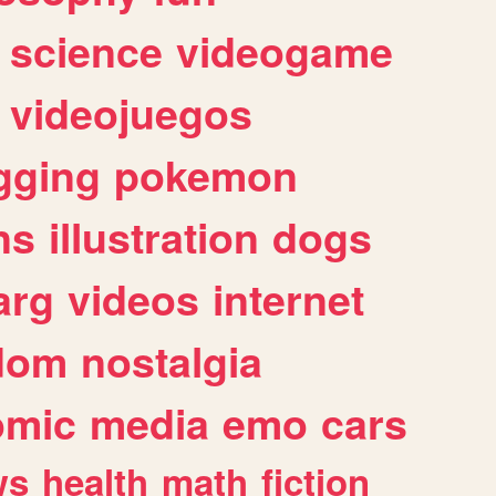
science
videogame
videojuegos
gging
pokemon
ns
illustration
dogs
arg
videos
internet
dom
nostalgia
omic
media
emo
cars
ws
health
math
fiction