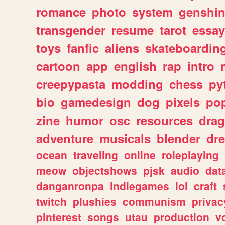
romance
photo
system
genshi
transgender
resume
tarot
essay
toys
fanfic
aliens
skateboardin
cartoon
app
english
rap
intro
creepypasta
modding
chess
py
bio
gamedesign
dog
pixels
pop
zine
humor
osc
resources
dra
adventure
musicals
blender
dr
ocean
traveling
online
roleplaying
meow
objectshows
pjsk
audio
dat
danganronpa
indiegames
lol
craft
twitch
plushies
communism
privac
pinterest
songs
utau
production
v