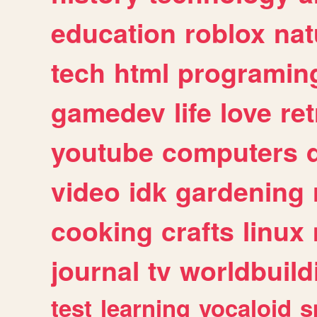
education
roblox
nat
tech
html
programin
gamedev
life
love
ret
youtube
computers
video
idk
gardening
cooking
crafts
linux
journal
tv
worldbuild
test
learning
vocaloid
s