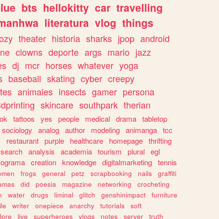
lue
bts
hellokitty
car
travelling
manhwa
literatura
vlog
things
ozy
theater
historia
sharks
jpop
android
ine
clowns
deporte
args
mario
jazz
es
dj
mcr
horses
whatever
yoga
s
baseball
skating
cyber
creepy
tes
animales
insects
gamer
persona
dprinting
skincare
southpark
therian
tok
tattoos
yes
people
medical
drama
tabletop
sociology
analog
author
modeling
animanga
tcc
s
restaurant
purple
healthcare
homepage
thrifting
search
analysis
academia
tourism
plural
egl
rograma
creation
knowledge
digitalmarketing
tennis
omen
frogs
general
petz
scrapbooking
nails
graffiti
amas
did
poesia
magazine
networking
crocheting
n
water
drugs
liminal
glitch
genshinimpact
furniture
le
writer
onepiece
anarchy
tutorials
soft
klore
live
superheroes
vlogs
notes
server
truth