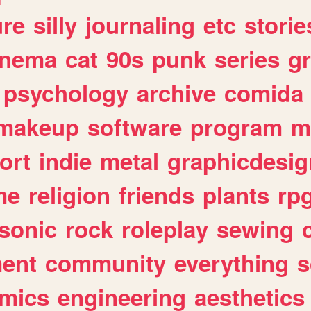
ure
silly
journaling
etc
storie
inema
cat
90s
punk
series
g
psychology
archive
comida
makeup
software
program
m
ort
indie
metal
graphicdesig
me
religion
friends
plants
rp
sonic
rock
roleplay
sewing
ent
community
everything
s
mics
engineering
aesthetics