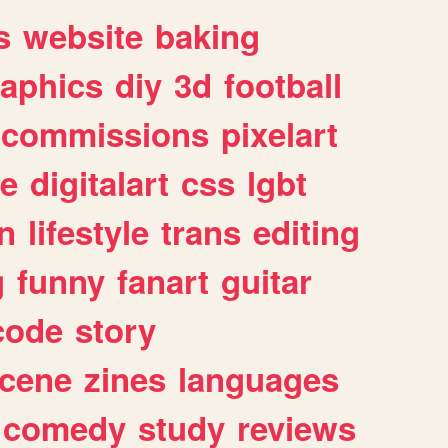
s
website
baking
raphics
diy
3d
football
commissions
pixelart
e
digitalart
css
lgbt
n
lifestyle
trans
editing
g
funny
fanart
guitar
code
story
cene
zines
languages
comedy
study
reviews