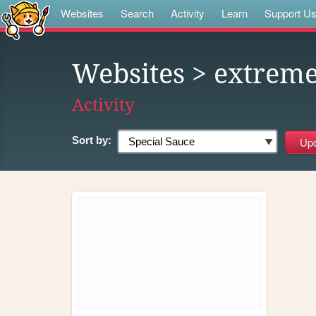
Websites
Search
Activity
Learn
Support U
Websites
> extrem
Activity
Sort by: