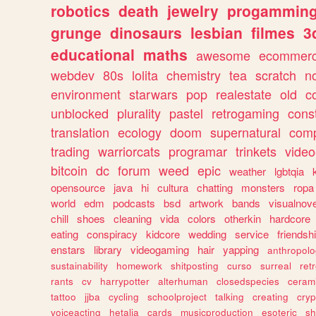
robotics
death
jewelry
progammin
grunge
dinosaurs
lesbian
filmes
3
educational
maths
awesome
ecommer
webdev
80s
lolita
chemistry
tea
scratch
n
environment
starwars
pop
realestate
old
c
unblocked
plurality
pastel
retrogaming
cons
translation
ecology
doom
supernatural
comp
trading
warriorcats
programar
trinkets
video
bitcoin
dc
forum
weed
epic
weather
lgbtqia
opensource
java
hi
cultura
chatting
monsters
ropa
world
edm
podcasts
bsd
artwork
bands
visualnove
chill
shoes
cleaning
vida
colors
otherkin
hardcore
eating
conspiracy
kidcore
wedding
service
friendsh
enstars
library
videogaming
hair
yapping
anthropol
sustainability
homework
shitposting
curso
surreal
ret
rants
cv
harrypotter
alterhuman
closedspecies
ceram
tattoo
jjba
cycling
schoolproject
talking
creating
cryp
voiceacting
hetalia
cards
musicproduction
esoteric
sh