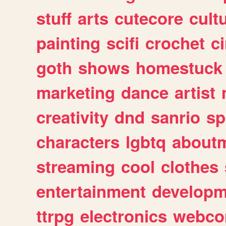
stuff
arts
cutecore
cult
painting
scifi
crochet
c
goth
shows
homestuck
marketing
dance
artist
creativity
dnd
sanrio
sp
characters
lgbtq
about
streaming
cool
clothes
entertainment
developm
ttrpg
electronics
webco