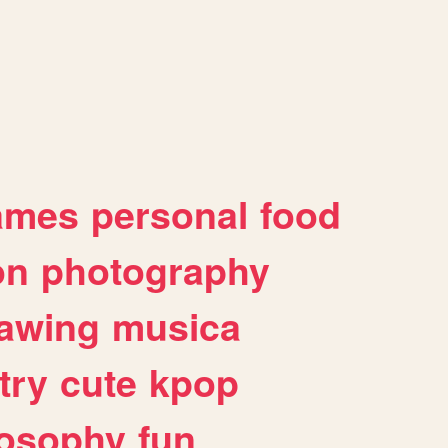
ames
personal
food
on
photography
awing
musica
try
cute
kpop
losophy
fun