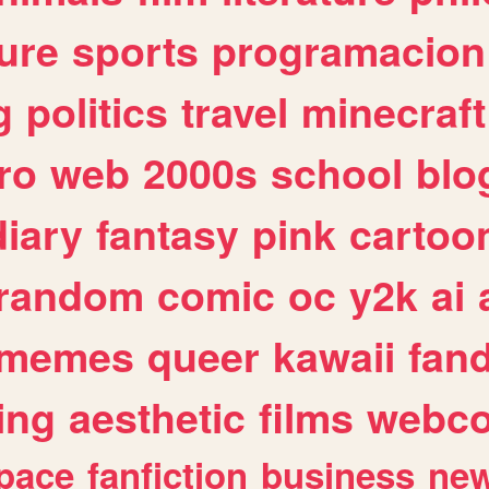
ure
sports
programacion
g
politics
travel
minecraft
ro
web
2000s
school
blo
diary
fantasy
pink
cartoo
random
comic
oc
y2k
ai
memes
queer
kawaii
fan
ing
aesthetic
films
webc
pace
fanfiction
business
ne