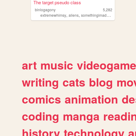
The target pseudo class
binlogagony
5,282
,
,
,
extremewhimsy
aliens
somethingimadefornoreason
we
art
music
videogam
writing
cats
blog
mov
comics
animation
de
coding
manga
readi
history
technology
a