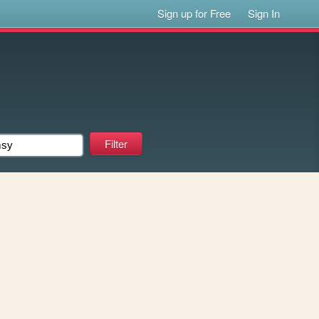
Sign up for Free
Sign In