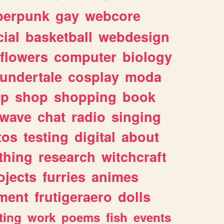
berpunk
gay
webcore
ial
basketball
webdesign
flowers
computer
biology
undertale
cosplay
moda
lp
shop
shopping
book
rwave
chat
radio
singing
tos
testing
digital
about
thing
research
witchcraft
ojects
furries
animes
ment
frutigeraero
dolls
ting
work
poems
fish
events