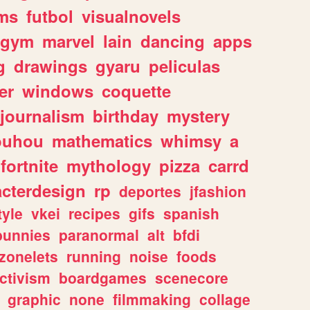
ms
futbol
visualnovels
gym
marvel
lain
dancing
apps
g
drawings
gyaru
peliculas
er
windows
coquette
journalism
birthday
mystery
ouhou
mathematics
whimsy
a
fortnite
mythology
pizza
carrd
acterdesign
rp
deportes
jfashion
tyle
vkei
recipes
gifs
spanish
bunnies
paranormal
alt
bfdi
zonelets
running
noise
foods
ctivism
boardgames
scenecore
graphic
none
filmmaking
collage