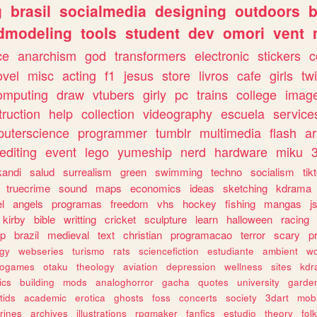
g
brasil
socialmedia
designing
outdoors
b
dmodeling
tools
student
dev
omori
vent
ce
anarchism
god
transformers
electronic
stickers
c
ovel
misc
acting
f1
jesus
store
livros
cafe
girls
tw
omputing
draw
vtubers
girly
pc
trains
college
imag
truction
help
collection
videography
escuela
service
uterscience
programmer
tumblr
multimedia
flash
ar
editing
event
lego
yumeship
nerd
hardware
miku
3
kandi
salud
surrealism
green
swimming
techno
socialism
tik
truecrime
sound
maps
economics
ideas
sketching
kdrama
l
angels
programas
freedom
vhs
hockey
fishing
mangas
j
kirby
bible
writting
cricket
sculpture
learn
halloween
racing
ip
brazil
medieval
text
christian
programacao
terror
scary
p
ogy
webseries
turismo
rats
sciencefiction
estudiante
ambient
w
rogames
otaku
theology
aviation
depression
wellness
sites
kdr
ics
building
mods
analoghorror
gacha
quotes
university
garde
tids
academic
erotica
ghosts
foss
concerts
society
3dart
mobi
rines
archives
illustrations
rpgmaker
fanfics
estudio
theory
fol