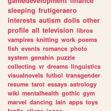
gamedevelopment
finance
sleeping
frutigeraero
interests
autism
dolls
other
profile
all
television
libros
vampires
knitting
work
poems
fish
events
romance
photo
system
genshin
puzzle
collecting
vr
dreams
linguistics
visualnovels
futbol
transgender
resume
tarot
essays
astrology
wiki
mentalhealth
gothic
gym
marvel
dancing
lain
apps
toys
fanfic
aliens
jogos