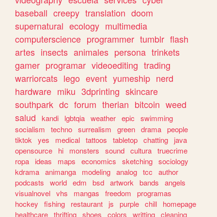
baseball
creepy
translation
doom
supernatural
ecology
multimedia
computerscience
programmer
tumblr
flash
artes
insects
animales
persona
trinkets
gamer
programar
videoediting
trading
warriorcats
lego
event
yumeship
nerd
hardware
miku
3dprinting
skincare
southpark
dc
forum
therian
bitcoin
weed
salud
kandi
lgbtqia
weather
epic
swimming
socialism
techno
surrealism
green
drama
people
tiktok
yes
medical
tattoos
tabletop
chatting
java
opensource
hi
monsters
sound
cultura
truecrime
ropa
ideas
maps
economics
sketching
sociology
kdrama
animanga
modeling
analog
tcc
author
podcasts
world
edm
bsd
artwork
bands
angels
visualnovel
vhs
mangas
freedom
programas
hockey
fishing
restaurant
js
purple
chill
homepage
healthcare
thrifting
shoes
colors
writting
cleaning