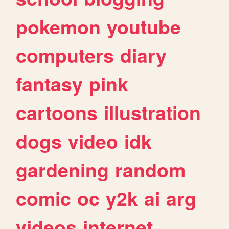
pokemon
youtube
computers
diary
fantasy
pink
cartoons
illustration
dogs
video
idk
gardening
random
comic
oc
y2k
ai
arg
videos
internet