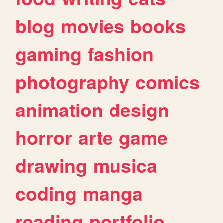
blog
movies
books
gaming
fashion
photography
comics
animation
design
horror
arte
game
drawing
musica
coding
manga
reading
portfolio