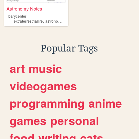
Astronomy Notes
barycenter
,
,
,
,
extraterrestriallife
astronomy
seti
astrophysics
science
Popular Tags
art
music
videogames
programming
anime
games
personal
food
writing
cats