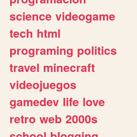
science
videogame
tech
html
programing
politics
travel
minecraft
videojuegos
gamedev
life
love
retro
web
2000s
school
blogging