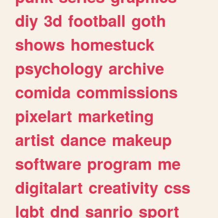
diy
3d
football
goth
shows
homestuck
psychology
archive
comida
commissions
pixelart
marketing
artist
dance
makeup
software
program
me
digitalart
creativity
css
lgbt
dnd
sanrio
sport