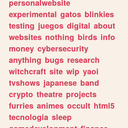
personalwebsite
experimental
gatos
blinkies
testing
juegos
digital
about
websites
nothing
birds
info
money
cybersecurity
anything
bugs
research
witchcraft
site
wip
yaoi
tvshows
japanese
band
crypto
theatre
projects
furries
animes
occult
html5
tecnologia
sleep