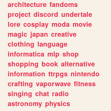
architecture
fandoms
project
discord
undertale
lore
cosplay
moda
movie
magic
japan
creative
clothing
language
informatica
mlp
shop
shopping
book
alternative
information
ttrpgs
nintendo
crafting
vaporwave
fitness
singing
chat
radio
astronomy
physics