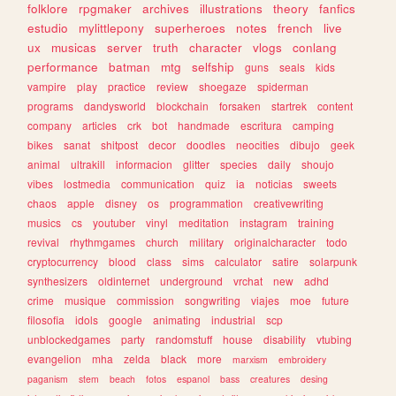
folklore
rpgmaker
archives
illustrations
theory
fanfics
estudio
mylittlepony
superheroes
notes
french
live
ux
musicas
server
truth
character
vlogs
conlang
performance
batman
mtg
selfship
guns
seals
kids
vampire
play
practice
review
shoegaze
spiderman
programs
dandysworld
blockchain
forsaken
startrek
content
company
articles
crk
bot
handmade
escritura
camping
bikes
sanat
shitpost
decor
doodles
neocities
dibujo
geek
animal
ultrakill
informacion
glitter
species
daily
shoujo
vibes
lostmedia
communication
quiz
ia
noticias
sweets
chaos
apple
disney
os
programmation
creativewriting
musics
cs
youtuber
vinyl
meditation
instagram
training
revival
rhythmgames
church
military
originalcharacter
todo
cryptocurrency
blood
class
sims
calculator
satire
solarpunk
synthesizers
oldinternet
underground
vrchat
new
adhd
crime
musique
commission
songwriting
viajes
moe
future
filosofia
idols
google
animating
industrial
scp
unblockedgames
party
randomstuff
house
disability
vtubing
evangelion
mha
zelda
black
more
marxism
embroidery
paganism
stem
beach
fotos
espanol
bass
creatures
desing