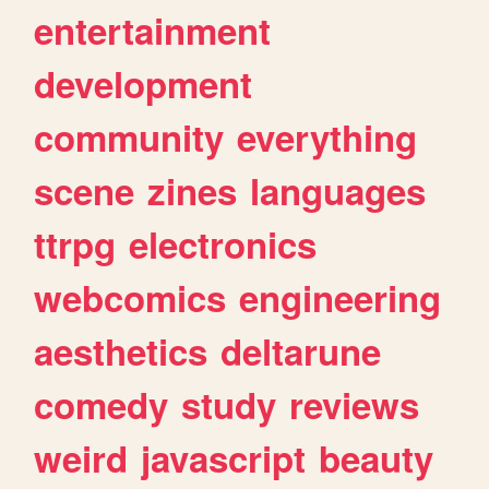
entertainment
development
community
everything
scene
zines
languages
ttrpg
electronics
webcomics
engineering
aesthetics
deltarune
comedy
study
reviews
weird
javascript
beauty