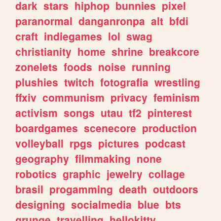
dark
stars
hiphop
bunnies
pixel
paranormal
danganronpa
alt
bfdi
craft
indiegames
lol
swag
christianity
home
shrine
breakcore
zonelets
foods
noise
running
plushies
twitch
fotografia
wrestling
ffxiv
communism
privacy
feminism
activism
songs
utau
tf2
pinterest
boardgames
scenecore
production
volleyball
rpgs
pictures
podcast
geography
filmmaking
none
robotics
graphic
jewelry
collage
brasil
progamming
death
outdoors
designing
socialmedia
blue
bts
grunge
travelling
hellokitty