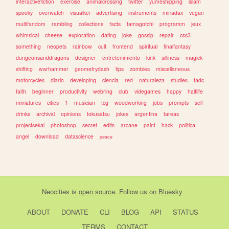
interactivefiction
exercise
animalcrossing
twitter
yumeshipping
islam
spooky
overwatch
visualkei
advertising
instruments
miriadax
vegan
multifandom
rambling
collections
facts
tamagotchi
programm
jeux
whimsical
cheese
exploration
dating
joke
gossip
repair
css3
something
neopets
rainbow
cult
frontend
spiritual
finalfantasy
dungeonsanddragons
designer
entretenimiento
kink
silliness
magick
shifting
warhammer
geometrydash
tips
zombies
miscellaneous
motorcycles
diario
developing
ciencia
red
naturaleza
studies
tadc
faith
beginner
productivity
webring
club
videgames
happy
halflife
miniatures
cities
1
musician
tcg
woodworking
jobs
prompts
self
drinks
archival
opinions
tokusatsu
jokes
argentina
tareas
projectsekai
photoshop
secret
edits
arcane
paint
hack
politica
angel
download
datascience
peace
Neocities
is
open source
. Follow us on
Bluesky
ABOUT
DONATE
CLI
BLOG
API
STATUS
TERMS
CONTACT