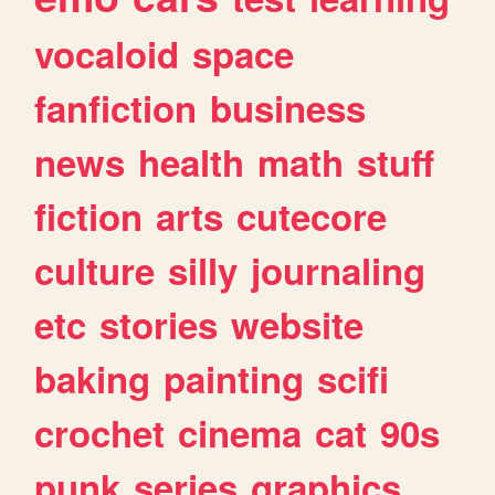
vocaloid
space
fanfiction
business
news
health
math
stuff
fiction
arts
cutecore
culture
silly
journaling
etc
stories
website
baking
painting
scifi
crochet
cinema
cat
90s
punk
series
graphics