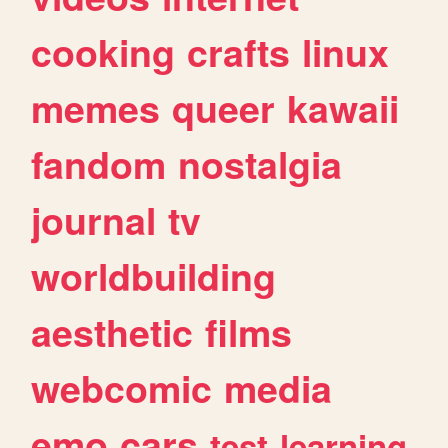
cooking
crafts
linux
memes
queer
kawaii
fandom
nostalgia
journal
tv
worldbuilding
aesthetic
films
webcomic
media
emo
cars
test
learning