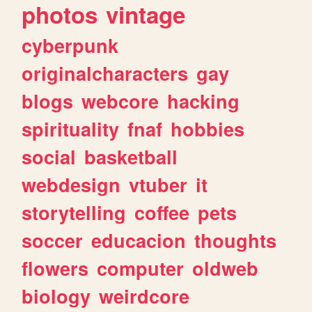
photos
vintage
cyberpunk
originalcharacters
gay
blogs
webcore
hacking
spirituality
fnaf
hobbies
social
basketball
webdesign
vtuber
it
storytelling
coffee
pets
soccer
educacion
thoughts
flowers
computer
oldweb
biology
weirdcore