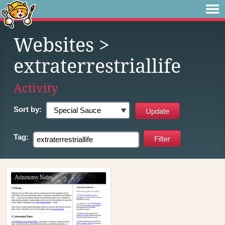
Websites
>
extraterrestriallife
Activity
Sort by:
Tag: