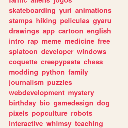
skateboarding
yuri
animations
stamps
hiking
peliculas
gyaru
drawings
app
cartoon
english
intro
rap
meme
medicine
free
splatoon
developer
windows
coquette
creepypasta
chess
modding
python
family
journalism
puzzles
webdevelopment
mystery
birthday
bio
gamedesign
dog
pixels
popculture
robots
interactive
whimsy
teaching