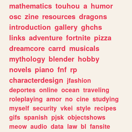
mathematics
touhou
a
humor
osc
zine
resources
dragons
introduction
gallery
ghchs
links
adventure
fortnite
pizza
dreamcore
carrd
musicals
mythology
blender
hobby
novels
piano
fnf
rp
characterdesign
jfashion
deportes
online
ocean
traveling
roleplaying
amor
no
cine
studying
myself
security
vkei
style
recipes
gifs
spanish
pjsk
objectshows
meow
audio
data
law
bl
fansite