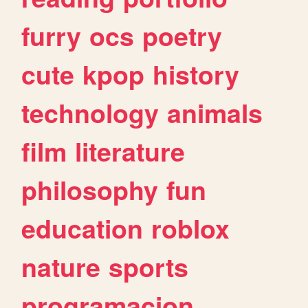
furry
ocs
poetry
cute
kpop
history
technology
animals
film
literature
philosophy
fun
education
roblox
nature
sports
programacion