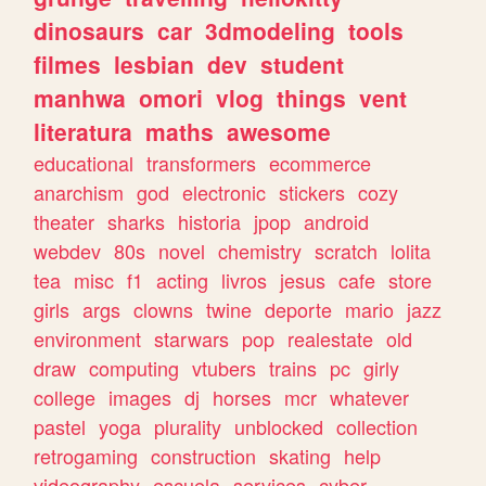
dinosaurs
car
3dmodeling
tools
filmes
lesbian
dev
student
manhwa
omori
vlog
things
vent
literatura
maths
awesome
educational
transformers
ecommerce
anarchism
god
electronic
stickers
cozy
theater
sharks
historia
jpop
android
webdev
80s
novel
chemistry
scratch
lolita
tea
misc
f1
acting
livros
jesus
cafe
store
girls
args
clowns
twine
deporte
mario
jazz
environment
starwars
pop
realestate
old
draw
computing
vtubers
trains
pc
girly
college
images
dj
horses
mcr
whatever
pastel
yoga
plurality
unblocked
collection
retrogaming
construction
skating
help
videography
escuela
services
cyber