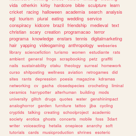
vida
otherkin
kirby
hardcore
bible
sculpture
learn
cricket
racing
halloween
academia
search
analysis
egl
tourism
plural
eating
wedding
service
conspiracy
kidcore
brazil
friendship
medieval
text
christian
scary
creation
programacao
terror
programa
knowledge
enstars
tennis
digitalmarketing
hair
yapping
videogaming
anthropology
webseries
library
sciencefiction
turismo
women
estudiante
rats
ambient
general
frogs
scrapbooking
petz
graffiti
nails
sustainability
otaku
theology
surreal
homework
curso
shitposting
wellness
aviation
retrogames
did
sites
rants
depression
poesia
magazine
kdramas
networking
cv
gacha
closedspecies
crocheting
liminal
ceramics
harrypotter
alterhuman
building
mods
university
glitch
drugs
quotes
water
genshinimpact
analoghorror
garden
furniture
tattoo
jjba
cycling
cryptids
talking
creating
schoolproject
academic
society
erotica
ghosts
concerts
mobile
foss
3dart
writer
voiceacting
hetalia
onepiece
anarchy
soft
tutorials
cards
musicproduction
shrines
esoteric