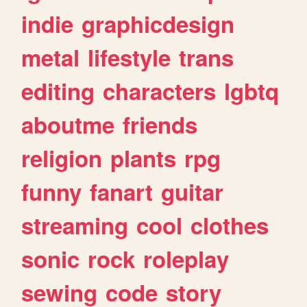
indie
graphicdesign
metal
lifestyle
trans
editing
characters
lgbtq
aboutme
friends
religion
plants
rpg
funny
fanart
guitar
streaming
cool
clothes
sonic
rock
roleplay
sewing
code
story