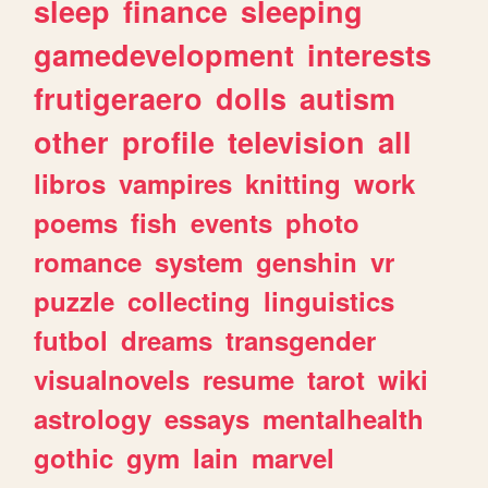
sleep
finance
sleeping
gamedevelopment
interests
frutigeraero
dolls
autism
other
profile
television
all
libros
vampires
knitting
work
poems
fish
events
photo
romance
system
genshin
vr
puzzle
collecting
linguistics
futbol
dreams
transgender
visualnovels
resume
tarot
wiki
astrology
essays
mentalhealth
gothic
gym
lain
marvel