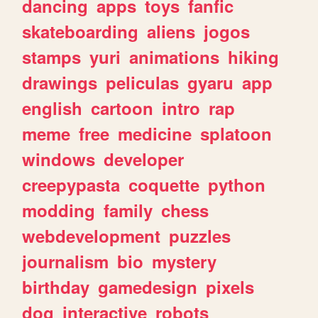
dancing
apps
toys
fanfic
skateboarding
aliens
jogos
stamps
yuri
animations
hiking
drawings
peliculas
gyaru
app
english
cartoon
intro
rap
meme
free
medicine
splatoon
windows
developer
creepypasta
coquette
python
modding
family
chess
webdevelopment
puzzles
journalism
bio
mystery
birthday
gamedesign
pixels
dog
interactive
robots