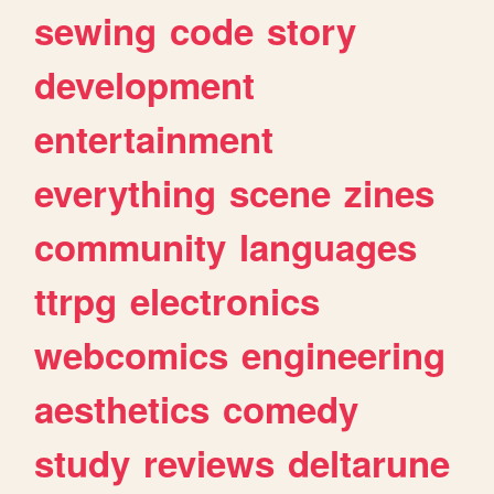
sewing
code
story
development
entertainment
everything
scene
zines
community
languages
ttrpg
electronics
webcomics
engineering
aesthetics
comedy
study
reviews
deltarune