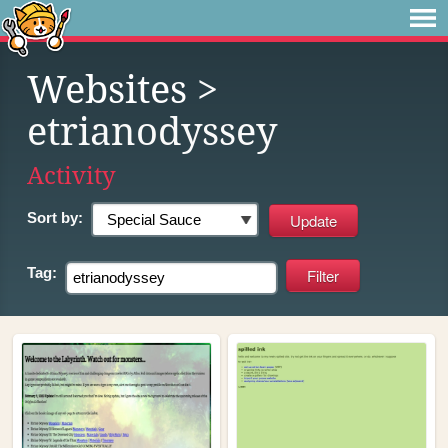
Websites
>
etrianodyssey
Activity
Sort by:
Tag: