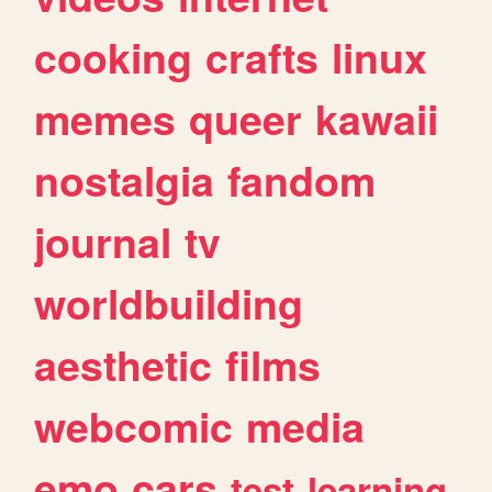
cooking
crafts
linux
memes
queer
kawaii
nostalgia
fandom
journal
tv
worldbuilding
aesthetic
films
webcomic
media
emo
cars
test
learning