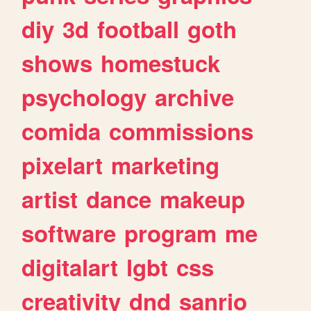
diy
3d
football
goth
shows
homestuck
psychology
archive
comida
commissions
pixelart
marketing
artist
dance
makeup
software
program
me
digitalart
lgbt
css
creativity
dnd
sanrio