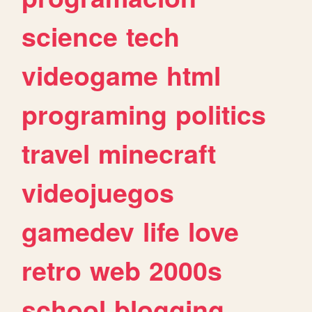
science
tech
videogame
html
programing
politics
travel
minecraft
videojuegos
gamedev
life
love
retro
web
2000s
school
blogging