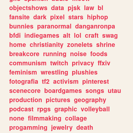
objectshows
data
pjsk
law
bl
fansite
dark
pixel
stars
hiphop
bunnies
paranormal
danganronpa
bfdi
indiegames
alt
lol
craft
swag
home
christianity
zonelets
shrine
breakcore
running
noise
foods
communism
twitch
privacy
ffxiv
feminism
wrestling
plushies
fotografia
tf2
activism
pinterest
scenecore
boardgames
songs
utau
production
pictures
geography
podcast
rpgs
graphic
volleyball
none
filmmaking
collage
progamming
jewelry
death