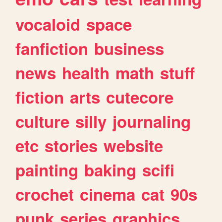
vocaloid
space
fanfiction
business
news
health
math
stuff
fiction
arts
cutecore
culture
silly
journaling
etc
stories
website
painting
baking
scifi
crochet
cinema
cat
90s
punk
series
graphics