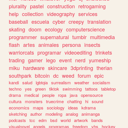
plurality
pastel
construction
retrogaming
help
collection
videography
services
baseball
escuela
cyber
creepy
translation
skating
doom
ecology
computerscience
programmer
supernatural
tumblr
multimedia
flash
artes
animales
persona
insects
warriorcats
programar
videoediting
trinkets
trading
gamer
lego
event
nerd
yumeship
miku
hardware
skincare
3dprinting
therian
southpark
bitcoin
dc
weed
forum
epic
kandi
salud
lgbtqia
surrealism
weather
socialism
techno
yes
green
tiktok
swimming
tattoos
tabletop
drama
medical
people
ropa
java
opensource
cultura
monsters
truecrime
chatting
hi
sound
economics
maps
sociology
ideas
kdrama
sketching
author
modeling
analog
animanga
podcasts
tcc
edm
bsd
world
artwork
bands
visualnovel
angels
programas
freedom
vhs
hockey