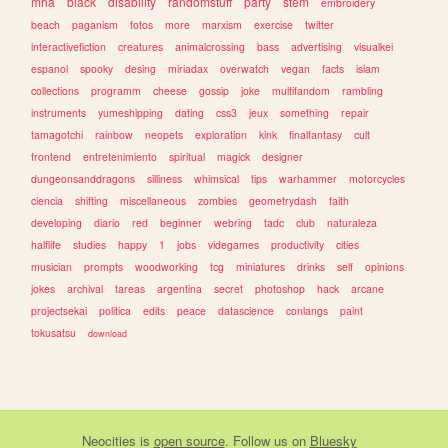
mha
black
disability
randomstuff
party
stem
embroidery
beach
paganism
fotos
more
marxism
exercise
twitter
interactivefiction
creatures
animalcrossing
bass
advertising
visualkei
espanol
spooky
desing
miriadax
overwatch
vegan
facts
islam
collections
programm
cheese
gossip
joke
multifandom
rambling
instruments
yumeshipping
dating
css3
jeux
something
repair
tamagotchi
rainbow
neopets
exploration
kink
finalfantasy
cult
frontend
entretenimiento
spiritual
magick
designer
dungeonsanddragons
silliness
whimsical
tips
warhammer
motorcycles
ciencia
shifting
miscellaneous
zombies
geometrydash
faith
developing
diario
red
beginner
webring
tadc
club
naturaleza
halflife
studies
happy
1
jobs
videgames
productivity
cities
musician
prompts
woodworking
tcg
miniatures
drinks
self
opinions
jokes
archival
tareas
argentina
secret
photoshop
hack
arcane
projectsekai
politica
edits
peace
datascience
conlangs
paint
tokusatsu
download
Neocities
is
open source
. Follow us on
Bluesky