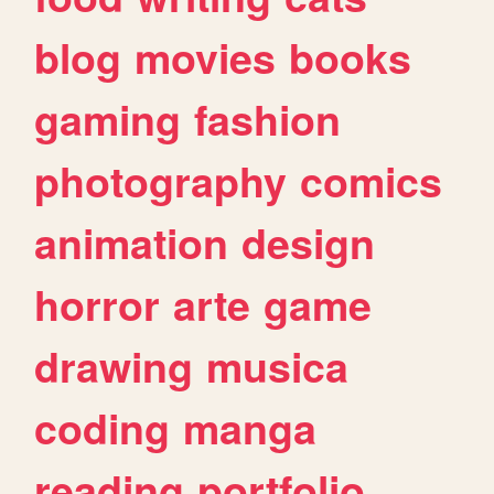
blog
movies
books
gaming
fashion
photography
comics
animation
design
horror
arte
game
drawing
musica
coding
manga
reading
portfolio