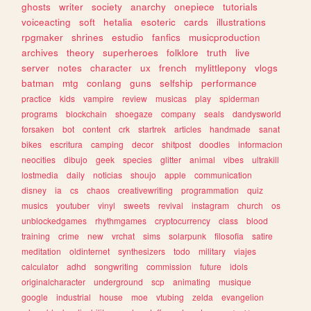
ghosts
writer
society
anarchy
onepiece
tutorials
voiceacting
soft
hetalia
esoteric
cards
illustrations
rpgmaker
shrines
estudio
fanfics
musicproduction
archives
theory
superheroes
folklore
truth
live
server
notes
character
ux
french
mylittlepony
vlogs
batman
mtg
conlang
guns
selfship
performance
practice
kids
vampire
review
musicas
play
spiderman
programs
blockchain
shoegaze
company
seals
dandysworld
forsaken
bot
content
crk
startrek
articles
handmade
sanat
bikes
escritura
camping
decor
shitpost
doodles
informacion
neocities
dibujo
geek
species
glitter
animal
vibes
ultrakill
lostmedia
daily
noticias
shoujo
apple
communication
disney
ia
cs
chaos
creativewriting
programmation
quiz
musics
youtuber
vinyl
sweets
revival
instagram
church
os
unblockedgames
rhythmgames
cryptocurrency
class
blood
training
crime
new
vrchat
sims
solarpunk
filosofia
satire
meditation
oldinternet
synthesizers
todo
military
viajes
calculator
adhd
songwriting
commission
future
idols
originalcharacter
underground
scp
animating
musique
google
industrial
house
moe
vtubing
zelda
evangelion