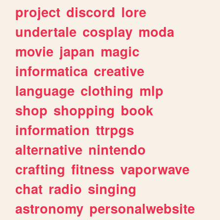
project
discord
lore
undertale
cosplay
moda
movie
japan
magic
informatica
creative
language
clothing
mlp
shop
shopping
book
information
ttrpgs
alternative
nintendo
crafting
fitness
vaporwave
chat
radio
singing
astronomy
personalwebsite