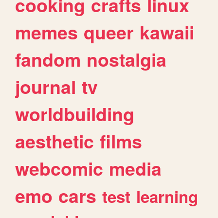
cooking
crafts
linux
memes
queer
kawaii
fandom
nostalgia
journal
tv
worldbuilding
aesthetic
films
webcomic
media
emo
cars
test
learning