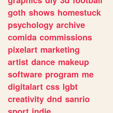
goth
shows
homestuck
psychology
archive
comida
commissions
pixelart
marketing
artist
dance
makeup
software
program
me
digitalart
css
lgbt
creativity
dnd
sanrio
sport
indie