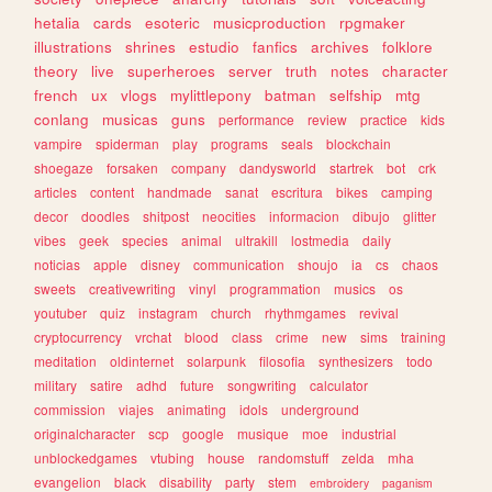
hetalia
cards
esoteric
musicproduction
rpgmaker
illustrations
shrines
estudio
fanfics
archives
folklore
theory
live
superheroes
server
truth
notes
character
french
ux
vlogs
mylittlepony
batman
selfship
mtg
conlang
musicas
guns
performance
review
practice
kids
vampire
spiderman
play
programs
seals
blockchain
shoegaze
forsaken
company
dandysworld
startrek
bot
crk
articles
content
handmade
sanat
escritura
bikes
camping
decor
doodles
shitpost
neocities
informacion
dibujo
glitter
vibes
geek
species
animal
ultrakill
lostmedia
daily
noticias
apple
disney
communication
shoujo
ia
cs
chaos
sweets
creativewriting
vinyl
programmation
musics
os
youtuber
quiz
instagram
church
rhythmgames
revival
cryptocurrency
vrchat
blood
class
crime
new
sims
training
meditation
oldinternet
solarpunk
filosofia
synthesizers
todo
military
satire
adhd
future
songwriting
calculator
commission
viajes
animating
idols
underground
originalcharacter
scp
google
musique
moe
industrial
unblockedgames
vtubing
house
randomstuff
zelda
mha
evangelion
black
disability
party
stem
embroidery
paganism