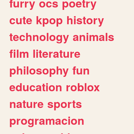
furry
ocs
poetry
cute
kpop
history
technology
animals
film
literature
philosophy
fun
education
roblox
nature
sports
programacion