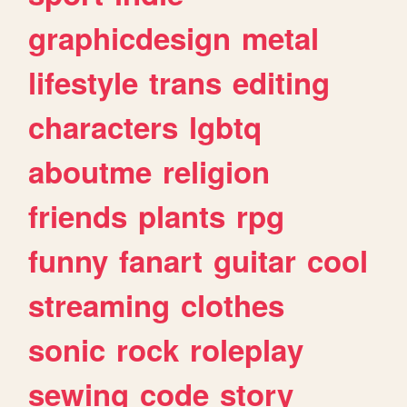
graphicdesign
metal
lifestyle
trans
editing
characters
lgbtq
aboutme
religion
friends
plants
rpg
funny
fanart
guitar
cool
streaming
clothes
sonic
rock
roleplay
sewing
code
story