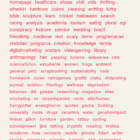
homepage
healthcare
shoes
chill
vida
thrifting
otherkin
hardcore
colors
cleaning
writting
kirby
bible
sculpture
learn
cricket
halloween
search
racing
analysis
academia
tourism
eating
plural
egl
conspiracy
kidcore
service
wedding
brazil
friendship
medieval
text
scary
terror
programacao
christian
programa
creation
knowledge
tennis
digitalmarketing
enstars
videogaming
library
anthropology
hair
yapping
turismo
webseries
rats
sciencefiction
estudiante
women
frogs
ambient
general
petz
scrapbooking
sustainability
nails
homework
curso
retrogames
graffiti
otaku
shitposting
surreal
aviation
theology
wellness
depression
kdramas
did
poesia
networking
magazine
sites
crocheting
cv
closedspecies
rants
alterhuman
harrypotter
analoghorror
quotes
gacha
building
university
mods
drugs
ceramics
water
genshinimpact
liminal
glitch
furniture
garden
tattoo
cycling
schoolproject
jjba
talking
cryptids
creating
erotica
academic
foss
concerts
mobile
ghosts
3dart
writer
society
onepiece
anarchy
tutorials
soft
voiceacting