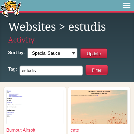
Websites
> estudis
Activity
Sort by:
Tag:
Burnout Airsoft
cate