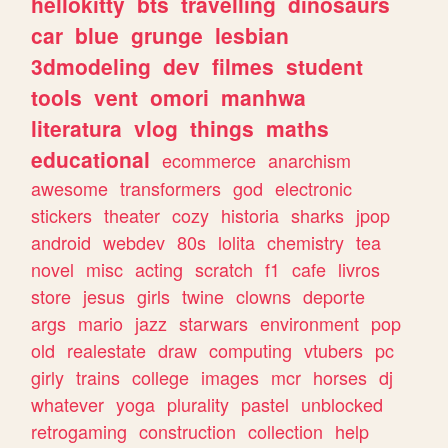
hellokitty
bts
travelling
dinosaurs
car
blue
grunge
lesbian
3dmodeling
dev
filmes
student
tools
vent
omori
manhwa
literatura
vlog
things
maths
educational
ecommerce
anarchism
awesome
transformers
god
electronic
stickers
theater
cozy
historia
sharks
jpop
android
webdev
80s
lolita
chemistry
tea
novel
misc
acting
scratch
f1
cafe
livros
store
jesus
girls
twine
clowns
deporte
args
mario
jazz
starwars
environment
pop
old
realestate
draw
computing
vtubers
pc
girly
trains
college
images
mcr
horses
dj
whatever
yoga
plurality
pastel
unblocked
retrogaming
construction
collection
help