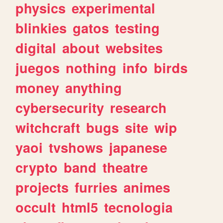
physics
experimental
blinkies
gatos
testing
digital
about
websites
juegos
nothing
info
birds
money
anything
cybersecurity
research
witchcraft
bugs
site
wip
yaoi
tvshows
japanese
crypto
band
theatre
projects
furries
animes
occult
html5
tecnologia