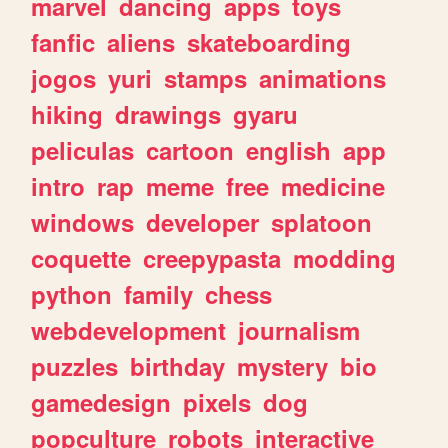
marvel
dancing
apps
toys
fanfic
aliens
skateboarding
jogos
yuri
stamps
animations
hiking
drawings
gyaru
peliculas
cartoon
english
app
intro
rap
meme
free
medicine
windows
developer
splatoon
coquette
creepypasta
modding
python
family
chess
webdevelopment
journalism
puzzles
birthday
mystery
bio
gamedesign
pixels
dog
popculture
robots
interactive