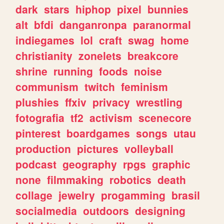
dark
stars
hiphop
pixel
bunnies
alt
bfdi
danganronpa
paranormal
indiegames
lol
craft
swag
home
christianity
zonelets
breakcore
shrine
running
foods
noise
communism
twitch
feminism
plushies
ffxiv
privacy
wrestling
fotografia
tf2
activism
scenecore
pinterest
boardgames
songs
utau
production
pictures
volleyball
podcast
geography
rpgs
graphic
none
filmmaking
robotics
death
collage
jewelry
progamming
brasil
socialmedia
outdoors
designing