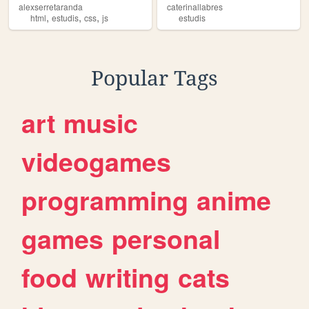
alexserretaranda
caterinallabres
,
,
,
html
estudis
css
js
estudis
Popular Tags
art
music
videogames
programming
anime
games
personal
food
writing
cats