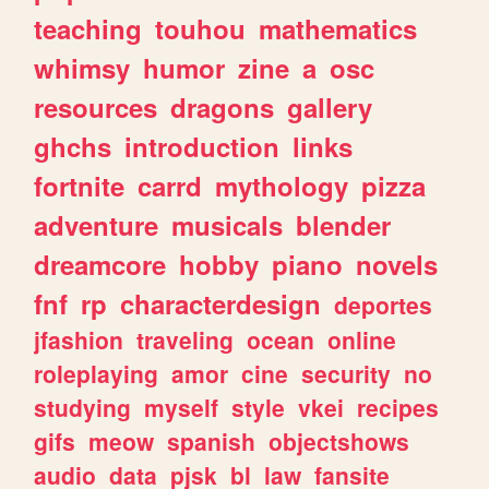
teaching
touhou
mathematics
whimsy
humor
zine
a
osc
resources
dragons
gallery
ghchs
introduction
links
fortnite
carrd
mythology
pizza
adventure
musicals
blender
dreamcore
hobby
piano
novels
fnf
rp
characterdesign
deportes
jfashion
traveling
ocean
online
roleplaying
amor
cine
security
no
studying
myself
style
vkei
recipes
gifs
meow
spanish
objectshows
audio
data
pjsk
bl
law
fansite