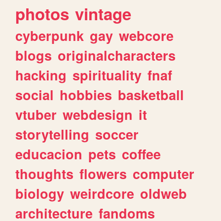
photos
vintage
cyberpunk
gay
webcore
blogs
originalcharacters
hacking
spirituality
fnaf
social
hobbies
basketball
vtuber
webdesign
it
storytelling
soccer
educacion
pets
coffee
thoughts
flowers
computer
biology
weirdcore
oldweb
architecture
fandoms