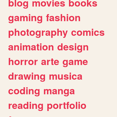
blog
movies
books
gaming
fashion
photography
comics
animation
design
horror
arte
game
drawing
musica
coding
manga
reading
portfolio