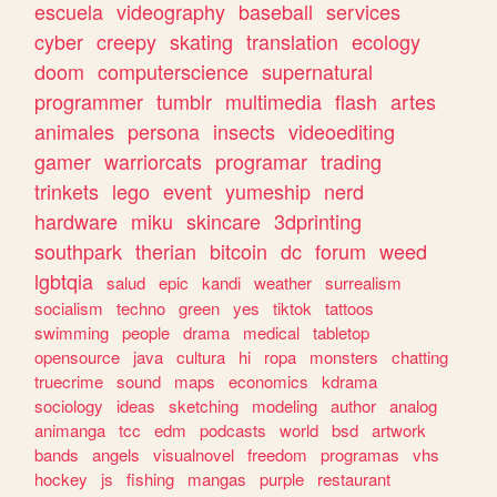
escuela
videography
baseball
services
cyber
creepy
skating
translation
ecology
doom
computerscience
supernatural
programmer
tumblr
multimedia
flash
artes
animales
persona
insects
videoediting
gamer
warriorcats
programar
trading
trinkets
lego
event
yumeship
nerd
hardware
miku
skincare
3dprinting
southpark
therian
bitcoin
dc
forum
weed
lgbtqia
salud
epic
kandi
weather
surrealism
socialism
techno
green
yes
tiktok
tattoos
swimming
people
drama
medical
tabletop
opensource
java
cultura
hi
ropa
monsters
chatting
truecrime
sound
maps
economics
kdrama
sociology
ideas
sketching
modeling
author
analog
animanga
tcc
edm
podcasts
world
bsd
artwork
bands
angels
visualnovel
freedom
programas
vhs
hockey
js
fishing
mangas
purple
restaurant