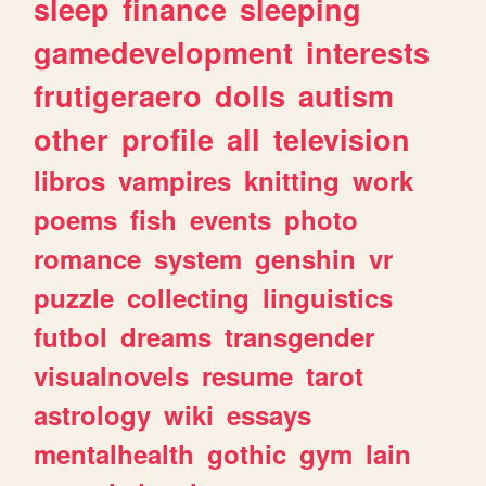
sleep
finance
sleeping
gamedevelopment
interests
frutigeraero
dolls
autism
other
profile
all
television
libros
vampires
knitting
work
poems
fish
events
photo
romance
system
genshin
vr
puzzle
collecting
linguistics
futbol
dreams
transgender
visualnovels
resume
tarot
astrology
wiki
essays
mentalhealth
gothic
gym
lain