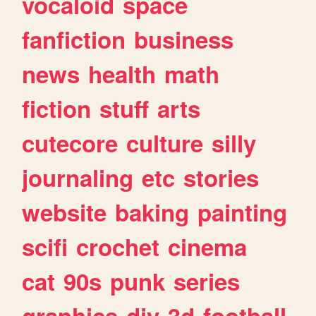
vocaloid
space
fanfiction
business
news
health
math
fiction
stuff
arts
cutecore
culture
silly
journaling
etc
stories
website
baking
painting
scifi
crochet
cinema
cat
90s
punk
series
graphics
diy
3d
football