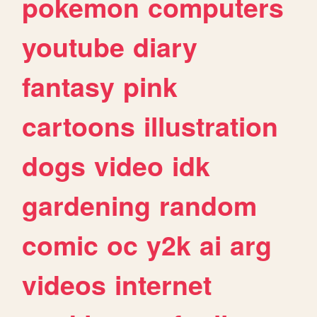
pokemon
computers
youtube
diary
fantasy
pink
cartoons
illustration
dogs
video
idk
gardening
random
comic
oc
y2k
ai
arg
videos
internet