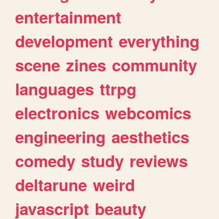
entertainment
development
everything
scene
zines
community
languages
ttrpg
electronics
webcomics
engineering
aesthetics
comedy
study
reviews
deltarune
weird
javascript
beauty