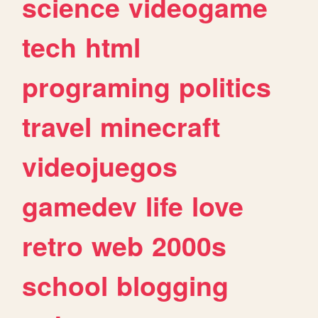
science
videogame
tech
html
programing
politics
travel
minecraft
videojuegos
gamedev
life
love
retro
web
2000s
school
blogging