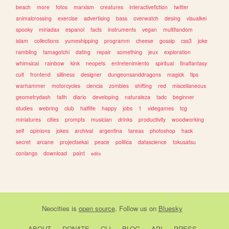
beach
more
fotos
marxism
creatures
interactivefiction
twitter
animalcrossing
exercise
advertising
bass
overwatch
desing
visualkei
spooky
miriadax
espanol
facts
instruments
vegan
multifandom
islam
collections
yumeshipping
programm
cheese
gossip
css3
joke
rambling
tamagotchi
dating
repair
something
jeux
exploration
whimsical
rainbow
kink
neopets
entretenimiento
spiritual
finalfantasy
cult
frontend
silliness
designer
dungeonsanddragons
magick
tips
warhammer
motorcycles
ciencia
zombies
shifting
red
miscellaneous
geometrydash
faith
diario
developing
naturaleza
tadc
beginner
studies
webring
club
halflife
happy
jobs
1
videgames
tcg
miniatures
cities
prompts
musician
drinks
productivity
woodworking
self
opinions
jokes
archival
argentina
tareas
photoshop
hack
secret
arcane
projectsekai
peace
politica
datascience
tokusatsu
conlangs
download
paint
edits
Neocities
is
open source
. Follow us on
Bluesky
ABOUT
DONATE
CLI
BLOG
API
PRESS