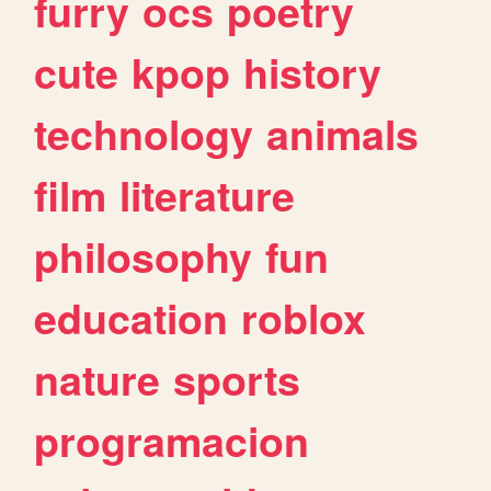
furry
ocs
poetry
cute
kpop
history
technology
animals
film
literature
philosophy
fun
education
roblox
nature
sports
programacion