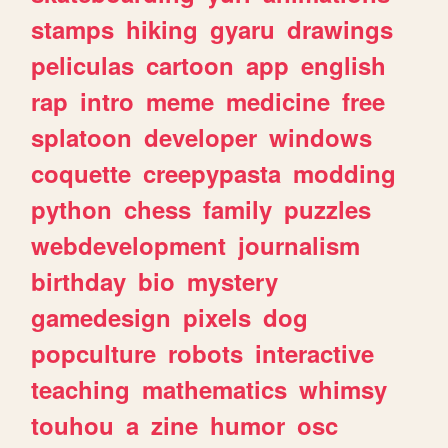
stamps
hiking
gyaru
drawings
peliculas
cartoon
app
english
rap
intro
meme
medicine
free
splatoon
developer
windows
coquette
creepypasta
modding
python
chess
family
puzzles
webdevelopment
journalism
birthday
bio
mystery
gamedesign
pixels
dog
popculture
robots
interactive
teaching
mathematics
whimsy
touhou
a
zine
humor
osc