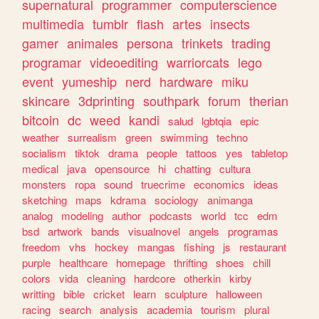
supernatural
programmer
computerscience
multimedia
tumblr
flash
artes
insects
gamer
animales
persona
trinkets
trading
programar
videoediting
warriorcats
lego
event
yumeship
nerd
hardware
miku
skincare
3dprinting
southpark
forum
therian
bitcoin
dc
weed
kandi
salud
lgbtqia
epic
weather
surrealism
green
swimming
techno
socialism
tiktok
drama
people
tattoos
yes
tabletop
medical
java
opensource
hi
chatting
cultura
monsters
ropa
sound
truecrime
economics
ideas
sketching
maps
kdrama
sociology
animanga
analog
modeling
author
podcasts
world
tcc
edm
bsd
artwork
bands
visualnovel
angels
programas
freedom
vhs
hockey
mangas
fishing
js
restaurant
purple
healthcare
homepage
thrifting
shoes
chill
colors
vida
cleaning
hardcore
otherkin
kirby
writting
bible
cricket
learn
sculpture
halloween
racing
search
analysis
academia
tourism
plural