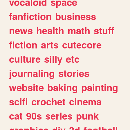
vocaloid
space
fanfiction
business
news
health
math
stuff
fiction
arts
cutecore
culture
silly
etc
journaling
stories
website
baking
painting
scifi
crochet
cinema
cat
90s
series
punk
graphics
diy
3d
football