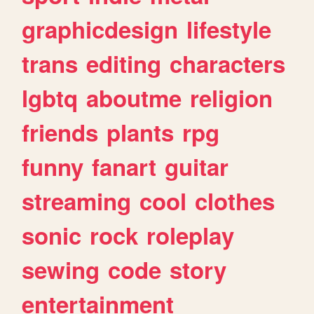
graphicdesign
lifestyle
trans
editing
characters
lgbtq
aboutme
religion
friends
plants
rpg
funny
fanart
guitar
streaming
cool
clothes
sonic
rock
roleplay
sewing
code
story
entertainment