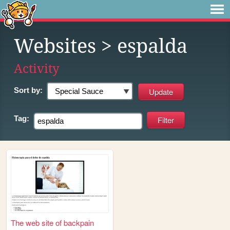
Websites
> espalda
Activity
Sort by:
Tag:
The web site of backpain