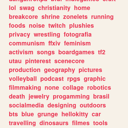
lol
swag
christianity
home
breakcore
shrine
zonelets
running
foods
noise
twitch
plushies
privacy
wrestling
fotografia
communism
ffxiv
feminism
activism
songs
boardgames
tf2
utau
pinterest
scenecore
production
geography
pictures
volleyball
podcast
rpgs
graphic
filmmaking
none
collage
robotics
death
jewelry
progamming
brasil
socialmedia
designing
outdoors
bts
blue
grunge
hellokitty
car
travelling
dinosaurs
filmes
tools