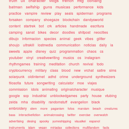
truth
ux
character
vlogs
french
mtg
conlang
batman
selfship
guns
musicas
performance
kids
practice
vampire
review
play
seals
spiderman
programs
forsaken
company
shoegaze
blockchain
dandysworld
content
startrek
bot
crk
articles
handmade
escritura
camping
sanat
bikes
decor
doodles
shitpost
neocities
dibujo
informacion
species
animal
geek
vibes
glitter
shoujo
ultrakill
lostmedia
communication
noticias
daily
ia
sweets
apple
disney
quiz
programmation
chaos
cs
youtuber
vinyl
creativewriting
musics
os
instagram
rhythmgames
training
meditation
church
revival
todo
cryptocurrency
military
class
blood
new
vrchat
satire
sims
solarpunk
oldinternet
adhd
crime
underground
synthesizers
filosofia
future
songwriting
calculator
moe
viajes
commission
idols
animating
originalcharacter
musique
google
scp
industrial
unblockedgames
party
house
vtubing
zelda
mha
disability
randomstuff
evangelion
black
embroidery
stem
more
paganism
fotos
marxism
beach
creatures
bass
interactivefiction
animalcrossing
twitter
exercise
overwatch
advertising
desing
spooky
yumeshipping
visualkei
espanol
instruments
islam
vegan
miriadax
collections
multifandom
facts