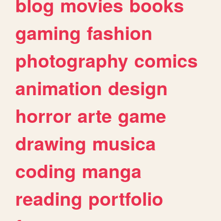
blog
movies
books
gaming
fashion
photography
comics
animation
design
horror
arte
game
drawing
musica
coding
manga
reading
portfolio