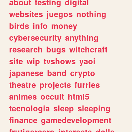
about
testing
digital
websites
juegos
nothing
birds
info
money
cybersecurity
anything
research
bugs
witchcraft
site
wip
tvshows
yaoi
japanese
band
crypto
theatre
projects
furries
animes
occult
html5
tecnologia
sleep
sleeping
finance
gamedevelopment
frutigeraero
interests
dolls