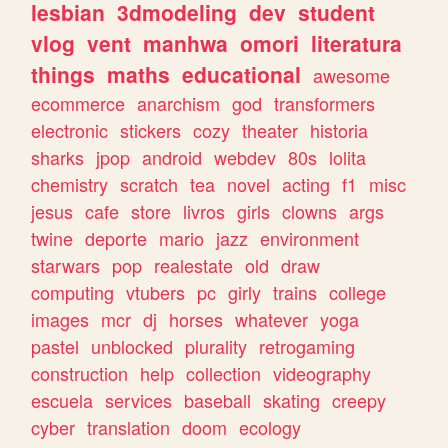
lesbian
3dmodeling
dev
student
vlog
vent
manhwa
omori
literatura
things
maths
educational
awesome
ecommerce
anarchism
god
transformers
electronic
stickers
cozy
theater
historia
sharks
jpop
android
webdev
80s
lolita
chemistry
scratch
tea
novel
acting
f1
misc
jesus
cafe
store
livros
girls
clowns
args
twine
deporte
mario
jazz
environment
starwars
pop
realestate
old
draw
computing
vtubers
pc
girly
trains
college
images
mcr
dj
horses
whatever
yoga
pastel
unblocked
plurality
retrogaming
construction
help
collection
videography
escuela
services
baseball
skating
creepy
cyber
translation
doom
ecology