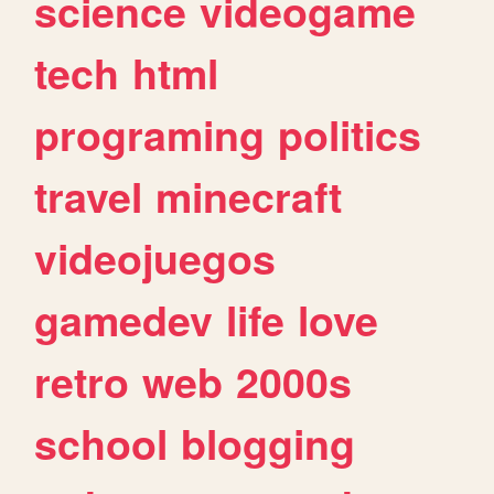
science
videogame
tech
html
programing
politics
travel
minecraft
videojuegos
gamedev
life
love
retro
web
2000s
school
blogging