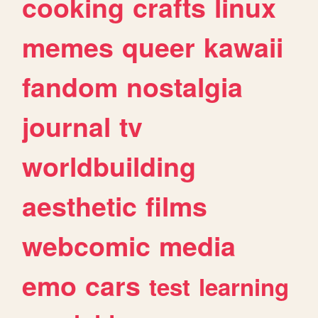
cooking
crafts
linux
memes
queer
kawaii
fandom
nostalgia
journal
tv
worldbuilding
aesthetic
films
webcomic
media
emo
cars
test
learning