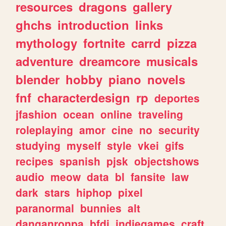
resources
dragons
gallery
ghchs
introduction
links
mythology
fortnite
carrd
pizza
adventure
dreamcore
musicals
blender
hobby
piano
novels
fnf
characterdesign
rp
deportes
jfashion
ocean
online
traveling
roleplaying
amor
cine
no
security
studying
myself
style
vkei
gifs
recipes
spanish
pjsk
objectshows
audio
meow
data
bl
fansite
law
dark
stars
hiphop
pixel
paranormal
bunnies
alt
danganronpa
bfdi
indiegames
craft