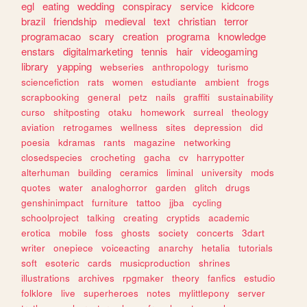
egl
eating
wedding
conspiracy
service
kidcore
brazil
friendship
medieval
text
christian
terror
programacao
scary
creation
programa
knowledge
enstars
digitalmarketing
tennis
hair
videogaming
library
yapping
webseries
anthropology
turismo
sciencefiction
rats
women
estudiante
ambient
frogs
scrapbooking
general
petz
nails
graffiti
sustainability
curso
shitposting
otaku
homework
surreal
theology
aviation
retrogames
wellness
sites
depression
did
poesia
kdramas
rants
magazine
networking
closedspecies
crocheting
gacha
cv
harrypotter
alterhuman
building
ceramics
liminal
university
mods
quotes
water
analoghorror
garden
glitch
drugs
genshinimpact
furniture
tattoo
jjba
cycling
schoolproject
talking
creating
cryptids
academic
erotica
mobile
foss
ghosts
society
concerts
3dart
writer
onepiece
voiceacting
anarchy
hetalia
tutorials
soft
esoteric
cards
musicproduction
shrines
illustrations
archives
rpgmaker
theory
fanfics
estudio
folklore
live
superheroes
notes
mylittlepony
server