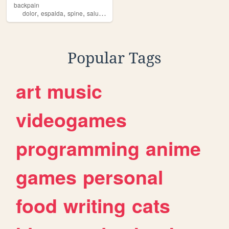
backpain
,
,
,
,
dolor
espalda
spine
salud
deporte
Popular Tags
art
music
videogames
programming
anime
games
personal
food
writing
cats