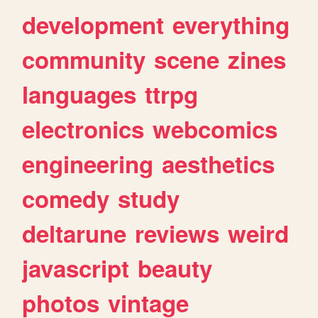
development
everything
community
scene
zines
languages
ttrpg
electronics
webcomics
engineering
aesthetics
comedy
study
deltarune
reviews
weird
javascript
beauty
photos
vintage