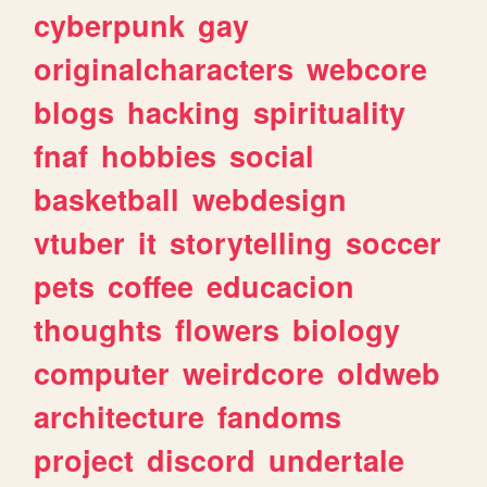
cyberpunk
gay
originalcharacters
webcore
blogs
hacking
spirituality
fnaf
hobbies
social
basketball
webdesign
vtuber
it
storytelling
soccer
pets
coffee
educacion
thoughts
flowers
biology
computer
weirdcore
oldweb
architecture
fandoms
project
discord
undertale