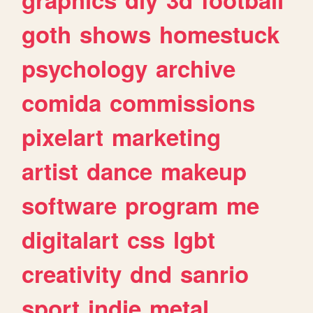
goth
shows
homestuck
psychology
archive
comida
commissions
pixelart
marketing
artist
dance
makeup
software
program
me
digitalart
css
lgbt
creativity
dnd
sanrio
sport
indie
metal