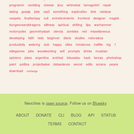
programm
rambling
cheese
jeux
whimsical
tamagotchi
repair
dating
gossip
joke
css3
something
exploration
kink
rainbow
neopets
finalfantasy
cult
entretenimiento
frontend
designer
magick
dungeonsanddragons
silliness
spiritual
shifting
tips
warhammer
motorcycles
geometrydash
ciencia
zombies
red
miscellaneous
developing
faith
tadc
beginner
diario
studies
naturaleza
productivity
webring
club
happy
cities
miniatures
halflife
tcg
1
videgames
jobs
woodworking
self
prompts
drinks
musician
opinions
jokes
argentina
archival
tokusatsu
hack
tareas
photoshop
paint
politica
projectsekai
datascience
secret
edits
arcane
peace
download
conlangs
Neocities
is
open source
. Follow us on
Bluesky
ABOUT
DONATE
CLI
BLOG
API
STATUS
TERMS
CONTACT