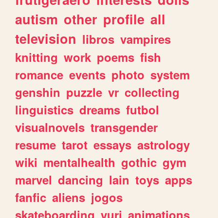
autism
other
profile
all
television
libros
vampires
knitting
work
poems
fish
romance
events
photo
system
genshin
puzzle
vr
collecting
linguistics
dreams
futbol
visualnovels
transgender
resume
tarot
essays
astrology
wiki
mentalhealth
gothic
gym
marvel
dancing
lain
toys
apps
fanfic
aliens
jogos
skateboarding
yuri
animations