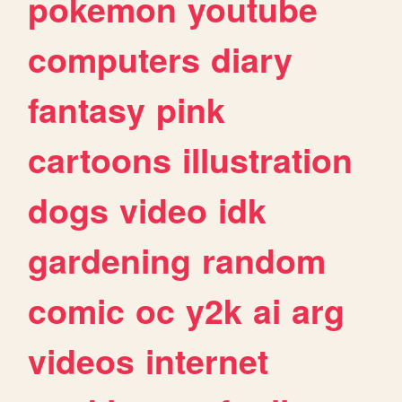
pokemon
youtube
computers
diary
fantasy
pink
cartoons
illustration
dogs
video
idk
gardening
random
comic
oc
y2k
ai
arg
videos
internet