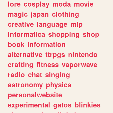
lore
cosplay
moda
movie
magic
japan
clothing
creative
language
mlp
informatica
shopping
shop
book
information
alternative
ttrpgs
nintendo
crafting
fitness
vaporwave
radio
chat
singing
astronomy
physics
personalwebsite
experimental
gatos
blinkies