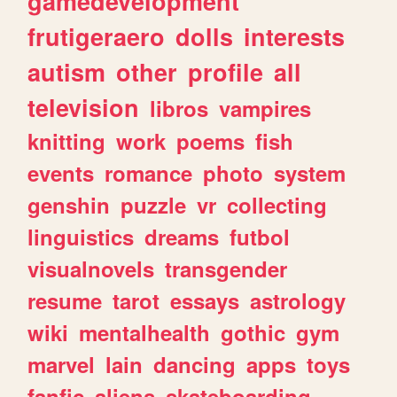
gamedevelopment
frutigeraero
dolls
interests
autism
other
profile
all
television
libros
vampires
knitting
work
poems
fish
events
romance
photo
system
genshin
puzzle
vr
collecting
linguistics
dreams
futbol
visualnovels
transgender
resume
tarot
essays
astrology
wiki
mentalhealth
gothic
gym
marvel
lain
dancing
apps
toys
fanfic
aliens
skateboarding