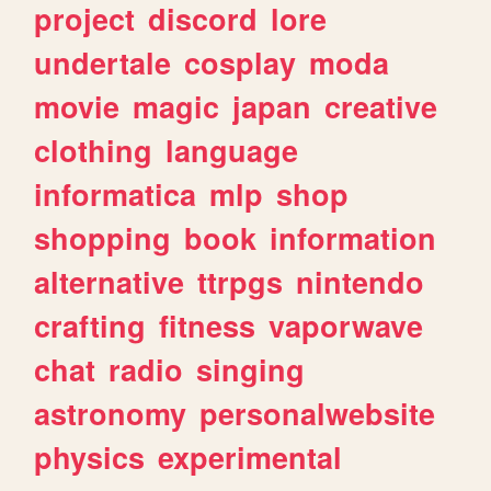
project
discord
lore
undertale
cosplay
moda
movie
magic
japan
creative
clothing
language
informatica
mlp
shop
shopping
book
information
alternative
ttrpgs
nintendo
crafting
fitness
vaporwave
chat
radio
singing
astronomy
personalwebsite
physics
experimental