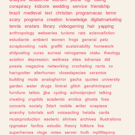
conspiracy
kidcore
wedding
service
friendship
brazil
medieval
text
christian
programacao
terror
scary
programa
creation
knowledge
digitalmarketing
tennis
enstars
library
videogaming
hair
yapping
anthropology
webseries
turismo
rats
sciencefiction
estudiante
ambient
women
frogs
general
petz
scrapbooking
nails
graffiti
sustainability
homework
shitposting
curso
surreal
retrogames
otaku
theology
aviation
depression
wellness
sites
kdramas
did
poesia
magazine
networking
crocheting
rants
cv
harrypotter
alterhuman
closedspecies
ceramics
building
mods
analoghorror
gacha
quotes
university
garden
water
drugs
liminal
glitch
genshinimpact
furniture
tattoo
jjba
cycling
schoolproject
talking
creating
cryptids
academic
erotica
ghosts
foss
concerts
society
3dart
mobile
writer
onepiece
anarchy
tutorials
soft
voiceacting
hetalia
cards
musicproduction
esoteric
shrines
archives
illustrations
rpgmaker
fanfics
estudio
theory
folklore
live
superheroes
vlogs
notes
server
truth
mylittlepony