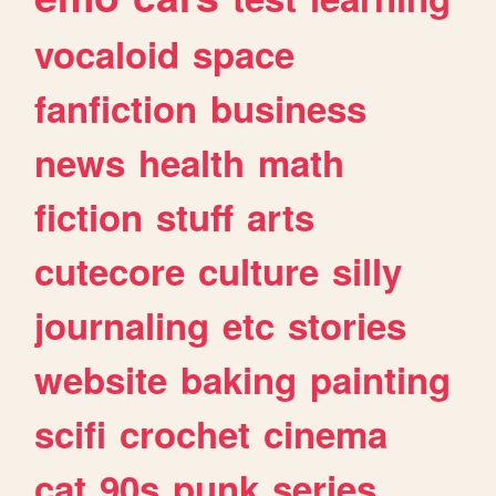
vocaloid
space
fanfiction
business
news
health
math
fiction
stuff
arts
cutecore
culture
silly
journaling
etc
stories
website
baking
painting
scifi
crochet
cinema
cat
90s
punk
series