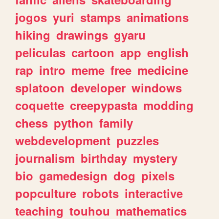
jogos
yuri
stamps
animations
hiking
drawings
gyaru
peliculas
cartoon
app
english
rap
intro
meme
free
medicine
splatoon
developer
windows
coquette
creepypasta
modding
chess
python
family
webdevelopment
puzzles
journalism
birthday
mystery
bio
gamedesign
dog
pixels
popculture
robots
interactive
teaching
touhou
mathematics