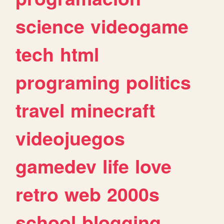
science
videogame
tech
html
programing
politics
travel
minecraft
videojuegos
gamedev
life
love
retro
web
2000s
school
blogging