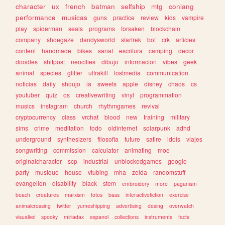
character
ux
french
batman
selfship
mtg
conlang
performance
musicas
guns
practice
review
kids
vampire
play
spiderman
seals
programs
forsaken
blockchain
company
shoegaze
dandysworld
startrek
bot
crk
articles
content
handmade
bikes
sanat
escritura
camping
decor
doodles
shitpost
neocities
dibujo
informacion
vibes
geek
animal
species
glitter
ultrakill
lostmedia
communication
noticias
daily
shoujo
ia
sweets
apple
disney
chaos
cs
youtuber
quiz
os
creativewriting
vinyl
programmation
musics
instagram
church
rhythmgames
revival
cryptocurrency
class
vrchat
blood
new
training
military
sims
crime
meditation
todo
oldinternet
solarpunk
adhd
underground
synthesizers
filosofia
future
satire
idols
viajes
songwriting
commission
calculator
animating
moe
originalcharacter
scp
industrial
unblockedgames
google
party
musique
house
vtubing
mha
zelda
randomstuff
evangelion
disability
black
stem
embroidery
more
paganism
beach
creatures
marxism
fotos
bass
interactivefiction
exercise
animalcrossing
twitter
yumeshipping
advertising
desing
overwatch
visualkei
spooky
miriadax
espanol
collections
instruments
facts