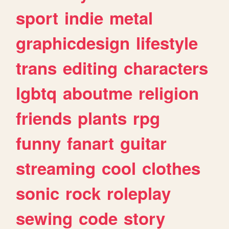
sport
indie
metal
graphicdesign
lifestyle
trans
editing
characters
lgbtq
aboutme
religion
friends
plants
rpg
funny
fanart
guitar
streaming
cool
clothes
sonic
rock
roleplay
sewing
code
story