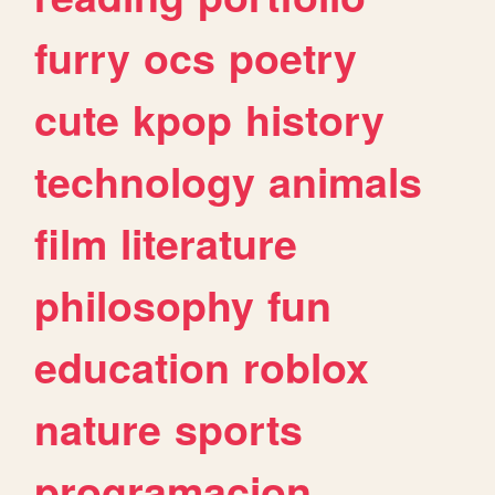
furry
ocs
poetry
cute
kpop
history
technology
animals
film
literature
philosophy
fun
education
roblox
nature
sports
programacion