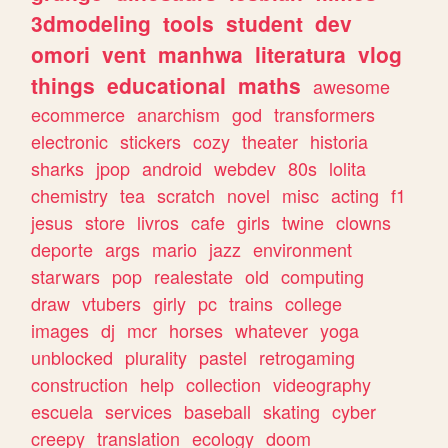
3dmodeling
tools
student
dev
omori
vent
manhwa
literatura
vlog
things
educational
maths
awesome
ecommerce
anarchism
god
transformers
electronic
stickers
cozy
theater
historia
sharks
jpop
android
webdev
80s
lolita
chemistry
tea
scratch
novel
misc
acting
f1
jesus
store
livros
cafe
girls
twine
clowns
deporte
args
mario
jazz
environment
starwars
pop
realestate
old
computing
draw
vtubers
girly
pc
trains
college
images
dj
mcr
horses
whatever
yoga
unblocked
plurality
pastel
retrogaming
construction
help
collection
videography
escuela
services
baseball
skating
cyber
creepy
translation
ecology
doom