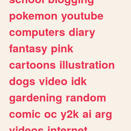
pokemon
youtube
computers
diary
fantasy
pink
cartoons
illustration
dogs
video
idk
gardening
random
comic
oc
y2k
ai
arg
videos
internet