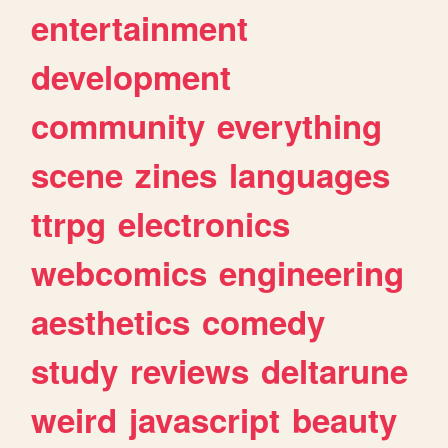
entertainment
development
community
everything
scene
zines
languages
ttrpg
electronics
webcomics
engineering
aesthetics
comedy
study
reviews
deltarune
weird
javascript
beauty