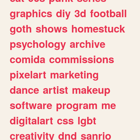
graphics
diy
3d
football
goth
shows
homestuck
psychology
archive
comida
commissions
pixelart
marketing
dance
artist
makeup
software
program
me
digitalart
css
lgbt
creativity
dnd
sanrio