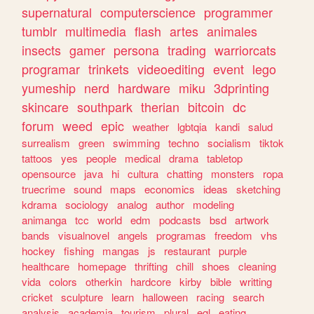
supernatural
computerscience
programmer
tumblr
multimedia
flash
artes
animales
insects
gamer
persona
trading
warriorcats
programar
trinkets
videoediting
event
lego
yumeship
nerd
hardware
miku
3dprinting
skincare
southpark
therian
bitcoin
dc
forum
weed
epic
weather
lgbtqia
kandi
salud
surrealism
green
swimming
techno
socialism
tiktok
tattoos
yes
people
medical
drama
tabletop
opensource
java
hi
cultura
chatting
monsters
ropa
truecrime
sound
maps
economics
ideas
sketching
kdrama
sociology
analog
author
modeling
animanga
tcc
world
edm
podcasts
bsd
artwork
bands
visualnovel
angels
programas
freedom
vhs
hockey
fishing
mangas
js
restaurant
purple
healthcare
homepage
thrifting
chill
shoes
cleaning
vida
colors
otherkin
hardcore
kirby
bible
writting
cricket
sculpture
learn
halloween
racing
search
analysis
academia
tourism
plural
egl
eating