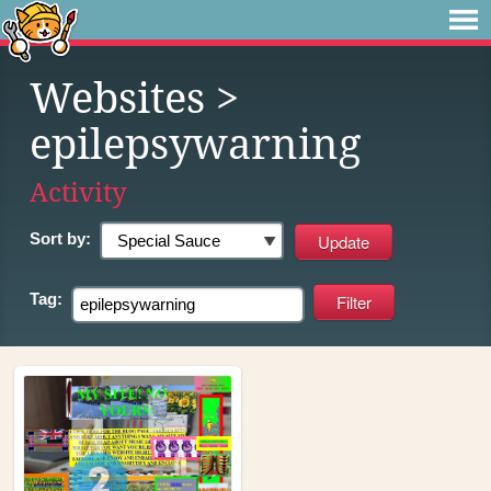
Websites
>
epilepsywarning
Activity
Sort by:
Tag: