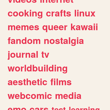
cooking
crafts
linux
memes
queer
kawaii
fandom
nostalgia
journal
tv
worldbuilding
aesthetic
films
webcomic
media
emo
cars
test
learning