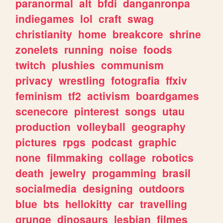
paranormal
alt
bfdi
danganronpa
indiegames
lol
craft
swag
christianity
home
breakcore
shrine
zonelets
running
noise
foods
twitch
plushies
communism
privacy
wrestling
fotografia
ffxiv
feminism
tf2
activism
boardgames
scenecore
pinterest
songs
utau
production
volleyball
geography
pictures
rpgs
podcast
graphic
none
filmmaking
collage
robotics
death
jewelry
progamming
brasil
socialmedia
designing
outdoors
blue
bts
hellokitty
car
travelling
grunge
dinosaurs
lesbian
filmes