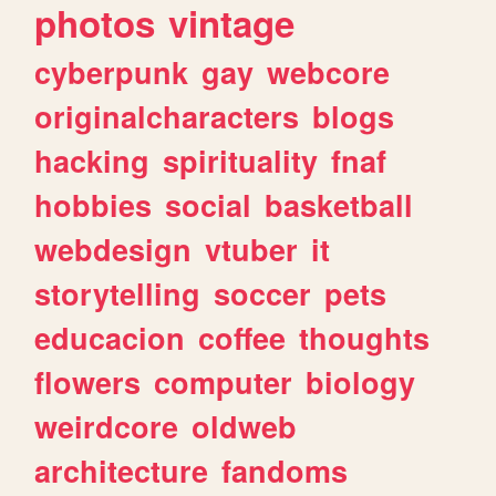
photos
vintage
cyberpunk
gay
webcore
originalcharacters
blogs
hacking
spirituality
fnaf
hobbies
social
basketball
webdesign
vtuber
it
storytelling
soccer
pets
educacion
coffee
thoughts
flowers
computer
biology
weirdcore
oldweb
architecture
fandoms