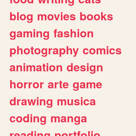
blog
movies
books
gaming
fashion
photography
comics
animation
design
horror
arte
game
drawing
musica
coding
manga
reading
portfolio