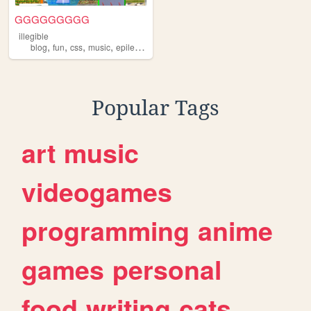
GGGGGGGGG
illegible
,
,
,
,
blog
fun
css
music
epilepsywarning
Popular Tags
art
music
videogames
programming
anime
games
personal
food
writing
cats