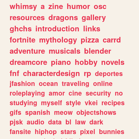
whimsy
a
zine
humor
osc
resources
dragons
gallery
ghchs
introduction
links
fortnite
mythology
pizza
carrd
adventure
musicals
blender
dreamcore
piano
hobby
novels
fnf
characterdesign
rp
deportes
jfashion
ocean
traveling
online
roleplaying
amor
cine
security
no
studying
myself
style
vkei
recipes
gifs
spanish
meow
objectshows
pjsk
audio
data
bl
law
dark
fansite
hiphop
stars
pixel
bunnies