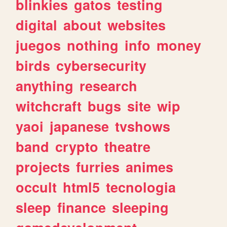
blinkies
gatos
testing
digital
about
websites
juegos
nothing
info
money
birds
cybersecurity
anything
research
witchcraft
bugs
site
wip
yaoi
japanese
tvshows
band
crypto
theatre
projects
furries
animes
occult
html5
tecnologia
sleep
finance
sleeping