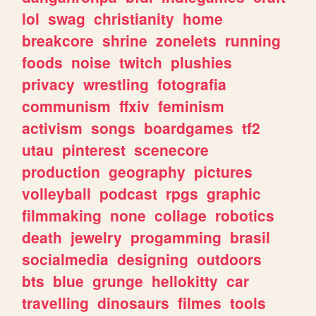
lol
swag
christianity
home
breakcore
shrine
zonelets
running
foods
noise
twitch
plushies
privacy
wrestling
fotografia
communism
ffxiv
feminism
activism
songs
boardgames
tf2
utau
pinterest
scenecore
production
geography
pictures
volleyball
podcast
rpgs
graphic
filmmaking
none
collage
robotics
death
jewelry
progamming
brasil
socialmedia
designing
outdoors
bts
blue
grunge
hellokitty
car
travelling
dinosaurs
filmes
tools