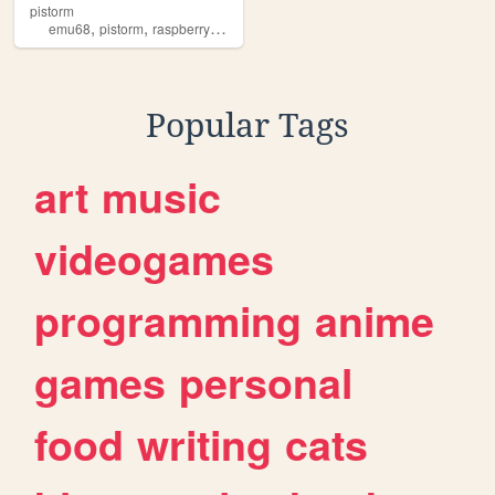
pistorm
,
,
,
emu68
pistorm
raspberrypi
amiga
Popular Tags
art
music
videogames
programming
anime
games
personal
food
writing
cats