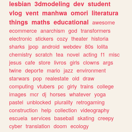
lesbian
3dmodeling
dev
student
vlog
vent
manhwa
omori
literatura
things
maths
educational
awesome
ecommerce
anarchism
god
transformers
electronic
stickers
cozy
theater
historia
sharks
jpop
android
webdev
80s
lolita
chemistry
scratch
tea
novel
acting
f1
misc
jesus
cafe
store
livros
girls
clowns
args
twine
deporte
mario
jazz
environment
starwars
pop
realestate
old
draw
computing
vtubers
pc
girly
trains
college
images
mcr
dj
horses
whatever
yoga
pastel
unblocked
plurality
retrogaming
construction
help
collection
videography
escuela
services
baseball
skating
creepy
cyber
translation
doom
ecology