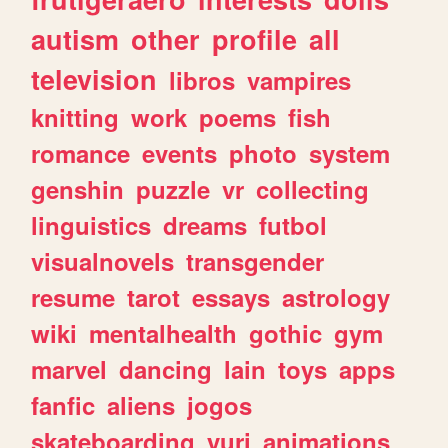
autism
other
profile
all
television
libros
vampires
knitting
work
poems
fish
romance
events
photo
system
genshin
puzzle
vr
collecting
linguistics
dreams
futbol
visualnovels
transgender
resume
tarot
essays
astrology
wiki
mentalhealth
gothic
gym
marvel
dancing
lain
toys
apps
fanfic
aliens
jogos
skateboarding
yuri
animations