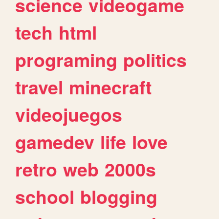
science
videogame
tech
html
programing
politics
travel
minecraft
videojuegos
gamedev
life
love
retro
web
2000s
school
blogging