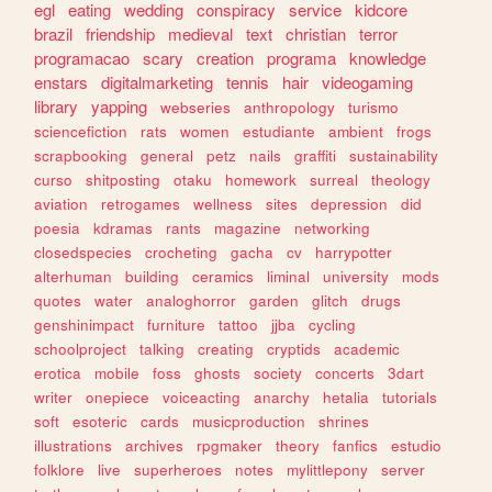
egl
eating
wedding
conspiracy
service
kidcore
brazil
friendship
medieval
text
christian
terror
programacao
scary
creation
programa
knowledge
enstars
digitalmarketing
tennis
hair
videogaming
library
yapping
webseries
anthropology
turismo
sciencefiction
rats
women
estudiante
ambient
frogs
scrapbooking
general
petz
nails
graffiti
sustainability
curso
shitposting
otaku
homework
surreal
theology
aviation
retrogames
wellness
sites
depression
did
poesia
kdramas
rants
magazine
networking
closedspecies
crocheting
gacha
cv
harrypotter
alterhuman
building
ceramics
liminal
university
mods
quotes
water
analoghorror
garden
glitch
drugs
genshinimpact
furniture
tattoo
jjba
cycling
schoolproject
talking
creating
cryptids
academic
erotica
mobile
foss
ghosts
society
concerts
3dart
writer
onepiece
voiceacting
anarchy
hetalia
tutorials
soft
esoteric
cards
musicproduction
shrines
illustrations
archives
rpgmaker
theory
fanfics
estudio
folklore
live
superheroes
notes
mylittlepony
server