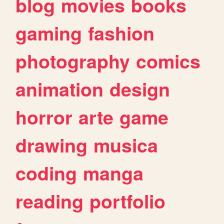
blog
movies
books
gaming
fashion
photography
comics
animation
design
horror
arte
game
drawing
musica
coding
manga
reading
portfolio