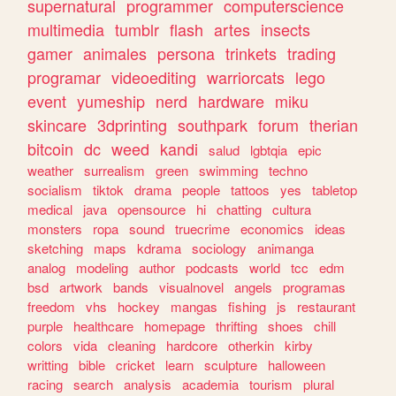
supernatural
programmer
computerscience
multimedia
tumblr
flash
artes
insects
gamer
animales
persona
trinkets
trading
programar
videoediting
warriorcats
lego
event
yumeship
nerd
hardware
miku
skincare
3dprinting
southpark
forum
therian
bitcoin
dc
weed
kandi
salud
lgbtqia
epic
weather
surrealism
green
swimming
techno
socialism
tiktok
drama
people
tattoos
yes
tabletop
medical
java
opensource
hi
chatting
cultura
monsters
ropa
sound
truecrime
economics
ideas
sketching
maps
kdrama
sociology
animanga
analog
modeling
author
podcasts
world
tcc
edm
bsd
artwork
bands
visualnovel
angels
programas
freedom
vhs
hockey
mangas
fishing
js
restaurant
purple
healthcare
homepage
thrifting
shoes
chill
colors
vida
cleaning
hardcore
otherkin
kirby
writting
bible
cricket
learn
sculpture
halloween
racing
search
analysis
academia
tourism
plural