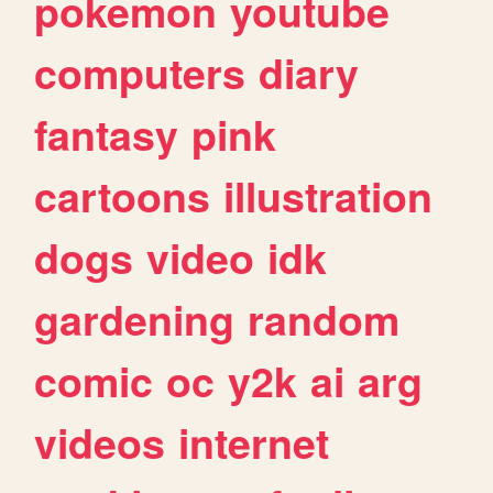
pokemon
youtube
computers
diary
fantasy
pink
cartoons
illustration
dogs
video
idk
gardening
random
comic
oc
y2k
ai
arg
videos
internet