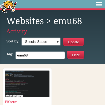
Websites
> emu68
Activity
Sort by:
Tag:
PiStorm