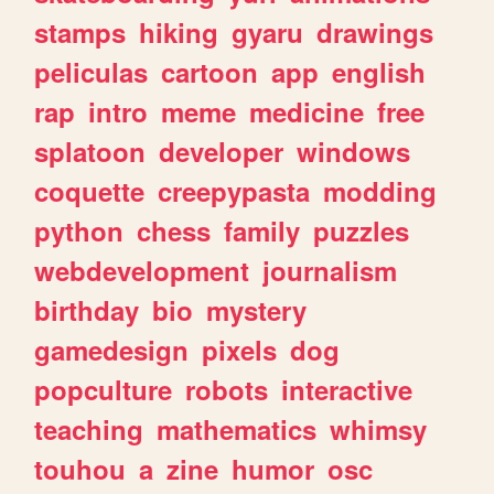
stamps
hiking
gyaru
drawings
peliculas
cartoon
app
english
rap
intro
meme
medicine
free
splatoon
developer
windows
coquette
creepypasta
modding
python
chess
family
puzzles
webdevelopment
journalism
birthday
bio
mystery
gamedesign
pixels
dog
popculture
robots
interactive
teaching
mathematics
whimsy
touhou
a
zine
humor
osc