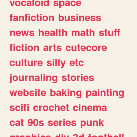
vocaloid
space
fanfiction
business
news
health
math
stuff
fiction
arts
cutecore
culture
silly
etc
journaling
stories
website
baking
painting
scifi
crochet
cinema
cat
90s
series
punk
graphics
diy
3d
football