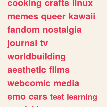
cooking
crafts
linux
memes
queer
kawaii
fandom
nostalgia
journal
tv
worldbuilding
aesthetic
films
webcomic
media
emo
cars
test
learning