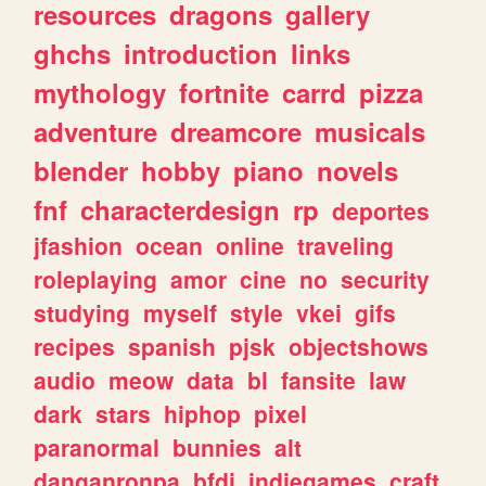
resources
dragons
gallery
ghchs
introduction
links
mythology
fortnite
carrd
pizza
adventure
dreamcore
musicals
blender
hobby
piano
novels
fnf
characterdesign
rp
deportes
jfashion
ocean
online
traveling
roleplaying
amor
cine
no
security
studying
myself
style
vkei
gifs
recipes
spanish
pjsk
objectshows
audio
meow
data
bl
fansite
law
dark
stars
hiphop
pixel
paranormal
bunnies
alt
danganronpa
bfdi
indiegames
craft