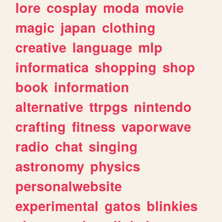
lore
cosplay
moda
movie
magic
japan
clothing
creative
language
mlp
informatica
shopping
shop
book
information
alternative
ttrpgs
nintendo
crafting
fitness
vaporwave
radio
chat
singing
astronomy
physics
personalwebsite
experimental
gatos
blinkies