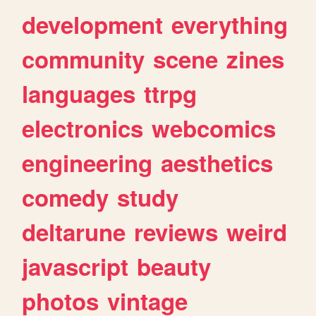
development
everything
community
scene
zines
languages
ttrpg
electronics
webcomics
engineering
aesthetics
comedy
study
deltarune
reviews
weird
javascript
beauty
photos
vintage