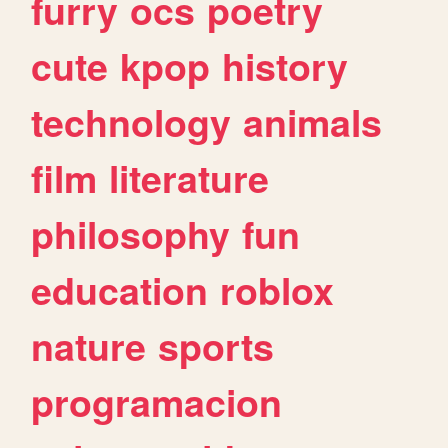
furry
ocs
poetry
cute
kpop
history
technology
animals
film
literature
philosophy
fun
education
roblox
nature
sports
programacion