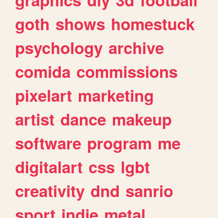
goth
shows
homestuck
psychology
archive
comida
commissions
pixelart
marketing
artist
dance
makeup
software
program
me
digitalart
css
lgbt
creativity
dnd
sanrio
sport
indie
metal