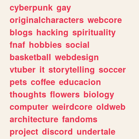
cyberpunk
gay
originalcharacters
webcore
blogs
hacking
spirituality
fnaf
hobbies
social
basketball
webdesign
vtuber
it
storytelling
soccer
pets
coffee
educacion
thoughts
flowers
biology
computer
weirdcore
oldweb
architecture
fandoms
project
discord
undertale