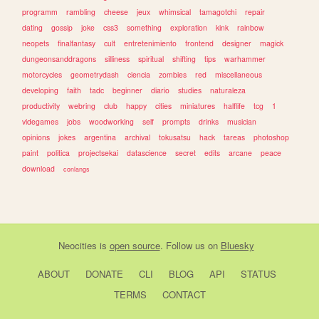
programm
rambling
cheese
jeux
whimsical
tamagotchi
repair
dating
gossip
joke
css3
something
exploration
kink
rainbow
neopets
finalfantasy
cult
entretenimiento
frontend
designer
magick
dungeonsanddragons
silliness
spiritual
shifting
tips
warhammer
motorcycles
geometrydash
ciencia
zombies
red
miscellaneous
developing
faith
tadc
beginner
diario
studies
naturaleza
productivity
webring
club
happy
cities
miniatures
halflife
tcg
1
videgames
jobs
woodworking
self
prompts
drinks
musician
opinions
jokes
argentina
archival
tokusatsu
hack
tareas
photoshop
paint
politica
projectsekai
datascience
secret
edits
arcane
peace
download
conlangs
Neocities
is
open source
. Follow us on
Bluesky
ABOUT
DONATE
CLI
BLOG
API
STATUS
TERMS
CONTACT