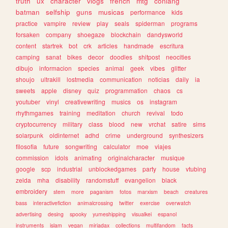
truth
ux
character
vlogs
french
mtg
conlang
batman
selfship
guns
musicas
performance
kids
practice
vampire
review
play
seals
spiderman
programs
forsaken
company
shoegaze
blockchain
dandysworld
content
startrek
bot
crk
articles
handmade
escritura
camping
sanat
bikes
decor
doodles
shitpost
neocities
dibujo
informacion
species
animal
geek
vibes
glitter
shoujo
ultrakill
lostmedia
communication
noticias
daily
ia
sweets
apple
disney
quiz
programmation
chaos
cs
youtuber
vinyl
creativewriting
musics
os
instagram
rhythmgames
training
meditation
church
revival
todo
cryptocurrency
military
class
blood
new
vrchat
satire
sims
solarpunk
oldinternet
adhd
crime
underground
synthesizers
filosofia
future
songwriting
calculator
moe
viajes
commission
idols
animating
originalcharacter
musique
google
scp
industrial
unblockedgames
party
house
vtubing
zelda
mha
disability
randomstuff
evangelion
black
embroidery
stem
more
paganism
fotos
marxism
beach
creatures
bass
interactivefiction
animalcrossing
twitter
exercise
overwatch
advertising
desing
spooky
yumeshipping
visualkei
espanol
instruments
islam
vegan
miriadax
collections
multifandom
facts