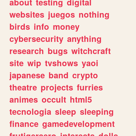
about
testing
digital
websites
juegos
nothing
birds
info
money
cybersecurity
anything
research
bugs
witchcraft
site
wip
tvshows
yaoi
japanese
band
crypto
theatre
projects
furries
animes
occult
html5
tecnologia
sleep
sleeping
finance
gamedevelopment
frutigeraero
interests
dolls