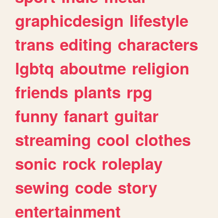
graphicdesign
lifestyle
trans
editing
characters
lgbtq
aboutme
religion
friends
plants
rpg
funny
fanart
guitar
streaming
cool
clothes
sonic
rock
roleplay
sewing
code
story
entertainment