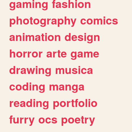
gaming
fashion
photography
comics
animation
design
horror
arte
game
drawing
musica
coding
manga
reading
portfolio
furry
ocs
poetry