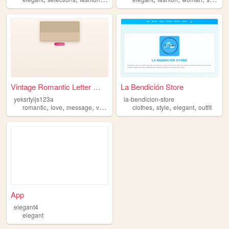
Vintage Romantic Letter — Fi...
La Bendición Store
yeksrtyijs123a
la-bendicion-store
,
,
,
,
,
,
,
romantic
love
message
vintage
elegant
clothes
style
elegant
outfit
App
elegant4
elegant