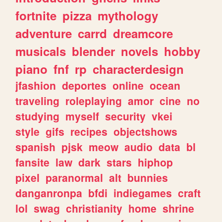
fortnite
pizza
mythology
adventure
carrd
dreamcore
musicals
blender
novels
hobby
piano
fnf
rp
characterdesign
jfashion
deportes
online
ocean
traveling
roleplaying
amor
cine
no
studying
myself
security
vkei
style
gifs
recipes
objectshows
spanish
pjsk
meow
audio
data
bl
fansite
law
dark
stars
hiphop
pixel
paranormal
alt
bunnies
danganronpa
bfdi
indiegames
craft
lol
swag
christianity
home
shrine