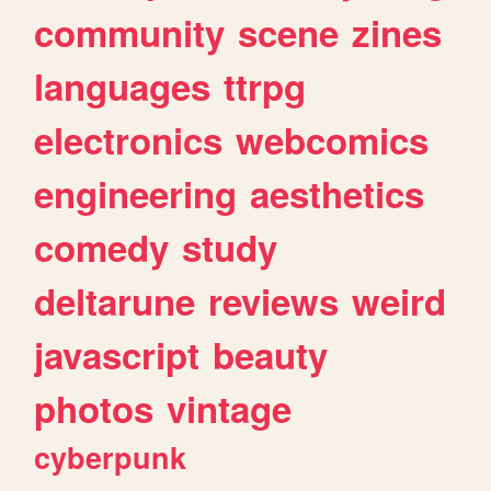
community
scene
zines
languages
ttrpg
electronics
webcomics
engineering
aesthetics
comedy
study
deltarune
reviews
weird
javascript
beauty
photos
vintage
cyberpunk