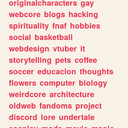
originalcharacters
gay
webcore
blogs
hacking
spirituality
fnaf
hobbies
social
basketball
webdesign
vtuber
it
storytelling
pets
coffee
soccer
educacion
thoughts
flowers
computer
biology
weirdcore
architecture
oldweb
fandoms
project
discord
lore
undertale