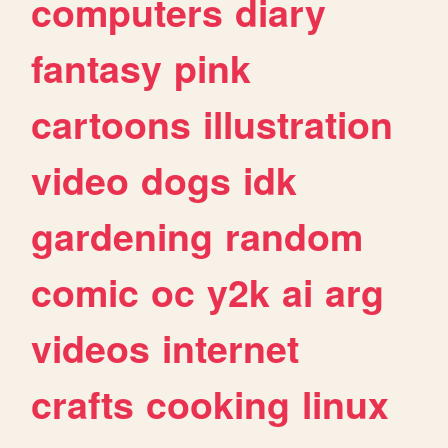
computers
diary
fantasy
pink
cartoons
illustration
video
dogs
idk
gardening
random
comic
oc
y2k
ai
arg
videos
internet
crafts
cooking
linux