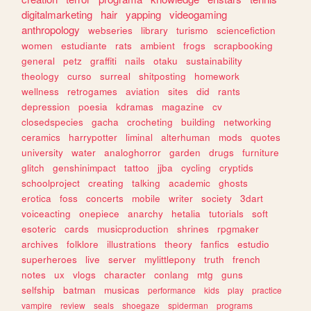
digitalmarketing
hair
yapping
videogaming
anthropology
webseries
library
turismo
sciencefiction
women
estudiante
rats
ambient
frogs
scrapbooking
general
petz
graffiti
nails
otaku
sustainability
theology
curso
surreal
shitposting
homework
wellness
retrogames
aviation
sites
did
rants
depression
poesia
kdramas
magazine
cv
closedspecies
gacha
crocheting
building
networking
ceramics
harrypotter
liminal
alterhuman
mods
quotes
university
water
analoghorror
garden
drugs
furniture
glitch
genshinimpact
tattoo
jjba
cycling
cryptids
schoolproject
creating
talking
academic
ghosts
erotica
foss
concerts
mobile
writer
society
3dart
voiceacting
onepiece
anarchy
hetalia
tutorials
soft
esoteric
cards
musicproduction
shrines
rpgmaker
archives
folklore
illustrations
theory
fanfics
estudio
superheroes
live
server
mylittlepony
truth
french
notes
ux
vlogs
character
conlang
mtg
guns
selfship
batman
musicas
performance
kids
play
practice
vampire
review
seals
shoegaze
spiderman
programs