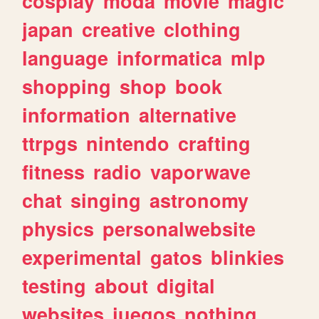
cosplay
moda
movie
magic
japan
creative
clothing
language
informatica
mlp
shopping
shop
book
information
alternative
ttrpgs
nintendo
crafting
fitness
radio
vaporwave
chat
singing
astronomy
physics
personalwebsite
experimental
gatos
blinkies
testing
about
digital
websites
juegos
nothing