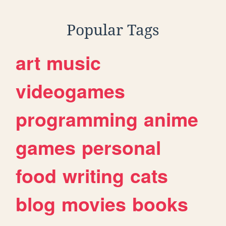
Popular Tags
art
music
videogames
programming
anime
games
personal
food
writing
cats
blog
movies
books