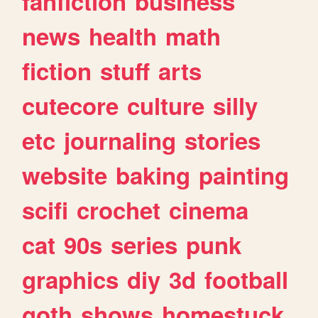
fanfiction
business
news
health
math
fiction
stuff
arts
cutecore
culture
silly
etc
journaling
stories
website
baking
painting
scifi
crochet
cinema
cat
90s
series
punk
graphics
diy
3d
football
goth
shows
homestuck