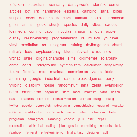
forsaken
blockchain
company
dandysworld
startrek
content
articles
bot
crk
handmade
escritura
camping
sanat
bikes
shitpost
decor
doodles
neocities
ultrakill
dibujo
informacion
glitter
animal
geek
shoujo
species
daily
vibes
sweets
lostmedia
communication
noticias
chaos
ia
quiz
apple
disney
creativewriting
programmation
cs
musics
youtuber
vinyl
meditation
os
instagram
training
rhythmgames
church
military
todo
cryptocurrency
blood
revival
class
new
vrchat
satire
originalcharacter
sims
oldinternet
solarpunk
crime
adhd
underground
synthesizers
calculator
songwriting
future
filosofia
moe
musique
commission
viajes
idols
animating
google
industrial
scp
unblockedgames
party
vtubing
disability
house
randomstuff
mha
zelda
evangelion
black
embroidery
paganism
stem
more
marxism
fotos
beach
bass
creatures
exercise
interactivefiction
animalcrossing
desing
twitter
spooky
overwatch
advertising
yumeshipping
espanol
visualkei
miriadax
multifandom
instruments
vegan
islam
collections
facts
programm
tamagotchi
rambling
cheese
jeux
css3
repair
exploration
whimsical
dating
joke
gossip
something
neopets
kink
rainbow
frontend
entretenimiento
finalfantasy
designer
cult