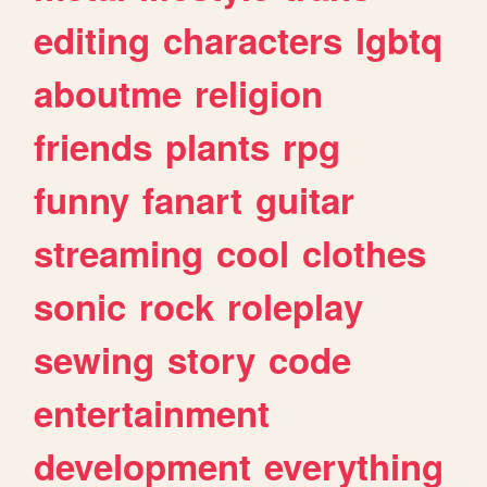
editing
characters
lgbtq
aboutme
religion
friends
plants
rpg
funny
fanart
guitar
streaming
cool
clothes
sonic
rock
roleplay
sewing
story
code
entertainment
development
everything