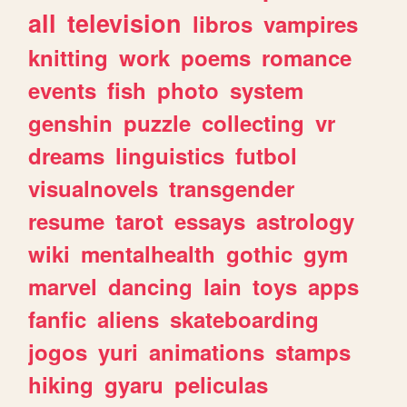
all
television
libros
vampires
knitting
work
poems
romance
events
fish
photo
system
genshin
puzzle
collecting
vr
dreams
linguistics
futbol
visualnovels
transgender
resume
tarot
essays
astrology
wiki
mentalhealth
gothic
gym
marvel
dancing
lain
toys
apps
fanfic
aliens
skateboarding
jogos
yuri
animations
stamps
hiking
gyaru
peliculas