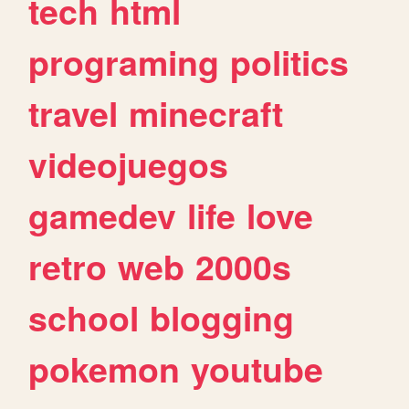
tech
html
programing
politics
travel
minecraft
videojuegos
gamedev
life
love
retro
web
2000s
school
blogging
pokemon
youtube