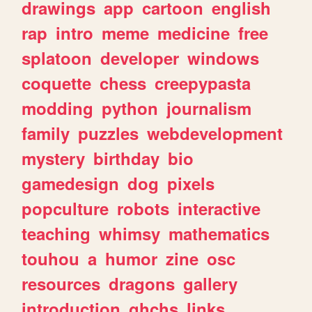
drawings
app
cartoon
english
rap
intro
meme
medicine
free
splatoon
developer
windows
coquette
chess
creepypasta
modding
python
journalism
family
puzzles
webdevelopment
mystery
birthday
bio
gamedesign
dog
pixels
popculture
robots
interactive
teaching
whimsy
mathematics
touhou
a
humor
zine
osc
resources
dragons
gallery
introduction
ghchs
links