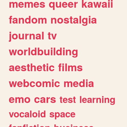
memes
queer
kawaii
fandom
nostalgia
journal
tv
worldbuilding
aesthetic
films
webcomic
media
emo
cars
test
learning
vocaloid
space