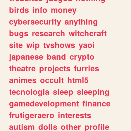
birds
info
money
cybersecurity
anything
bugs
research
witchcraft
site
wip
tvshows
yaoi
japanese
band
crypto
theatre
projects
furries
animes
occult
html5
tecnologia
sleep
sleeping
gamedevelopment
finance
frutigeraero
interests
autism
dolls
other
profile