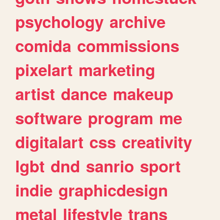
psychology
archive
comida
commissions
pixelart
marketing
artist
dance
makeup
software
program
me
digitalart
css
creativity
lgbt
dnd
sanrio
sport
indie
graphicdesign
metal
lifestyle
trans