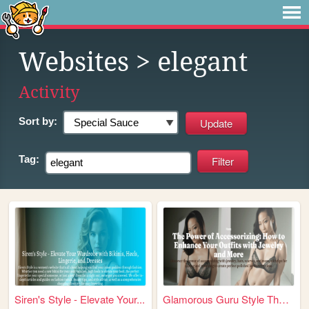
Websites
> elegant
Activity
Sort by:
Tag:
Siren's Style - Elevate Your...
Glamorous Guru Style The Pow...