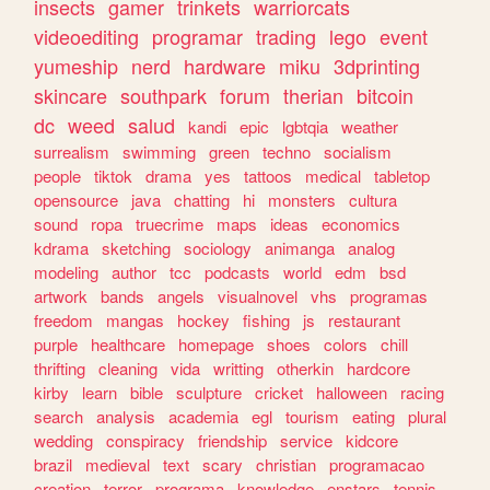
insects
gamer
trinkets
warriorcats
videoediting
programar
trading
lego
event
yumeship
nerd
hardware
miku
3dprinting
skincare
southpark
forum
therian
bitcoin
dc
weed
salud
kandi
epic
lgbtqia
weather
surrealism
swimming
green
techno
socialism
people
tiktok
drama
yes
tattoos
medical
tabletop
opensource
java
chatting
hi
monsters
cultura
sound
ropa
truecrime
maps
ideas
economics
kdrama
sketching
sociology
animanga
analog
modeling
author
tcc
podcasts
world
edm
bsd
artwork
bands
angels
visualnovel
vhs
programas
freedom
mangas
hockey
fishing
js
restaurant
purple
healthcare
homepage
shoes
colors
chill
thrifting
cleaning
vida
writting
otherkin
hardcore
kirby
learn
bible
sculpture
cricket
halloween
racing
search
analysis
academia
egl
tourism
eating
plural
wedding
conspiracy
friendship
service
kidcore
brazil
medieval
text
scary
christian
programacao
creation
terror
programa
knowledge
enstars
tennis