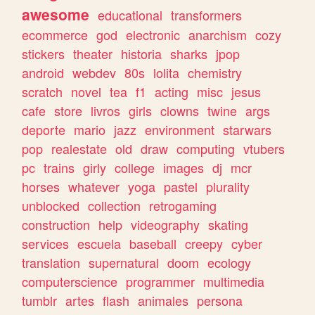
awesome
educational
transformers
ecommerce
god
electronic
anarchism
cozy
stickers
theater
historia
sharks
jpop
android
webdev
80s
lolita
chemistry
scratch
novel
tea
f1
acting
misc
jesus
cafe
store
livros
girls
clowns
twine
args
deporte
mario
jazz
environment
starwars
pop
realestate
old
draw
computing
vtubers
pc
trains
girly
college
images
dj
mcr
horses
whatever
yoga
pastel
plurality
unblocked
collection
retrogaming
construction
help
videography
skating
services
escuela
baseball
creepy
cyber
translation
supernatural
doom
ecology
computerscience
programmer
multimedia
tumblr
artes
flash
animales
persona