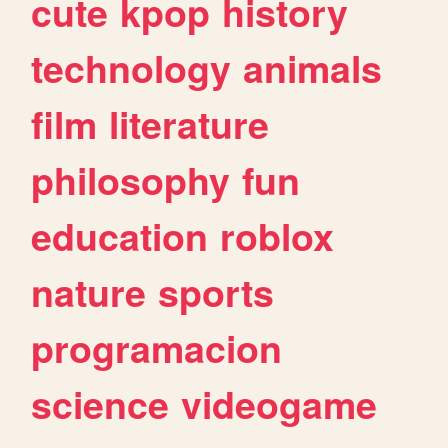
cute
kpop
history
technology
animals
film
literature
philosophy
fun
education
roblox
nature
sports
programacion
science
videogame