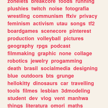
zonelets
breakcore
foods
running
plushies
twitch
noise
fotografia
wrestling
communism
ffxiv
privacy
feminism
activism
utau
songs
tf2
boardgames
scenecore
pinterest
production
volleyball
pictures
geography
rpgs
podcast
filmmaking
graphic
none
collage
robotics
jewelry
progamming
death
brasil
socialmedia
designing
blue
outdoors
bts
grunge
hellokitty
dinosaurs
car
travelling
tools
filmes
lesbian
3dmodeling
student
dev
vlog
vent
manhwa
things
literatura
omori
maths