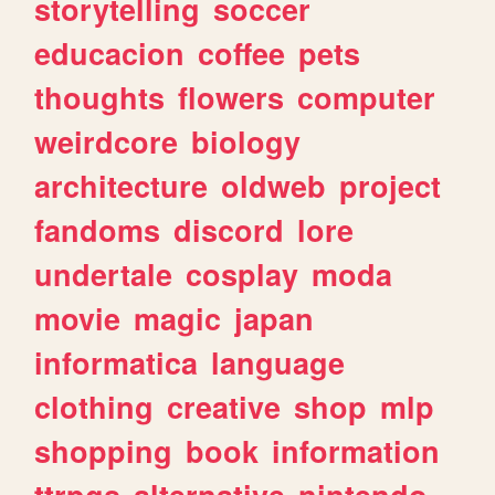
storytelling
soccer
educacion
coffee
pets
thoughts
flowers
computer
weirdcore
biology
architecture
oldweb
project
fandoms
discord
lore
undertale
cosplay
moda
movie
magic
japan
informatica
language
clothing
creative
shop
mlp
shopping
book
information
ttrpgs
alternative
nintendo