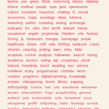
techno
yes
green
tiktok
swimming
tattoos
tabletop
drama
medical
people
ropa
java
opensource
cultura
monsters
truecrime
chatting
hi
sound
economics
maps
sociology
ideas
kdrama
sketching
author
modeling
analog
animanga
podcasts
tcc
edm
bsd
world
artwork
bands
visualnovel
angels
programas
freedom
vhs
hockey
fishing
js
restaurant
mangas
homepage
purple
healthcare
shoes
chill
vida
thrifting
hardcore
colors
otherkin
cleaning
writting
learn
kirby
bible
sculpture
cricket
analysis
halloween
search
racing
academia
tourism
eating
egl
conspiracy
plural
kidcore
friendship
brazil
wedding
text
service
medieval
scary
programacao
christian
terror
creation
programa
digitalmarketing
knowledge
enstars
videogaming
tennis
library
yapping
anthropology
turismo
hair
rats
estudiante
webseries
women
sciencefiction
frogs
scrapbooking
general
ambient
petz
sustainability
nails
homework
curso
retrogames
graffiti
shitposting
otaku
theology
surreal
aviation
depression
wellness
networking
kdramas
did