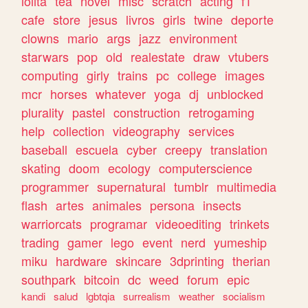
lolita
tea
novel
misc
scratch
acting
f1
cafe
store
jesus
livros
girls
twine
deporte
clowns
mario
args
jazz
environment
starwars
pop
old
realestate
draw
vtubers
computing
girly
trains
pc
college
images
mcr
horses
whatever
yoga
dj
unblocked
plurality
pastel
construction
retrogaming
help
collection
videography
services
baseball
escuela
cyber
creepy
translation
skating
doom
ecology
computerscience
programmer
supernatural
tumblr
multimedia
flash
artes
animales
persona
insects
warriorcats
programar
videoediting
trinkets
trading
gamer
lego
event
nerd
yumeship
miku
hardware
skincare
3dprinting
therian
southpark
bitcoin
dc
weed
forum
epic
kandi
salud
lgbtqia
surrealism
weather
socialism