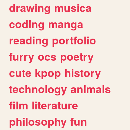
drawing
musica
coding
manga
reading
portfolio
furry
ocs
poetry
cute
kpop
history
technology
animals
film
literature
philosophy
fun