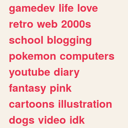
gamedev
life
love
retro
web
2000s
school
blogging
pokemon
computers
youtube
diary
fantasy
pink
cartoons
illustration
dogs
video
idk