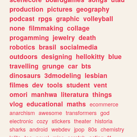
production
pictures
geography
podcast
rpgs
graphic
volleyball
none
filmmaking
collage
progamming
jewelry
death
robotics
brasil
socialmedia
outdoors
designing
hellokitty
blue
travelling
grunge
car
bts
dinosaurs
3dmodeling
lesbian
filmes
dev
tools
student
vent
omori
manhwa
literatura
things
vlog
educational
maths
ecommerce
anarchism
awesome
transformers
god
electronic
cozy
stickers
theater
historia
sharks
android
webdev
jpop
80s
chemistry