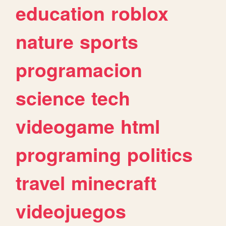
education
roblox
nature
sports
programacion
science
tech
videogame
html
programing
politics
travel
minecraft
videojuegos