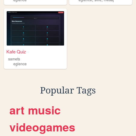
Kafe Quiz
samets
eglence
Popular Tags
art
music
videogames