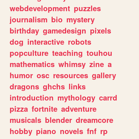
webdevelopment
puzzles
journalism
bio
mystery
birthday
gamedesign
pixels
dog
interactive
robots
popculture
teaching
touhou
mathematics
whimsy
zine
a
humor
osc
resources
gallery
dragons
ghchs
links
introduction
mythology
carrd
pizza
fortnite
adventure
musicals
blender
dreamcore
hobby
piano
novels
fnf
rp