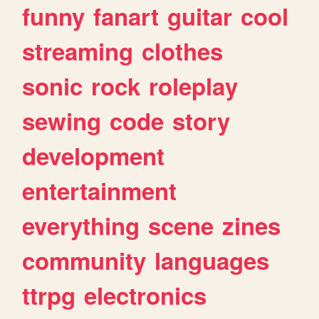
funny
fanart
guitar
cool
streaming
clothes
sonic
rock
roleplay
sewing
code
story
development
entertainment
everything
scene
zines
community
languages
ttrpg
electronics