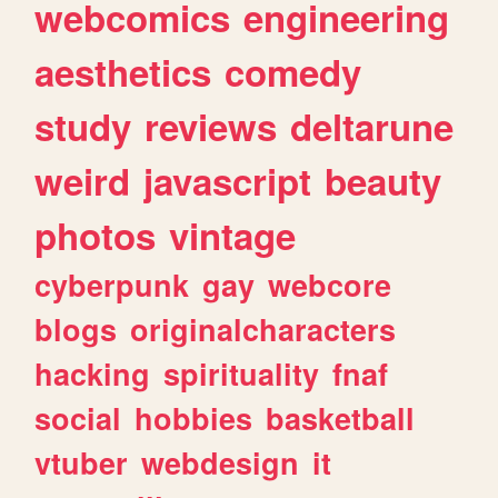
webcomics
engineering
aesthetics
comedy
study
reviews
deltarune
weird
javascript
beauty
photos
vintage
cyberpunk
gay
webcore
blogs
originalcharacters
hacking
spirituality
fnaf
social
hobbies
basketball
vtuber
webdesign
it