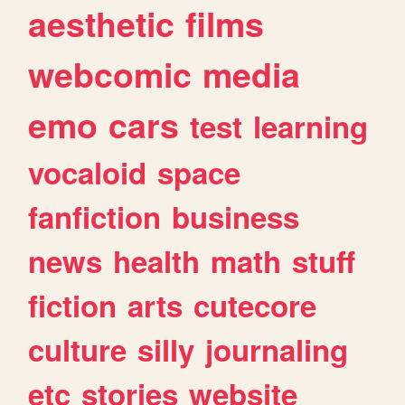
aesthetic
films
webcomic
media
emo
cars
test
learning
vocaloid
space
fanfiction
business
news
health
math
stuff
fiction
arts
cutecore
culture
silly
journaling
etc
stories
website