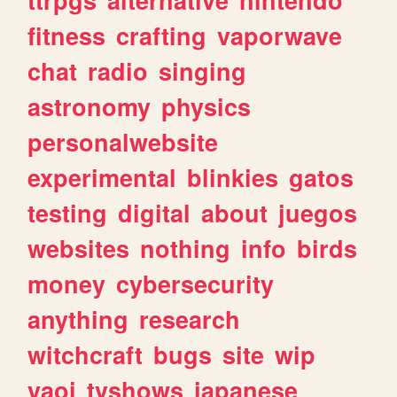
fitness
crafting
vaporwave
chat
radio
singing
astronomy
physics
personalwebsite
experimental
blinkies
gatos
testing
digital
about
juegos
websites
nothing
info
birds
money
cybersecurity
anything
research
witchcraft
bugs
site
wip
yaoi
tvshows
japanese