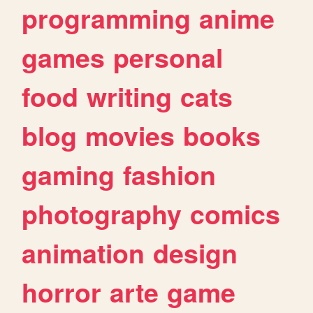
programming
anime
games
personal
food
writing
cats
blog
movies
books
gaming
fashion
photography
comics
animation
design
horror
arte
game