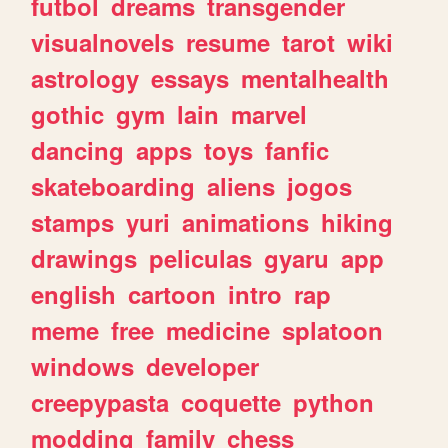
futbol
dreams
transgender
visualnovels
resume
tarot
wiki
astrology
essays
mentalhealth
gothic
gym
lain
marvel
dancing
apps
toys
fanfic
skateboarding
aliens
jogos
stamps
yuri
animations
hiking
drawings
peliculas
gyaru
app
english
cartoon
intro
rap
meme
free
medicine
splatoon
windows
developer
creepypasta
coquette
python
modding
family
chess