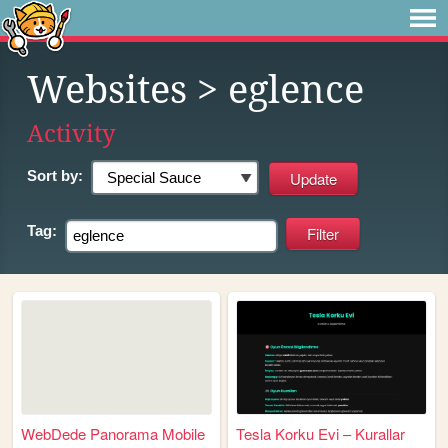
Websites
> eglence
Activity
Sort by:
Tag:
WebDede Panorama Mobile
Tesla Korku Evi – Kurallar