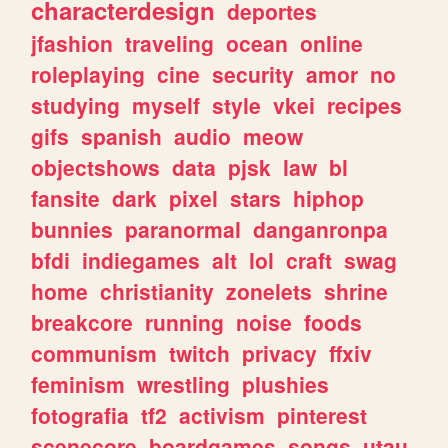
characterdesign
deportes
jfashion
traveling
ocean
online
roleplaying
cine
security
amor
no
studying
myself
style
vkei
recipes
gifs
spanish
audio
meow
objectshows
data
pjsk
law
bl
fansite
dark
pixel
stars
hiphop
bunnies
paranormal
danganronpa
bfdi
indiegames
alt
lol
craft
swag
home
christianity
zonelets
shrine
breakcore
running
noise
foods
communism
twitch
privacy
ffxiv
feminism
wrestling
plushies
fotografia
tf2
activism
pinterest
scenecore
boardgames
songs
utau