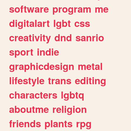
software
program
me
digitalart
lgbt
css
creativity
dnd
sanrio
sport
indie
graphicdesign
metal
lifestyle
trans
editing
characters
lgbtq
aboutme
religion
friends
plants
rpg