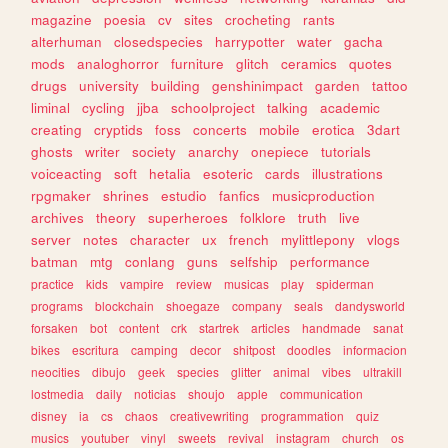
magazine
poesia
cv
sites
crocheting
rants
alterhuman
closedspecies
harrypotter
water
gacha
mods
analoghorror
furniture
glitch
ceramics
quotes
drugs
university
building
genshinimpact
garden
tattoo
liminal
cycling
jjba
schoolproject
talking
academic
creating
cryptids
foss
concerts
mobile
erotica
3dart
ghosts
writer
society
anarchy
onepiece
tutorials
voiceacting
soft
hetalia
esoteric
cards
illustrations
rpgmaker
shrines
estudio
fanfics
musicproduction
archives
theory
superheroes
folklore
truth
live
server
notes
character
ux
french
mylittlepony
vlogs
batman
mtg
conlang
guns
selfship
performance
practice
kids
vampire
review
musicas
play
spiderman
programs
blockchain
shoegaze
company
seals
dandysworld
forsaken
bot
content
crk
startrek
articles
handmade
sanat
bikes
escritura
camping
decor
shitpost
doodles
informacion
neocities
dibujo
geek
species
glitter
animal
vibes
ultrakill
lostmedia
daily
noticias
shoujo
apple
communication
disney
ia
cs
chaos
creativewriting
programmation
quiz
musics
youtuber
vinyl
sweets
revival
instagram
church
os