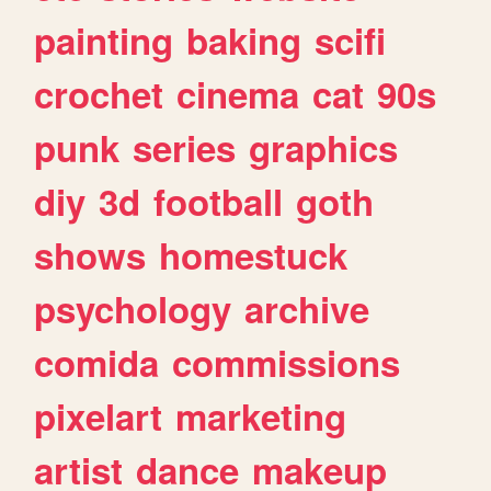
painting
baking
scifi
crochet
cinema
cat
90s
punk
series
graphics
diy
3d
football
goth
shows
homestuck
psychology
archive
comida
commissions
pixelart
marketing
artist
dance
makeup