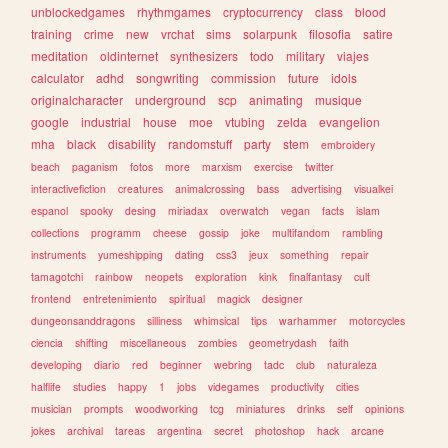
unblockedgames
rhythmgames
cryptocurrency
class
blood
training
crime
new
vrchat
sims
solarpunk
filosofia
satire
meditation
oldinternet
synthesizers
todo
military
viajes
calculator
adhd
songwriting
commission
future
idols
originalcharacter
underground
scp
animating
musique
google
industrial
house
moe
vtubing
zelda
evangelion
mha
black
disability
randomstuff
party
stem
embroidery
beach
paganism
fotos
more
marxism
exercise
twitter
interactivefiction
creatures
animalcrossing
bass
advertising
visualkei
espanol
spooky
desing
miriadax
overwatch
vegan
facts
islam
collections
programm
cheese
gossip
joke
multifandom
rambling
instruments
yumeshipping
dating
css3
jeux
something
repair
tamagotchi
rainbow
neopets
exploration
kink
finalfantasy
cult
frontend
entretenimiento
spiritual
magick
designer
dungeonsanddragons
silliness
whimsical
tips
warhammer
motorcycles
ciencia
shifting
miscellaneous
zombies
geometrydash
faith
developing
diario
red
beginner
webring
tadc
club
naturaleza
halflife
studies
happy
1
jobs
videgames
productivity
cities
musician
prompts
woodworking
tcg
miniatures
drinks
self
opinions
jokes
archival
tareas
argentina
secret
photoshop
hack
arcane