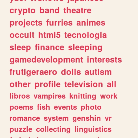
crypto
band
theatre
projects
furries
animes
occult
html5
tecnologia
sleep
finance
sleeping
gamedevelopment
interests
frutigeraero
dolls
autism
other
profile
television
all
libros
vampires
knitting
work
poems
fish
events
photo
romance
system
genshin
vr
puzzle
collecting
linguistics