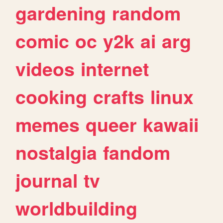
gardening
random
comic
oc
y2k
ai
arg
videos
internet
cooking
crafts
linux
memes
queer
kawaii
nostalgia
fandom
journal
tv
worldbuilding