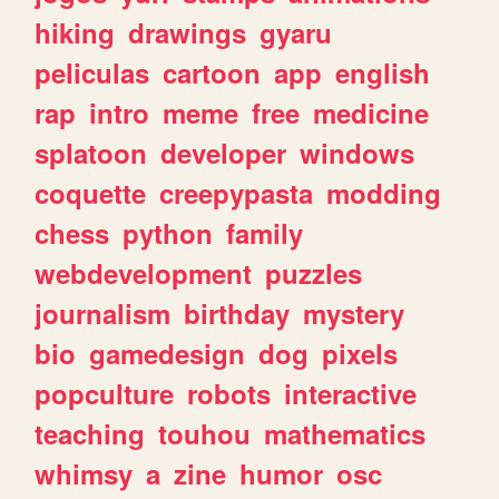
hiking
drawings
gyaru
peliculas
cartoon
app
english
rap
intro
meme
free
medicine
splatoon
developer
windows
coquette
creepypasta
modding
chess
python
family
webdevelopment
puzzles
journalism
birthday
mystery
bio
gamedesign
dog
pixels
popculture
robots
interactive
teaching
touhou
mathematics
whimsy
a
zine
humor
osc