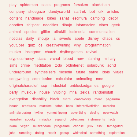
play
spiderman
seals
programs
forsaken
blockchain
company
shoegaze
dandysworld
startrek
bot
crk
articles
content
handmade
bikes
sanat
escritura
camping
decor
doodles
shitpost
neocities
dibujo
informacion
vibes
geek
animal
species
glitter
ultrakill
lostmedia
communication
noticias
daily
shoujo
ia
sweets
apple
disney
chaos
cs
youtuber
quiz
os
creativewriting
vinyl
programmation
musics
instagram
church
rhythmgames
revival
cryptocurrency
class
vrchat
blood
new
training
military
sims
crime
meditation
todo
oldinternet
solarpunk
adhd
underground
synthesizers
filosofia
future
satire
idols
viajes
songwriting
commission
calculator
animating
moe
originalcharacter
scp
industrial
unblockedgames
google
party
musique
house
vtubing
mha
zelda
randomstuff
evangelion
disability
black
stem
embroidery
more
paganism
beach
creatures
marxism
fotos
bass
interactivefiction
exercise
animalcrossing
twitter
yumeshipping
advertising
desing
overwatch
visualkei
spooky
miriadax
espanol
collections
instruments
facts
islam
vegan
multifandom
programm
cheese
jeux
css3
tamagotchi
joke
rambling
dating
repair
gossip
whimsical
something
exploration