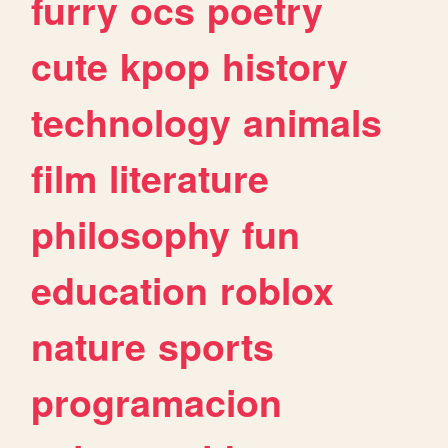
furry
ocs
poetry
cute
kpop
history
technology
animals
film
literature
philosophy
fun
education
roblox
nature
sports
programacion