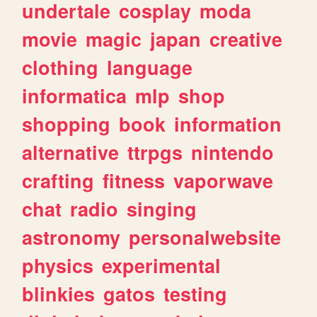
undertale
cosplay
moda
movie
magic
japan
creative
clothing
language
informatica
mlp
shop
shopping
book
information
alternative
ttrpgs
nintendo
crafting
fitness
vaporwave
chat
radio
singing
astronomy
personalwebsite
physics
experimental
blinkies
gatos
testing