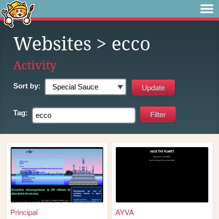
Websites
> ecco
Activity
Sort by:
Tag:
Principal
AYVA