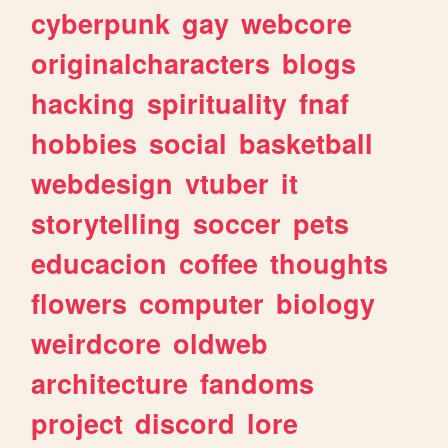
cyberpunk
gay
webcore
originalcharacters
blogs
hacking
spirituality
fnaf
hobbies
social
basketball
webdesign
vtuber
it
storytelling
soccer
pets
educacion
coffee
thoughts
flowers
computer
biology
weirdcore
oldweb
architecture
fandoms
project
discord
lore