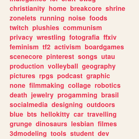
christianity
home
breakcore
shrine
zonelets
running
noise
foods
twitch
plushies
communism
privacy
wrestling
fotografia
ffxiv
feminism
tf2
activism
boardgames
scenecore
pinterest
songs
utau
production
volleyball
geography
pictures
rpgs
podcast
graphic
none
filmmaking
collage
robotics
death
jewelry
progamming
brasil
socialmedia
designing
outdoors
blue
bts
hellokitty
car
travelling
grunge
dinosaurs
lesbian
filmes
3dmodeling
tools
student
dev