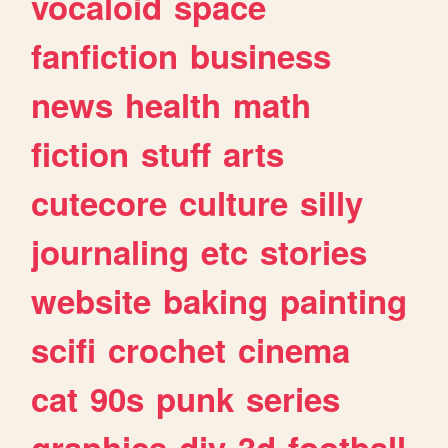
vocaloid
space
fanfiction
business
news
health
math
fiction
stuff
arts
cutecore
culture
silly
journaling
etc
stories
website
baking
painting
scifi
crochet
cinema
cat
90s
punk
series
graphics
diy
3d
football