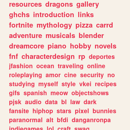
resources
dragons
gallery
ghchs
introduction
links
fortnite
mythology
pizza
carrd
adventure
musicals
blender
dreamcore
piano
hobby
novels
fnf
characterdesign
rp
deportes
jfashion
ocean
traveling
online
roleplaying
amor
cine
security
no
studying
myself
style
vkei
recipes
gifs
spanish
meow
objectshows
pjsk
audio
data
bl
law
dark
fansite
hiphop
stars
pixel
bunnies
paranormal
alt
bfdi
danganronpa
indiegames
lol
craft
swag