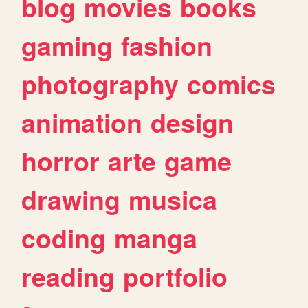
blog
movies
books
gaming
fashion
photography
comics
animation
design
horror
arte
game
drawing
musica
coding
manga
reading
portfolio