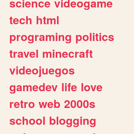
science
videogame
tech
html
programing
politics
travel
minecraft
videojuegos
gamedev
life
love
retro
web
2000s
school
blogging