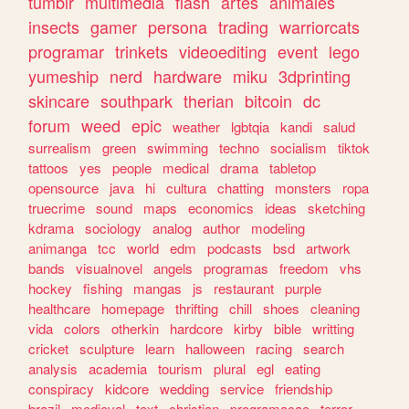
tumblr
multimedia
flash
artes
animales
insects
gamer
persona
trading
warriorcats
programar
trinkets
videoediting
event
lego
yumeship
nerd
hardware
miku
3dprinting
skincare
southpark
therian
bitcoin
dc
forum
weed
epic
weather
lgbtqia
kandi
salud
surrealism
green
swimming
techno
socialism
tiktok
tattoos
yes
people
medical
drama
tabletop
opensource
java
hi
cultura
chatting
monsters
ropa
truecrime
sound
maps
economics
ideas
sketching
kdrama
sociology
analog
author
modeling
animanga
tcc
world
edm
podcasts
bsd
artwork
bands
visualnovel
angels
programas
freedom
vhs
hockey
fishing
mangas
js
restaurant
purple
healthcare
homepage
thrifting
chill
shoes
cleaning
vida
colors
otherkin
hardcore
kirby
bible
writting
cricket
sculpture
learn
halloween
racing
search
analysis
academia
tourism
plural
egl
eating
conspiracy
kidcore
wedding
service
friendship
brazil
medieval
text
christian
programacao
terror