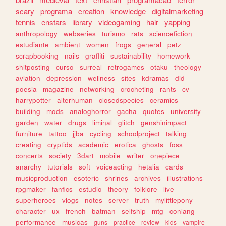
scary
programa
creation
knowledge
digitalmarketing
tennis
enstars
library
videogaming
hair
yapping
anthropology
webseries
turismo
rats
sciencefiction
estudiante
ambient
women
frogs
general
petz
scrapbooking
nails
graffiti
sustainability
homework
shitposting
curso
surreal
retrogames
otaku
theology
aviation
depression
wellness
sites
kdramas
did
poesia
magazine
networking
crocheting
rants
cv
harrypotter
alterhuman
closedspecies
ceramics
building
mods
analoghorror
gacha
quotes
university
garden
water
drugs
liminal
glitch
genshinimpact
furniture
tattoo
jjba
cycling
schoolproject
talking
creating
cryptids
academic
erotica
ghosts
foss
concerts
society
3dart
mobile
writer
onepiece
anarchy
tutorials
soft
voiceacting
hetalia
cards
musicproduction
esoteric
shrines
archives
illustrations
rpgmaker
fanfics
estudio
theory
folklore
live
superheroes
vlogs
notes
server
truth
mylittlepony
character
ux
french
batman
selfship
mtg
conlang
performance
musicas
guns
practice
review
kids
vampire