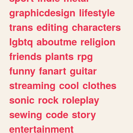
graphicdesign
lifestyle
trans
editing
characters
lgbtq
aboutme
religion
friends
plants
rpg
funny
fanart
guitar
streaming
cool
clothes
sonic
rock
roleplay
sewing
code
story
entertainment