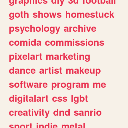
goth
shows
homestuck
psychology
archive
comida
commissions
pixelart
marketing
dance
artist
makeup
software
program
me
digitalart
css
lgbt
creativity
dnd
sanrio
sport
indie
metal