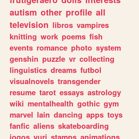
autism
other
profile
all
television
libros
vampires
knitting
work
poems
fish
events
romance
photo
system
genshin
puzzle
vr
collecting
linguistics
dreams
futbol
visualnovels
transgender
resume
tarot
essays
astrology
wiki
mentalhealth
gothic
gym
marvel
lain
dancing
apps
toys
fanfic
aliens
skateboarding
jogos
yuri
stamps
animations