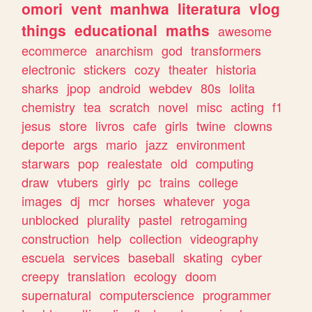
omori
vent
manhwa
literatura
vlog
things
educational
maths
awesome
ecommerce
anarchism
god
transformers
electronic
stickers
cozy
theater
historia
sharks
jpop
android
webdev
80s
lolita
chemistry
tea
scratch
novel
misc
acting
f1
jesus
store
livros
cafe
girls
twine
clowns
deporte
args
mario
jazz
environment
starwars
pop
realestate
old
computing
draw
vtubers
girly
pc
trains
college
images
dj
mcr
horses
whatever
yoga
unblocked
plurality
pastel
retrogaming
construction
help
collection
videography
escuela
services
baseball
skating
cyber
creepy
translation
ecology
doom
supernatural
computerscience
programmer