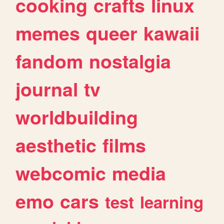
cooking
crafts
linux
memes
queer
kawaii
fandom
nostalgia
journal
tv
worldbuilding
aesthetic
films
webcomic
media
emo
cars
test
learning