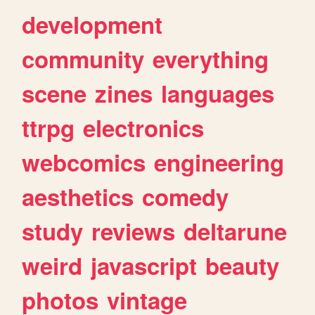
development
community
everything
scene
zines
languages
ttrpg
electronics
webcomics
engineering
aesthetics
comedy
study
reviews
deltarune
weird
javascript
beauty
photos
vintage