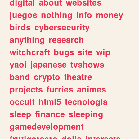
digital
about
websites
juegos
nothing
info
money
birds
cybersecurity
anything
research
witchcraft
bugs
site
wip
yaoi
japanese
tvshows
band
crypto
theatre
projects
furries
animes
occult
html5
tecnologia
sleep
finance
sleeping
gamedevelopment
frutigeraero
dolls
interests