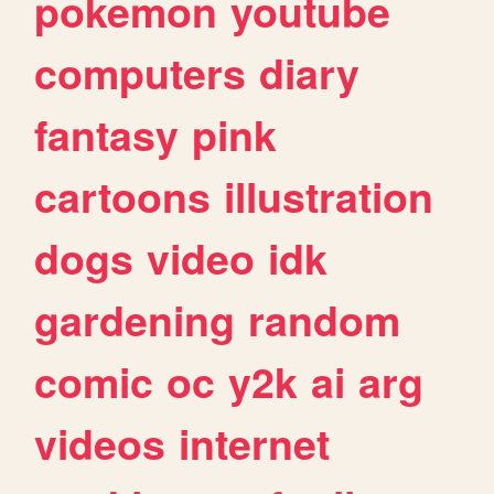
pokemon
youtube
computers
diary
fantasy
pink
cartoons
illustration
dogs
video
idk
gardening
random
comic
oc
y2k
ai
arg
videos
internet