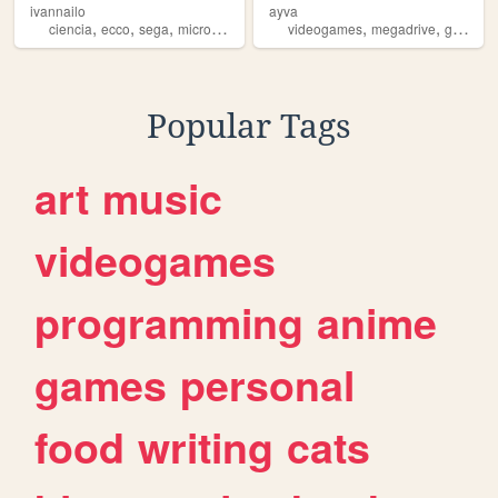
ivannailo
ayva
,
,
,
,
,
,
ciencia
ecco
sega
microbiology
dolphin
videogames
megadrive
genesis
Popular Tags
art
music
videogames
programming
anime
games
personal
food
writing
cats