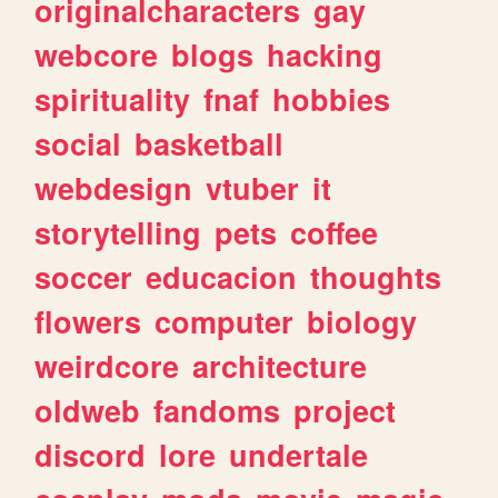
originalcharacters
gay
webcore
blogs
hacking
spirituality
fnaf
hobbies
social
basketball
webdesign
vtuber
it
storytelling
pets
coffee
soccer
educacion
thoughts
flowers
computer
biology
weirdcore
architecture
oldweb
fandoms
project
discord
lore
undertale