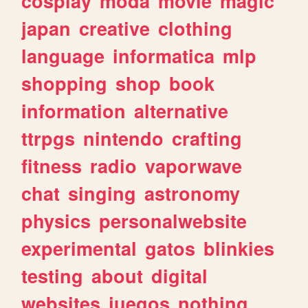
cosplay
moda
movie
magic
japan
creative
clothing
language
informatica
mlp
shopping
shop
book
information
alternative
ttrpgs
nintendo
crafting
fitness
radio
vaporwave
chat
singing
astronomy
physics
personalwebsite
experimental
gatos
blinkies
testing
about
digital
websites
juegos
nothing