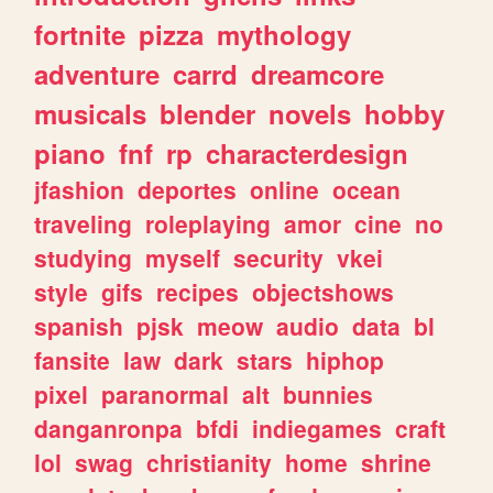
fortnite
pizza
mythology
adventure
carrd
dreamcore
musicals
blender
novels
hobby
piano
fnf
rp
characterdesign
jfashion
deportes
online
ocean
traveling
roleplaying
amor
cine
no
studying
myself
security
vkei
style
gifs
recipes
objectshows
spanish
pjsk
meow
audio
data
bl
fansite
law
dark
stars
hiphop
pixel
paranormal
alt
bunnies
danganronpa
bfdi
indiegames
craft
lol
swag
christianity
home
shrine