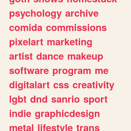
psychology
archive
comida
commissions
pixelart
marketing
artist
dance
makeup
software
program
me
digitalart
css
creativity
lgbt
dnd
sanrio
sport
indie
graphicdesign
metal
lifestyle
trans