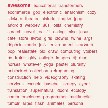
awesome
educational
transformers
ecommerce
god
electronic
anarchism
cozy
stickers
theater
historia
sharks
jpop
android
webdev
80s
lolita
chemistry
scratch
novel
tea
f1
acting
misc
jesus
cafe
store
livros
girls
clowns
twine
args
deporte
mario
jazz
environment
starwars
pop
realestate
old
draw
computing
vtubers
pc
trains
girly
college
images
dj
mcr
horses
whatever
yoga
pastel
plurality
unblocked
collection
retrogaming
construction
help
videography
skating
services
escuela
baseball
creepy
cyber
translation
supernatural
doom
ecology
computerscience
programmer
multimedia
tumblr
artes
flash
animales
persona