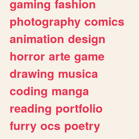
gaming
fashion
photography
comics
animation
design
horror
arte
game
drawing
musica
coding
manga
reading
portfolio
furry
ocs
poetry