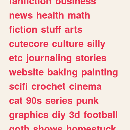
fanfiction
business
news
health
math
fiction
stuff
arts
cutecore
culture
silly
etc
journaling
stories
website
baking
painting
scifi
crochet
cinema
cat
90s
series
punk
graphics
diy
3d
football
goth
shows
homestuck