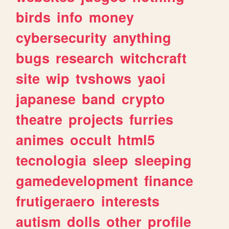
birds
info
money
cybersecurity
anything
bugs
research
witchcraft
site
wip
tvshows
yaoi
japanese
band
crypto
theatre
projects
furries
animes
occult
html5
tecnologia
sleep
sleeping
gamedevelopment
finance
frutigeraero
interests
autism
dolls
other
profile