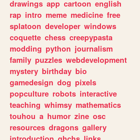
drawings
app
cartoon
english
rap
intro
meme
medicine
free
splatoon
developer
windows
coquette
chess
creepypasta
modding
python
journalism
family
puzzles
webdevelopment
mystery
birthday
bio
gamedesign
dog
pixels
popculture
robots
interactive
teaching
whimsy
mathematics
touhou
a
humor
zine
osc
resources
dragons
gallery
introduction
ghchs
links