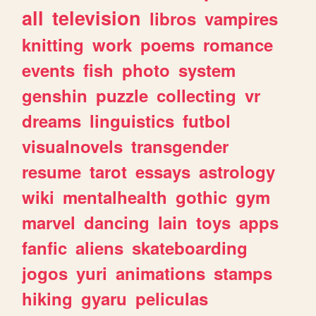
all
television
libros
vampires
knitting
work
poems
romance
events
fish
photo
system
genshin
puzzle
collecting
vr
dreams
linguistics
futbol
visualnovels
transgender
resume
tarot
essays
astrology
wiki
mentalhealth
gothic
gym
marvel
dancing
lain
toys
apps
fanfic
aliens
skateboarding
jogos
yuri
animations
stamps
hiking
gyaru
peliculas