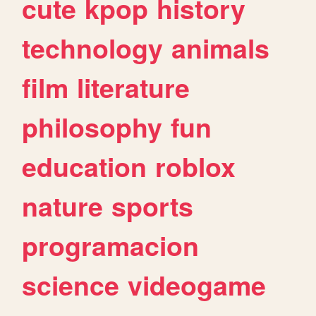
cute
kpop
history
technology
animals
film
literature
philosophy
fun
education
roblox
nature
sports
programacion
science
videogame