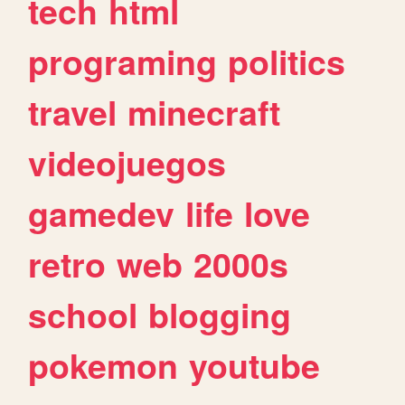
tech
html
programing
politics
travel
minecraft
videojuegos
gamedev
life
love
retro
web
2000s
school
blogging
pokemon
youtube