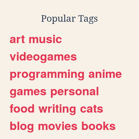
Popular Tags
art
music
videogames
programming
anime
games
personal
food
writing
cats
blog
movies
books