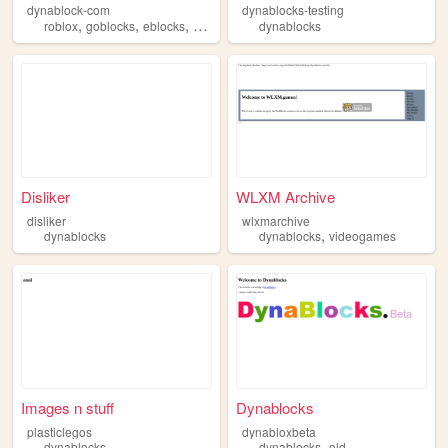
dynablock-com
dynablocks-testing
,
,
,
,
roblox
goblocks
eblocks
dynablocks
dynablocks
videogames
Disliker
WLXM Archive
disliker
wlxmarchive
,
dynablocks
dynablocks
videogames
Images n stuff
Dynablocks
plasticlegos
dynabloxbeta
,
dynablocks
dynablocks
old