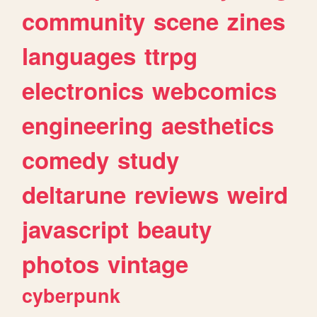
community
scene
zines
languages
ttrpg
electronics
webcomics
engineering
aesthetics
comedy
study
deltarune
reviews
weird
javascript
beauty
photos
vintage
cyberpunk