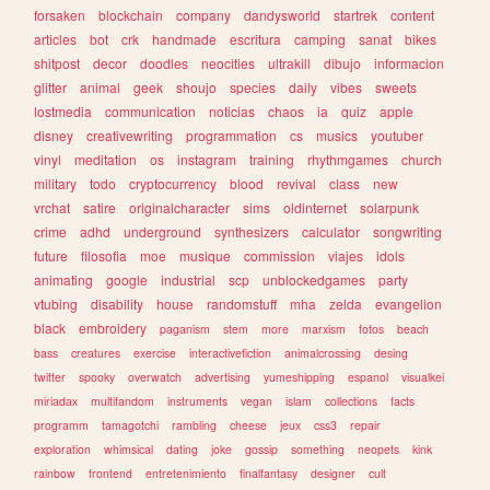
forsaken
blockchain
company
dandysworld
startrek
content
articles
bot
crk
handmade
escritura
camping
sanat
bikes
shitpost
decor
doodles
neocities
ultrakill
dibujo
informacion
glitter
animal
geek
shoujo
species
daily
vibes
sweets
lostmedia
communication
noticias
chaos
ia
quiz
apple
disney
creativewriting
programmation
cs
musics
youtuber
vinyl
meditation
os
instagram
training
rhythmgames
church
military
todo
cryptocurrency
blood
revival
class
new
vrchat
satire
originalcharacter
sims
oldinternet
solarpunk
crime
adhd
underground
synthesizers
calculator
songwriting
future
filosofia
moe
musique
commission
viajes
idols
animating
google
industrial
scp
unblockedgames
party
vtubing
disability
house
randomstuff
mha
zelda
evangelion
black
embroidery
paganism
stem
more
marxism
fotos
beach
bass
creatures
exercise
interactivefiction
animalcrossing
desing
twitter
spooky
overwatch
advertising
yumeshipping
espanol
visualkei
miriadax
multifandom
instruments
vegan
islam
collections
facts
programm
tamagotchi
rambling
cheese
jeux
css3
repair
exploration
whimsical
dating
joke
gossip
something
neopets
kink
rainbow
frontend
entretenimiento
finalfantasy
designer
cult