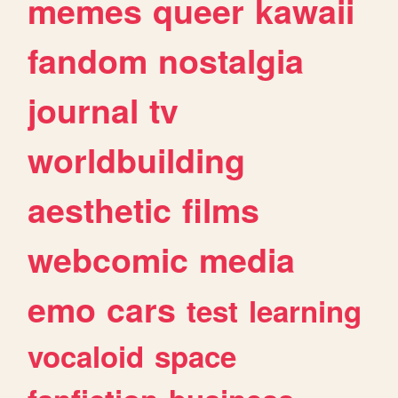
memes
queer
kawaii
fandom
nostalgia
journal
tv
worldbuilding
aesthetic
films
webcomic
media
emo
cars
test
learning
vocaloid
space