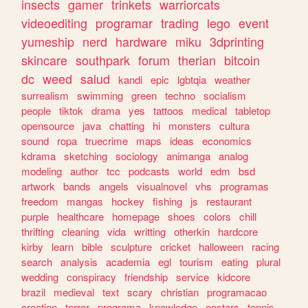
insects
gamer
trinkets
warriorcats
videoediting
programar
trading
lego
event
yumeship
nerd
hardware
miku
3dprinting
skincare
southpark
forum
therian
bitcoin
dc
weed
salud
kandi
epic
lgbtqia
weather
surrealism
swimming
green
techno
socialism
people
tiktok
drama
yes
tattoos
medical
tabletop
opensource
java
chatting
hi
monsters
cultura
sound
ropa
truecrime
maps
ideas
economics
kdrama
sketching
sociology
animanga
analog
modeling
author
tcc
podcasts
world
edm
bsd
artwork
bands
angels
visualnovel
vhs
programas
freedom
mangas
hockey
fishing
js
restaurant
purple
healthcare
homepage
shoes
colors
chill
thrifting
cleaning
vida
writting
otherkin
hardcore
kirby
learn
bible
sculpture
cricket
halloween
racing
search
analysis
academia
egl
tourism
eating
plural
wedding
conspiracy
friendship
service
kidcore
brazil
medieval
text
scary
christian
programacao
creation
terror
programa
knowledge
enstars
tennis