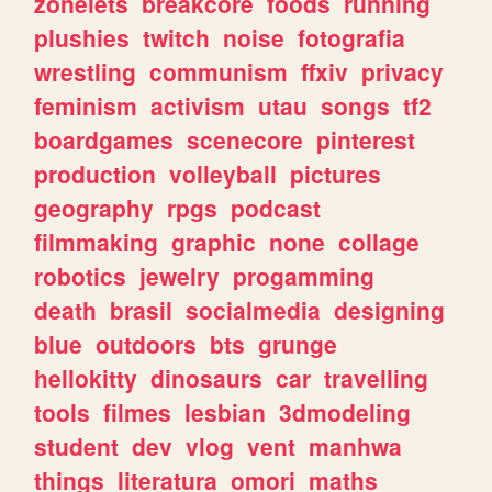
zonelets
breakcore
foods
running
plushies
twitch
noise
fotografia
wrestling
communism
ffxiv
privacy
feminism
activism
utau
songs
tf2
boardgames
scenecore
pinterest
production
volleyball
pictures
geography
rpgs
podcast
filmmaking
graphic
none
collage
robotics
jewelry
progamming
death
brasil
socialmedia
designing
blue
outdoors
bts
grunge
hellokitty
dinosaurs
car
travelling
tools
filmes
lesbian
3dmodeling
student
dev
vlog
vent
manhwa
things
literatura
omori
maths