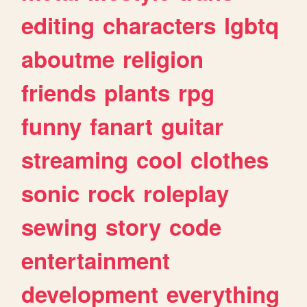
editing
characters
lgbtq
aboutme
religion
friends
plants
rpg
funny
fanart
guitar
streaming
cool
clothes
sonic
rock
roleplay
sewing
story
code
entertainment
development
everything