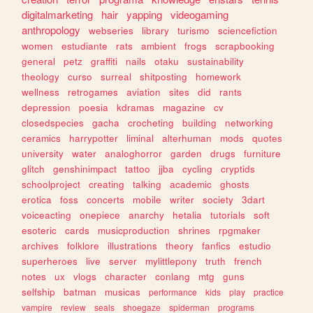
digitalmarketing
hair
yapping
videogaming
anthropology
webseries
library
turismo
sciencefiction
women
estudiante
rats
ambient
frogs
scrapbooking
general
petz
graffiti
nails
otaku
sustainability
theology
curso
surreal
shitposting
homework
wellness
retrogames
aviation
sites
did
rants
depression
poesia
kdramas
magazine
cv
closedspecies
gacha
crocheting
building
networking
ceramics
harrypotter
liminal
alterhuman
mods
quotes
university
water
analoghorror
garden
drugs
furniture
glitch
genshinimpact
tattoo
jjba
cycling
cryptids
schoolproject
creating
talking
academic
ghosts
erotica
foss
concerts
mobile
writer
society
3dart
voiceacting
onepiece
anarchy
hetalia
tutorials
soft
esoteric
cards
musicproduction
shrines
rpgmaker
archives
folklore
illustrations
theory
fanfics
estudio
superheroes
live
server
mylittlepony
truth
french
notes
ux
vlogs
character
conlang
mtg
guns
selfship
batman
musicas
performance
kids
play
practice
vampire
review
seals
shoegaze
spiderman
programs