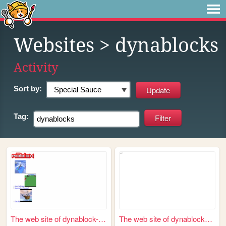
Websites
> dynablocks
Activity
Sort by:
Tag:
The web site of dynablock-com
The web site of dynablocks-t...