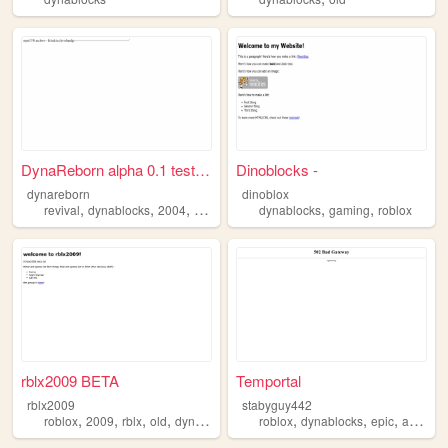
DynaReborn alpha 0.1 test re...
Dinoblocks -
dynareborn
dinoblox
,
,
,
,
,
revival
dynablocks
2004
roblox
dynablocks
gaming
roblox
rblx2009 BETA
Temportal
rblx2009
stabyguy442
,
,
,
,
,
,
,
,
roblox
2009
rblx
old
dynablocks
roblox
dynablocks
epic
art
robl