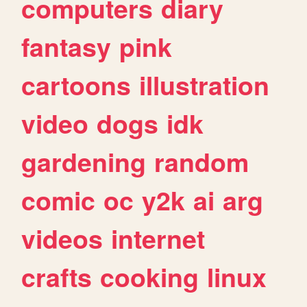
computers
diary
fantasy
pink
cartoons
illustration
video
dogs
idk
gardening
random
comic
oc
y2k
ai
arg
videos
internet
crafts
cooking
linux