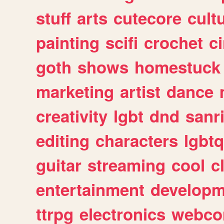
stuff
arts
cutecore
cult
painting
scifi
crochet
c
goth
shows
homestuck
marketing
artist
dance
creativity
lgbt
dnd
sanr
editing
characters
lgbtq
guitar
streaming
cool
c
entertainment
developm
ttrpg
electronics
webco