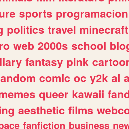
ure
sports
programacion
g
politics
travel
minecraft
ro
web
2000s
school
blo
diary
fantasy
pink
cartoo
random
comic
oc
y2k
ai
memes
queer
kawaii
fan
ing
aesthetic
films
webc
pace
fanfiction
business
ne