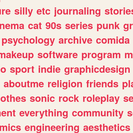
ure
silly
etc
journaling
storie
inema
cat
90s
series
punk
g
psychology
archive
comida
makeup
software
program
m
io
sport
indie
graphicdesign
aboutme
religion
friends
pl
lothes
sonic
rock
roleplay
s
ent
everything
community
s
mics
engineering
aesthetics