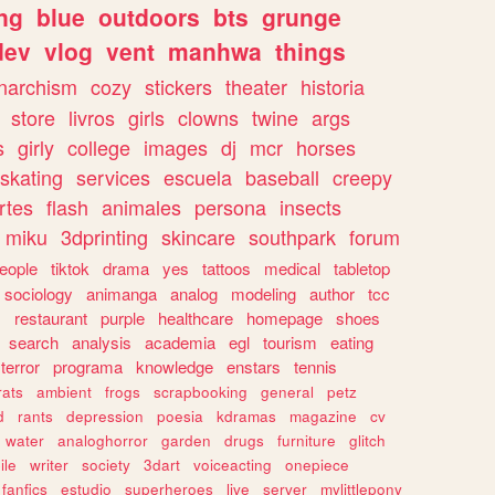
ng
blue
outdoors
bts
grunge
dev
vlog
vent
manhwa
things
narchism
cozy
stickers
theater
historia
store
livros
girls
clowns
twine
args
s
girly
college
images
dj
mcr
horses
skating
services
escuela
baseball
creepy
rtes
flash
animales
persona
insects
miku
3dprinting
skincare
southpark
forum
eople
tiktok
drama
yes
tattoos
medical
tabletop
sociology
animanga
analog
modeling
author
tcc
s
restaurant
purple
healthcare
homepage
shoes
search
analysis
academia
egl
tourism
eating
terror
programa
knowledge
enstars
tennis
rats
ambient
frogs
scrapbooking
general
petz
d
rants
depression
poesia
kdramas
magazine
cv
water
analoghorror
garden
drugs
furniture
glitch
ile
writer
society
3dart
voiceacting
onepiece
fanfics
estudio
superheroes
live
server
mylittlepony