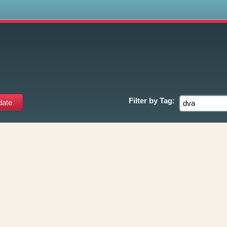
s
Filter by
Tag: