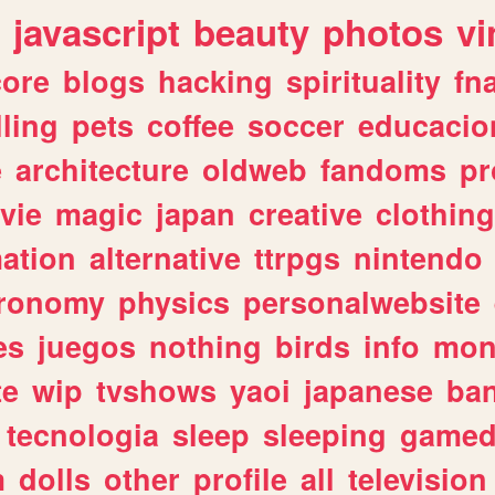
javascript
beauty
photos
vi
ore
blogs
hacking
spirituality
fn
lling
pets
coffee
soccer
educacio
e
architecture
oldweb
fandoms
pr
vie
magic
japan
creative
clothing
ation
alternative
ttrpgs
nintendo
tronomy
physics
personalwebsite
es
juegos
nothing
birds
info
mon
te
wip
tvshows
yaoi
japanese
ba
tecnologia
sleep
sleeping
gamed
m
dolls
other
profile
all
television