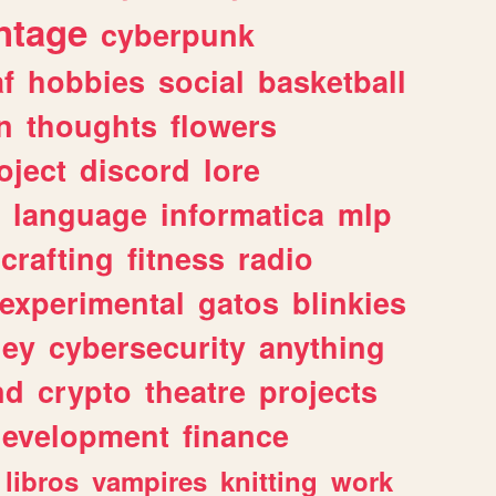
ntage
cyberpunk
af
hobbies
social
basketball
n
thoughts
flowers
oject
discord
lore
language
informatica
mlp
crafting
fitness
radio
experimental
gatos
blinkies
ey
cybersecurity
anything
nd
crypto
theatre
projects
evelopment
finance
libros
vampires
knitting
work