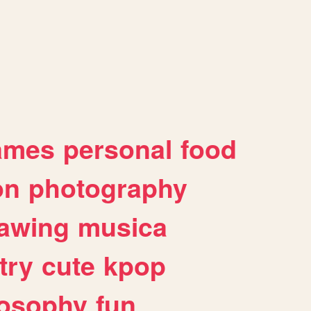
ames
personal
food
on
photography
awing
musica
try
cute
kpop
losophy
fun