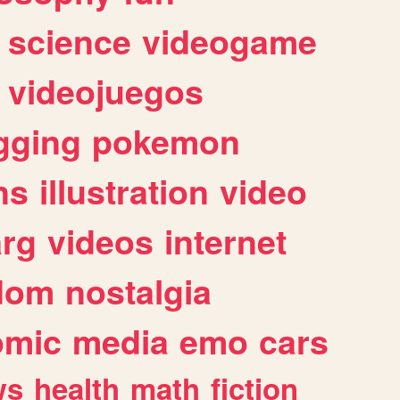
science
videogame
videojuegos
gging
pokemon
ns
illustration
video
arg
videos
internet
dom
nostalgia
omic
media
emo
cars
ws
health
math
fiction