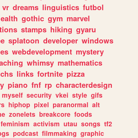
vr
dreams
linguistics
futbol
ealth
gothic
gym
marvel
tions
stamps
hiking
gyaru
ee
splatoon
developer
windows
les
webdevelopment
mystery
eaching
whimsy
mathematics
chs
links
fortnite
pizza
y
piano
fnf
rp
characterdesign
myself
security
vkei
style
gifs
rs
hiphop
pixel
paranormal
alt
ne
zonelets
breakcore
foods
feminism
activism
utau
songs
tf2
pgs
podcast
filmmaking
graphic