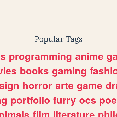
Popular Tags
es
programming
anime
g
ies
books
gaming
fashi
sign
horror
arte
game
dr
ng
portfolio
furry
ocs
poe
nimals
film
literature
phi