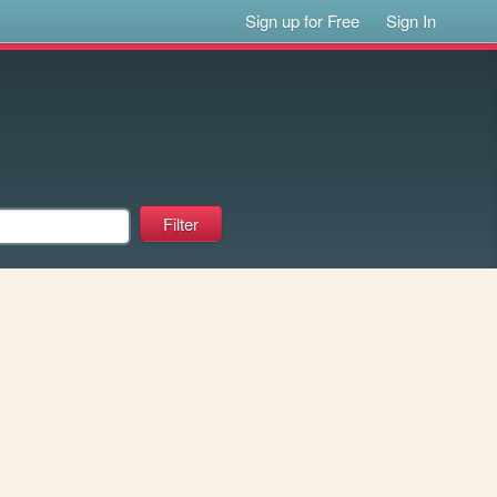
Sign up for Free
Sign In