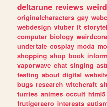
deltarune
reviews
weird
originalcharacters
gay
webc
webdesign
vtuber
it
storyte
computer
biology
weirdcor
undertale
cosplay
moda
mo
shopping
shop
book
inform
vaporwave
chat
singing
as
testing
about
digital
websit
bugs
research
witchcraft
si
furries
animes
occult
html5
frutigeraero
interests
autis