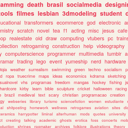
gamming
death
brasil
socialmedia
designi
tools
filmes
lesbian
3dmodeling
student
ucational
transformers
ecommerce
god
electronic
a
mistry
scratch
novel
tea
f1
acting
misc
jesus
cafe
pop
realestate
old
draw
computing
vtubers
pc
train
ollection
retrogaming
construction
help
videography
y
computerscience
programmer
multimedia
tumblr
a
gramar
trading
lego
event
yumeship
nerd
hardware
tqia
weather
surrealism
swimming
green
techno
socialism
p
d
ropa
truecrime
maps
ideas
economics
kdrama
sketching
isualnovel
vhs
programas
freedom
mangas
hockey
fishing
j
hardcore
kirby
learn
bible
sculpture
cricket
halloween
racing
e
brazil
medieval
text
scary
christian
programacao
creation
ogy
webseries
library
turismo
sciencefiction
women
estudiante
al
shitposting
homework
wellness
retrogames
aviation
sites
di
ceramics
harrypotter
liminal
alterhuman
mods
quotes
university
ct
creating
talking
academic
ghosts
erotica
foss
concerts
mob
oduction
shrines
rpgmaker
archives
folklore
illustrations
theory