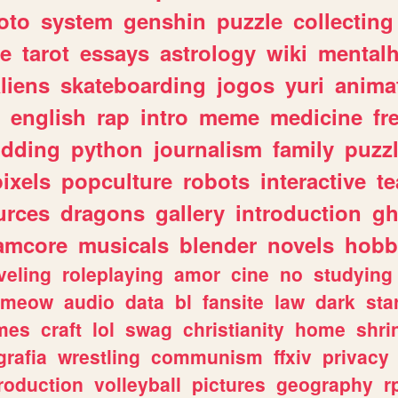
oto
system
genshin
puzzle
collecting
e
tarot
essays
astrology
wiki
mentalh
liens
skateboarding
jogos
yuri
anima
english
rap
intro
meme
medicine
fr
dding
python
journalism
family
puzz
pixels
popculture
robots
interactive
t
urces
dragons
gallery
introduction
gh
amcore
musicals
blender
novels
hobb
veling
roleplaying
amor
cine
no
studying
meow
audio
data
bl
fansite
law
dark
sta
mes
craft
lol
swag
christianity
home
shri
grafia
wrestling
communism
ffxiv
privacy
roduction
volleyball
pictures
geography
r