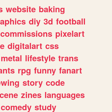
s
website
baking
raphics
diy
3d
football
commissions
pixelart
e
digitalart
css
metal
lifestyle
trans
ants
rpg
funny
fanart
ewing
story
code
cene
zines
languages
comedy
study