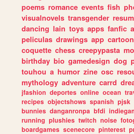
poems
romance
events
fish
ph
visualnovels
transgender
resum
dancing
lain
toys
apps
fanfic
a
peliculas
drawings
app
cartoon
coquette
chess
creepypasta
mo
birthday
bio
gamedesign
dog
touhou
a
humor
zine
osc
reso
mythology
adventure
carrd
dre
jfashion
deportes
online
ocean
tra
recipes
objectshows
spanish
pjsk
bunnies
danganronpa
bfdi
indiega
running
plushies
twitch
noise
foto
boardgames
scenecore
pinterest
p