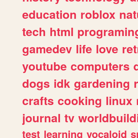
education
roblox
nat
tech
html
programin
gamedev
life
love
ret
youtube
computers
dogs
idk
gardening
crafts
cooking
linux
journal
tv
worldbuild
test
learning
vocaloid
s