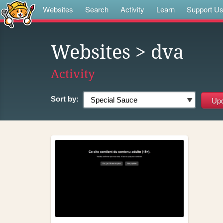
Websites
Search
Activity
Learn
Support U
Websites
> dva
Activity
Sort by: