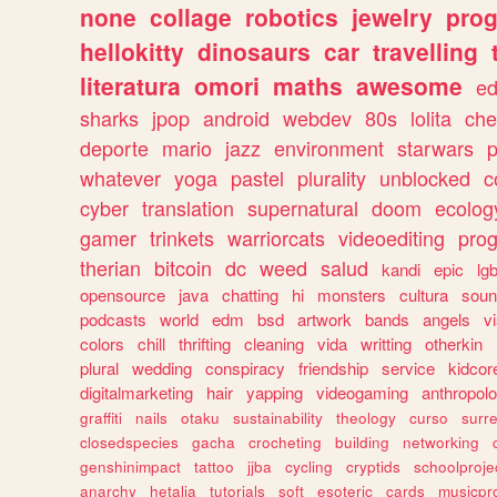
none
collage
robotics
jewelry
pro
hellokitty
dinosaurs
car
travelling
literatura
omori
maths
awesome
ed
sharks
jpop
android
webdev
80s
lolita
che
deporte
mario
jazz
environment
starwars
whatever
yoga
pastel
plurality
unblocked
c
cyber
translation
supernatural
doom
ecolog
gamer
trinkets
warriorcats
videoediting
pro
therian
bitcoin
dc
weed
salud
kandi
epic
lgb
opensource
java
chatting
hi
monsters
cultura
soun
podcasts
world
edm
bsd
artwork
bands
angels
v
colors
chill
thrifting
cleaning
vida
writting
otherkin
plural
wedding
conspiracy
friendship
service
kidcor
digitalmarketing
hair
yapping
videogaming
anthropol
graffiti
nails
otaku
sustainability
theology
curso
surre
closedspecies
gacha
crocheting
building
networking
genshinimpact
tattoo
jjba
cycling
cryptids
schoolproje
anarchy
hetalia
tutorials
soft
esoteric
cards
musicpr