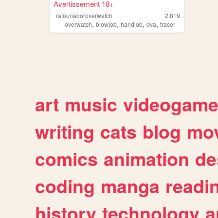
Avertissement 18+
ratounadoroverwatch
2,819
,
,
,
,
overwatch
blowjob
handjob
dva
tracer
art
music
videogam
writing
cats
blog
mov
comics
animation
de
coding
manga
readi
history
technology
a