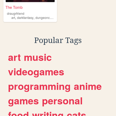
The Tomb
draugrfriend
,
,
,
,
art
darkfantasy
dungeoncore
fantasy
ocs
Popular Tags
art
music
videogames
programming
anime
games
personal
food
writing
cats