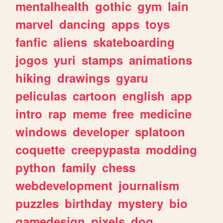
mentalhealth
gothic
gym
lain
marvel
dancing
apps
toys
fanfic
aliens
skateboarding
jogos
yuri
stamps
animations
hiking
drawings
gyaru
peliculas
cartoon
english
app
intro
rap
meme
free
medicine
windows
developer
splatoon
coquette
creepypasta
modding
python
family
chess
webdevelopment
journalism
puzzles
birthday
mystery
bio
gamedesign
pixels
dog