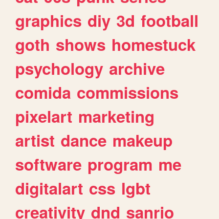
graphics
diy
3d
football
goth
shows
homestuck
psychology
archive
comida
commissions
pixelart
marketing
artist
dance
makeup
software
program
me
digitalart
css
lgbt
creativity
dnd
sanrio