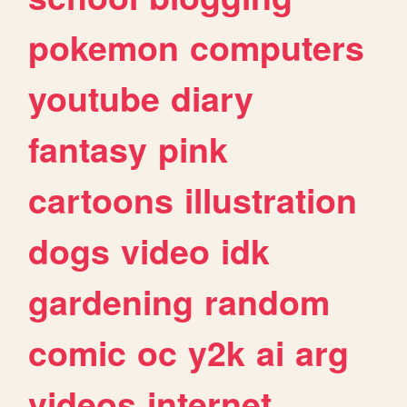
pokemon
computers
youtube
diary
fantasy
pink
cartoons
illustration
dogs
video
idk
gardening
random
comic
oc
y2k
ai
arg
videos
internet