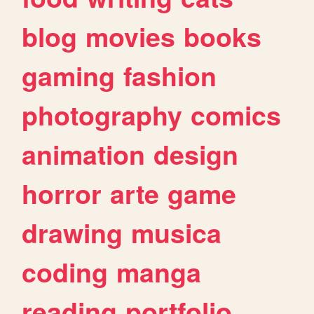
blog
movies
books
gaming
fashion
photography
comics
animation
design
horror
arte
game
drawing
musica
coding
manga
reading
portfolio