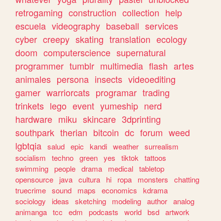
retrogaming
construction
collection
help
escuela
videography
baseball
services
cyber
creepy
skating
translation
ecology
doom
computerscience
supernatural
programmer
tumblr
multimedia
flash
artes
animales
persona
insects
videoediting
gamer
warriorcats
programar
trading
trinkets
lego
event
yumeship
nerd
hardware
miku
skincare
3dprinting
southpark
therian
bitcoin
dc
forum
weed
lgbtqia
salud
epic
kandi
weather
surrealism
socialism
techno
green
yes
tiktok
tattoos
swimming
people
drama
medical
tabletop
opensource
java
cultura
hi
ropa
monsters
chatting
truecrime
sound
maps
economics
kdrama
sociology
ideas
sketching
modeling
author
analog
animanga
tcc
edm
podcasts
world
bsd
artwork