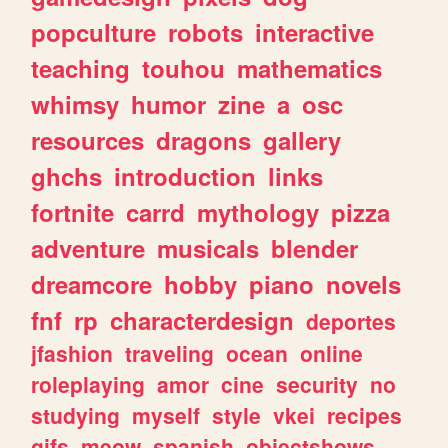
popculture
robots
interactive
teaching
touhou
mathematics
whimsy
humor
zine
a
osc
resources
dragons
gallery
ghchs
introduction
links
fortnite
carrd
mythology
pizza
adventure
musicals
blender
dreamcore
hobby
piano
novels
fnf
rp
characterdesign
deportes
jfashion
traveling
ocean
online
roleplaying
amor
cine
security
no
studying
myself
style
vkei
recipes
gifs
meow
spanish
objectshows