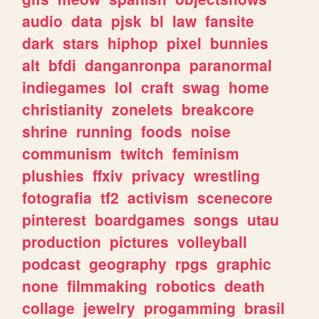
audio
data
pjsk
bl
law
fansite
dark
stars
hiphop
pixel
bunnies
alt
bfdi
danganronpa
paranormal
indiegames
lol
craft
swag
home
christianity
zonelets
breakcore
shrine
running
foods
noise
communism
twitch
feminism
plushies
ffxiv
privacy
wrestling
fotografia
tf2
activism
scenecore
pinterest
boardgames
songs
utau
production
pictures
volleyball
podcast
geography
rpgs
graphic
none
filmmaking
robotics
death
collage
jewelry
progamming
brasil