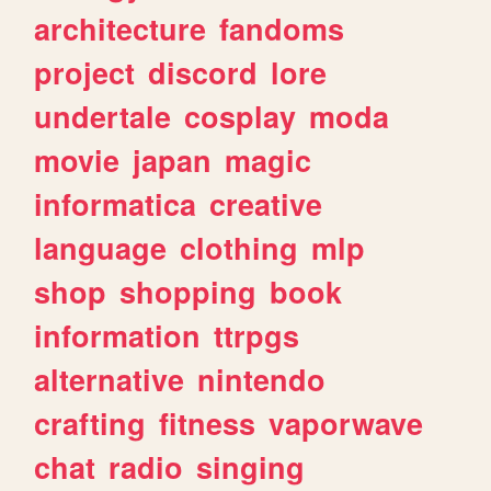
architecture
fandoms
project
discord
lore
undertale
cosplay
moda
movie
japan
magic
informatica
creative
language
clothing
mlp
shop
shopping
book
information
ttrpgs
alternative
nintendo
crafting
fitness
vaporwave
chat
radio
singing