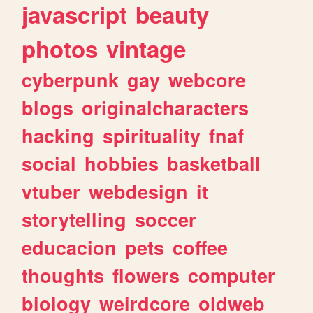
javascript
beauty
photos
vintage
cyberpunk
gay
webcore
blogs
originalcharacters
hacking
spirituality
fnaf
social
hobbies
basketball
vtuber
webdesign
it
storytelling
soccer
educacion
pets
coffee
thoughts
flowers
computer
biology
weirdcore
oldweb