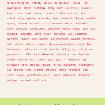
unblockedgames
vtubing
house
randomstuff
zelda
mha
evangelion
black
disability
party
stem
embroidery
paganism
beach
more
fotos
marxism
creatures
interactivefiction
twitter
animalcrossing
exercise
advertising
bass
overwatch
desing
visualkei
spooky
miriadax
espanol
facts
instruments
vegan
multifandom
islam
collections
yumeshipping
programm
cheese
gossip
css3
joke
rambling
tamagotchi
dating
repair
something
jeux
exploration
whimsical
rainbow
kink
neopets
entretenimiento
spiritual
finalfantasy
cult
frontend
silliness
designer
dungeonsanddragons
magick
tips
warhammer
motorcycles
ciencia
zombies
shifting
red
miscellaneous
geometrydash
faith
diario
developing
naturaleza
tadc
beginner
studies
webring
club
halflife
happy
jobs
1
videgames
tcg
miniatures
cities
prompts
musician
drinks
productivity
woodworking
self
opinions
jokes
archival
argentina
tareas
photoshop
hack
secret
arcane
projectsekai
peace
politica
datascience
tokusatsu
conlangs
download
paint
edits