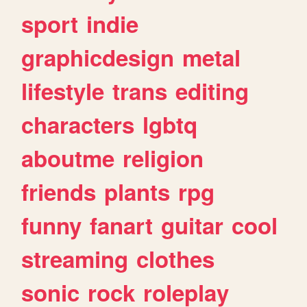
sport
indie
graphicdesign
metal
lifestyle
trans
editing
characters
lgbtq
aboutme
religion
friends
plants
rpg
funny
fanart
guitar
cool
streaming
clothes
sonic
rock
roleplay