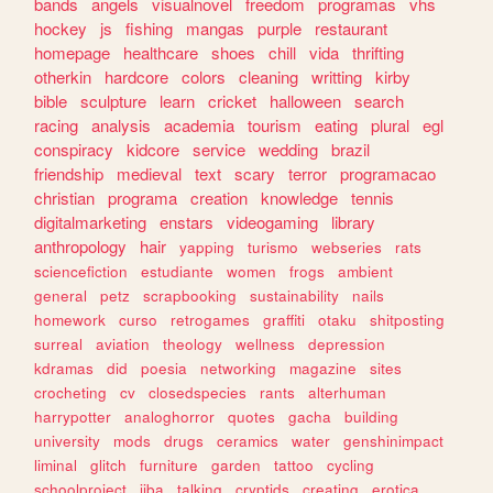
bands
angels
visualnovel
freedom
programas
vhs
hockey
js
fishing
mangas
purple
restaurant
homepage
healthcare
shoes
chill
vida
thrifting
otherkin
hardcore
colors
cleaning
writting
kirby
bible
sculpture
learn
cricket
halloween
search
racing
analysis
academia
tourism
eating
plural
egl
conspiracy
kidcore
service
wedding
brazil
friendship
medieval
text
scary
terror
programacao
christian
programa
creation
knowledge
tennis
digitalmarketing
enstars
videogaming
library
anthropology
hair
yapping
turismo
webseries
rats
sciencefiction
estudiante
women
frogs
ambient
general
petz
scrapbooking
sustainability
nails
homework
curso
retrogames
graffiti
otaku
shitposting
surreal
aviation
theology
wellness
depression
kdramas
did
poesia
networking
magazine
sites
crocheting
cv
closedspecies
rants
alterhuman
harrypotter
analoghorror
quotes
gacha
building
university
mods
drugs
ceramics
water
genshinimpact
liminal
glitch
furniture
garden
tattoo
cycling
schoolproject
jjba
talking
cryptids
creating
erotica