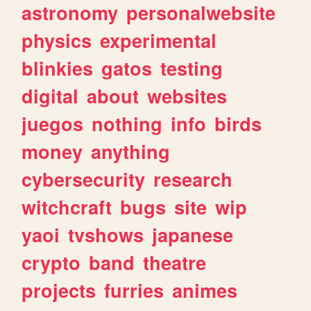
astronomy
personalwebsite
physics
experimental
blinkies
gatos
testing
digital
about
websites
juegos
nothing
info
birds
money
anything
cybersecurity
research
witchcraft
bugs
site
wip
yaoi
tvshows
japanese
crypto
band
theatre
projects
furries
animes