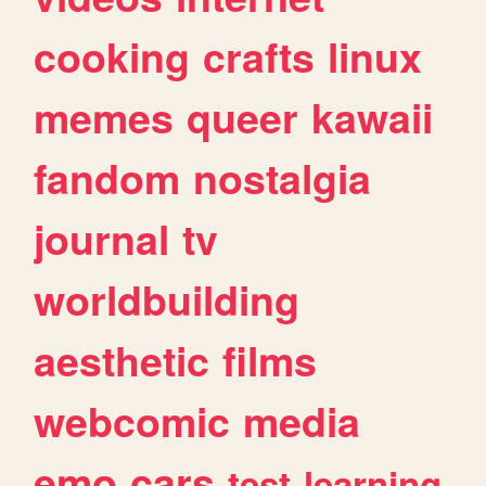
cooking
crafts
linux
memes
queer
kawaii
fandom
nostalgia
journal
tv
worldbuilding
aesthetic
films
webcomic
media
emo
cars
test
learning