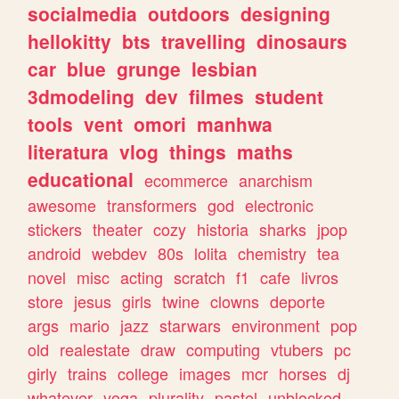
socialmedia
outdoors
designing
hellokitty
bts
travelling
dinosaurs
car
blue
grunge
lesbian
3dmodeling
dev
filmes
student
tools
vent
omori
manhwa
literatura
vlog
things
maths
educational
ecommerce
anarchism
awesome
transformers
god
electronic
stickers
theater
cozy
historia
sharks
jpop
android
webdev
80s
lolita
chemistry
tea
novel
misc
acting
scratch
f1
cafe
livros
store
jesus
girls
twine
clowns
deporte
args
mario
jazz
starwars
environment
pop
old
realestate
draw
computing
vtubers
pc
girly
trains
college
images
mcr
horses
dj
whatever
yoga
plurality
pastel
unblocked