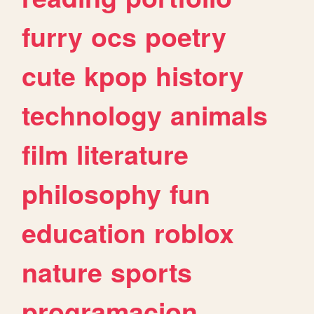
furry
ocs
poetry
cute
kpop
history
technology
animals
film
literature
philosophy
fun
education
roblox
nature
sports
programacion