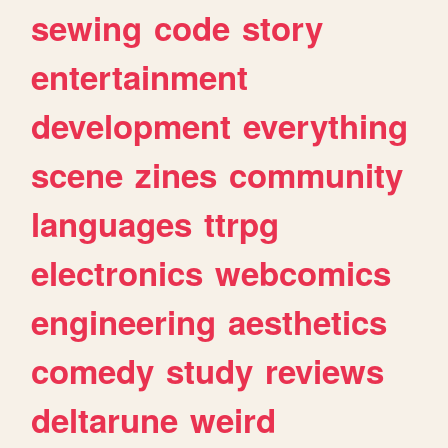
sewing
code
story
entertainment
development
everything
scene
zines
community
languages
ttrpg
electronics
webcomics
engineering
aesthetics
comedy
study
reviews
deltarune
weird