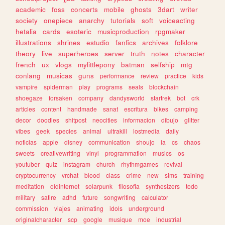
academic
foss
concerts
mobile
ghosts
3dart
writer
society
onepiece
anarchy
tutorials
soft
voiceacting
hetalia
cards
esoteric
musicproduction
rpgmaker
illustrations
shrines
estudio
fanfics
archives
folklore
theory
live
superheroes
server
truth
notes
character
french
ux
vlogs
mylittlepony
batman
selfship
mtg
conlang
musicas
guns
performance
review
practice
kids
vampire
spiderman
play
programs
seals
blockchain
shoegaze
forsaken
company
dandysworld
startrek
bot
crk
articles
content
handmade
sanat
escritura
bikes
camping
decor
doodles
shitpost
neocities
informacion
dibujo
glitter
vibes
geek
species
animal
ultrakill
lostmedia
daily
noticias
apple
disney
communication
shoujo
ia
cs
chaos
sweets
creativewriting
vinyl
programmation
musics
os
youtuber
quiz
instagram
church
rhythmgames
revival
cryptocurrency
vrchat
blood
class
crime
new
sims
training
meditation
oldinternet
solarpunk
filosofia
synthesizers
todo
military
satire
adhd
future
songwriting
calculator
commission
viajes
animating
idols
underground
originalcharacter
scp
google
musique
moe
industrial