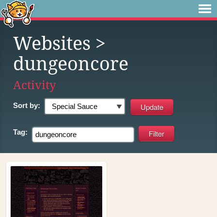
Websites
>
dungeoncore
Activity
Sort by:
Tag: