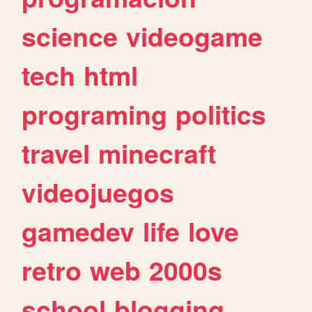
science
videogame
tech
html
programing
politics
travel
minecraft
videojuegos
gamedev
life
love
retro
web
2000s
school
blogging