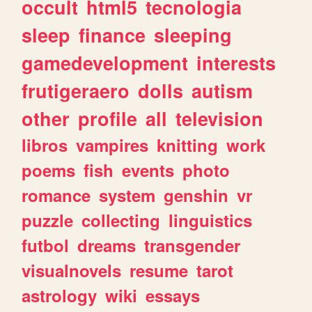
occult
html5
tecnologia
sleep
finance
sleeping
gamedevelopment
interests
frutigeraero
dolls
autism
other
profile
all
television
libros
vampires
knitting
work
poems
fish
events
photo
romance
system
genshin
vr
puzzle
collecting
linguistics
futbol
dreams
transgender
visualnovels
resume
tarot
astrology
wiki
essays