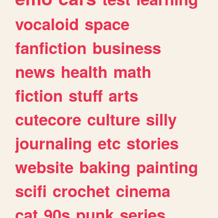
vocaloid
space
fanfiction
business
news
health
math
fiction
stuff
arts
cutecore
culture
silly
journaling
etc
stories
website
baking
painting
scifi
crochet
cinema
cat
90s
punk
series