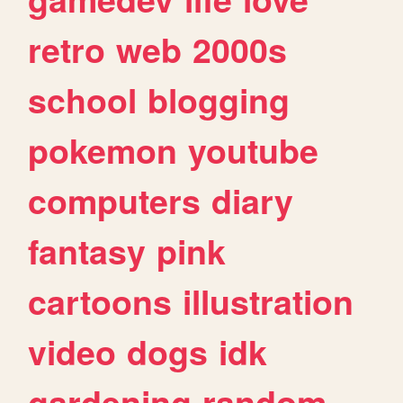
retro
web
2000s
school
blogging
pokemon
youtube
computers
diary
fantasy
pink
cartoons
illustration
video
dogs
idk
gardening
random