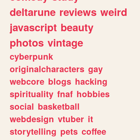
deltarune
reviews
weird
javascript
beauty
photos
vintage
cyberpunk
originalcharacters
gay
webcore
blogs
hacking
spirituality
fnaf
hobbies
social
basketball
webdesign
vtuber
it
storytelling
pets
coffee