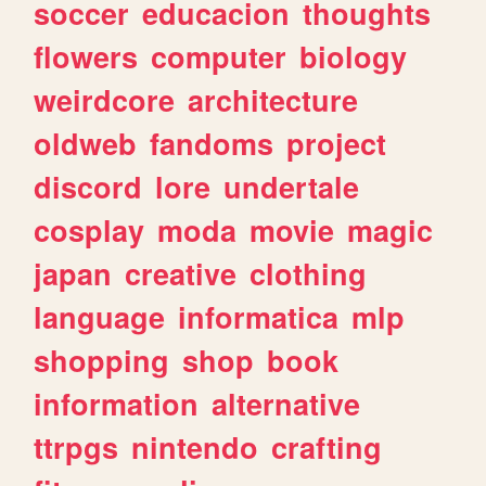
soccer
educacion
thoughts
flowers
computer
biology
weirdcore
architecture
oldweb
fandoms
project
discord
lore
undertale
cosplay
moda
movie
magic
japan
creative
clothing
language
informatica
mlp
shopping
shop
book
information
alternative
ttrpgs
nintendo
crafting