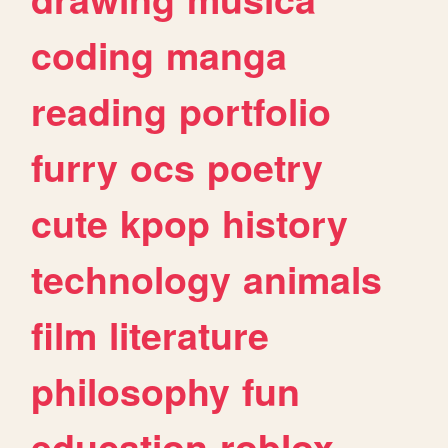
coding
manga
reading
portfolio
furry
ocs
poetry
cute
kpop
history
technology
animals
film
literature
philosophy
fun
education
roblox