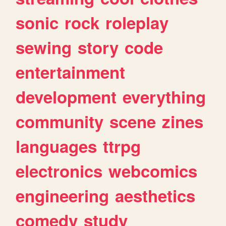
sonic
rock
roleplay
sewing
story
code
entertainment
development
everything
community
scene
zines
languages
ttrpg
electronics
webcomics
engineering
aesthetics
comedy
study