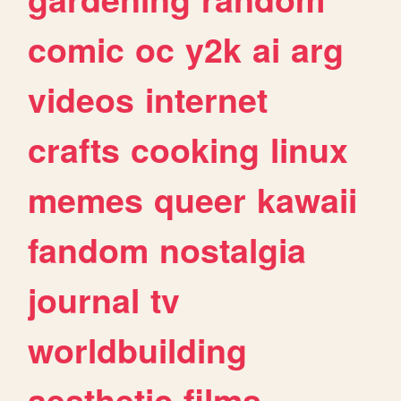
comic
oc
y2k
ai
arg
videos
internet
crafts
cooking
linux
memes
queer
kawaii
fandom
nostalgia
journal
tv
worldbuilding
aesthetic
films