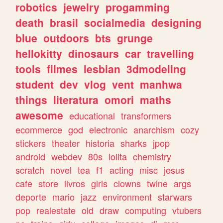
robotics
jewelry
progamming
death
brasil
socialmedia
designing
blue
outdoors
bts
grunge
hellokitty
dinosaurs
car
travelling
tools
filmes
lesbian
3dmodeling
student
dev
vlog
vent
manhwa
things
literatura
omori
maths
awesome
educational
transformers
ecommerce
god
electronic
anarchism
cozy
stickers
theater
historia
sharks
jpop
android
webdev
80s
lolita
chemistry
scratch
novel
tea
f1
acting
misc
jesus
cafe
store
livros
girls
clowns
twine
args
deporte
mario
jazz
environment
starwars
pop
realestate
old
draw
computing
vtubers