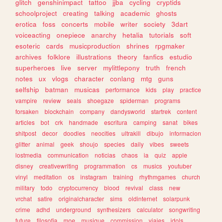
glitch
genshinimpact
tattoo
jjba
cycling
cryptids
schoolproject
creating
talking
academic
ghosts
erotica
foss
concerts
mobile
writer
society
3dart
voiceacting
onepiece
anarchy
hetalia
tutorials
soft
esoteric
cards
musicproduction
shrines
rpgmaker
archives
folklore
illustrations
theory
fanfics
estudio
superheroes
live
server
mylittlepony
truth
french
notes
ux
vlogs
character
conlang
mtg
guns
selfship
batman
musicas
performance
kids
play
practice
vampire
review
seals
shoegaze
spiderman
programs
forsaken
blockchain
company
dandysworld
startrek
content
articles
bot
crk
handmade
escritura
camping
sanat
bikes
shitpost
decor
doodles
neocities
ultrakill
dibujo
informacion
glitter
animal
geek
shoujo
species
daily
vibes
sweets
lostmedia
communication
noticias
chaos
ia
quiz
apple
disney
creativewriting
programmation
cs
musics
youtuber
vinyl
meditation
os
instagram
training
rhythmgames
church
military
todo
cryptocurrency
blood
revival
class
new
vrchat
satire
originalcharacter
sims
oldinternet
solarpunk
crime
adhd
underground
synthesizers
calculator
songwriting
future
filosofia
moe
musique
commission
viajes
idols