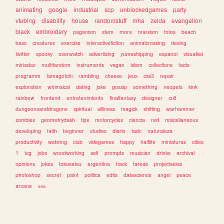
animating
google
industrial
scp
unblockedgames
party
vtubing
disability
house
randomstuff
mha
zelda
evangelion
black
embroidery
paganism
stem
more
marxism
fotos
beach
bass
creatures
exercise
interactivefiction
animalcrossing
desing
twitter
spooky
overwatch
advertising
yumeshipping
espanol
visualkei
miriadax
multifandom
instruments
vegan
islam
collections
facts
programm
tamagotchi
rambling
cheese
jeux
css3
repair
exploration
whimsical
dating
joke
gossip
something
neopets
kink
rainbow
frontend
entretenimiento
finalfantasy
designer
cult
dungeonsanddragons
spiritual
silliness
magick
shifting
warhammer
zombies
geometrydash
tips
motorcycles
ciencia
red
miscellaneous
developing
faith
beginner
studies
diario
tadc
naturaleza
productivity
webring
club
videgames
happy
halflife
miniatures
cities
1
tcg
jobs
woodworking
self
prompts
musician
drinks
archival
opinions
jokes
tokusatsu
argentina
hack
tareas
projectsekai
photoshop
secret
paint
politica
edits
datascience
angel
peace
arcane
sea