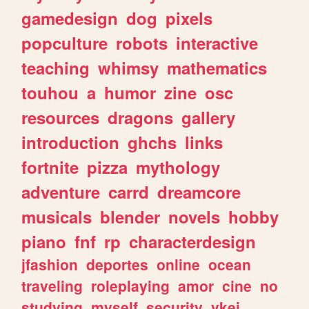
gamedesign
dog
pixels
popculture
robots
interactive
teaching
whimsy
mathematics
touhou
a
humor
zine
osc
resources
dragons
gallery
introduction
ghchs
links
fortnite
pizza
mythology
adventure
carrd
dreamcore
musicals
blender
novels
hobby
piano
fnf
rp
characterdesign
jfashion
deportes
online
ocean
traveling
roleplaying
amor
cine
no
studying
myself
security
vkei