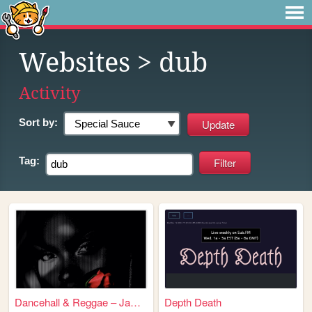
Websites
> dub
Activity
Sort by:
Tag:
Dancehall & Reggae – Jamaica
Depth Death