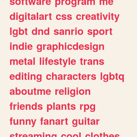
software
program
me
digitalart
css
creativity
lgbt
dnd
sanrio
sport
indie
graphicdesign
metal
lifestyle
trans
editing
characters
lgbtq
aboutme
religion
friends
plants
rpg
funny
fanart
guitar
streaming
cool
clothes