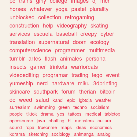
pc
trains
girly
college
images
dj
mcr
horses
whatever
yoga
pastel
plurality
unblocked
collection
retrogaming
construction
help
videography
skating
services
escuela
baseball
creepy
cyber
translation
supernatural
doom
ecology
computerscience
programmer
multimedia
tumblr
artes
flash
animales
persona
insects
gamer
trinkets
warriorcats
videoediting
programar
trading
lego
event
yumeship
nerd
hardware
miku
3dprinting
skincare
southpark
forum
therian
bitcoin
dc
weed
salud
kandi
epic
lgbtqia
weather
surrealism
swimming
green
techno
socialism
people
tiktok
drama
yes
tattoos
medical
tabletop
opensource
java
chatting
hi
monsters
cultura
sound
ropa
truecrime
maps
ideas
economics
kdrama
sketching
sociology
animanga
analog