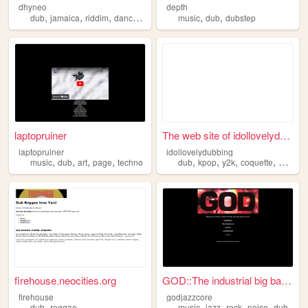
dhyneo
depth
,
,
,
,
,
,
dub
jamaica
riddim
dancehall
reggae
music
dub
dubstep
laptopruiner
The web site of idollovelydu...
laptopruiner
idollovelydubbing
,
,
,
,
,
,
,
,
music
dub
art
page
techno
dub
kpop
y2k
coquette
doblaje
firehouse.neocities.org
GOD::The industrial big band...
firehouse
godjazzcore
,
,
,
,
,
dub
reggae
music
jazz
rock
noise
dub