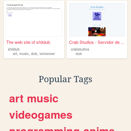
The web site of shitdub
Crab Studios - Servidor de ...
shitdub
crabstudios
,
,
,
art
music
dub
voiceover
dub
Popular Tags
art
music
videogames
programming
anime