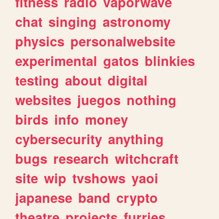
fitness
radio
vaporwave
chat
singing
astronomy
physics
personalwebsite
experimental
gatos
blinkies
testing
about
digital
websites
juegos
nothing
birds
info
money
cybersecurity
anything
bugs
research
witchcraft
site
wip
tvshows
yaoi
japanese
band
crypto
theatre
projects
furries