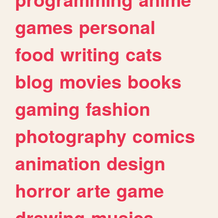
games
personal
food
writing
cats
blog
movies
books
gaming
fashion
photography
comics
animation
design
horror
arte
game
drawing
musica