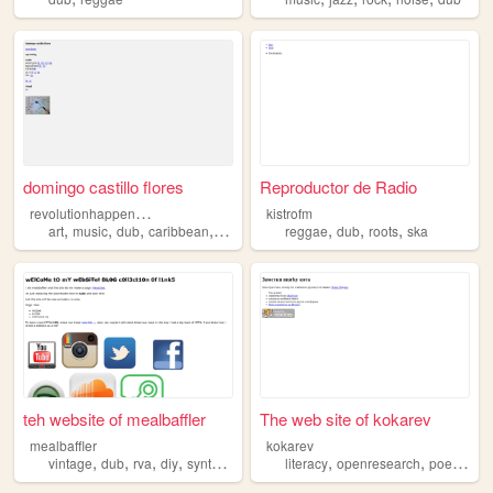
domingo castillo flores
Reproductor de Radio
r
evolutionhappensinthedark
kistrofm
,
,
,
,
,
,
,
art
music
dub
caribbean
techno
reggae
dub
roots
ska
teh website of mealbaffler
The web site of kokarev
mealbaffler
kokarev
,
,
,
,
,
,
,
vintage
dub
rva
diy
synthesizer
literacy
openresearch
poetry
du