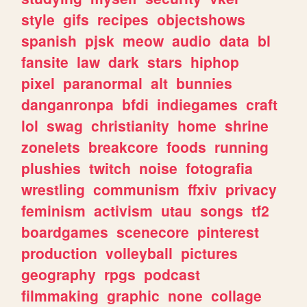
style
gifs
recipes
objectshows
spanish
pjsk
meow
audio
data
bl
fansite
law
dark
stars
hiphop
pixel
paranormal
alt
bunnies
danganronpa
bfdi
indiegames
craft
lol
swag
christianity
home
shrine
zonelets
breakcore
foods
running
plushies
twitch
noise
fotografia
wrestling
communism
ffxiv
privacy
feminism
activism
utau
songs
tf2
boardgames
scenecore
pinterest
production
volleyball
pictures
geography
rpgs
podcast
filmmaking
graphic
none
collage