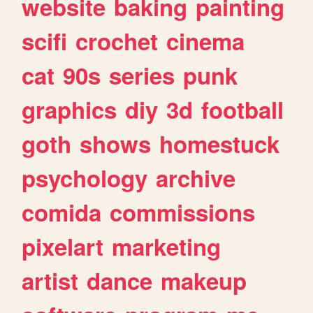
website
baking
painting
scifi
crochet
cinema
cat
90s
series
punk
graphics
diy
3d
football
goth
shows
homestuck
psychology
archive
comida
commissions
pixelart
marketing
artist
dance
makeup