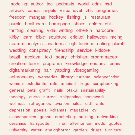
modeling
author
tcc
podcasts
world
edm
bsd
artwork
bands
angels
visualnovel
vhs
programas
freedom
mangas
hockey
fishing
js
restaurant
purple
healthcare
homepage
shoes
colors
chill
thrifting
cleaning
vida
writting
otherkin
hardcore
kirby
learn
bible
sculpture
cricket
halloween
racing
search
analysis
academia
egl
tourism
eating
plural
wedding
conspiracy
friendship
service
kidcore
brazil
medieval
text
scary
christian
programacao
creation
terror
programa
knowledge
enstars
tennis
digitalmarketing
hair
yapping
videogaming
anthropology
webseries
library
turismo
sciencefiction
women
estudiante
rats
ambient
frogs
scrapbooking
general
petz
graffiti
nails
otaku
sustainability
theology
curso
surreal
shitposting
homework
wellness
retrogames
aviation
sites
did
rants
depression
poesia
kdramas
magazine
cv
closedspecies
gacha
crocheting
building
networking
ceramics
harrypotter
liminal
alterhuman
mods
quotes
university
water
analoghorror
garden
drugs
furniture