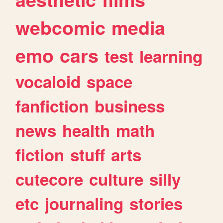
webcomic
media
emo
cars
test
learning
vocaloid
space
fanfiction
business
news
health
math
fiction
stuff
arts
cutecore
culture
silly
etc
journaling
stories