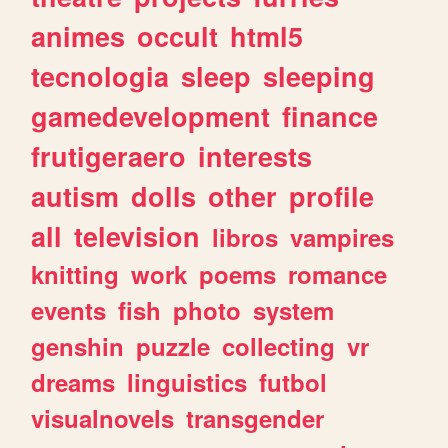
animes
occult
html5
tecnologia
sleep
sleeping
gamedevelopment
finance
frutigeraero
interests
autism
dolls
other
profile
all
television
libros
vampires
knitting
work
poems
romance
events
fish
photo
system
genshin
puzzle
collecting
vr
dreams
linguistics
futbol
visualnovels
transgender