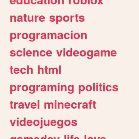
nature
sports
programacion
science
videogame
tech
html
programing
politics
travel
minecraft
videojuegos
gamedev
life
love