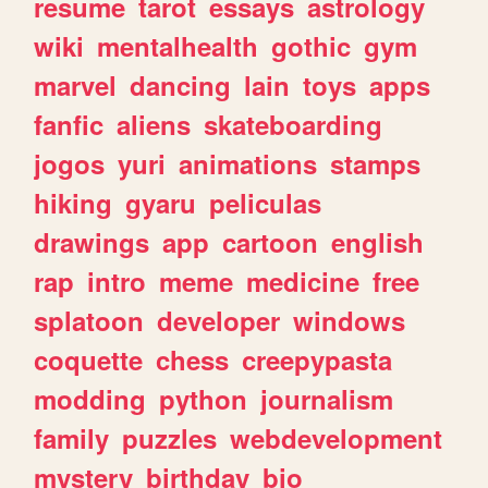
resume
tarot
essays
astrology
wiki
mentalhealth
gothic
gym
marvel
dancing
lain
toys
apps
fanfic
aliens
skateboarding
jogos
yuri
animations
stamps
hiking
gyaru
peliculas
drawings
app
cartoon
english
rap
intro
meme
medicine
free
splatoon
developer
windows
coquette
chess
creepypasta
modding
python
journalism
family
puzzles
webdevelopment
mystery
birthday
bio