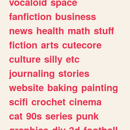
vocaloid
space
fanfiction
business
news
health
math
stuff
fiction
arts
cutecore
culture
silly
etc
journaling
stories
website
baking
painting
scifi
crochet
cinema
cat
90s
series
punk
graphics
diy
3d
football