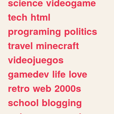
science
videogame
tech
html
programing
politics
travel
minecraft
videojuegos
gamedev
life
love
retro
web
2000s
school
blogging