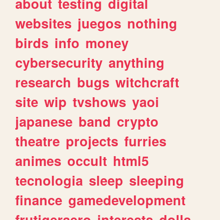
about
testing
digital
websites
juegos
nothing
birds
info
money
cybersecurity
anything
research
bugs
witchcraft
site
wip
tvshows
yaoi
japanese
band
crypto
theatre
projects
furries
animes
occult
html5
tecnologia
sleep
sleeping
finance
gamedevelopment
frutigeraero
interests
dolls