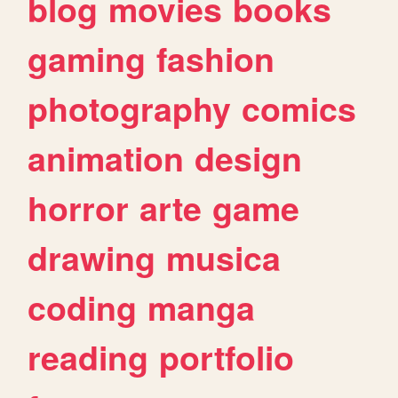
blog
movies
books
gaming
fashion
photography
comics
animation
design
horror
arte
game
drawing
musica
coding
manga
reading
portfolio