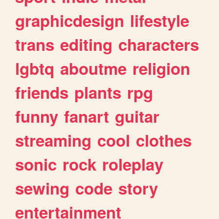
graphicdesign
lifestyle
trans
editing
characters
lgbtq
aboutme
religion
friends
plants
rpg
funny
fanart
guitar
streaming
cool
clothes
sonic
rock
roleplay
sewing
code
story
entertainment