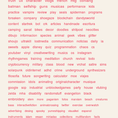
truth
ux
character
vlogs
french
mtg
conlang
batman
selfship
guns
musicas
performance
kids
practice
vampire
review
play
seals
spiderman
programs
forsaken
company
shoegaze
blockchain
dandysworld
content
startrek
bot
crk
articles
handmade
escritura
camping
sanat
bikes
decor
doodles
shitpost
neocities
dibujo
informacion
species
animal
geek
vibes
glitter
shoujo
ultrakill
lostmedia
communication
noticias
daily
ia
sweets
apple
disney
quiz
programmation
chaos
cs
youtuber
vinyl
creativewriting
musics
os
instagram
rhythmgames
training
meditation
church
revival
todo
cryptocurrency
military
class
blood
new
vrchat
satire
sims
solarpunk
oldinternet
adhd
crime
underground
synthesizers
filosofia
future
songwriting
calculator
moe
viajes
commission
idols
animating
originalcharacter
musique
google
scp
industrial
unblockedgames
party
house
vtubing
zelda
mha
disability
randomstuff
evangelion
black
embroidery
stem
more
paganism
fotos
marxism
beach
creatures
bass
interactivefiction
animalcrossing
twitter
exercise
overwatch
advertising
desing
spooky
yumeshipping
visualkei
espanol
instruments
islam
vegan
miriadax
collections
multifandom
facts