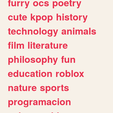
furry
ocs
poetry
cute
kpop
history
technology
animals
film
literature
philosophy
fun
education
roblox
nature
sports
programacion