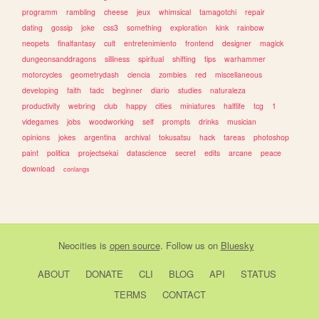
programm
rambling
cheese
jeux
whimsical
tamagotchi
repair
dating
gossip
joke
css3
something
exploration
kink
rainbow
neopets
finalfantasy
cult
entretenimiento
frontend
designer
magick
dungeonsanddragons
silliness
spiritual
shifting
tips
warhammer
motorcycles
geometrydash
ciencia
zombies
red
miscellaneous
developing
faith
tadc
beginner
diario
studies
naturaleza
productivity
webring
club
happy
cities
miniatures
halflife
tcg
1
videgames
jobs
woodworking
self
prompts
drinks
musician
opinions
jokes
argentina
archival
tokusatsu
hack
tareas
photoshop
paint
politica
projectsekai
datascience
secret
edits
arcane
peace
download
conlangs
Neocities
is
open source
. Follow us on
Bluesky
ABOUT
DONATE
CLI
BLOG
API
STATUS
TERMS
CONTACT