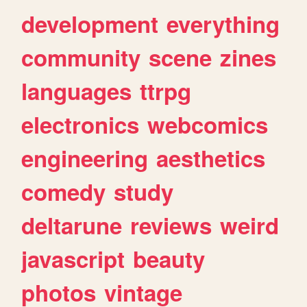
development
everything
community
scene
zines
languages
ttrpg
electronics
webcomics
engineering
aesthetics
comedy
study
deltarune
reviews
weird
javascript
beauty
photos
vintage