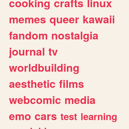
cooking
crafts
linux
memes
queer
kawaii
fandom
nostalgia
journal
tv
worldbuilding
aesthetic
films
webcomic
media
emo
cars
test
learning