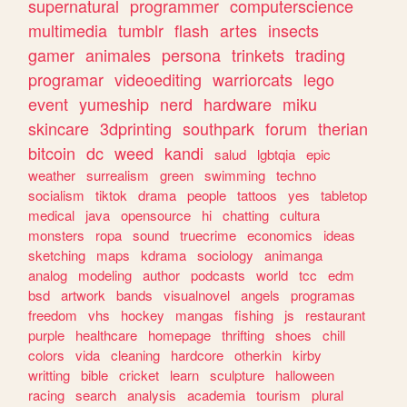
supernatural
programmer
computerscience
multimedia
tumblr
flash
artes
insects
gamer
animales
persona
trinkets
trading
programar
videoediting
warriorcats
lego
event
yumeship
nerd
hardware
miku
skincare
3dprinting
southpark
forum
therian
bitcoin
dc
weed
kandi
salud
lgbtqia
epic
weather
surrealism
green
swimming
techno
socialism
tiktok
drama
people
tattoos
yes
tabletop
medical
java
opensource
hi
chatting
cultura
monsters
ropa
sound
truecrime
economics
ideas
sketching
maps
kdrama
sociology
animanga
analog
modeling
author
podcasts
world
tcc
edm
bsd
artwork
bands
visualnovel
angels
programas
freedom
vhs
hockey
mangas
fishing
js
restaurant
purple
healthcare
homepage
thrifting
shoes
chill
colors
vida
cleaning
hardcore
otherkin
kirby
writting
bible
cricket
learn
sculpture
halloween
racing
search
analysis
academia
tourism
plural