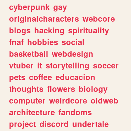
cyberpunk
gay
originalcharacters
webcore
blogs
hacking
spirituality
fnaf
hobbies
social
basketball
webdesign
vtuber
it
storytelling
soccer
pets
coffee
educacion
thoughts
flowers
biology
computer
weirdcore
oldweb
architecture
fandoms
project
discord
undertale