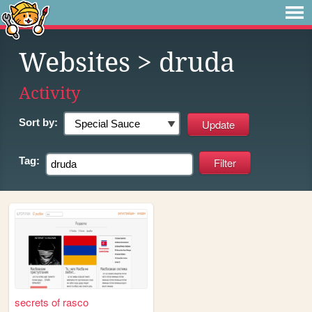
Websites
> druda
Activity
Sort by:
Tag:
secrets of rasco