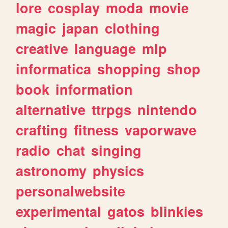
lore
cosplay
moda
movie
magic
japan
clothing
creative
language
mlp
informatica
shopping
shop
book
information
alternative
ttrpgs
nintendo
crafting
fitness
vaporwave
radio
chat
singing
astronomy
physics
personalwebsite
experimental
gatos
blinkies