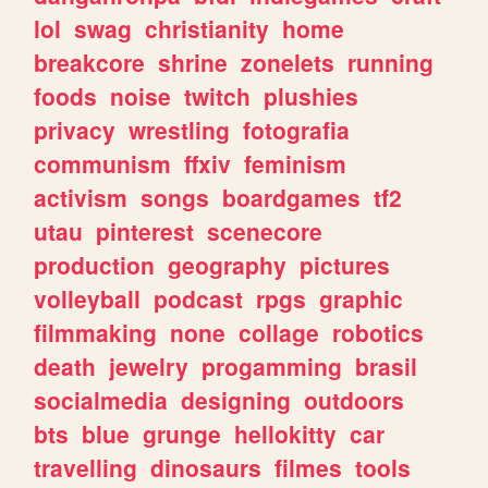
lol
swag
christianity
home
breakcore
shrine
zonelets
running
foods
noise
twitch
plushies
privacy
wrestling
fotografia
communism
ffxiv
feminism
activism
songs
boardgames
tf2
utau
pinterest
scenecore
production
geography
pictures
volleyball
podcast
rpgs
graphic
filmmaking
none
collage
robotics
death
jewelry
progamming
brasil
socialmedia
designing
outdoors
bts
blue
grunge
hellokitty
car
travelling
dinosaurs
filmes
tools