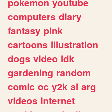
pokemon
youtube
computers
diary
fantasy
pink
cartoons
illustration
dogs
video
idk
gardening
random
comic
oc
y2k
ai
arg
videos
internet