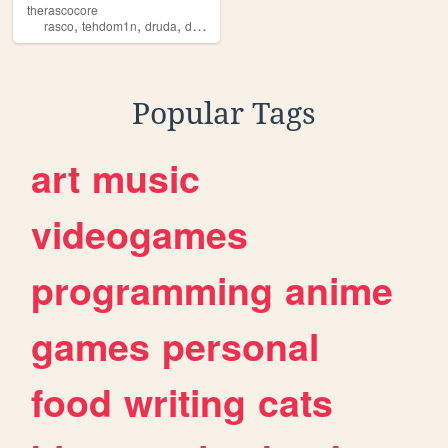
therascocore
,
,
,
,
rasco
tehdom1n
druda
domino
core
Popular Tags
art
music
videogames
programming
anime
games
personal
food
writing
cats