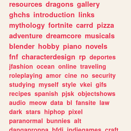
resources
dragons
gallery
ghchs
introduction
links
mythology
fortnite
carrd
pizza
adventure
dreamcore
musicals
blender
hobby
piano
novels
fnf
characterdesign
rp
deportes
jfashion
ocean
online
traveling
roleplaying
amor
cine
no
security
studying
myself
style
vkei
gifs
recipes
spanish
pjsk
objectshows
audio
meow
data
bl
fansite
law
dark
stars
hiphop
pixel
paranormal
bunnies
alt
danganronpa
bfdi
indiegames
craft