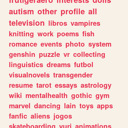
autism
other
profile
all
television
libros
vampires
knitting
work
poems
fish
romance
events
photo
system
genshin
puzzle
vr
collecting
linguistics
dreams
futbol
visualnovels
transgender
resume
tarot
essays
astrology
wiki
mentalhealth
gothic
gym
marvel
dancing
lain
toys
apps
fanfic
aliens
jogos
skateboarding
yuri
animations