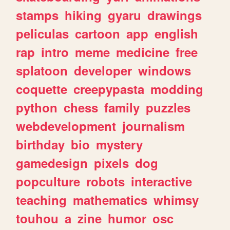
stamps
hiking
gyaru
drawings
peliculas
cartoon
app
english
rap
intro
meme
medicine
free
splatoon
developer
windows
coquette
creepypasta
modding
python
chess
family
puzzles
webdevelopment
journalism
birthday
bio
mystery
gamedesign
pixels
dog
popculture
robots
interactive
teaching
mathematics
whimsy
touhou
a
zine
humor
osc