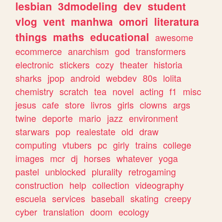
lesbian
3dmodeling
dev
student
vlog
vent
manhwa
omori
literatura
things
maths
educational
awesome
ecommerce
anarchism
god
transformers
electronic
stickers
cozy
theater
historia
sharks
jpop
android
webdev
80s
lolita
chemistry
scratch
tea
novel
acting
f1
misc
jesus
cafe
store
livros
girls
clowns
args
twine
deporte
mario
jazz
environment
starwars
pop
realestate
old
draw
computing
vtubers
pc
girly
trains
college
images
mcr
dj
horses
whatever
yoga
pastel
unblocked
plurality
retrogaming
construction
help
collection
videography
escuela
services
baseball
skating
creepy
cyber
translation
doom
ecology