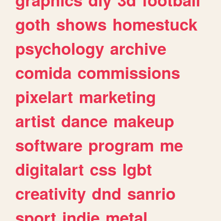
goth
shows
homestuck
psychology
archive
comida
commissions
pixelart
marketing
artist
dance
makeup
software
program
me
digitalart
css
lgbt
creativity
dnd
sanrio
sport
indie
metal