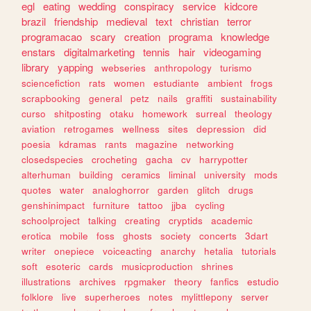
egl
eating
wedding
conspiracy
service
kidcore
brazil
friendship
medieval
text
christian
terror
programacao
scary
creation
programa
knowledge
enstars
digitalmarketing
tennis
hair
videogaming
library
yapping
webseries
anthropology
turismo
sciencefiction
rats
women
estudiante
ambient
frogs
scrapbooking
general
petz
nails
graffiti
sustainability
curso
shitposting
otaku
homework
surreal
theology
aviation
retrogames
wellness
sites
depression
did
poesia
kdramas
rants
magazine
networking
closedspecies
crocheting
gacha
cv
harrypotter
alterhuman
building
ceramics
liminal
university
mods
quotes
water
analoghorror
garden
glitch
drugs
genshinimpact
furniture
tattoo
jjba
cycling
schoolproject
talking
creating
cryptids
academic
erotica
mobile
foss
ghosts
society
concerts
3dart
writer
onepiece
voiceacting
anarchy
hetalia
tutorials
soft
esoteric
cards
musicproduction
shrines
illustrations
archives
rpgmaker
theory
fanfics
estudio
folklore
live
superheroes
notes
mylittlepony
server