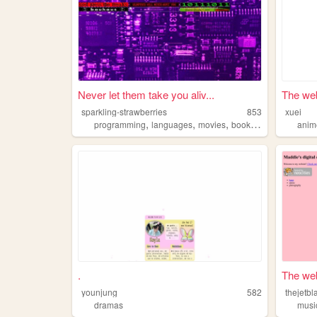
Never let them take you aliv...
The web
sparkling-strawberries
853
xuei
,
,
,
,
programming
languages
movies
books
dramas
anim
.
The web
younjung
582
thejetb
dramas
musi