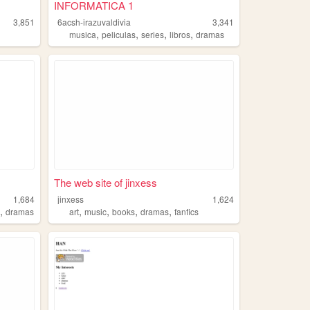
INFORMATICA 1
3,851
6acsh-irazuvaldivia
3,341
,
,
,
,
musica
peliculas
series
libros
dramas
The web site of jinxess
1,684
jinxess
1,624
,
,
,
,
,
y
dramas
art
music
books
dramas
fanfics