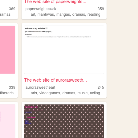
The web site of paperweights...
369
paperweightssuck
359
,
,
,
,
dramas
art
manhwas
mangas
dramas
reading
The web site of aurorasweeth...
339
aurorasweetheart
245
,
,
,
,
,
fiberarts
arts
videogames
dramas
music
acting