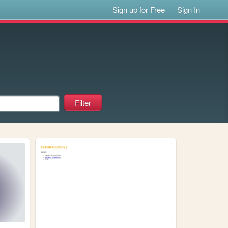
Sign up for Free
Sign In