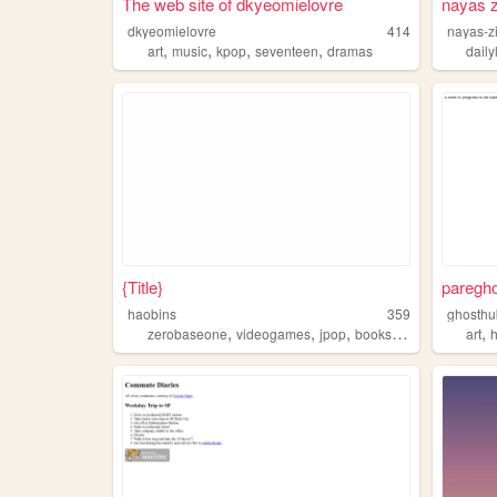
The web site of dkyeomielovre
nayas z
dkyeomielovre
414
nayas-z
,
,
,
,
art
music
kpop
seventeen
dramas
daily
{Title}
pareghos
haobins
359
ghosthu
,
,
,
,
,
zerobaseone
videogames
jpop
books
dramas
art
h