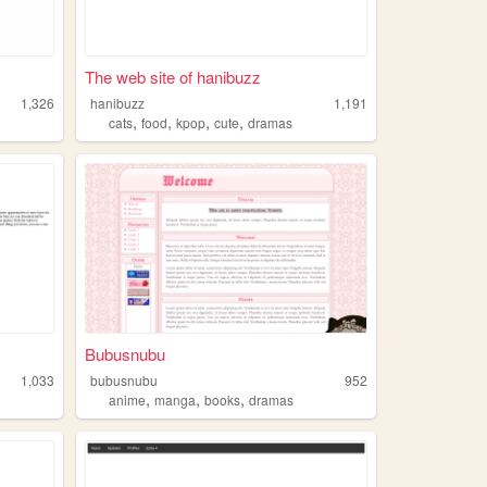
The web site of hanibuzz
1,326
hanibuzz
1,191
,
,
,
,
cats
food
kpop
cute
dramas
Bubusnubu
1,033
bubusnubu
952
,
,
,
anime
manga
books
dramas