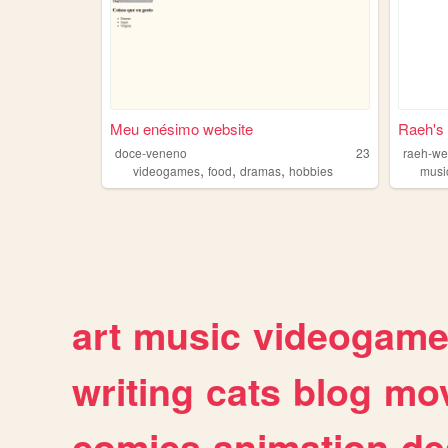
Meu enésimo website
Raeh's
doce-veneno
23
raeh-we
,
,
,
videogames
food
dramas
hobbies
musi
art
music
videogam
writing
cats
blog
mov
comics
animation
de