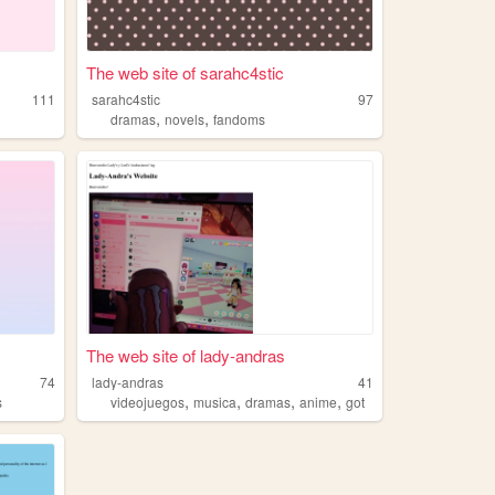
The web site of sarahc4stic
111
sarahc4stic
97
,
,
dramas
novels
fandoms
The web site of lady-andras
74
lady-andras
41
,
,
,
,
s
videojuegos
musica
dramas
anime
got