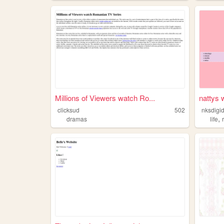
Millions of Viewers watch Ro...
nattys
clicksud
502
nksdigid
,
dramas
life