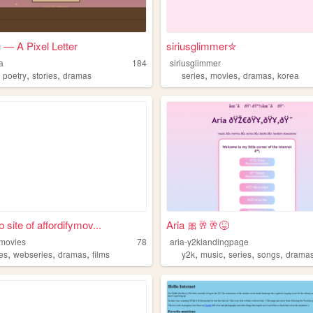
 — A Pixel Letter
siriusglimmer✮
a
184
siriusglimmer
,
,
,
,
,
,
poetry
stories
dramas
series
movies
dramas
korea
 site of affordifymov...
Aria 🎀🥂🥂😝
ymovies
78
aria-y2klandingpage
,
,
,
,
,
,
,
es
webseries
dramas
films
y2k
music
series
songs
drama