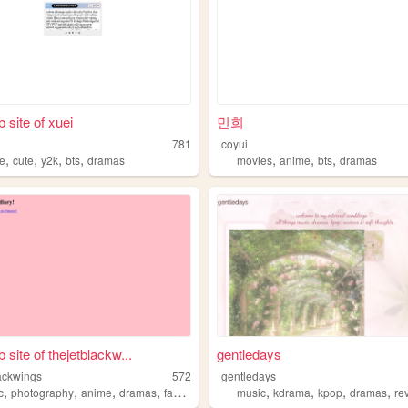
 site of xuei
민희
781
coyui
,
,
,
,
,
,
,
e
cute
y2k
bts
dramas
movies
anime
bts
dramas
 site of thejetblackw...
gentledays
lackwings
572
gentledays
,
,
,
,
,
,
,
,
c
photography
anime
dramas
fashion
music
kdrama
kpop
dramas
re