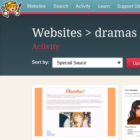
Websites
Search
Activity
Learn
Support U
Websites
> dramas
Activity
Sort by: