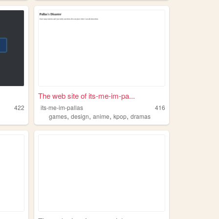
The web site of its-me-im-pa...
422
its-me-im-pallas
416
,
,
,
,
games
design
anime
kpop
dramas