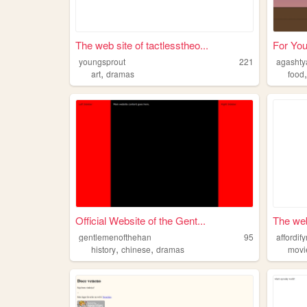
The web site of tactlesstheo...
For You
youngsprout
221
agashty
,
art
dramas
food
Official Website of the Gent...
The web
gentlemenofthehan
95
affordif
,
,
history
chinese
dramas
movi