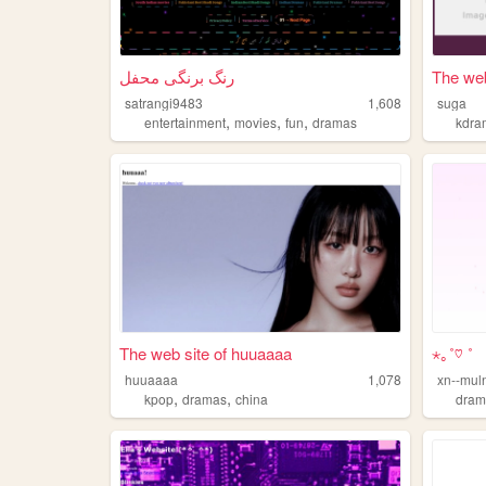
رنگ برنگی محفل
The web
satrangi9483
1,608
suga
,
,
,
entertainment
movies
fun
dramas
kdra
The web site of huuaaaa
⋆｡˚♡ ˚
huuaaaa
1,078
xn--mul
,
,
kpop
dramas
china
dram