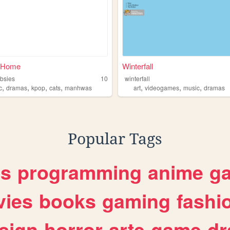
 Home
Winterfall
bsies
10
winterfall
,
,
,
,
,
,
,
c
dramas
kpop
cats
manhwas
art
videogames
music
dramas
Popular Tags
es
programming
anime
g
ies
books
gaming
fashi
sign
horror
arte
game
dr