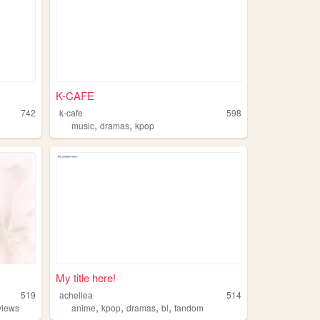
K-CAFE
742
k-cafe
598
,
,
music
dramas
kpop
My title here!
519
achellea
514
,
,
,
,
views
anime
kpop
dramas
bl
fandom