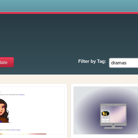
s
Filter by
Tag: