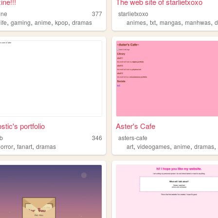
ine!!!
The web site of starlietxoxo
ine
377
starlietxoxo
,
,
,
,
,
,
,
,
life
gaming
anime
kpop
dramas
animes
txt
mangas
manhwas
tic's portfolio
Aster's Cafe
b
346
asters-cafe
,
,
,
,
,
orror
fanart
dramas
art
videogames
anime
dramas