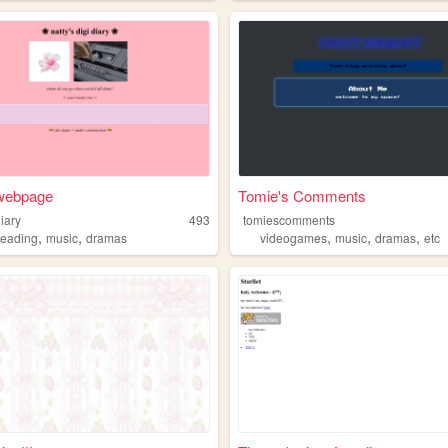
 webpage
Tomie's Comments
iary
493
tomiescomments
,
,
,
,
,
reading
music
dramas
videogames
music
dramas
etc