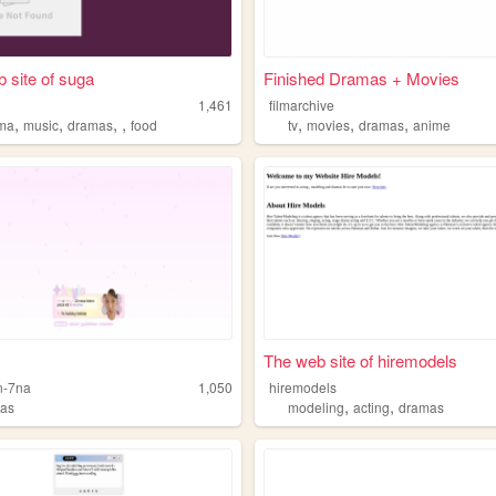
 site of suga
Finished Dramas + Movies
1,461
filmarchive
,
,
,
,
,
,
,
ma
music
dramas
food
tv
movies
dramas
anime
The web site of hiremodels
n-7na
1,050
hiremodels
,
,
as
modeling
acting
dramas