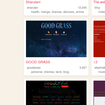
Sharutan!
The web 
sharutan
10,045
lilivy
,
,
,
,
health
manga
dramas
skincare
anime
indi
GOOD GRASS
<3
goodgrass
3,267
stephis
,
,
,
personal
dramas
tarot
blog
musi