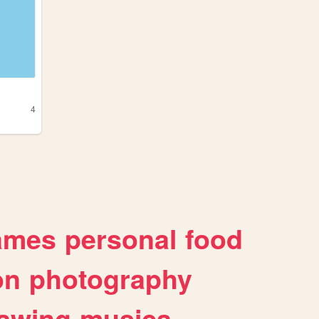
4
ames
personal
food
on
photography
awing
musica