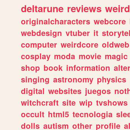
deltarune
reviews
weird
originalcharacters
webcore
webdesign
vtuber
it
storyte
computer
weirdcore
oldweb
cosplay
moda
movie
magic
shop
book
information
alte
singing
astronomy
physics
digital
websites
juegos
not
witchcraft
site
wip
tvshows
occult
html5
tecnologia
sle
dolls
autism
other
profile
al