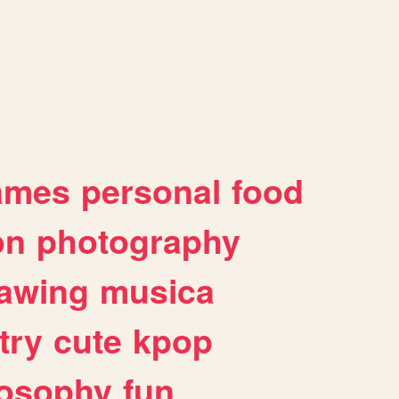
ames
personal
food
on
photography
awing
musica
try
cute
kpop
losophy
fun