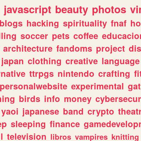
javascript
beauty
photos
vi
blogs
hacking
spirituality
fnaf
ho
lling
soccer
pets
coffee
educacio
architecture
fandoms
project
di
japan
clothing
creative
language
rnative
ttrpgs
nintendo
crafting
f
personalwebsite
experimental
ga
hing
birds
info
money
cybersecur
yaoi
japanese
band
crypto
theat
ep
sleeping
finance
gamedevelop
l
television
libros
vampires
knitting