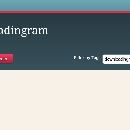
s
adingram
Filter by
Tag: