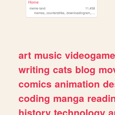
Home
meme-land
11,458
,
,
,
memes
counterstrike
downloadingram
silver1accounts
art
music
videogam
writing
cats
blog
mov
comics
animation
de
coding
manga
readi
history
technology
a