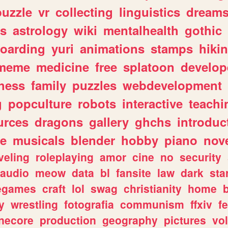
puzzle
vr
collecting
linguistics
dream
s
astrology
wiki
mentalhealth
gothic
boarding
yuri
animations
stamps
hiki
meme
medicine
free
splatoon
develop
hess
family
puzzles
webdevelopment
g
popculture
robots
interactive
teachi
urces
dragons
gallery
ghchs
introduc
e
musicals
blender
hobby
piano
nov
veling
roleplaying
amor
cine
no
security
audio
meow
data
bl
fansite
law
dark
sta
iegames
craft
lol
swag
christianity
home
y
wrestling
fotografia
communism
ffxiv
f
necore
production
geography
pictures
vol