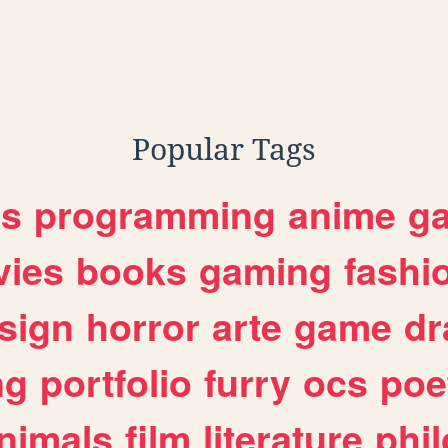
,
shrek
Popular Tags
es
programming
anime
g
ies
books
gaming
fashi
sign
horror
arte
game
dr
ng
portfolio
furry
ocs
poe
nimals
film
literature
phi