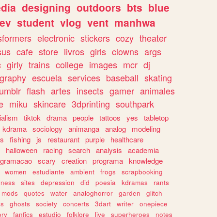
dia
designing
outdoors
bts
blue
ev
student
vlog
vent
manhwa
sformers
electronic
stickers
cozy
theater
sus
cafe
store
livros
girls
clowns
args
c
girly
trains
college
images
mcr
dj
ography
escuela
services
baseball
skating
tumblr
flash
artes
insects
gamer
animales
e
miku
skincare
3dprinting
southpark
ialism
tiktok
drama
people
tattoos
yes
tabletop
kdrama
sociology
animanga
analog
modeling
s
fishing
js
restaurant
purple
healthcare
halloween
racing
search
analysis
academia
ogramacao
scary
creation
programa
knowledge
women
estudiante
ambient
frogs
scrapbooking
lness
sites
depression
did
poesia
kdramas
rants
mods
quotes
water
analoghorror
garden
glitch
ss
ghosts
society
concerts
3dart
writer
onepiece
ory
fanfics
estudio
folklore
live
superheroes
notes