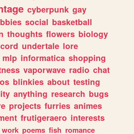
ntage
cyberpunk
gay
bbies
social
basketball
n
thoughts
flowers
biology
scord
undertale
lore
mlp
informatica
shopping
itness
vaporwave
radio
chat
tos
blinkies
about
testing
ity
anything
research
bugs
re
projects
furries
animes
ment
frutigeraero
interests
work
poems
fish
romance