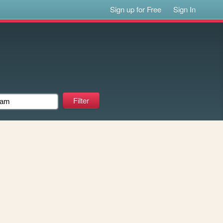
Sign up for Free
Sign In