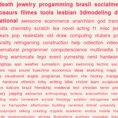
death
jewelry
progamming
brasil
socialme
osaurs
filmes
tools
lesbian
3dmodeling
d
ational
awesome
ecommerce
anarchism
god
tran
olita
chemistry
scratch
tea
novel
acting
f1
misc
je
wars
pop
realestate
old
draw
computing
vtubers
p
urality
retrogaming
construction
help
collection
vide
ernatural
programmer
computerscience
multimedia
ting
warriorcats
lego
event
yumeship
nerd
hardwar
lgbtqia
epic
weather
surrealism
green
swimming
techno
soc
ers
ropa
sound
truecrime
economics
ideas
sketching
maps
s
visualnovel
angels
programas
freedom
vhs
hockey
manga
hardcore
otherkin
kirby
writting
bible
cricket
learn
sculpture
ce
kidcore
brazil
friendship
medieval
text
christian
terror
pr
rary
yapping
webseries
anthropology
turismo
sciencefiction
rats
ting
otaku
homework
surreal
theology
aviation
retrogames
wel
cv
harrypotter
alterhuman
building
ceramics
liminal
university
oolproject
talking
creating
cryptids
academic
erotica
mobile
fo
rds
musicproduction
shrines
illustrations
archives
rpgmaker
the