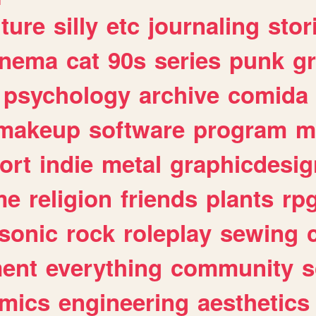
lture
silly
etc
journaling
stor
inema
cat
90s
series
punk
g
psychology
archive
comida
makeup
software
program
m
ort
indie
metal
graphicdesig
me
religion
friends
plants
rp
sonic
rock
roleplay
sewing
ent
everything
community
s
mics
engineering
aesthetics