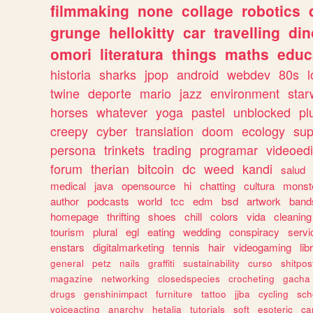
filmmaking
none
collage
robotics
grunge
hellokitty
car
travelling
din
omori
literatura
things
maths
educ
historia
sharks
jpop
android
webdev
80s
l
twine
deporte
mario
jazz
environment
star
horses
whatever
yoga
pastel
unblocked
pl
creepy
cyber
translation
doom
ecology
sup
persona
trinkets
trading
programar
videoedi
forum
therian
bitcoin
dc
weed
kandi
salud
medical
java
opensource
hi
chatting
cultura
monst
author
podcasts
world
tcc
edm
bsd
artwork
band
homepage
thrifting
shoes
chill
colors
vida
cleaning
tourism
plural
egl
eating
wedding
conspiracy
servi
enstars
digitalmarketing
tennis
hair
videogaming
lib
general
petz
nails
graffiti
sustainability
curso
shitpos
magazine
networking
closedspecies
crocheting
gacha
drugs
genshinimpact
furniture
tattoo
jjba
cycling
sch
voiceacting
anarchy
hetalia
tutorials
soft
esoteric
ca