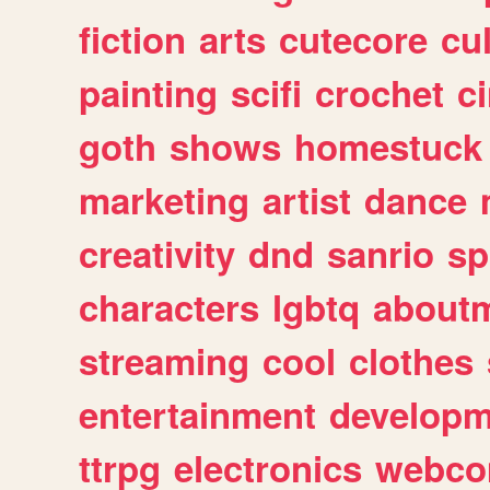
fiction
arts
cutecore
cu
painting
scifi
crochet
c
goth
shows
homestuck
marketing
artist
dance
creativity
dnd
sanrio
sp
characters
lgbtq
about
streaming
cool
clothes
entertainment
developm
ttrpg
electronics
webco