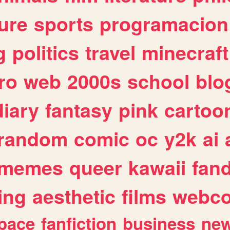
ure
sports
programacion
g
politics
travel
minecraft
ro
web
2000s
school
blo
diary
fantasy
pink
cartoo
random
comic
oc
y2k
ai
memes
queer
kawaii
fan
ing
aesthetic
films
webc
pace
fanfiction
business
ne