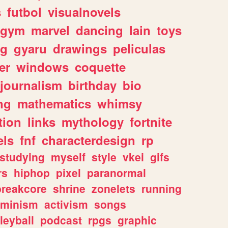
s
futbol
visualnovels
gym
marvel
dancing
lain
toys
ng
gyaru
drawings
peliculas
er
windows
coquette
journalism
birthday
bio
ng
mathematics
whimsy
tion
links
mythology
fortnite
els
fnf
characterdesign
rp
studying
myself
style
vkei
gifs
rs
hiphop
pixel
paranormal
breakcore
shrine
zonelets
running
eminism
activism
songs
leyball
podcast
rpgs
graphic