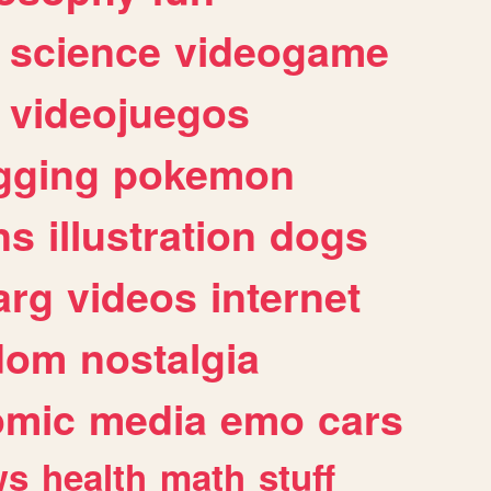
science
videogame
videojuegos
gging
pokemon
ns
illustration
dogs
arg
videos
internet
dom
nostalgia
omic
media
emo
cars
ws
health
math
stuff