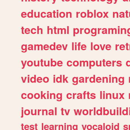
education
roblox
nat
tech
html
programin
gamedev
life
love
ret
youtube
computers
video
idk
gardening
cooking
crafts
linux
journal
tv
worldbuild
test
learning
vocaloid
s