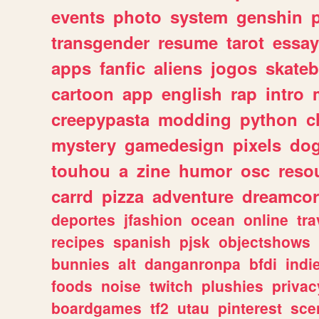
events
photo
system
genshin
transgender
resume
tarot
essay
apps
fanfic
aliens
jogos
skate
cartoon
app
english
rap
intro
creepypasta
modding
python
c
mystery
gamedesign
pixels
do
touhou
a
zine
humor
osc
reso
carrd
pizza
adventure
dreamcor
deportes
jfashion
ocean
online
tra
recipes
spanish
pjsk
objectshows
bunnies
alt
danganronpa
bfdi
ind
foods
noise
twitch
plushies
privac
boardgames
tf2
utau
pinterest
sce