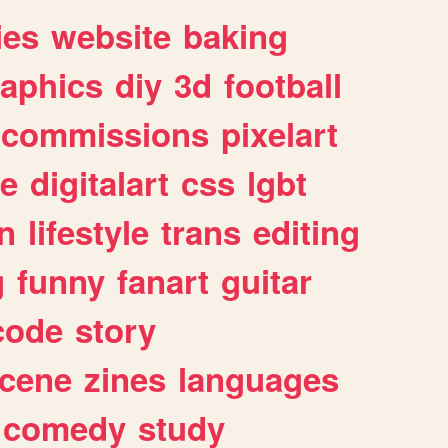
ies
website
baking
raphics
diy
3d
football
commissions
pixelart
e
digitalart
css
lgbt
n
lifestyle
trans
editing
g
funny
fanart
guitar
code
story
cene
zines
languages
comedy
study