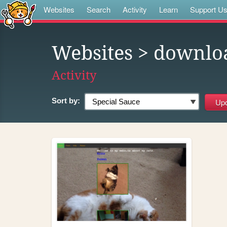
Websites
Search
Activity
Learn
Support U
Websites
> downlo
Activity
Sort by: