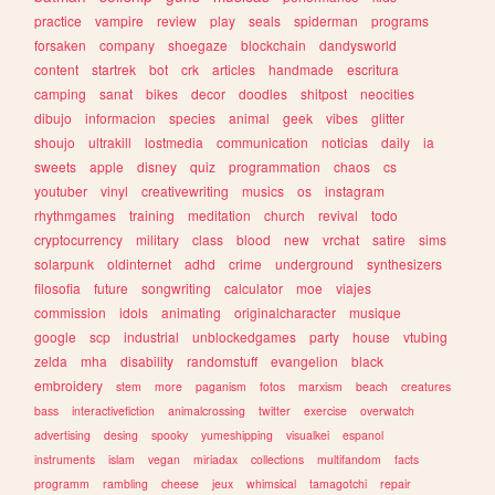
practice
vampire
review
play
seals
spiderman
programs
forsaken
company
shoegaze
blockchain
dandysworld
content
startrek
bot
crk
articles
handmade
escritura
camping
sanat
bikes
decor
doodles
shitpost
neocities
dibujo
informacion
species
animal
geek
vibes
glitter
shoujo
ultrakill
lostmedia
communication
noticias
daily
ia
sweets
apple
disney
quiz
programmation
chaos
cs
youtuber
vinyl
creativewriting
musics
os
instagram
rhythmgames
training
meditation
church
revival
todo
cryptocurrency
military
class
blood
new
vrchat
satire
sims
solarpunk
oldinternet
adhd
crime
underground
synthesizers
filosofia
future
songwriting
calculator
moe
viajes
commission
idols
animating
originalcharacter
musique
google
scp
industrial
unblockedgames
party
house
vtubing
zelda
mha
disability
randomstuff
evangelion
black
embroidery
stem
more
paganism
fotos
marxism
beach
creatures
bass
interactivefiction
animalcrossing
twitter
exercise
overwatch
advertising
desing
spooky
yumeshipping
visualkei
espanol
instruments
islam
vegan
miriadax
collections
multifandom
facts
programm
rambling
cheese
jeux
whimsical
tamagotchi
repair