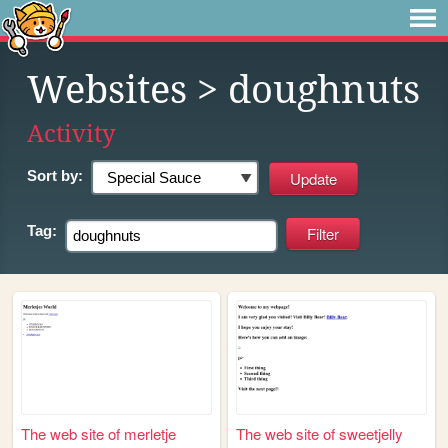
Websites
> doughnuts
Activity
Sort by:
Tag:
The web site of merletje
The web site of sweetjelly