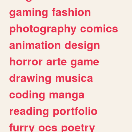
gaming
fashion
photography
comics
animation
design
horror
arte
game
drawing
musica
coding
manga
reading
portfolio
furry
ocs
poetry