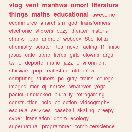
vlog
vent
manhwa
omori
literatura
things
maths
educational
awesome
ecommerce
anarchism
god
transformers
electronic
stickers
cozy
theater
historia
sharks
jpop
android
webdev
80s
lolita
chemistry
scratch
tea
novel
acting
f1
misc
jesus
cafe
store
livros
girls
clowns
args
twine
deporte
mario
jazz
environment
starwars
pop
realestate
old
draw
computing
vtubers
pc
girly
trains
college
images
mcr
dj
horses
whatever
yoga
pastel
unblocked
plurality
retrogaming
construction
help
collection
videography
escuela
services
baseball
skating
creepy
cyber
translation
doom
ecology
supernatural
programmer
computerscience