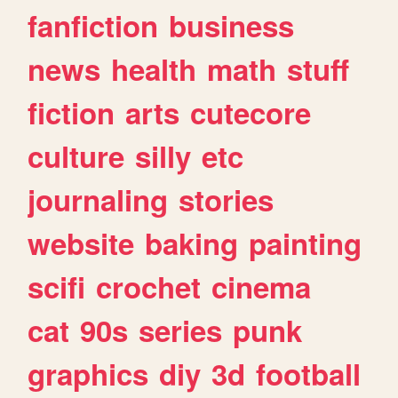
fanfiction
business
news
health
math
stuff
fiction
arts
cutecore
culture
silly
etc
journaling
stories
website
baking
painting
scifi
crochet
cinema
cat
90s
series
punk
graphics
diy
3d
football