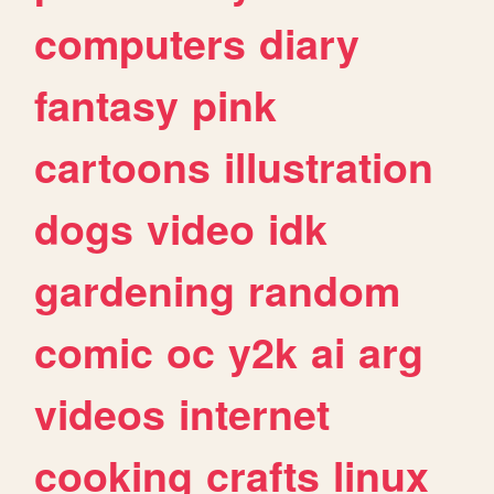
computers
diary
fantasy
pink
cartoons
illustration
dogs
video
idk
gardening
random
comic
oc
y2k
ai
arg
videos
internet
cooking
crafts
linux