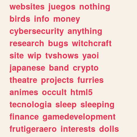
websites
juegos
nothing
birds
info
money
cybersecurity
anything
research
bugs
witchcraft
site
wip
tvshows
yaoi
japanese
band
crypto
theatre
projects
furries
animes
occult
html5
tecnologia
sleep
sleeping
finance
gamedevelopment
frutigeraero
interests
dolls