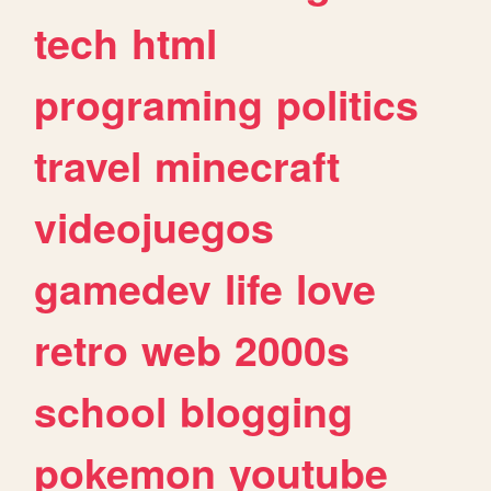
tech
html
programing
politics
travel
minecraft
videojuegos
gamedev
life
love
retro
web
2000s
school
blogging
pokemon
youtube