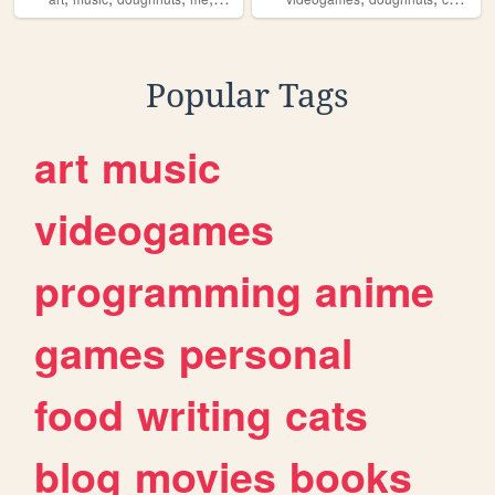
Popular Tags
art
music
videogames
programming
anime
games
personal
food
writing
cats
blog
movies
books