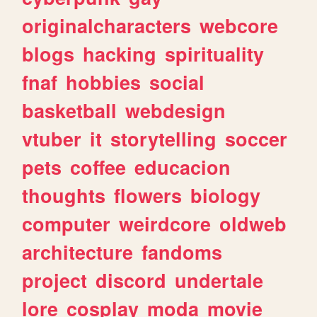
originalcharacters
webcore
blogs
hacking
spirituality
fnaf
hobbies
social
basketball
webdesign
vtuber
it
storytelling
soccer
pets
coffee
educacion
thoughts
flowers
biology
computer
weirdcore
oldweb
architecture
fandoms
project
discord
undertale
lore
cosplay
moda
movie