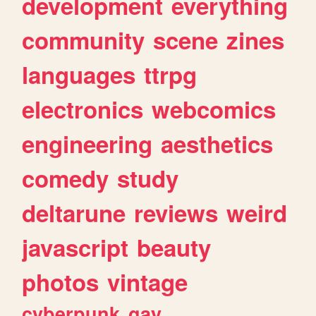
development
everything
community
scene
zines
languages
ttrpg
electronics
webcomics
engineering
aesthetics
comedy
study
deltarune
reviews
weird
javascript
beauty
photos
vintage
cyberpunk
gay