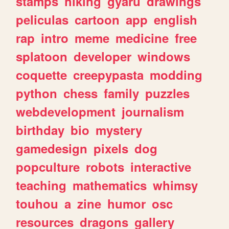
stamps
hiking
gyaru
drawings
peliculas
cartoon
app
english
rap
intro
meme
medicine
free
splatoon
developer
windows
coquette
creepypasta
modding
python
chess
family
puzzles
webdevelopment
journalism
birthday
bio
mystery
gamedesign
pixels
dog
popculture
robots
interactive
teaching
mathematics
whimsy
touhou
a
zine
humor
osc
resources
dragons
gallery