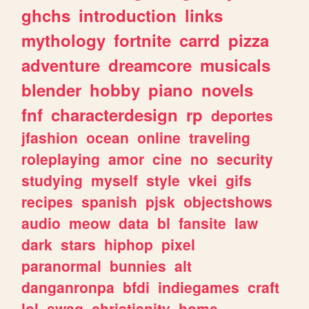
ghchs
introduction
links
mythology
fortnite
carrd
pizza
adventure
dreamcore
musicals
blender
hobby
piano
novels
fnf
characterdesign
rp
deportes
jfashion
ocean
online
traveling
roleplaying
amor
cine
no
security
studying
myself
style
vkei
gifs
recipes
spanish
pjsk
objectshows
audio
meow
data
bl
fansite
law
dark
stars
hiphop
pixel
paranormal
bunnies
alt
danganronpa
bfdi
indiegames
craft
lol
swag
christianity
home