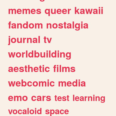
memes
queer
kawaii
fandom
nostalgia
journal
tv
worldbuilding
aesthetic
films
webcomic
media
emo
cars
test
learning
vocaloid
space