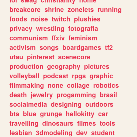
breakcore
shrine
zonelets
running
foods
noise
twitch
plushies
privacy
wrestling
fotografia
communism
ffxiv
feminism
activism
songs
boardgames
tf2
utau
pinterest
scenecore
production
geography
pictures
volleyball
podcast
rpgs
graphic
filmmaking
none
collage
robotics
death
jewelry
progamming
brasil
socialmedia
designing
outdoors
bts
blue
grunge
hellokitty
car
travelling
dinosaurs
filmes
tools
lesbian
3dmodeling
dev
student