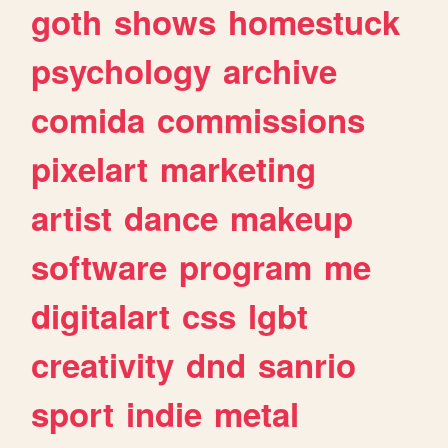
goth
shows
homestuck
psychology
archive
comida
commissions
pixelart
marketing
artist
dance
makeup
software
program
me
digitalart
css
lgbt
creativity
dnd
sanrio
sport
indie
metal