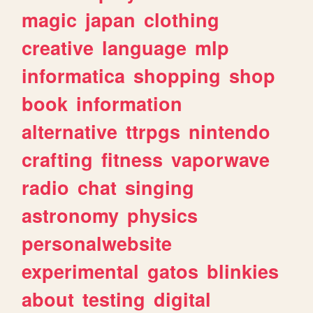
magic
japan
clothing
creative
language
mlp
informatica
shopping
shop
book
information
alternative
ttrpgs
nintendo
crafting
fitness
vaporwave
radio
chat
singing
astronomy
physics
personalwebsite
experimental
gatos
blinkies
about
testing
digital