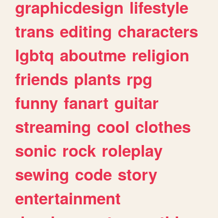
graphicdesign
lifestyle
trans
editing
characters
lgbtq
aboutme
religion
friends
plants
rpg
funny
fanart
guitar
streaming
cool
clothes
sonic
rock
roleplay
sewing
code
story
entertainment