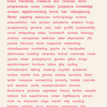
brazil
friendship
medieval
text
christian
terror
programacao
scary
creation
programa
knowledge
enstars
digitalmarketing
tennis
hair
videogaming
library
yapping
webseries
anthropology
turismo
sciencefiction
rats
women
estudiante
ambient
frogs
scrapbooking
general
petz
nails
graffiti
sustainability
curso
shitposting
otaku
homework
surreal
theology
aviation
retrogames
wellness
sites
depression
did
poesia
kdramas
rants
magazine
networking
closedspecies
crocheting
gacha
cv
harrypotter
alterhuman
building
ceramics
liminal
university
mods
quotes
water
analoghorror
garden
glitch
drugs
genshinimpact
furniture
tattoo
jjba
cycling
schoolproject
talking
creating
cryptids
academic
erotica
mobile
foss
ghosts
society
concerts
3dart
writer
onepiece
voiceacting
anarchy
hetalia
tutorials
soft
esoteric
cards
musicproduction
shrines
illustrations
archives
rpgmaker
theory
fanfics
estudio
folklore
live
superheroes
notes
mylittlepony
server
truth
ux
character
vlogs
french
mtg
conlang
batman
selfship
guns
musicas
performance
kids