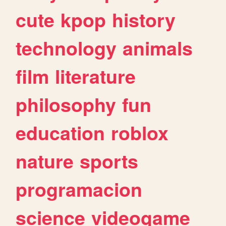
cute
kpop
history
technology
animals
film
literature
philosophy
fun
education
roblox
nature
sports
programacion
science
videogame