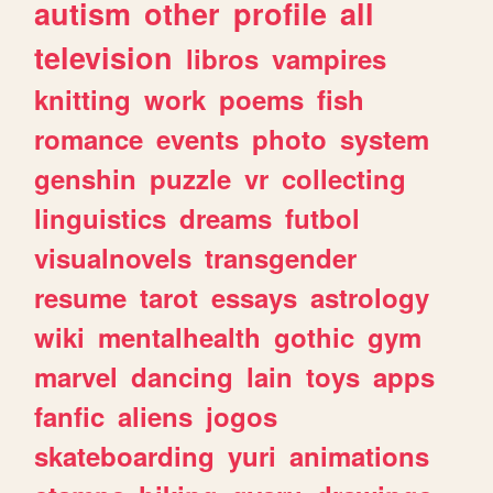
autism
other
profile
all
television
libros
vampires
knitting
work
poems
fish
romance
events
photo
system
genshin
puzzle
vr
collecting
linguistics
dreams
futbol
visualnovels
transgender
resume
tarot
essays
astrology
wiki
mentalhealth
gothic
gym
marvel
dancing
lain
toys
apps
fanfic
aliens
jogos
skateboarding
yuri
animations