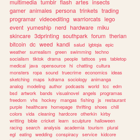
multimedia
tumblr
flash
artes
insects
gamer
animales
persona
trinkets
trading
programar
videoediting
warriorcats
lego
event
yumeship
nerd
hardware
miku
skincare
3dprinting
southpark
forum
therian
bitcoin
dc
weed
kandi
salud
lgbtqia
epic
weather
surrealism
green
swimming
techno
socialism
tiktok
drama
people
tattoos
yes
tabletop
medical
java
opensource
hi
chatting
cultura
monsters
ropa
sound
truecrime
economics
ideas
sketching
maps
kdrama
sociology
animanga
analog
modeling
author
podcasts
world
tcc
edm
bsd
artwork
bands
visualnovel
angels
programas
freedom
vhs
hockey
mangas
fishing
js
restaurant
purple
healthcare
homepage
thrifting
shoes
chill
colors
vida
cleaning
hardcore
otherkin
kirby
writting
bible
cricket
learn
sculpture
halloween
racing
search
analysis
academia
tourism
plural
egl
eating
wedding
conspiracy
service
kidcore