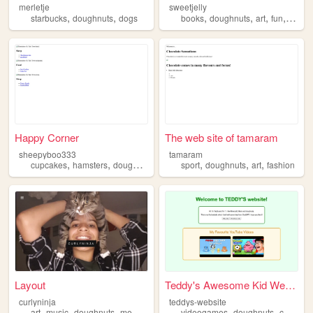
merletje
sweetjelly
,
,
,
,
,
,
starbucks
doughnuts
dogs
books
doughnuts
art
fun
anima
Happy Corner
The web site of tamaram
sheepyboo333
tamaram
,
,
,
,
,
,
,
cupcakes
hamsters
doughnuts
littlebigplanet
sport
doughnuts
gmm
art
fashion
Layout
Teddy's Awesome Kid Website
curlyninja
teddys-website
,
,
,
,
,
,
art
music
doughnuts
me
food
videogames
doughnuts
cashews