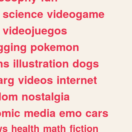
science
videogame
videojuegos
gging
pokemon
ns
illustration
dogs
arg
videos
internet
dom
nostalgia
omic
media
emo
cars
ws
health
math
fiction