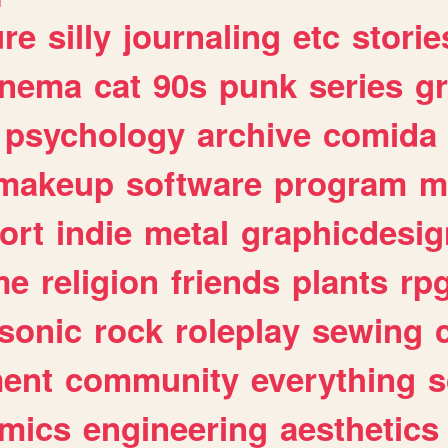
ure
silly
journaling
etc
storie
inema
cat
90s
punk
series
g
psychology
archive
comida
makeup
software
program
m
ort
indie
metal
graphicdesig
me
religion
friends
plants
rp
sonic
rock
roleplay
sewing
ent
community
everything
s
mics
engineering
aesthetics