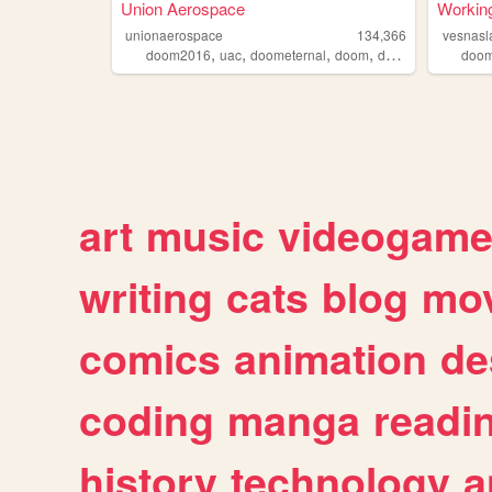
Union Aerospace
Working
unionaerospace
134,366
vesnasl
,
,
,
,
doom2016
uac
doometernal
doom
doom2
doom
art
music
videogam
writing
cats
blog
mov
comics
animation
de
coding
manga
readi
history
technology
a