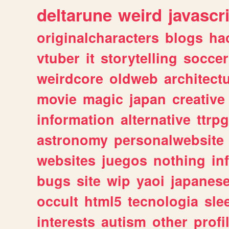
deltarune
weird
javascr
originalcharacters
blogs
ha
vtuber
it
storytelling
soccer
weirdcore
oldweb
architect
movie
magic
japan
creative
information
alternative
ttrp
astronomy
personalwebsite
websites
juegos
nothing
in
bugs
site
wip
yaoi
japanes
occult
html5
tecnologia
sle
interests
autism
other
profi