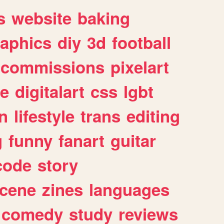
s
website
baking
raphics
diy
3d
football
commissions
pixelart
e
digitalart
css
lgbt
n
lifestyle
trans
editing
g
funny
fanart
guitar
code
story
cene
zines
languages
comedy
study
reviews