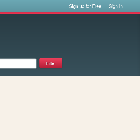
Sign up for Free
Sign In