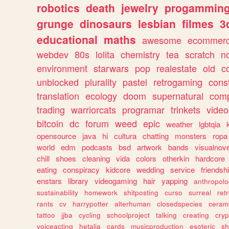
robotics
death
jewelry
progammin
grunge
dinosaurs
lesbian
filmes
3
educational
maths
awesome
ecommer
webdev
80s
lolita
chemistry
tea
scratch
n
environment
starwars
pop
realestate
old
c
unblocked
plurality
pastel
retrogaming
cons
translation
ecology
doom
supernatural
comp
trading
warriorcats
programar
trinkets
video
bitcoin
dc
forum
weed
epic
weather
lgbtqia
opensource
java
hi
cultura
chatting
monsters
ropa
world
edm
podcasts
bsd
artwork
bands
visualnove
chill
shoes
cleaning
vida
colors
otherkin
hardcore
eating
conspiracy
kidcore
wedding
service
friendsh
enstars
library
videogaming
hair
yapping
anthropol
sustainability
homework
shitposting
curso
surreal
ret
rants
cv
harrypotter
alterhuman
closedspecies
ceram
tattoo
jjba
cycling
schoolproject
talking
creating
cryp
voiceacting
hetalia
cards
musicproduction
esoteric
sh