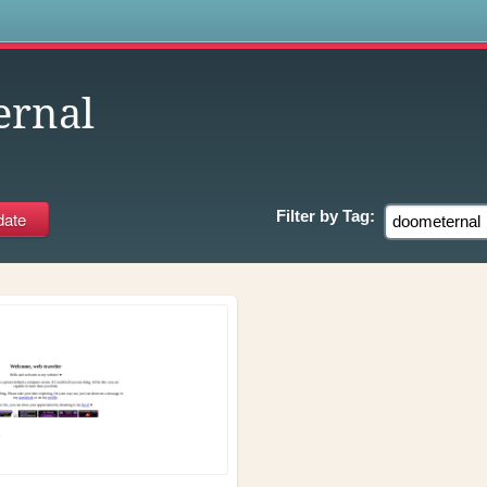
s
ernal
Filter by
Tag: