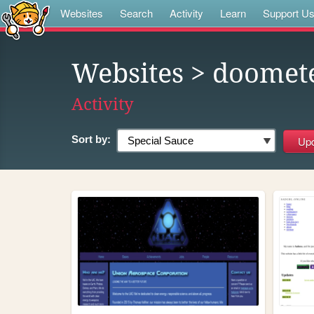
Websites
Search
Activity
Learn
Support U
Websites
> doomet
Activity
Sort by: