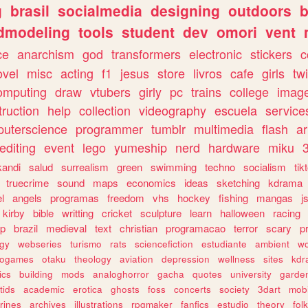
g
brasil
socialmedia
designing
outdoors
b
dmodeling
tools
student
dev
omori
vent
ce
anarchism
god
transformers
electronic
stickers
c
ovel
misc
acting
f1
jesus
store
livros
cafe
girls
tw
omputing
draw
vtubers
girly
pc
trains
college
imag
truction
help
collection
videography
escuela
service
uterscience
programmer
tumblr
multimedia
flash
ar
editing
event
lego
yumeship
nerd
hardware
miku
3
kandi
salud
surrealism
green
swimming
techno
socialism
tik
truecrime
sound
maps
economics
ideas
sketching
kdrama
l
angels
programas
freedom
vhs
hockey
fishing
mangas
j
kirby
bible
writting
cricket
sculpture
learn
halloween
racing
ip
brazil
medieval
text
christian
programacao
terror
scary
p
ogy
webseries
turismo
rats
sciencefiction
estudiante
ambient
w
rogames
otaku
theology
aviation
depression
wellness
sites
kdr
ics
building
mods
analoghorror
gacha
quotes
university
garde
tids
academic
erotica
ghosts
foss
concerts
society
3dart
mobi
rines
archives
illustrations
rpgmaker
fanfics
estudio
theory
fol