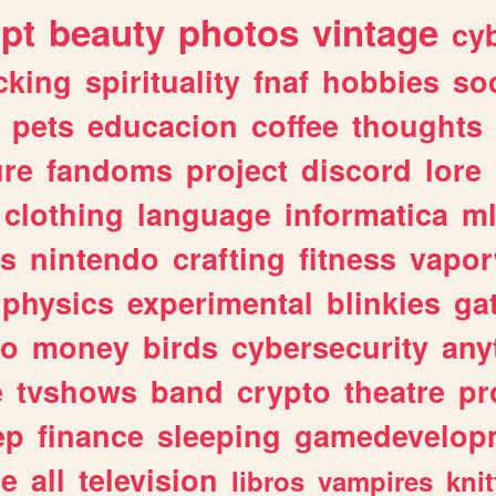
ipt
beauty
photos
vintage
cy
cking
spirituality
fnaf
hobbies
soc
pets
educacion
coffee
thoughts
ure
fandoms
project
discord
lore
clothing
language
informatica
m
gs
nintendo
crafting
fitness
vapo
physics
experimental
blinkies
ga
fo
money
birds
cybersecurity
any
e
tvshows
band
crypto
theatre
pr
ep
finance
sleeping
gamedevelop
le
all
television
libros
vampires
knit