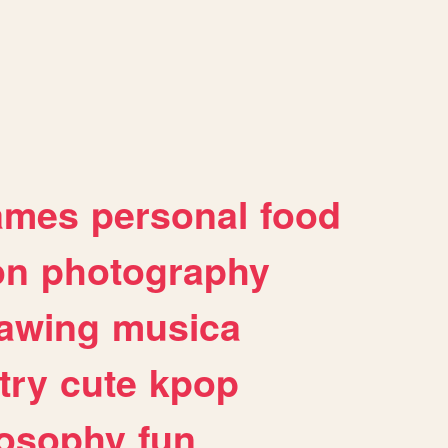
ames
personal
food
on
photography
awing
musica
try
cute
kpop
losophy
fun