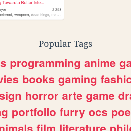
 Toward a Better Inte...
ayer
2,258
,
,
,
,
eternal
weapons
deadthings
metal
horror
Popular Tags
es
programming
anime
g
ies
books
gaming
fashi
sign
horror
arte
game
dr
ng
portfolio
furry
ocs
poe
nimals
film
literature
phi