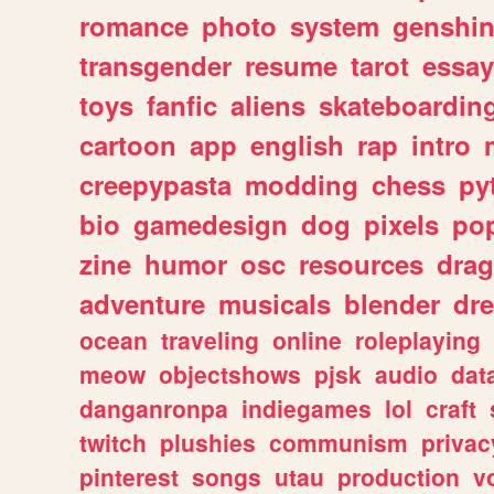
romance
photo
system
genshi
transgender
resume
tarot
essay
toys
fanfic
aliens
skateboardin
cartoon
app
english
rap
intro
creepypasta
modding
chess
py
bio
gamedesign
dog
pixels
pop
zine
humor
osc
resources
dra
adventure
musicals
blender
dr
ocean
traveling
online
roleplaying
meow
objectshows
pjsk
audio
dat
danganronpa
indiegames
lol
craft
twitch
plushies
communism
privac
pinterest
songs
utau
production
v