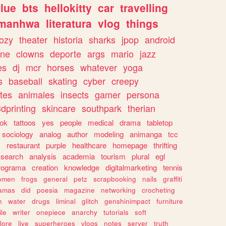
lue
bts
hellokitty
car
travelling
manhwa
literatura
vlog
things
ozy
theater
historia
sharks
jpop
android
ine
clowns
deporte
args
mario
jazz
es
dj
mcr
horses
whatever
yoga
s
baseball
skating
cyber
creepy
tes
animales
insects
gamer
persona
dprinting
skincare
southpark
therian
tok
tattoos
yes
people
medical
drama
tabletop
sociology
analog
author
modeling
animanga
tcc
s
restaurant
purple
healthcare
homepage
thrifting
search
analysis
academia
tourism
plural
egl
rograma
creation
knowledge
digitalmarketing
tennis
omen
frogs
general
petz
scrapbooking
nails
graffiti
amas
did
poesia
magazine
networking
crocheting
n
water
drugs
liminal
glitch
genshinimpact
furniture
le
writer
onepiece
anarchy
tutorials
soft
klore
live
superheroes
vlogs
notes
server
truth