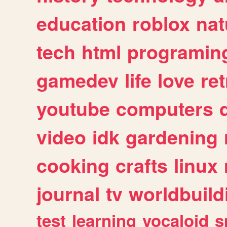
education
roblox
nat
tech
html
programin
gamedev
life
love
ret
youtube
computers
video
idk
gardening
cooking
crafts
linux
journal
tv
worldbuild
test
learning
vocaloid
s