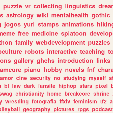
n
puzzle
vr
collecting
linguistics
drea
s
astrology
wiki
mentalhealth
gothic
g
jogos
yuri
stamps
animations
hikin
meme
free
medicine
splatoon
develop
thon
family
webdevelopment
puzzles
culture
robots
interactive
teaching
t
gons
gallery
ghchs
introduction
links
eamcore
piano
hobby
novels
fnf
char
amor
cine
security
no
studying
myself
s
a
bl
law
dark
fansite
hiphop
stars
pixel
swag
christianity
home
breakcore
shrine
y
wrestling
fotografia
ffxiv
feminism
tf2
a
olleyball
geography
pictures
rpgs
podcast