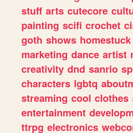
stuff
arts
cutecore
cult
painting
scifi
crochet
c
goth
shows
homestuck
marketing
dance
artist
creativity
dnd
sanrio
sp
characters
lgbtq
about
streaming
cool
clothes
entertainment
developm
ttrpg
electronics
webco