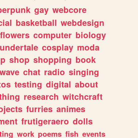
berpunk
gay
webcore
ial
basketball
webdesign
flowers
computer
biology
undertale
cosplay
moda
lp
shop
shopping
book
rwave
chat
radio
singing
tos
testing
digital
about
thing
research
witchcraft
ojects
furries
animes
ment
frutigeraero
dolls
ting
work
poems
fish
events