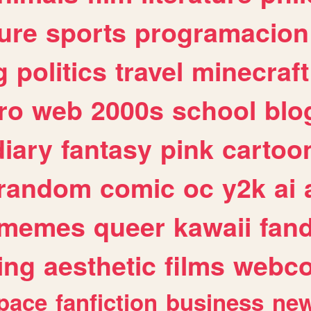
ure
sports
programacion
g
politics
travel
minecraft
ro
web
2000s
school
blo
diary
fantasy
pink
cartoo
random
comic
oc
y2k
ai
memes
queer
kawaii
fan
ing
aesthetic
films
webc
pace
fanfiction
business
ne