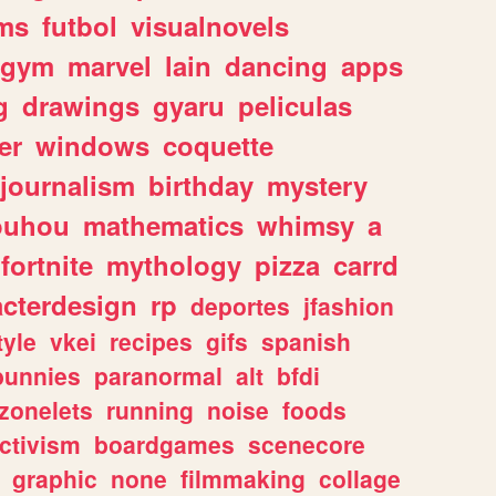
ms
futbol
visualnovels
gym
marvel
lain
dancing
apps
g
drawings
gyaru
peliculas
er
windows
coquette
journalism
birthday
mystery
ouhou
mathematics
whimsy
a
fortnite
mythology
pizza
carrd
acterdesign
rp
deportes
jfashion
tyle
vkei
recipes
gifs
spanish
bunnies
paranormal
alt
bfdi
zonelets
running
noise
foods
ctivism
boardgames
scenecore
graphic
none
filmmaking
collage