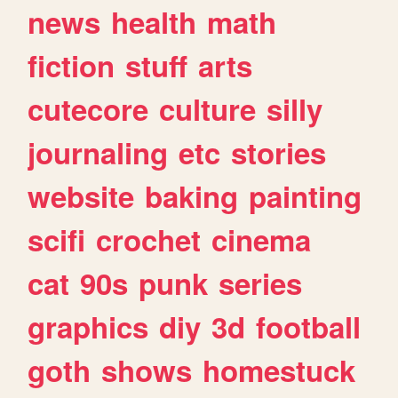
news
health
math
fiction
stuff
arts
cutecore
culture
silly
journaling
etc
stories
website
baking
painting
scifi
crochet
cinema
cat
90s
punk
series
graphics
diy
3d
football
goth
shows
homestuck