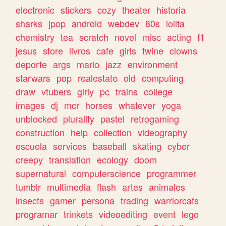
electronic
stickers
cozy
theater
historia
sharks
jpop
android
webdev
80s
lolita
chemistry
tea
scratch
novel
misc
acting
f1
jesus
store
livros
cafe
girls
twine
clowns
deporte
args
mario
jazz
environment
starwars
pop
realestate
old
computing
draw
vtubers
girly
pc
trains
college
images
dj
mcr
horses
whatever
yoga
unblocked
plurality
pastel
retrogaming
construction
help
collection
videography
escuela
services
baseball
skating
cyber
creepy
translation
ecology
doom
supernatural
computerscience
programmer
tumblr
multimedia
flash
artes
animales
insects
gamer
persona
trading
warriorcats
programar
trinkets
videoediting
event
lego