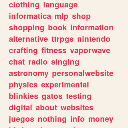
clothing
language
informatica
mlp
shop
shopping
book
information
alternative
ttrpgs
nintendo
crafting
fitness
vaporwave
chat
radio
singing
astronomy
personalwebsite
physics
experimental
blinkies
gatos
testing
digital
about
websites
juegos
nothing
info
money