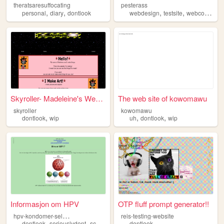
theratsaresuffocating
pesterass
,
,
,
,
,
personal
diary
dontlook
webdesign
testsite
webcomic
do
Skyroller- Madeleine's Websi...
The web site of kowomawu
skyroller
kowomawu
,
,
,
dontlook
wip
uh
dontlook
wip
Informasjon om HPV
OTP fluff prompt generator!!
h
pv-kondomer-seljestad
reis-testing-website
,
,
dontlook
seriouslydont
schoolproject
dontlook