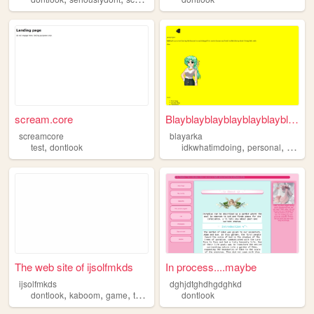
scream.core
Blayblayblayblayblayblayblay
screamcore
blayarka
,
,
,
test
dontlook
idkwhatimdoing
personal
dontlo
The web site of ijsolfmkds
In process....maybe
ijsolfmkds
dghjdtghdhgdghkd
,
,
,
,
dontlook
kaboom
game
testing
wip
dontlook