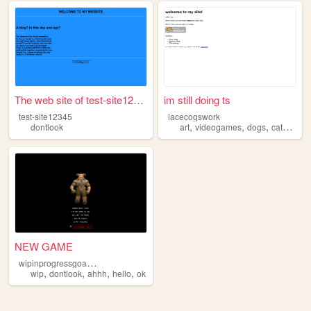
The web site of test-site123...
im still doing ts
test-site12345
lacecogswork
,
,
,
,
dontlook
art
videogames
dogs
cats
dont
NEW GAME
w
ipinprogressgoaway
,
,
,
,
wip
dontlook
ahhh
hello
ok