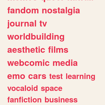
fandom
nostalgia
journal
tv
worldbuilding
aesthetic
films
webcomic
media
emo
cars
test
learning
vocaloid
space
fanfiction
business