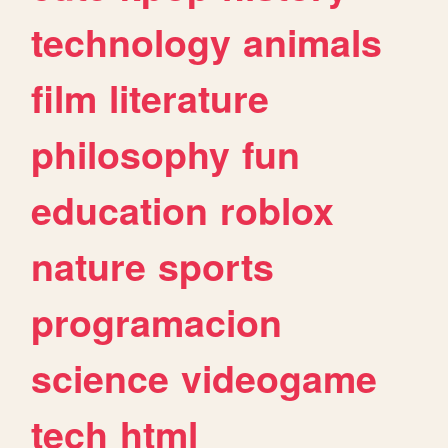
technology
animals
film
literature
philosophy
fun
education
roblox
nature
sports
programacion
science
videogame
tech
html