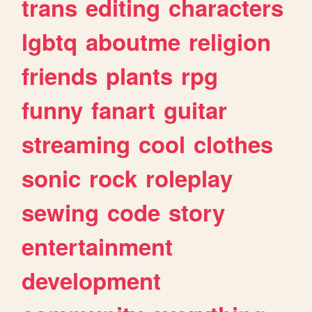
trans
editing
characters
lgbtq
aboutme
religion
friends
plants
rpg
funny
fanart
guitar
streaming
cool
clothes
sonic
rock
roleplay
sewing
code
story
entertainment
development