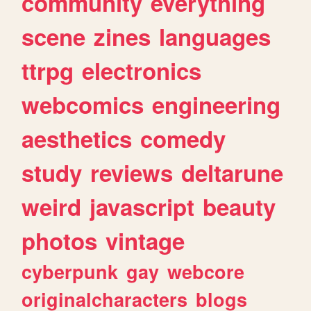
community
everything
scene
zines
languages
ttrpg
electronics
webcomics
engineering
aesthetics
comedy
study
reviews
deltarune
weird
javascript
beauty
photos
vintage
cyberpunk
gay
webcore
originalcharacters
blogs