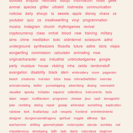
doodles
shitpost
neocities
dibujo
informacion
vibes
geek
animal
species
glitter
ultrakill
lostmedia
communication
noticias
daily
shoujo
ia
sweets
apple
disney
chaos
cs
youtuber
quiz
os
creativewriting
vinyl
programmation
musics
instagram
church
rhythmgames
revival
cryptocurrency
class
vrchat
blood
new
training
military
sims
crime
meditation
todo
oldinternet
solarpunk
adhd
underground
synthesizers
filosofia
future
satire
idols
viajes
songwriting
commission
calculator
animating
moe
originalcharacter
scp
industrial
unblockedgames
google
party
musique
house
vtubing
mha
zelda
randomstuff
evangelion
disability
black
stem
embroidery
more
paganism
beach
creatures
marxism
fotos
bass
interactivefiction
exercise
animalcrossing
twitter
yumeshipping
advertising
desing
overwatch
visualkei
spooky
miriadax
espanol
collections
instruments
facts
islam
vegan
multifandom
programm
cheese
jeux
css3
tamagotchi
joke
rambling
dating
repair
gossip
whimsical
something
exploration
rainbow
kink
finalfantasy
cult
neopets
frontend
entretenimiento
designer
dungeonsanddragons
spiritual
magick
silliness
tips
warhammer
shifting
geometrydash
motorcycles
ciencia
zombies
red
miscellaneous
developing
faith
tadc
diario
naturaleza
beginner