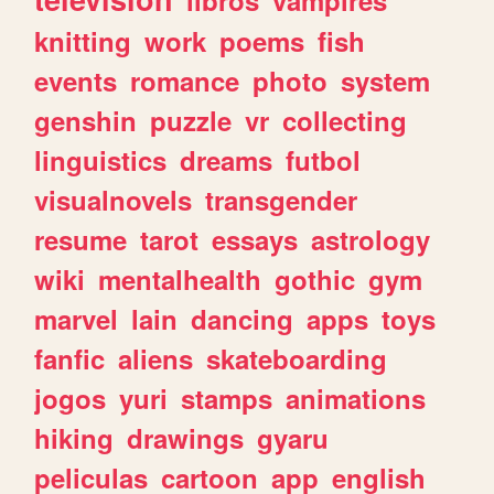
knitting
work
poems
fish
events
romance
photo
system
genshin
puzzle
vr
collecting
linguistics
dreams
futbol
visualnovels
transgender
resume
tarot
essays
astrology
wiki
mentalhealth
gothic
gym
marvel
lain
dancing
apps
toys
fanfic
aliens
skateboarding
jogos
yuri
stamps
animations
hiking
drawings
gyaru
peliculas
cartoon
app
english