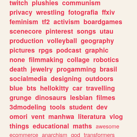
twitch
plushies
communism
privacy
wrestling
fotografia
ffxiv
feminism
tf2
activism
boardgames
scenecore
pinterest
songs
utau
production
volleyball
geography
pictures
rpgs
podcast
graphic
none
filmmaking
collage
robotics
death
jewelry
progamming
brasil
socialmedia
designing
outdoors
blue
bts
hellokitty
car
travelling
grunge
dinosaurs
lesbian
filmes
3dmodeling
tools
student
dev
omori
vent
manhwa
literatura
vlog
things
educational
maths
awesome
ecommerce
anarchism
god
transformers