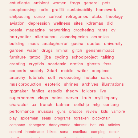
estudiante
ambient
women
frogs
general
petz
scrapbooking
nails
graffiti
sustainability
homework
shitposting
curso
surreal
retrogames
otaku
theology
aviation
depression
wellness
sites
kdramas
did
poesia
magazine
networking
crocheting
rants
cv
harrypotter
alterhuman
closedspecies
ceramics
building
mods
analoghorror
gacha
quotes
university
garden
water
drugs
liminal
glitch
genshinimpact
furniture
tattoo
jjba
cycling
schoolproject
talking
creating
cryptids
academic
erotica
ghosts
foss
concerts
society
3dart
mobile
writer
onepiece
anarchy
tutorials
soft
voiceacting
hetalia
cards
musicproduction
esoteric
shrines
archives
illustrations
rpgmaker
fanfics
estudio
theory
folklore
live
superheroes
vlogs
notes
server
truth
mylittlepony
character
ux
french
batman
selfship
mtg
conlang
performance
musicas
guns
practice
review
kids
vampire
play
spiderman
seals
programs
forsaken
blockchain
company
shoegaze
dandysworld
startrek
bot
crk
articles
content
handmade
bikes
sanat
escritura
camping
decor