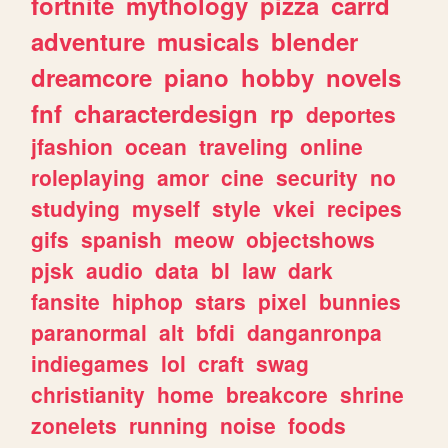
fortnite
mythology
pizza
carrd
adventure
musicals
blender
dreamcore
piano
hobby
novels
fnf
characterdesign
rp
deportes
jfashion
ocean
traveling
online
roleplaying
amor
cine
security
no
studying
myself
style
vkei
recipes
gifs
spanish
meow
objectshows
pjsk
audio
data
bl
law
dark
fansite
hiphop
stars
pixel
bunnies
paranormal
alt
bfdi
danganronpa
indiegames
lol
craft
swag
christianity
home
breakcore
shrine
zonelets
running
noise
foods