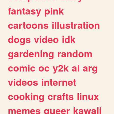
fantasy
pink
cartoons
illustration
dogs
video
idk
gardening
random
comic
oc
y2k
ai
arg
videos
internet
cooking
crafts
linux
memes
queer
kawaii