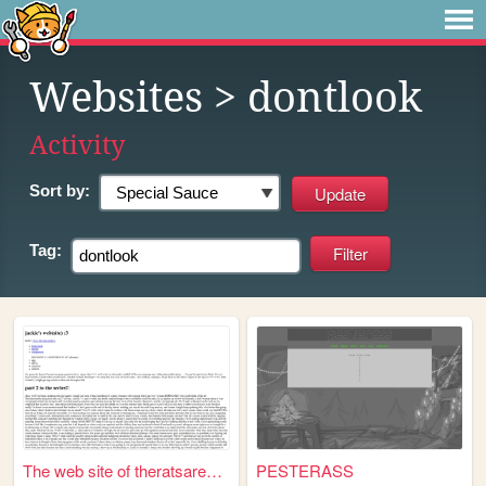
Websites
> dontlook
Activity
Sort by:
Tag:
The web site of theratsaresu...
PESTERASS