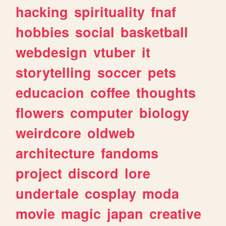
hacking
spirituality
fnaf
hobbies
social
basketball
webdesign
vtuber
it
storytelling
soccer
pets
educacion
coffee
thoughts
flowers
computer
biology
weirdcore
oldweb
architecture
fandoms
project
discord
lore
undertale
cosplay
moda
movie
magic
japan
creative