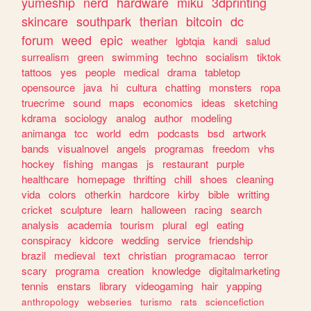
yumeship
nerd
hardware
miku
3dprinting
skincare
southpark
therian
bitcoin
dc
forum
weed
epic
weather
lgbtqia
kandi
salud
surrealism
green
swimming
techno
socialism
tiktok
tattoos
yes
people
medical
drama
tabletop
opensource
java
hi
cultura
chatting
monsters
ropa
truecrime
sound
maps
economics
ideas
sketching
kdrama
sociology
analog
author
modeling
animanga
tcc
world
edm
podcasts
bsd
artwork
bands
visualnovel
angels
programas
freedom
vhs
hockey
fishing
mangas
js
restaurant
purple
healthcare
homepage
thrifting
chill
shoes
cleaning
vida
colors
otherkin
hardcore
kirby
bible
writting
cricket
sculpture
learn
halloween
racing
search
analysis
academia
tourism
plural
egl
eating
conspiracy
kidcore
wedding
service
friendship
brazil
medieval
text
christian
programacao
terror
scary
programa
creation
knowledge
digitalmarketing
tennis
enstars
library
videogaming
hair
yapping
anthropology
webseries
turismo
rats
sciencefiction