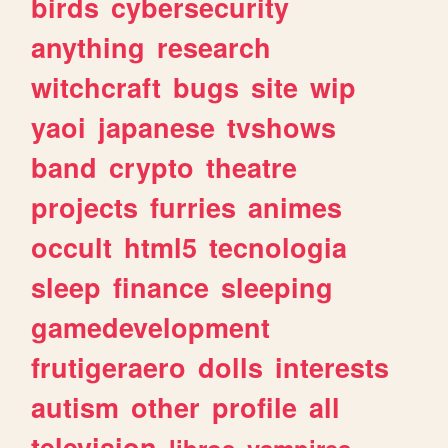
birds
cybersecurity
anything
research
witchcraft
bugs
site
wip
yaoi
japanese
tvshows
band
crypto
theatre
projects
furries
animes
occult
html5
tecnologia
sleep
finance
sleeping
gamedevelopment
frutigeraero
dolls
interests
autism
other
profile
all
television
libros
vampires