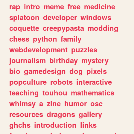
rap
intro
meme
free
medicine
splatoon
developer
windows
coquette
creepypasta
modding
chess
python
family
webdevelopment
puzzles
journalism
birthday
mystery
bio
gamedesign
dog
pixels
popculture
robots
interactive
teaching
touhou
mathematics
whimsy
a
zine
humor
osc
resources
dragons
gallery
ghchs
introduction
links