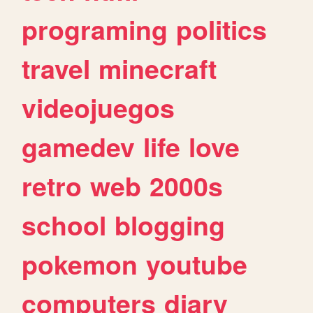
programing
politics
travel
minecraft
videojuegos
gamedev
life
love
retro
web
2000s
school
blogging
pokemon
youtube
computers
diary