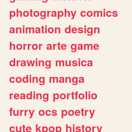
photography
comics
animation
design
horror
arte
game
drawing
musica
coding
manga
reading
portfolio
furry
ocs
poetry
cute
kpop
history