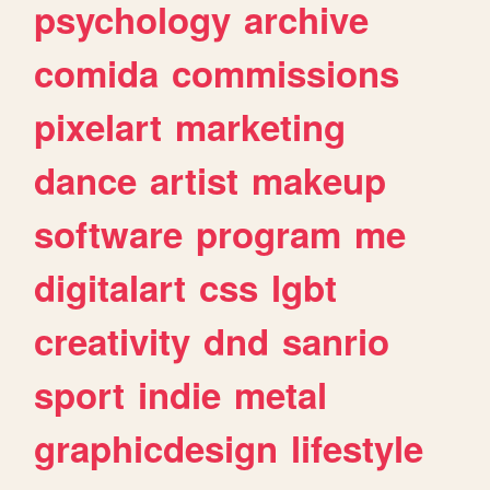
psychology
archive
comida
commissions
pixelart
marketing
dance
artist
makeup
software
program
me
digitalart
css
lgbt
creativity
dnd
sanrio
sport
indie
metal
graphicdesign
lifestyle