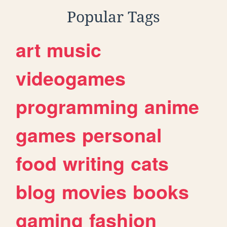
Popular Tags
art
music
videogames
programming
anime
games
personal
food
writing
cats
blog
movies
books
gaming
fashion