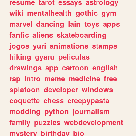
resume
tarot
essays
astrology
wiki
mentalhealth
gothic
gym
marvel
dancing
lain
toys
apps
fanfic
aliens
skateboarding
jogos
yuri
animations
stamps
hiking
gyaru
peliculas
drawings
app
cartoon
english
rap
intro
meme
medicine
free
splatoon
developer
windows
coquette
chess
creepypasta
modding
python
journalism
family
puzzles
webdevelopment
mystery
birthday
bio