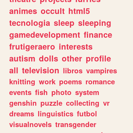
animes
occult
html5
tecnologia
sleep
sleeping
gamedevelopment
finance
frutigeraero
interests
autism
dolls
other
profile
all
television
libros
vampires
knitting
work
poems
romance
events
fish
photo
system
genshin
puzzle
collecting
vr
dreams
linguistics
futbol
visualnovels
transgender