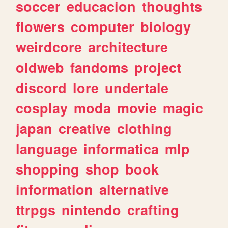
soccer
educacion
thoughts
flowers
computer
biology
weirdcore
architecture
oldweb
fandoms
project
discord
lore
undertale
cosplay
moda
movie
magic
japan
creative
clothing
language
informatica
mlp
shopping
shop
book
information
alternative
ttrpgs
nintendo
crafting