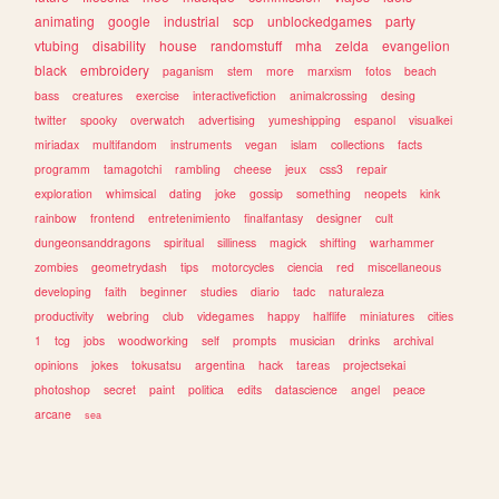
animating
google
industrial
scp
unblockedgames
party
vtubing
disability
house
randomstuff
mha
zelda
evangelion
black
embroidery
paganism
stem
more
marxism
fotos
beach
bass
creatures
exercise
interactivefiction
animalcrossing
desing
twitter
spooky
overwatch
advertising
yumeshipping
espanol
visualkei
miriadax
multifandom
instruments
vegan
islam
collections
facts
programm
tamagotchi
rambling
cheese
jeux
css3
repair
exploration
whimsical
dating
joke
gossip
something
neopets
kink
rainbow
frontend
entretenimiento
finalfantasy
designer
cult
dungeonsanddragons
spiritual
silliness
magick
shifting
warhammer
zombies
geometrydash
tips
motorcycles
ciencia
red
miscellaneous
developing
faith
beginner
studies
diario
tadc
naturaleza
productivity
webring
club
videgames
happy
halflife
miniatures
cities
1
tcg
jobs
woodworking
self
prompts
musician
drinks
archival
opinions
jokes
tokusatsu
argentina
hack
tareas
projectsekai
photoshop
secret
paint
politica
edits
datascience
angel
peace
arcane
sea