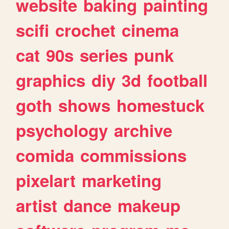
website
baking
painting
scifi
crochet
cinema
cat
90s
series
punk
graphics
diy
3d
football
goth
shows
homestuck
psychology
archive
comida
commissions
pixelart
marketing
artist
dance
makeup