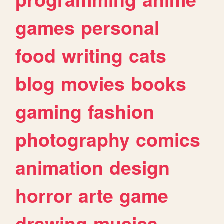
games
personal
food
writing
cats
blog
movies
books
gaming
fashion
photography
comics
animation
design
horror
arte
game
drawing
musica