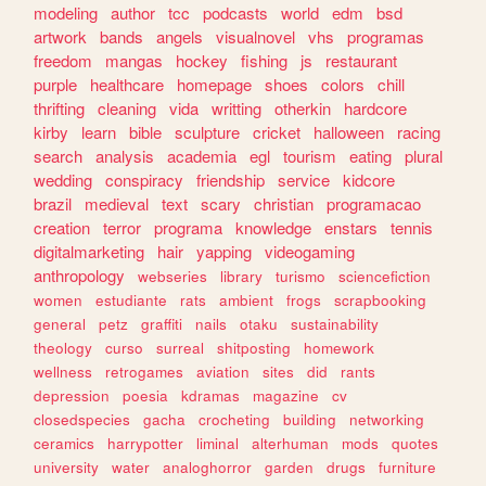
modeling
author
tcc
podcasts
world
edm
bsd
artwork
bands
angels
visualnovel
vhs
programas
freedom
mangas
hockey
fishing
js
restaurant
purple
healthcare
homepage
shoes
colors
chill
thrifting
cleaning
vida
writting
otherkin
hardcore
kirby
learn
bible
sculpture
cricket
halloween
racing
search
analysis
academia
egl
tourism
eating
plural
wedding
conspiracy
friendship
service
kidcore
brazil
medieval
text
scary
christian
programacao
creation
terror
programa
knowledge
enstars
tennis
digitalmarketing
hair
yapping
videogaming
anthropology
webseries
library
turismo
sciencefiction
women
estudiante
rats
ambient
frogs
scrapbooking
general
petz
graffiti
nails
otaku
sustainability
theology
curso
surreal
shitposting
homework
wellness
retrogames
aviation
sites
did
rants
depression
poesia
kdramas
magazine
cv
closedspecies
gacha
crocheting
building
networking
ceramics
harrypotter
liminal
alterhuman
mods
quotes
university
water
analoghorror
garden
drugs
furniture