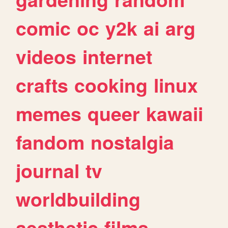
comic
oc
y2k
ai
arg
videos
internet
crafts
cooking
linux
memes
queer
kawaii
fandom
nostalgia
journal
tv
worldbuilding
aesthetic
films