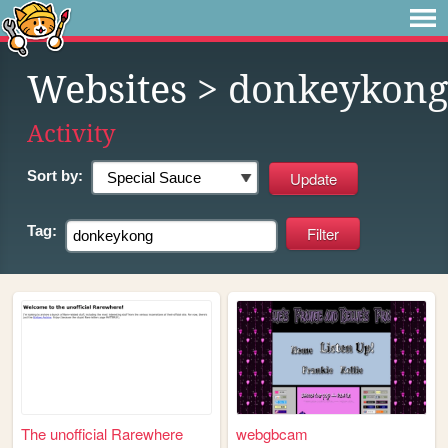
Websites
> donkeykong
Activity
Sort by:
Tag:
The unofficial Rarewhere
webgbcam