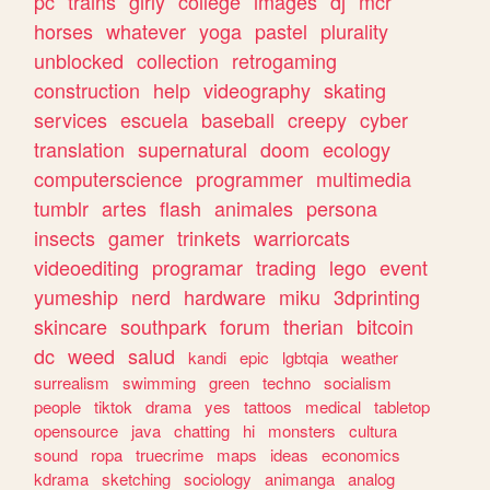
pc
trains
girly
college
images
dj
mcr
horses
whatever
yoga
pastel
plurality
unblocked
collection
retrogaming
construction
help
videography
skating
services
escuela
baseball
creepy
cyber
translation
supernatural
doom
ecology
computerscience
programmer
multimedia
tumblr
artes
flash
animales
persona
insects
gamer
trinkets
warriorcats
videoediting
programar
trading
lego
event
yumeship
nerd
hardware
miku
3dprinting
skincare
southpark
forum
therian
bitcoin
dc
weed
salud
kandi
epic
lgbtqia
weather
surrealism
swimming
green
techno
socialism
people
tiktok
drama
yes
tattoos
medical
tabletop
opensource
java
chatting
hi
monsters
cultura
sound
ropa
truecrime
maps
ideas
economics
kdrama
sketching
sociology
animanga
analog