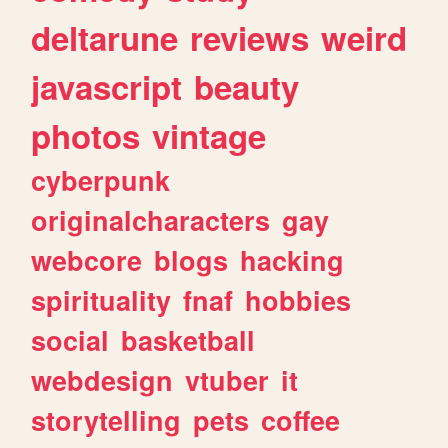
deltarune
reviews
weird
javascript
beauty
photos
vintage
cyberpunk
originalcharacters
gay
webcore
blogs
hacking
spirituality
fnaf
hobbies
social
basketball
webdesign
vtuber
it
storytelling
pets
coffee