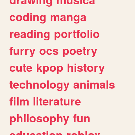
coding
manga
reading
portfolio
furry
ocs
poetry
cute
kpop
history
technology
animals
film
literature
philosophy
fun
education
roblox