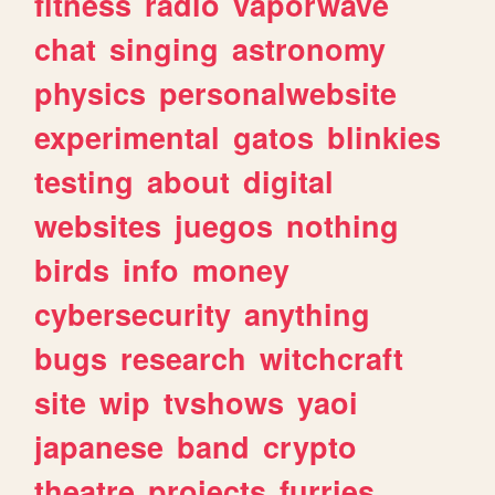
fitness
radio
vaporwave
chat
singing
astronomy
physics
personalwebsite
experimental
gatos
blinkies
testing
about
digital
websites
juegos
nothing
birds
info
money
cybersecurity
anything
bugs
research
witchcraft
site
wip
tvshows
yaoi
japanese
band
crypto
theatre
projects
furries