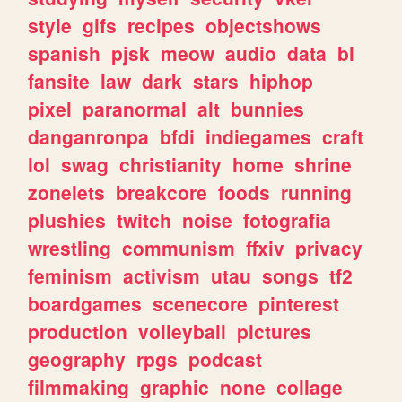
style
gifs
recipes
objectshows
spanish
pjsk
meow
audio
data
bl
fansite
law
dark
stars
hiphop
pixel
paranormal
alt
bunnies
danganronpa
bfdi
indiegames
craft
lol
swag
christianity
home
shrine
zonelets
breakcore
foods
running
plushies
twitch
noise
fotografia
wrestling
communism
ffxiv
privacy
feminism
activism
utau
songs
tf2
boardgames
scenecore
pinterest
production
volleyball
pictures
geography
rpgs
podcast
filmmaking
graphic
none
collage