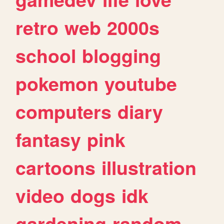
retro
web
2000s
school
blogging
pokemon
youtube
computers
diary
fantasy
pink
cartoons
illustration
video
dogs
idk
gardening
random