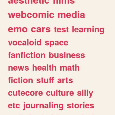
webcomic
media
emo
cars
test
learning
vocaloid
space
fanfiction
business
news
health
math
fiction
stuff
arts
cutecore
culture
silly
etc
journaling
stories