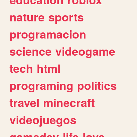
nature
sports
programacion
science
videogame
tech
html
programing
politics
travel
minecraft
videojuegos
gamedev
life
love