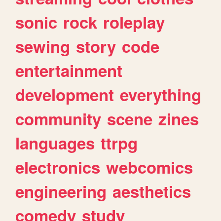
sonic
rock
roleplay
sewing
story
code
entertainment
development
everything
community
scene
zines
languages
ttrpg
electronics
webcomics
engineering
aesthetics
comedy
study