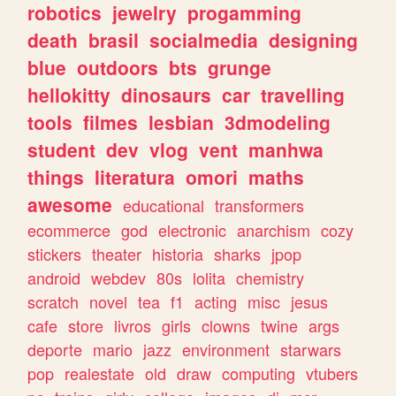
robotics
jewelry
progamming
death
brasil
socialmedia
designing
blue
outdoors
bts
grunge
hellokitty
dinosaurs
car
travelling
tools
filmes
lesbian
3dmodeling
student
dev
vlog
vent
manhwa
things
literatura
omori
maths
awesome
educational
transformers
ecommerce
god
electronic
anarchism
cozy
stickers
theater
historia
sharks
jpop
android
webdev
80s
lolita
chemistry
scratch
novel
tea
f1
acting
misc
jesus
cafe
store
livros
girls
clowns
twine
args
deporte
mario
jazz
environment
starwars
pop
realestate
old
draw
computing
vtubers