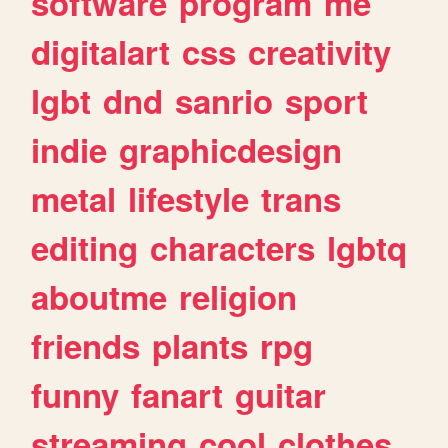
software
program
me
digitalart
css
creativity
lgbt
dnd
sanrio
sport
indie
graphicdesign
metal
lifestyle
trans
editing
characters
lgbtq
aboutme
religion
friends
plants
rpg
funny
fanart
guitar
streaming
cool
clothes