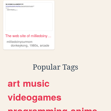
The web site of milliedoinyo...
milliedoinyourmom
,
,
donkeykong
1980s
arcade
Popular Tags
art
music
videogames
programming
anime