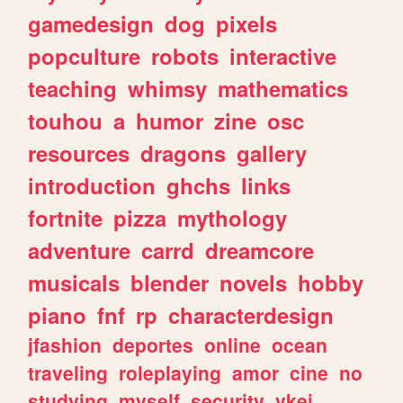
gamedesign
dog
pixels
popculture
robots
interactive
teaching
whimsy
mathematics
touhou
a
humor
zine
osc
resources
dragons
gallery
introduction
ghchs
links
fortnite
pizza
mythology
adventure
carrd
dreamcore
musicals
blender
novels
hobby
piano
fnf
rp
characterdesign
jfashion
deportes
online
ocean
traveling
roleplaying
amor
cine
no
studying
myself
security
vkei