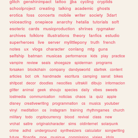
glitch
genshinimpact
tattoo
jjba
cycling
cryptids
schoolproject
creating
talking
academic
ghosts
erotica
foss
concerts
mobile
writer
society
3dart
voiceacting
onepiece
anarchy
hetalia
tutorials
soft
esoteric
cards
musicproduction
shrines
rpgmaker
archives
folklore
illustrations
theory
fanfics
estudio
superheroes
live
server
mylittlepony
truth
french
notes
ux
vlogs
character
conlang
mtg
guns
selfship
batman
musicas
performance
kids
play
practice
vampire
review
seals
shoegaze
spiderman
programs
forsaken
blockchain
company
dandysworld
startrek
content
articles
bot
crk
handmade
escritura
camping
sanat
bikes
shitpost
decor
doodles
neocities
ultrakill
dibujo
informacion
glitter
animal
geek
shoujo
species
daily
vibes
sweets
lostmedia
communication
noticias
chaos
ia
quiz
apple
disney
creativewriting
programmation
cs
musics
youtuber
vinyl
meditation
os
instagram
training
rhythmgames
church
military
todo
cryptocurrency
blood
revival
class
new
vrchat
satire
originalcharacter
sims
oldinternet
solarpunk
crime
adhd
underground
synthesizers
calculator
songwriting
future
filosofia
moe
musique
commission
viajes
idols