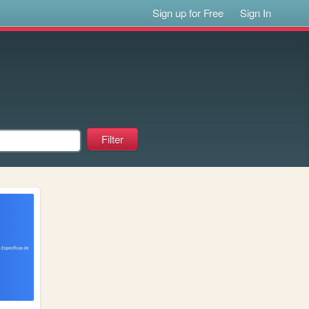
Sign up for Free
Sign In