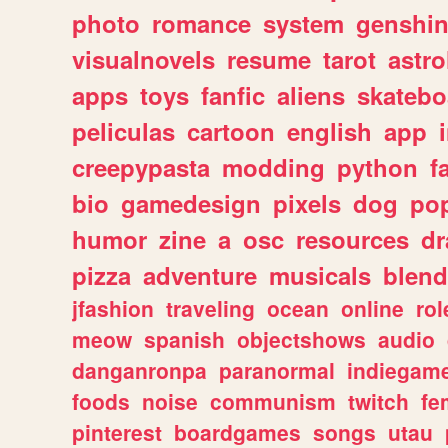
photo
romance
system
genshi
visualnovels
resume
tarot
astro
apps
toys
fanfic
aliens
skatebo
peliculas
cartoon
english
app
creepypasta
modding
python
f
bio
gamedesign
pixels
dog
pop
humor
zine
a
osc
resources
d
pizza
adventure
musicals
blend
jfashion
traveling
ocean
online
rol
meow
spanish
objectshows
audio
danganronpa
paranormal
indiegam
foods
noise
communism
twitch
fe
pinterest
boardgames
songs
utau