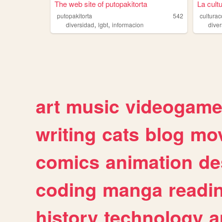
The web site of putopakitorta
La cult
putopakitorta
542
cultura
,
,
diversidad
lgbt
informacion
dive
art
music
videogam
writing
cats
blog
mov
comics
animation
de
coding
manga
readi
history
technology
a