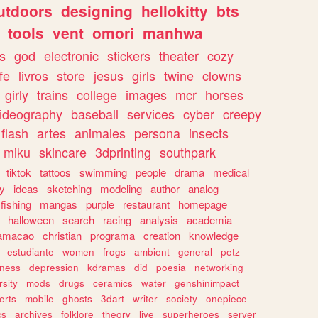
utdoors
designing
hellokitty
bts
tools
vent
omori
manhwa
s
god
electronic
stickers
theater
cozy
fe
livros
store
jesus
girls
twine
clowns
girly
trains
college
images
mcr
horses
ideography
baseball
services
cyber
creepy
flash
artes
animales
persona
insects
miku
skincare
3dprinting
southpark
tiktok
tattoos
swimming
people
drama
medical
gy
ideas
sketching
modeling
author
analog
fishing
mangas
purple
restaurant
homepage
halloween
search
racing
analysis
academia
ramacao
christian
programa
creation
knowledge
estudiante
women
frogs
ambient
general
petz
lness
depression
kdramas
did
poesia
networking
rsity
mods
drugs
ceramics
water
genshinimpact
erts
mobile
ghosts
3dart
writer
society
onepiece
cs
archives
folklore
theory
live
superheroes
server