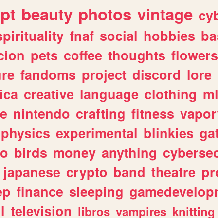
ipt
beauty
photos
vintage
cy
spirituality
fnaf
social
hobbies
ba
cion
pets
coffee
thoughts
flowers
ure
fandoms
project
discord
lore
ica
creative
language
clothing
m
ve
nintendo
crafting
fitness
vapo
physics
experimental
blinkies
ga
fo
birds
money
anything
cybersec
japanese
crypto
band
theatre
pr
ep
finance
sleeping
gamedevelop
l
television
libros
vampires
knitting