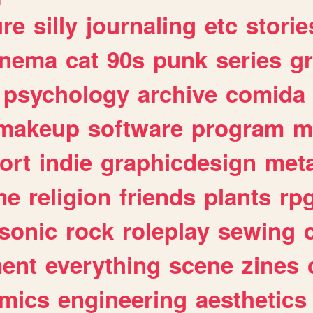
ure
silly
journaling
etc
storie
inema
cat
90s
punk
series
g
psychology
archive
comida
makeup
software
program
m
ort
indie
graphicdesign
meta
me
religion
friends
plants
rp
sonic
rock
roleplay
sewing
ent
everything
scene
zines
mics
engineering
aesthetics