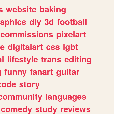
s
website
baking
raphics
diy
3d
football
commissions
pixelart
e
digitalart
css
lgbt
l
lifestyle
trans
editing
g
funny
fanart
guitar
code
story
community
languages
comedy
study
reviews