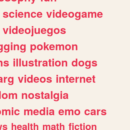
science
videogame
videojuegos
gging
pokemon
ns
illustration
dogs
arg
videos
internet
dom
nostalgia
omic
media
emo
cars
ws
health
math
fiction