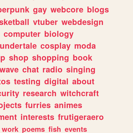
berpunk
gay
webcore
blogs
sketball
vtuber
webdesign
computer
biology
undertale
cosplay
moda
lp
shop
shopping
book
rwave
chat
radio
singing
tos
testing
digital
about
urity
research
witchcraft
ojects
furries
animes
ment
interests
frutigeraero
work
poems
fish
events