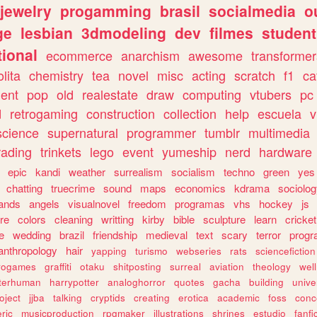
jewelry
progamming
brasil
socialmedia
o
ge
lesbian
3dmodeling
dev
filmes
student
ional
ecommerce
anarchism
awesome
transformer
olita
chemistry
tea
novel
misc
acting
scratch
f1
ca
ent
pop
old
realestate
draw
computing
vtubers
pc
d
retrogaming
construction
collection
help
escuela
v
science
supernatural
programmer
tumblr
multimedia
rading
trinkets
lego
event
yumeship
nerd
hardware
epic
kandi
weather
surrealism
socialism
techno
green
yes
chatting
truecrime
sound
maps
economics
kdrama
sociolo
ands
angels
visualnovel
freedom
programas
vhs
hockey
js
re
colors
cleaning
writting
kirby
bible
sculpture
learn
cricket
e
wedding
brazil
friendship
medieval
text
scary
terror
prog
anthropology
hair
yapping
turismo
webseries
rats
sciencefiction
trogames
graffiti
otaku
shitposting
surreal
aviation
theology
wel
lterhuman
harrypotter
analoghorror
quotes
gacha
building
unive
oject
jjba
talking
cryptids
creating
erotica
academic
foss
conc
ric
musicproduction
rpgmaker
illustrations
shrines
estudio
fanfi