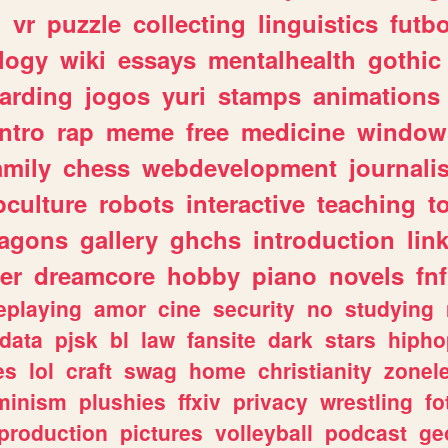
n
vr
puzzle
collecting
linguistics
futbo
logy
wiki
essays
mentalhealth
gothic
arding
jogos
yuri
stamps
animations
intro
rap
meme
free
medicine
window
amily
chess
webdevelopment
journali
culture
robots
interactive
teaching
t
ragons
gallery
ghchs
introduction
lin
er
dreamcore
hobby
piano
novels
fnf
eplaying
amor
cine
security
no
studying
data
pjsk
bl
law
fansite
dark
stars
hipho
es
lol
craft
swag
home
christianity
zonel
minism
plushies
ffxiv
privacy
wrestling
fo
production
pictures
volleyball
podcast
ge