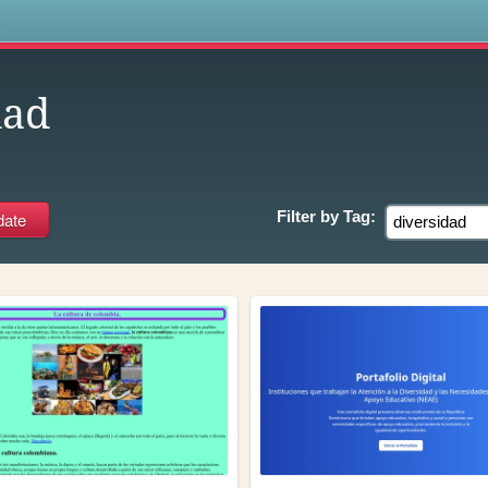
s
dad
Filter by
Tag: