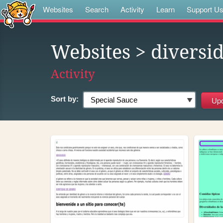
Websites
Search
Activity
Learn
Support U
Websites
> diversi
Activity
Sort by: