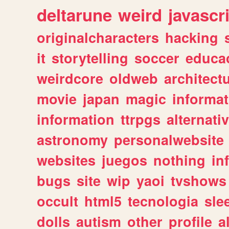
deltarune
weird
javascr
originalcharacters
hacking
it
storytelling
soccer
educa
weirdcore
oldweb
architect
movie
japan
magic
informat
information
ttrpgs
alternati
astronomy
personalwebsite
websites
juegos
nothing
in
bugs
site
wip
yaoi
tvshows
occult
html5
tecnologia
sle
dolls
autism
other
profile
al