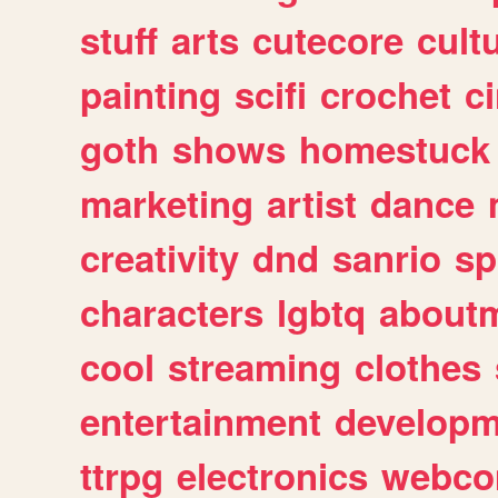
stuff
arts
cutecore
cult
painting
scifi
crochet
c
goth
shows
homestuck
marketing
artist
dance
creativity
dnd
sanrio
sp
characters
lgbtq
about
cool
streaming
clothes
entertainment
developm
ttrpg
electronics
webco