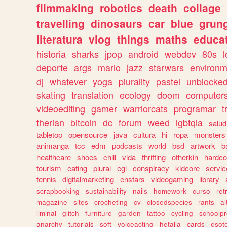
filmmaking
robotics
death
collage
travelling
dinosaurs
car
blue
grun
literatura
vlog
things
maths
educat
historia
sharks
jpop
android
webdev
80s
l
deporte
args
mario
jazz
starwars
environm
dj
whatever
yoga
plurality
pastel
unblocke
skating
translation
ecology
doom
computer
videoediting
gamer
warriorcats
programar
t
therian
bitcoin
dc
forum
weed
lgbtqia
salud
tabletop
opensource
java
cultura
hi
ropa
monsters
animanga
tcc
edm
podcasts
world
bsd
artwork
b
healthcare
shoes
chill
vida
thrifting
otherkin
hardco
tourism
eating
plural
egl
conspiracy
kidcore
servic
tennis
digitalmarketing
enstars
videogaming
library
scrapbooking
sustainability
nails
homework
curso
re
magazine
sites
crocheting
cv
closedspecies
rants
a
liminal
glitch
furniture
garden
tattoo
cycling
schoolpr
anarchy
tutorials
soft
voiceacting
hetalia
cards
esote