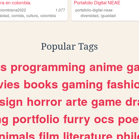
ura en colombia.
Portafolio Digital NEAE
colombiana2022
1,077
portafolio-digital-neae
,
,
,
,
rsidad
comida
cultura
colombia
diversidad
igualdad
Popular Tags
es
programming
anime
g
ies
books
gaming
fashi
sign
horror
arte
game
dr
ng
portfolio
furry
ocs
poe
nimals
film
literature
phi