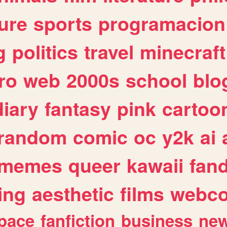
ure
sports
programacion
g
politics
travel
minecraft
ro
web
2000s
school
blo
diary
fantasy
pink
cartoo
random
comic
oc
y2k
ai
memes
queer
kawaii
fan
ing
aesthetic
films
webc
pace
fanfiction
business
ne