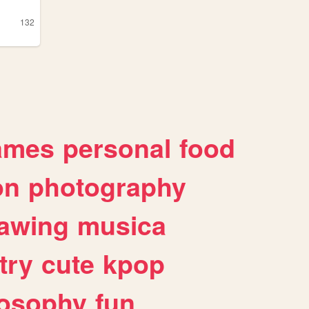
132
ames
personal
food
on
photography
awing
musica
try
cute
kpop
losophy
fun