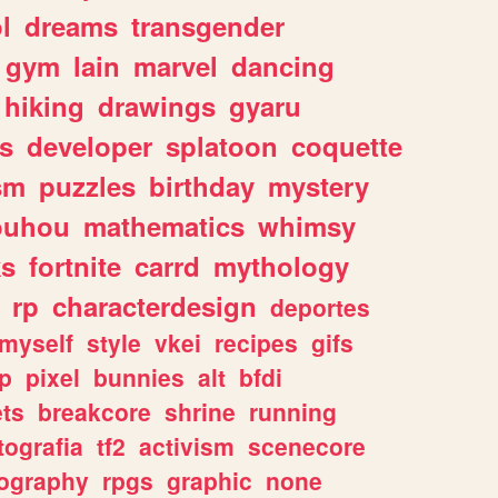
l
dreams
transgender
gym
lain
marvel
dancing
hiking
drawings
gyaru
s
developer
splatoon
coquette
sm
puzzles
birthday
mystery
ouhou
mathematics
whimsy
ks
fortnite
carrd
mythology
rp
characterdesign
deportes
myself
style
vkei
recipes
gifs
p
pixel
bunnies
alt
bfdi
ets
breakcore
shrine
running
tografia
tf2
activism
scenecore
ography
rpgs
graphic
none