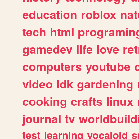
education
roblox
nat
tech
html
programin
gamedev
life
love
ret
computers
youtube
video
idk
gardening
cooking
crafts
linux
journal
tv
worldbuild
test
learning
vocaloid
s