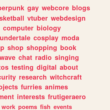
berpunk
gay
webcore
blogs
sketball
vtuber
webdesign
computer
biology
undertale
cosplay
moda
lp
shop
shopping
book
rwave
chat
radio
singing
tos
testing
digital
about
urity
research
witchcraft
ojects
furries
animes
ment
interests
frutigeraero
work
poems
fish
events