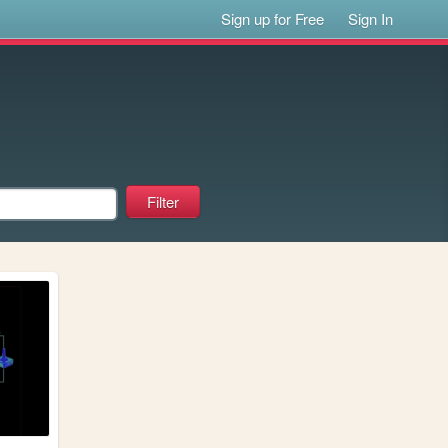
Sign up for Free
Sign In