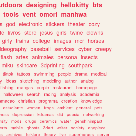
utdoors
designing
hellokitty
bts
tools
vent
omori
manhwa
s
god
electronic
stickers
theater
cozy
fe
livros
store
jesus
girls
twine
clowns
girly
trains
college
images
mcr
horses
ideography
baseball
services
cyber
creepy
flash
artes
animales
persona
insects
miku
skincare
3dprinting
southpark
tiktok
tattoos
swimming
people
drama
medical
gy
ideas
sketching
modeling
author
analog
fishing
mangas
purple
restaurant
homepage
halloween
search
racing
analysis
academia
ramacao
christian
programa
creation
knowledge
estudiante
women
frogs
ambient
general
petz
lness
depression
kdramas
did
poesia
networking
rsity
mods
drugs
ceramics
water
genshinimpact
erts
mobile
ghosts
3dart
writer
society
onepiece
cs
archives
folklore
theory
live
superheroes
server