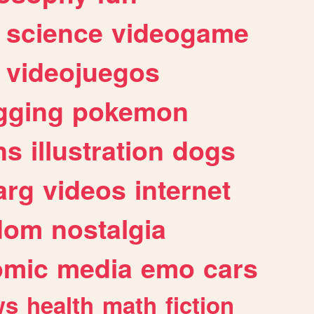
science
videogame
videojuegos
gging
pokemon
ns
illustration
dogs
arg
videos
internet
dom
nostalgia
omic
media
emo
cars
ws
health
math
fiction