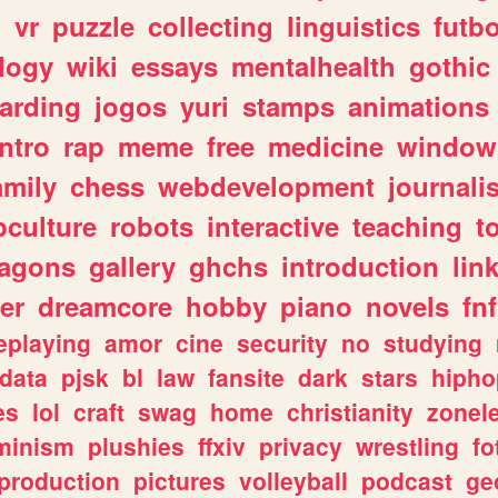
n
vr
puzzle
collecting
linguistics
futbo
logy
wiki
essays
mentalhealth
gothic
arding
jogos
yuri
stamps
animations
intro
rap
meme
free
medicine
window
amily
chess
webdevelopment
journali
culture
robots
interactive
teaching
t
ragons
gallery
ghchs
introduction
lin
er
dreamcore
hobby
piano
novels
fnf
eplaying
amor
cine
security
no
studying
data
pjsk
bl
law
fansite
dark
stars
hipho
es
lol
craft
swag
home
christianity
zonel
minism
plushies
ffxiv
privacy
wrestling
fo
production
pictures
volleyball
podcast
ge