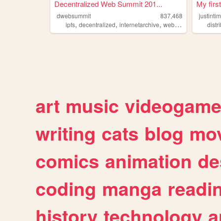
Decentralized Web Summit 201...
My firs
dwebsummit
837,468
justinti
,
,
,
,
ipfs
decentralized
internetarchive
web
distributed
distr
art
music
videogam
writing
cats
blog
mov
comics
animation
de
coding
manga
readi
history
technology
a