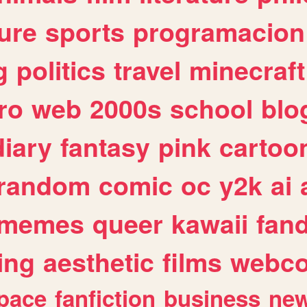
ure
sports
programacion
g
politics
travel
minecraft
ro
web
2000s
school
blo
diary
fantasy
pink
cartoo
random
comic
oc
y2k
ai
memes
queer
kawaii
fan
ing
aesthetic
films
webc
pace
fanfiction
business
ne