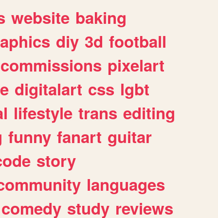
s
website
baking
raphics
diy
3d
football
commissions
pixelart
e
digitalart
css
lgbt
l
lifestyle
trans
editing
g
funny
fanart
guitar
code
story
community
languages
comedy
study
reviews