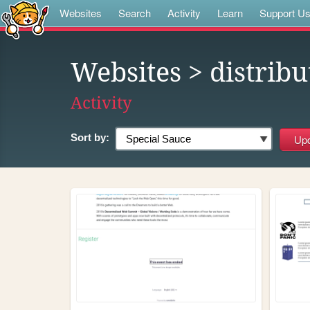
Websites
Search
Activity
Learn
Support U
Websites
> distribu
Activity
Sort by: