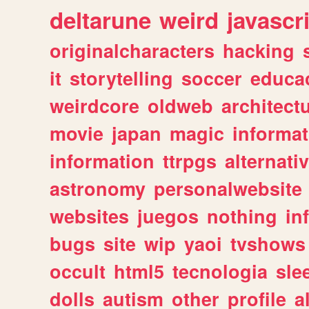
deltarune
weird
javascr
originalcharacters
hacking
it
storytelling
soccer
educa
weirdcore
oldweb
architect
movie
japan
magic
informat
information
ttrpgs
alternati
astronomy
personalwebsite
websites
juegos
nothing
in
bugs
site
wip
yaoi
tvshows
occult
html5
tecnologia
sle
dolls
autism
other
profile
al