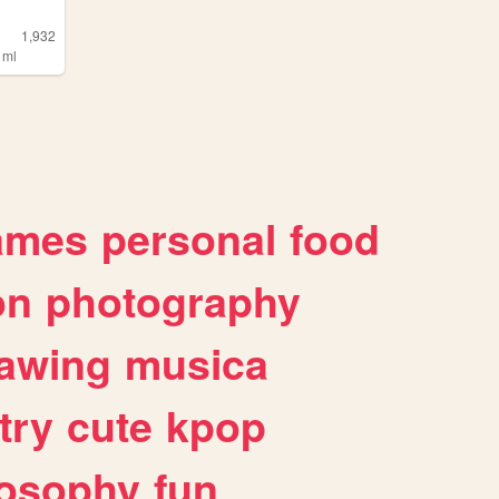
1,932
,
ml
ames
personal
food
on
photography
awing
musica
try
cute
kpop
losophy
fun