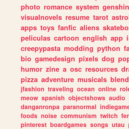
photo
romance
system
genshi
visualnovels
resume
tarot
astro
apps
toys
fanfic
aliens
skatebo
peliculas
cartoon
english
app
creepypasta
modding
python
f
bio
gamedesign
pixels
dog
pop
humor
zine
a
osc
resources
d
pizza
adventure
musicals
blend
jfashion
traveling
ocean
online
rol
meow
spanish
objectshows
audio
danganronpa
paranormal
indiegam
foods
noise
communism
twitch
fe
pinterest
boardgames
songs
utau