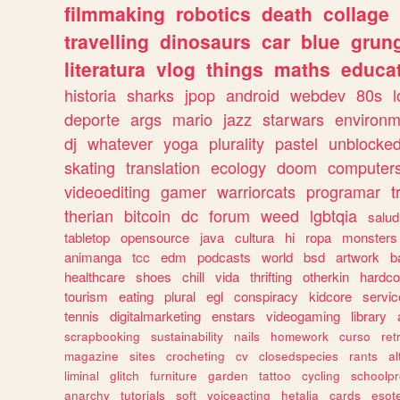
filmmaking
robotics
death
collage
travelling
dinosaurs
car
blue
grun
literatura
vlog
things
maths
educat
historia
sharks
jpop
android
webdev
80s
l
deporte
args
mario
jazz
starwars
environm
dj
whatever
yoga
plurality
pastel
unblocke
skating
translation
ecology
doom
computer
videoediting
gamer
warriorcats
programar
t
therian
bitcoin
dc
forum
weed
lgbtqia
salud
tabletop
opensource
java
cultura
hi
ropa
monsters
animanga
tcc
edm
podcasts
world
bsd
artwork
b
healthcare
shoes
chill
vida
thrifting
otherkin
hardco
tourism
eating
plural
egl
conspiracy
kidcore
servic
tennis
digitalmarketing
enstars
videogaming
library
scrapbooking
sustainability
nails
homework
curso
re
magazine
sites
crocheting
cv
closedspecies
rants
a
liminal
glitch
furniture
garden
tattoo
cycling
schoolpr
anarchy
tutorials
soft
voiceacting
hetalia
cards
esote