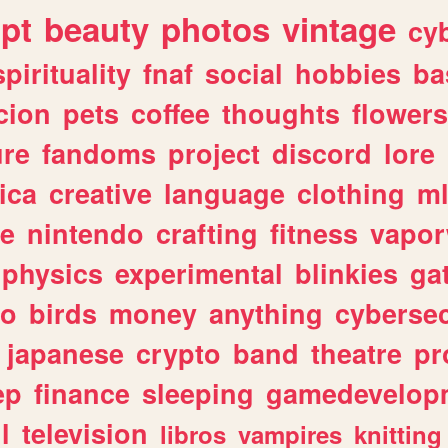
ipt
beauty
photos
vintage
cy
spirituality
fnaf
social
hobbies
ba
cion
pets
coffee
thoughts
flowers
ure
fandoms
project
discord
lore
ica
creative
language
clothing
m
ve
nintendo
crafting
fitness
vapo
physics
experimental
blinkies
ga
fo
birds
money
anything
cybersec
japanese
crypto
band
theatre
pr
ep
finance
sleeping
gamedevelop
l
television
libros
vampires
knitting