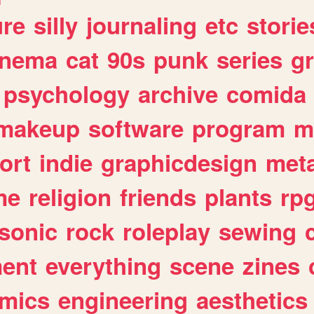
ure
silly
journaling
etc
storie
inema
cat
90s
punk
series
g
psychology
archive
comida
makeup
software
program
m
ort
indie
graphicdesign
meta
me
religion
friends
plants
rp
sonic
rock
roleplay
sewing
ent
everything
scene
zines
mics
engineering
aesthetics