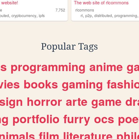
t website!
The web site of rlcommons
me
7,752
rlcommons
,
,
,
,
,
ibuted
cryptocurrency
ipfs
rl
p2p
distributed
programming
Popular Tags
es
programming
anime
g
ies
books
gaming
fashi
sign
horror
arte
game
dr
ng
portfolio
furry
ocs
poe
nimals
film
literature
phi