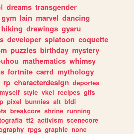
l
dreams
transgender
gym
lain
marvel
dancing
hiking
drawings
gyaru
s
developer
splatoon
coquette
sm
puzzles
birthday
mystery
ouhou
mathematics
whimsy
ks
fortnite
carrd
mythology
rp
characterdesign
deportes
myself
style
vkei
recipes
gifs
p
pixel
bunnies
alt
bfdi
ets
breakcore
shrine
running
tografia
tf2
activism
scenecore
ography
rpgs
graphic
none