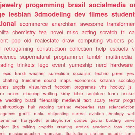
jewelry
progamming
brasil
socialmedia
o
ge
lesbian
3dmodeling
dev
filmes
student
ional
ecommerce
anarchism
awesome
transformer
olita
chemistry
tea
novel
misc
acting
scratch
f1
ca
ent
pop
old
realestate
draw
computing
vtubers
pc
d
retrogaming
construction
collection
help
escuela
v
science
supernatural
programmer
tumblr
multimedia
rading
trinkets
lego
event
yumeship
nerd
hardware
epic
kandi
weather
surrealism
socialism
techno
green
yes
chatting
truecrime
sound
maps
economics
kdrama
sociolo
ands
angels
visualnovel
freedom
programas
vhs
hockey
js
re
colors
cleaning
writting
kirby
bible
sculpture
learn
cricket
e
wedding
brazil
friendship
medieval
text
scary
terror
prog
anthropology
hair
yapping
turismo
webseries
rats
sciencefiction
trogames
graffiti
otaku
shitposting
surreal
aviation
theology
wel
lterhuman
harrypotter
analoghorror
quotes
gacha
building
unive
oject
jjba
talking
cryptids
creating
erotica
academic
foss
conc
ric
musicproduction
rpgmaker
illustrations
shrines
estudio
fanfi