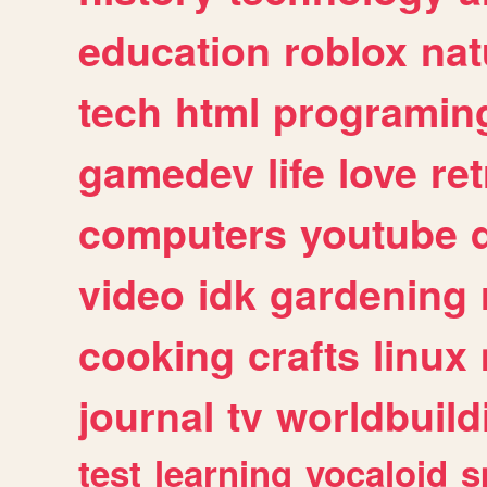
education
roblox
nat
tech
html
programin
gamedev
life
love
ret
computers
youtube
video
idk
gardening
cooking
crafts
linux
journal
tv
worldbuild
test
learning
vocaloid
s