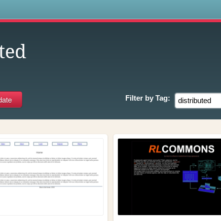
s
ted
Filter by
Tag: