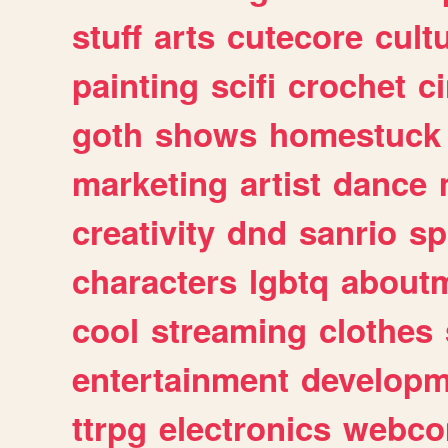
stuff
arts
cutecore
cult
painting
scifi
crochet
c
goth
shows
homestuck
marketing
artist
dance
creativity
dnd
sanrio
sp
characters
lgbtq
about
cool
streaming
clothes
entertainment
developm
ttrpg
electronics
webco