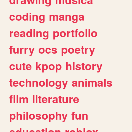
coding
manga
reading
portfolio
furry
ocs
poetry
cute
kpop
history
technology
animals
film
literature
philosophy
fun
education
roblox