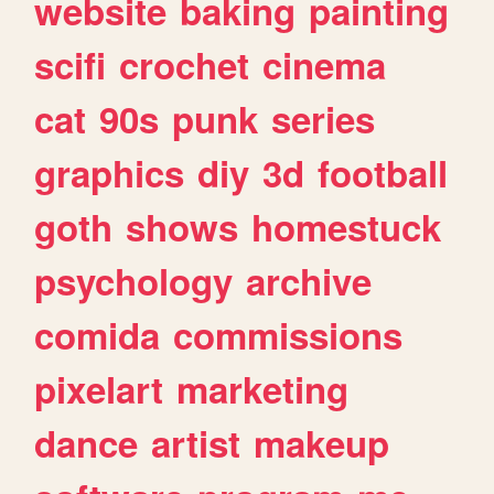
website
baking
painting
scifi
crochet
cinema
cat
90s
punk
series
graphics
diy
3d
football
goth
shows
homestuck
psychology
archive
comida
commissions
pixelart
marketing
dance
artist
makeup