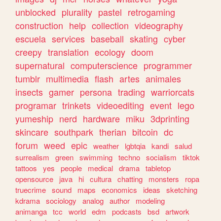
unblocked
plurality
pastel
retrogaming
construction
help
collection
videography
escuela
services
baseball
skating
cyber
creepy
translation
ecology
doom
supernatural
computerscience
programmer
tumblr
multimedia
flash
artes
animales
insects
gamer
persona
trading
warriorcats
programar
trinkets
videoediting
event
lego
yumeship
nerd
hardware
miku
3dprinting
skincare
southpark
therian
bitcoin
dc
forum
weed
epic
weather
lgbtqia
kandi
salud
surrealism
green
swimming
techno
socialism
tiktok
tattoos
yes
people
medical
drama
tabletop
opensource
java
hi
cultura
chatting
monsters
ropa
truecrime
sound
maps
economics
ideas
sketching
kdrama
sociology
analog
author
modeling
animanga
tcc
world
edm
podcasts
bsd
artwork