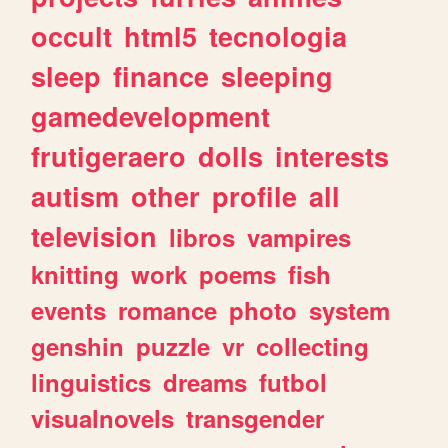
occult
html5
tecnologia
sleep
finance
sleeping
gamedevelopment
frutigeraero
dolls
interests
autism
other
profile
all
television
libros
vampires
knitting
work
poems
fish
events
romance
photo
system
genshin
puzzle
vr
collecting
linguistics
dreams
futbol
visualnovels
transgender