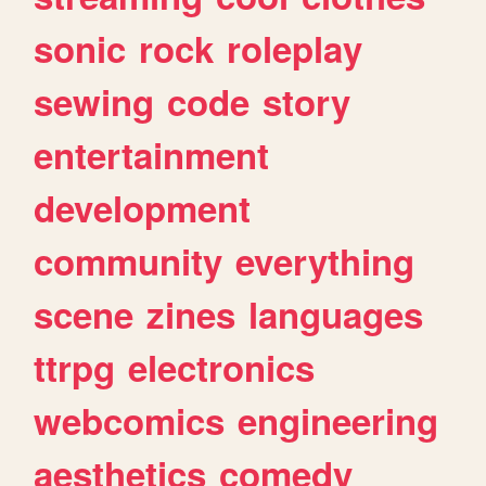
sonic
rock
roleplay
sewing
code
story
entertainment
development
community
everything
scene
zines
languages
ttrpg
electronics
webcomics
engineering
aesthetics
comedy