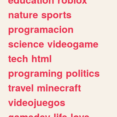
nature
sports
programacion
science
videogame
tech
html
programing
politics
travel
minecraft
videojuegos
gamedev
life
love