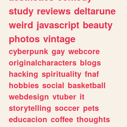
study
reviews
deltarune
weird
javascript
beauty
photos
vintage
cyberpunk
gay
webcore
originalcharacters
blogs
hacking
spirituality
fnaf
hobbies
social
basketball
webdesign
vtuber
it
storytelling
soccer
pets
educacion
coffee
thoughts