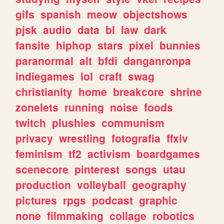
gifs
spanish
meow
objectshows
pjsk
audio
data
bl
law
dark
fansite
hiphop
stars
pixel
bunnies
paranormal
alt
bfdi
danganronpa
indiegames
lol
craft
swag
christianity
home
breakcore
shrine
zonelets
running
noise
foods
twitch
plushies
communism
privacy
wrestling
fotografia
ffxiv
feminism
tf2
activism
boardgames
scenecore
pinterest
songs
utau
production
volleyball
geography
pictures
rpgs
podcast
graphic
none
filmmaking
collage
robotics