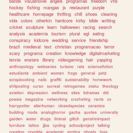
bands
visualnovel
angels
programas
freedom
vhs
hockey
fishing
mangas
js
restaurant
purple
healthcare
homepage
thrifting
chill
shoes
cleaning
vida
colors
otherkin
hardcore
kirby
bible
writting
cricket
sculpture
learn
halloween
racing
search
analysis
academia
tourism
plural
egl
eating
conspiracy
kidcore
wedding
service
friendship
brazil
medieval
text
christian
programacao
terror
scary
programa
creation
knowledge
digitalmarketing
tennis
enstars
library
videogaming
hair
yapping
anthropology
webseries
turismo
rats
sciencefiction
estudiante
ambient
women
frogs
general
petz
scrapbooking
nails
graffiti
sustainability
homework
shitposting
curso
surreal
retrogames
otaku
theology
aviation
depression
wellness
sites
kdramas
did
poesia
magazine
networking
crocheting
rants
cv
harrypotter
alterhuman
closedspecies
ceramics
building
mods
analoghorror
gacha
quotes
university
garden
water
drugs
liminal
glitch
genshinimpact
furniture
tattoo
jjba
cycling
schoolproject
talking
creating
cryptids
academic
erotica
ghosts
foss