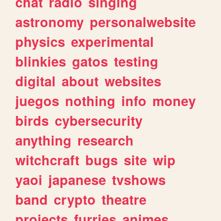
chat
radio
singing
astronomy
personalwebsite
physics
experimental
blinkies
gatos
testing
digital
about
websites
juegos
nothing
info
money
birds
cybersecurity
anything
research
witchcraft
bugs
site
wip
yaoi
japanese
tvshows
band
crypto
theatre
projects
furries
animes