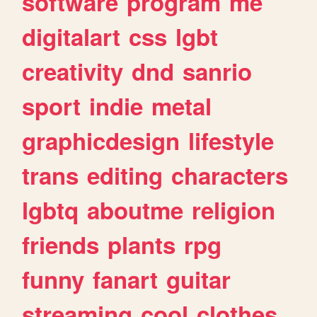
software
program
me
digitalart
css
lgbt
creativity
dnd
sanrio
sport
indie
metal
graphicdesign
lifestyle
trans
editing
characters
lgbtq
aboutme
religion
friends
plants
rpg
funny
fanart
guitar
streaming
cool
clothes