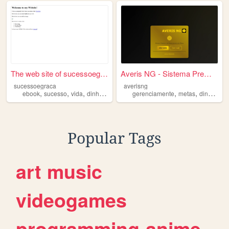
The web site of sucessoegraca
Averis NG - Sistema Premium
sucessoegraca
averisng
,
,
,
,
,
,
,
ebook
sucesso
vida
dinheiro
ganhar
gerenciamente
metas
dinheiro
Popular Tags
art
music
videogames
programming
anime