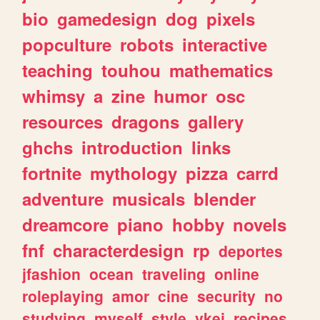
bio
gamedesign
dog
pixels
popculture
robots
interactive
teaching
touhou
mathematics
whimsy
a
zine
humor
osc
resources
dragons
gallery
ghchs
introduction
links
fortnite
mythology
pizza
carrd
adventure
musicals
blender
dreamcore
piano
hobby
novels
fnf
characterdesign
rp
deportes
jfashion
ocean
traveling
online
roleplaying
amor
cine
security
no
studying
myself
style
vkei
recipes