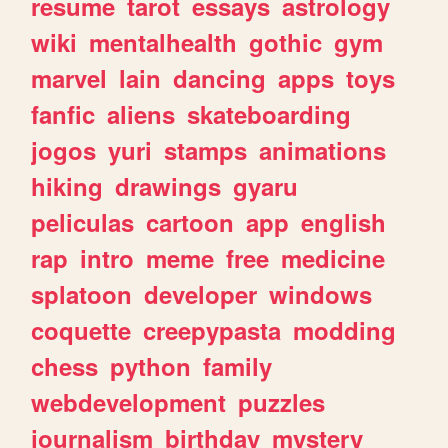
resume
tarot
essays
astrology
wiki
mentalhealth
gothic
gym
marvel
lain
dancing
apps
toys
fanfic
aliens
skateboarding
jogos
yuri
stamps
animations
hiking
drawings
gyaru
peliculas
cartoon
app
english
rap
intro
meme
free
medicine
splatoon
developer
windows
coquette
creepypasta
modding
chess
python
family
webdevelopment
puzzles
journalism
birthday
mystery