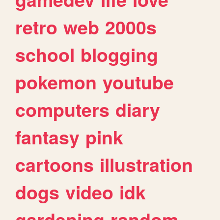
retro
web
2000s
school
blogging
pokemon
youtube
computers
diary
fantasy
pink
cartoons
illustration
dogs
video
idk
gardening
random