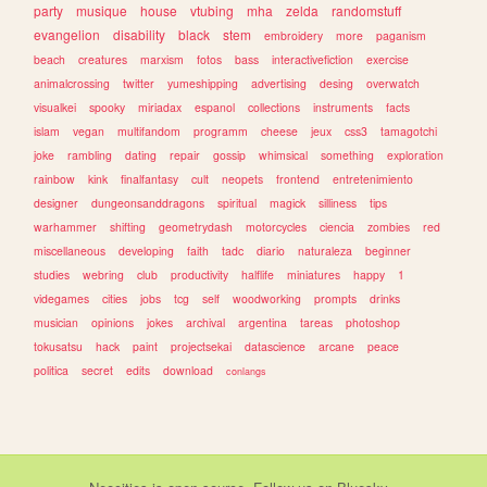
party
musique
house
vtubing
mha
zelda
randomstuff
evangelion
disability
black
stem
embroidery
more
paganism
beach
creatures
marxism
fotos
bass
interactivefiction
exercise
animalcrossing
twitter
yumeshipping
advertising
desing
overwatch
visualkei
spooky
miriadax
espanol
collections
instruments
facts
islam
vegan
multifandom
programm
cheese
jeux
css3
tamagotchi
joke
rambling
dating
repair
gossip
whimsical
something
exploration
rainbow
kink
finalfantasy
cult
neopets
frontend
entretenimiento
designer
dungeonsanddragons
spiritual
magick
silliness
tips
warhammer
shifting
geometrydash
motorcycles
ciencia
zombies
red
miscellaneous
developing
faith
tadc
diario
naturaleza
beginner
studies
webring
club
productivity
halflife
miniatures
happy
1
videgames
cities
jobs
tcg
self
woodworking
prompts
drinks
musician
opinions
jokes
archival
argentina
tareas
photoshop
tokusatsu
hack
paint
projectsekai
datascience
arcane
peace
politica
secret
edits
download
conlangs