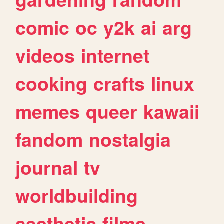
comic
oc
y2k
ai
arg
videos
internet
cooking
crafts
linux
memes
queer
kawaii
fandom
nostalgia
journal
tv
worldbuilding
aesthetic
films