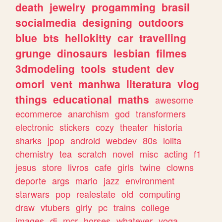
death
jewelry
progamming
brasil
socialmedia
designing
outdoors
blue
bts
hellokitty
car
travelling
grunge
dinosaurs
lesbian
filmes
3dmodeling
tools
student
dev
omori
vent
manhwa
literatura
vlog
things
educational
maths
awesome
ecommerce
anarchism
god
transformers
electronic
stickers
cozy
theater
historia
sharks
jpop
android
webdev
80s
lolita
chemistry
tea
scratch
novel
misc
acting
f1
jesus
store
livros
cafe
girls
twine
clowns
deporte
args
mario
jazz
environment
starwars
pop
realestate
old
computing
draw
vtubers
girly
pc
trains
college
images
dj
mcr
horses
whatever
yoga