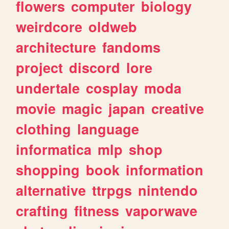
flowers
computer
biology
weirdcore
oldweb
architecture
fandoms
project
discord
lore
undertale
cosplay
moda
movie
magic
japan
creative
clothing
language
informatica
mlp
shop
shopping
book
information
alternative
ttrpgs
nintendo
crafting
fitness
vaporwave