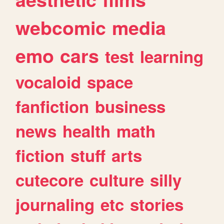
webcomic
media
emo
cars
test
learning
vocaloid
space
fanfiction
business
news
health
math
fiction
stuff
arts
cutecore
culture
silly
journaling
etc
stories