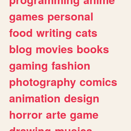
games
personal
food
writing
cats
blog
movies
books
gaming
fashion
photography
comics
animation
design
horror
arte
game
drawing
musica