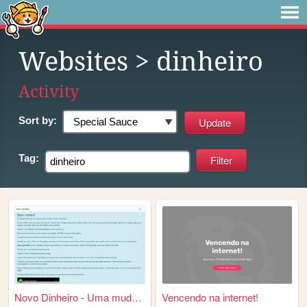
Websites
> dinheiro
Activity
Sort by:
Tag:
Novo Dinheiro - Uma mudança ...
Vencendo na internet!