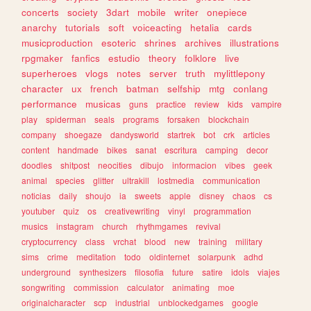
concerts
society
3dart
mobile
writer
onepiece
anarchy
tutorials
soft
voiceacting
hetalia
cards
musicproduction
esoteric
shrines
archives
illustrations
rpgmaker
fanfics
estudio
theory
folklore
live
superheroes
vlogs
notes
server
truth
mylittlepony
character
ux
french
batman
selfship
mtg
conlang
performance
musicas
guns
practice
review
kids
vampire
play
spiderman
seals
programs
forsaken
blockchain
company
shoegaze
dandysworld
startrek
bot
crk
articles
content
handmade
bikes
sanat
escritura
camping
decor
doodles
shitpost
neocities
dibujo
informacion
vibes
geek
animal
species
glitter
ultrakill
lostmedia
communication
noticias
daily
shoujo
ia
sweets
apple
disney
chaos
cs
youtuber
quiz
os
creativewriting
vinyl
programmation
musics
instagram
church
rhythmgames
revival
cryptocurrency
class
vrchat
blood
new
training
military
sims
crime
meditation
todo
oldinternet
solarpunk
adhd
underground
synthesizers
filosofia
future
satire
idols
viajes
songwriting
commission
calculator
animating
moe
originalcharacter
scp
industrial
unblockedgames
google