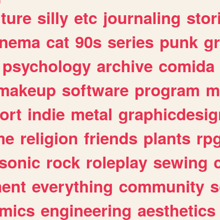
lture
silly
etc
journaling
stor
inema
cat
90s
series
punk
g
psychology
archive
comida
makeup
software
program
m
ort
indie
metal
graphicdesig
me
religion
friends
plants
rp
sonic
rock
roleplay
sewing
ent
everything
community
s
mics
engineering
aesthetics