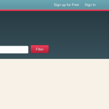
Sign up for Free
Sign In