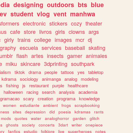
dia
designing
outdoors
bts
blue
ev
student
vlog
vent
manhwa
sformers
electronic
stickers
cozy
theater
sus
cafe
store
livros
girls
clowns
args
c
girly
trains
college
images
mcr
dj
ography
escuela
services
baseball
skating
tumblr
flash
artes
insects
gamer
animales
e
miku
skincare
3dprinting
southpark
ialism
tiktok
drama
people
tattoos
yes
tabletop
kdrama
sociology
animanga
analog
modeling
s
fishing
js
restaurant
purple
healthcare
halloween
racing
search
analysis
academia
ogramacao
scary
creation
programa
knowledge
women
estudiante
ambient
frogs
scrapbooking
lness
sites
depression
did
poesia
kdramas
rants
mods
quotes
water
analoghorror
garden
glitch
ss
ghosts
society
concerts
3dart
writer
onepiece
ory
fanfics
estudio
folklore
live
superheroes
notes