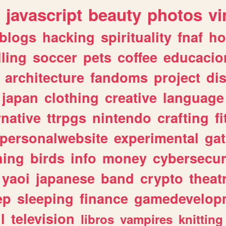
javascript
beauty
photos
vi
blogs
hacking
spirituality
fnaf
ho
lling
soccer
pets
coffee
educacio
architecture
fandoms
project
di
japan
clothing
creative
language
rnative
ttrpgs
nintendo
crafting
f
personalwebsite
experimental
ga
hing
birds
info
money
cybersecur
yaoi
japanese
band
crypto
theat
ep
sleeping
finance
gamedevelop
l
television
libros
vampires
knitting