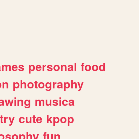
ames
personal
food
on
photography
awing
musica
try
cute
kpop
losophy
fun