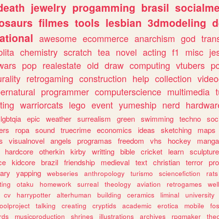
death
jewelry
progamming
brasil
socialme
osaurs
filmes
tools
lesbian
3dmodeling
d
ational
awesome
ecommerce
anarchism
god
tran
olita
chemistry
scratch
tea
novel
acting
f1
misc
je
wars
pop
realestate
old
draw
computing
vtubers
p
urality
retrogaming
construction
help
collection
vide
ernatural
programmer
computerscience
multimedia
ting
warriorcats
lego
event
yumeship
nerd
hardwar
lgbtqia
epic
weather
surrealism
green
swimming
techno
soc
ers
ropa
sound
truecrime
economics
ideas
sketching
maps
s
visualnovel
angels
programas
freedom
vhs
hockey
manga
hardcore
otherkin
kirby
writting
bible
cricket
learn
sculpture
ce
kidcore
brazil
friendship
medieval
text
christian
terror
pr
rary
yapping
webseries
anthropology
turismo
sciencefiction
rats
ting
otaku
homework
surreal
theology
aviation
retrogames
wel
cv
harrypotter
alterhuman
building
ceramics
liminal
university
oolproject
talking
creating
cryptids
academic
erotica
mobile
fo
rds
musicproduction
shrines
illustrations
archives
rpgmaker
the