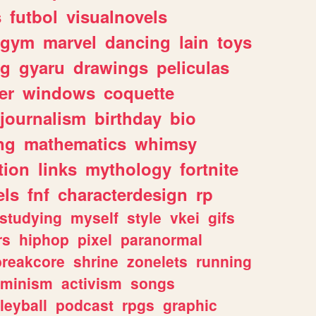
s
futbol
visualnovels
gym
marvel
dancing
lain
toys
ng
gyaru
drawings
peliculas
er
windows
coquette
journalism
birthday
bio
ng
mathematics
whimsy
tion
links
mythology
fortnite
els
fnf
characterdesign
rp
studying
myself
style
vkei
gifs
rs
hiphop
pixel
paranormal
breakcore
shrine
zonelets
running
eminism
activism
songs
leyball
podcast
rpgs
graphic