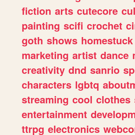
fiction
arts
cutecore
cu
painting
scifi
crochet
c
goth
shows
homestuck
marketing
artist
dance
creativity
dnd
sanrio
sp
characters
lgbtq
about
streaming
cool
clothes
entertainment
developm
ttrpg
electronics
webco