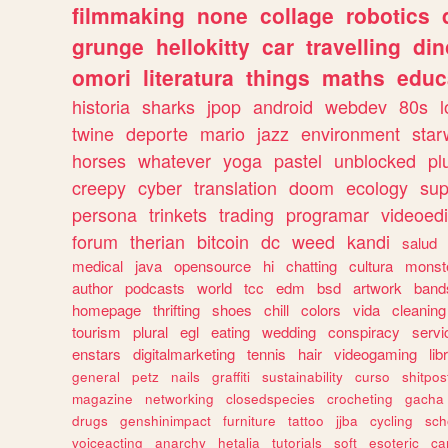
filmmaking
none
collage
robotics
grunge
hellokitty
car
travelling
din
omori
literatura
things
maths
educ
historia
sharks
jpop
android
webdev
80s
l
twine
deporte
mario
jazz
environment
star
horses
whatever
yoga
pastel
unblocked
pl
creepy
cyber
translation
doom
ecology
sup
persona
trinkets
trading
programar
videoedi
forum
therian
bitcoin
dc
weed
kandi
salud
medical
java
opensource
hi
chatting
cultura
monst
author
podcasts
world
tcc
edm
bsd
artwork
band
homepage
thrifting
shoes
chill
colors
vida
cleaning
tourism
plural
egl
eating
wedding
conspiracy
servi
enstars
digitalmarketing
tennis
hair
videogaming
lib
general
petz
nails
graffiti
sustainability
curso
shitpos
magazine
networking
closedspecies
crocheting
gacha
drugs
genshinimpact
furniture
tattoo
jjba
cycling
sch
voiceacting
anarchy
hetalia
tutorials
soft
esoteric
ca