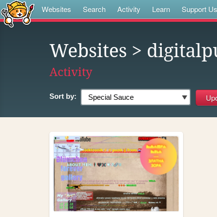
Websites
Search
Activity
Learn
Support U
Websites
> digital
Activity
Sort by: