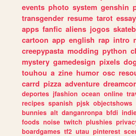
events
photo
system
genshin
transgender
resume
tarot
essay
apps
fanfic
aliens
jogos
skate
cartoon
app
english
rap
intro
creepypasta
modding
python
c
mystery
gamedesign
pixels
do
touhou
a
zine
humor
osc
reso
carrd
pizza
adventure
dreamcor
deportes
jfashion
ocean
online
tra
recipes
spanish
pjsk
objectshows
bunnies
alt
danganronpa
bfdi
ind
foods
noise
twitch
plushies
privac
boardgames
tf2
utau
pinterest
sce