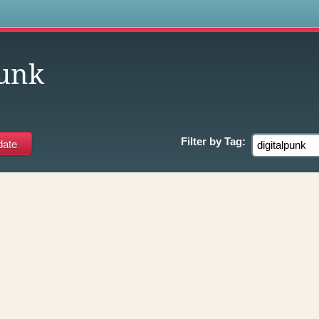
s
punk
Filter by
Tag: