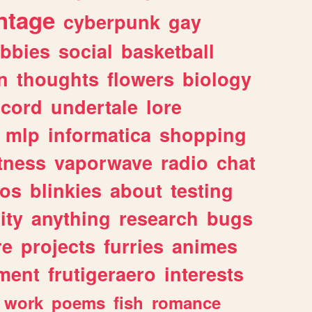
ntage
cyberpunk
gay
bbies
social
basketball
n
thoughts
flowers
biology
scord
undertale
lore
mlp
informatica
shopping
itness
vaporwave
radio
chat
tos
blinkies
about
testing
ity
anything
research
bugs
re
projects
furries
animes
ment
frutigeraero
interests
work
poems
fish
romance