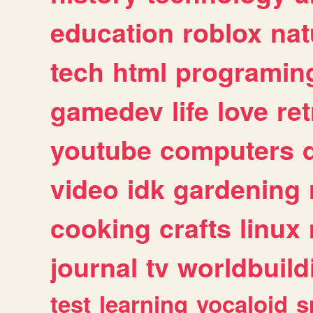
education
roblox
nat
tech
html
programin
gamedev
life
love
ret
youtube
computers
video
idk
gardening
cooking
crafts
linux
journal
tv
worldbuild
test
learning
vocaloid
s