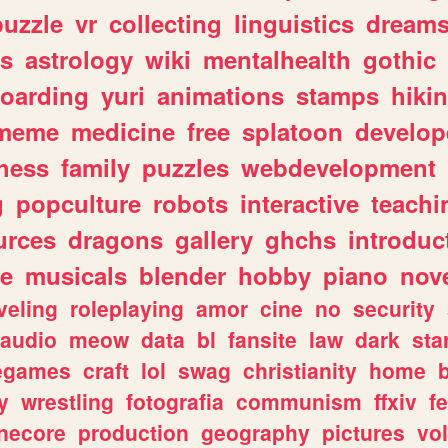
puzzle
vr
collecting
linguistics
dream
s
astrology
wiki
mentalhealth
gothic
boarding
yuri
animations
stamps
hiki
meme
medicine
free
splatoon
develop
hess
family
puzzles
webdevelopment
g
popculture
robots
interactive
teachi
urces
dragons
gallery
ghchs
introduc
e
musicals
blender
hobby
piano
nov
veling
roleplaying
amor
cine
no
security
audio
meow
data
bl
fansite
law
dark
sta
iegames
craft
lol
swag
christianity
home
y
wrestling
fotografia
communism
ffxiv
f
necore
production
geography
pictures
vol