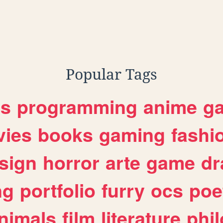
Popular Tags
es
programming
anime
g
ies
books
gaming
fashi
sign
horror
arte
game
dr
ng
portfolio
furry
ocs
poe
nimals
film
literature
phi