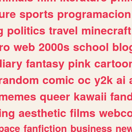
ure
sports
programacion
g
politics
travel
minecraft
ro
web
2000s
school
blo
diary
fantasy
pink
cartoo
random
comic
oc
y2k
ai
memes
queer
kawaii
fan
ing
aesthetic
films
webc
pace
fanfiction
business
ne