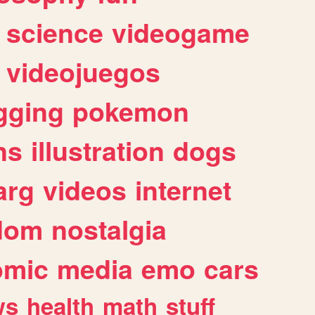
science
videogame
videojuegos
gging
pokemon
ns
illustration
dogs
arg
videos
internet
dom
nostalgia
omic
media
emo
cars
ws
health
math
stuff