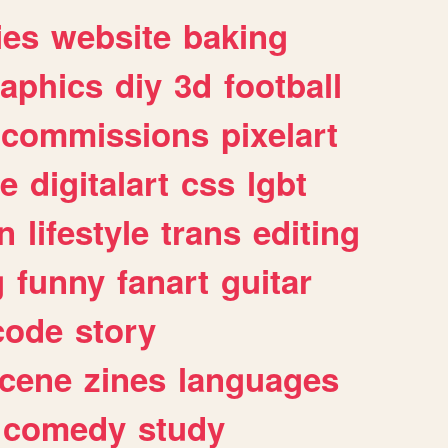
ies
website
baking
raphics
diy
3d
football
commissions
pixelart
e
digitalart
css
lgbt
n
lifestyle
trans
editing
g
funny
fanart
guitar
code
story
cene
zines
languages
comedy
study