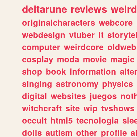
deltarune
reviews
weird
originalcharacters
webcore
webdesign
vtuber
it
storyte
computer
weirdcore
oldweb
cosplay
moda
movie
magic
shop
book
information
alte
singing
astronomy
physics
digital
websites
juegos
not
witchcraft
site
wip
tvshows
occult
html5
tecnologia
sle
dolls
autism
other
profile
al