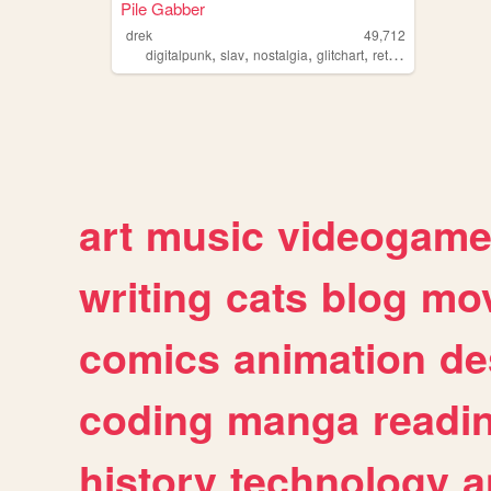
Pile Gabber
drek
49,712
,
,
,
,
digitalpunk
slav
nostalgia
glitchart
retrogaming
art
music
videogam
writing
cats
blog
mov
comics
animation
de
coding
manga
readi
history
technology
a