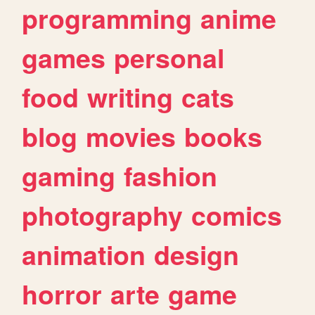
programming
anime
games
personal
food
writing
cats
blog
movies
books
gaming
fashion
photography
comics
animation
design
horror
arte
game