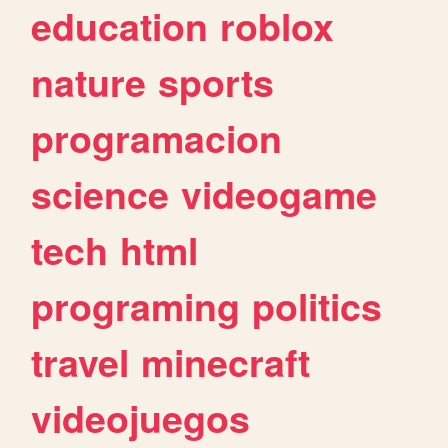
education
roblox
nature
sports
programacion
science
videogame
tech
html
programing
politics
travel
minecraft
videojuegos