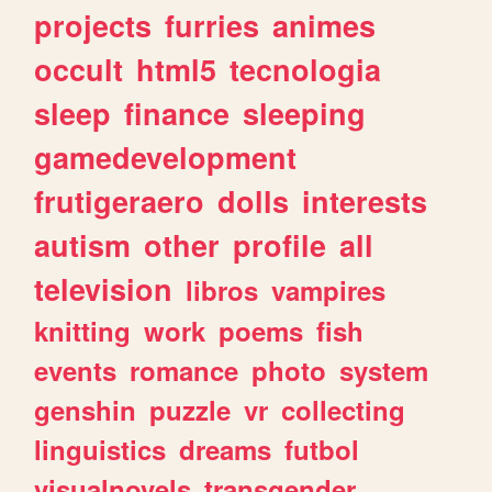
projects
furries
animes
occult
html5
tecnologia
sleep
finance
sleeping
gamedevelopment
frutigeraero
dolls
interests
autism
other
profile
all
television
libros
vampires
knitting
work
poems
fish
events
romance
photo
system
genshin
puzzle
vr
collecting
linguistics
dreams
futbol
visualnovels
transgender