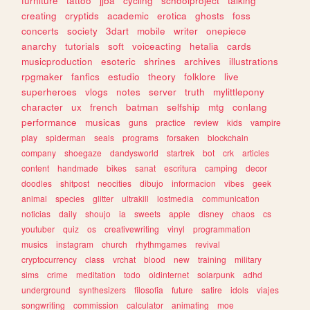
furniture
tattoo
jjba
cycling
schoolproject
talking
creating
cryptids
academic
erotica
ghosts
foss
concerts
society
3dart
mobile
writer
onepiece
anarchy
tutorials
soft
voiceacting
hetalia
cards
musicproduction
esoteric
shrines
archives
illustrations
rpgmaker
fanfics
estudio
theory
folklore
live
superheroes
vlogs
notes
server
truth
mylittlepony
character
ux
french
batman
selfship
mtg
conlang
performance
musicas
guns
practice
review
kids
vampire
play
spiderman
seals
programs
forsaken
blockchain
company
shoegaze
dandysworld
startrek
bot
crk
articles
content
handmade
bikes
sanat
escritura
camping
decor
doodles
shitpost
neocities
dibujo
informacion
vibes
geek
animal
species
glitter
ultrakill
lostmedia
communication
noticias
daily
shoujo
ia
sweets
apple
disney
chaos
cs
youtuber
quiz
os
creativewriting
vinyl
programmation
musics
instagram
church
rhythmgames
revival
cryptocurrency
class
vrchat
blood
new
training
military
sims
crime
meditation
todo
oldinternet
solarpunk
adhd
underground
synthesizers
filosofia
future
satire
idols
viajes
songwriting
commission
calculator
animating
moe