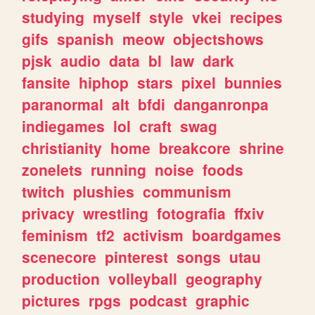
studying
myself
style
vkei
recipes
gifs
spanish
meow
objectshows
pjsk
audio
data
bl
law
dark
fansite
hiphop
stars
pixel
bunnies
paranormal
alt
bfdi
danganronpa
indiegames
lol
craft
swag
christianity
home
breakcore
shrine
zonelets
running
noise
foods
twitch
plushies
communism
privacy
wrestling
fotografia
ffxiv
feminism
tf2
activism
boardgames
scenecore
pinterest
songs
utau
production
volleyball
geography
pictures
rpgs
podcast
graphic