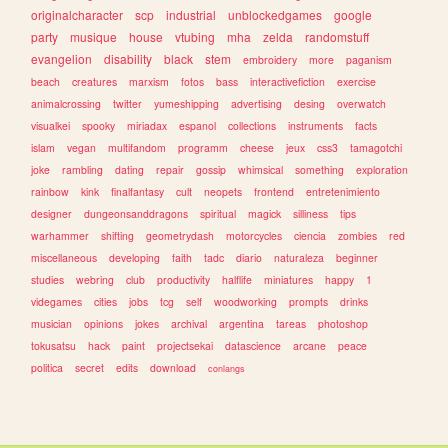
originalcharacter
scp
industrial
unblockedgames
google
party
musique
house
vtubing
mha
zelda
randomstuff
evangelion
disability
black
stem
embroidery
more
paganism
beach
creatures
marxism
fotos
bass
interactivefiction
exercise
animalcrossing
twitter
yumeshipping
advertising
desing
overwatch
visualkei
spooky
miriadax
espanol
collections
instruments
facts
islam
vegan
multifandom
programm
cheese
jeux
css3
tamagotchi
joke
rambling
dating
repair
gossip
whimsical
something
exploration
rainbow
kink
finalfantasy
cult
neopets
frontend
entretenimiento
designer
dungeonsanddragons
spiritual
magick
silliness
tips
warhammer
shifting
geometrydash
motorcycles
ciencia
zombies
red
miscellaneous
developing
faith
tadc
diario
naturaleza
beginner
studies
webring
club
productivity
halflife
miniatures
happy
1
videgames
cities
jobs
tcg
self
woodworking
prompts
drinks
musician
opinions
jokes
archival
argentina
tareas
photoshop
tokusatsu
hack
paint
projectsekai
datascience
arcane
peace
politica
secret
edits
download
conlangs