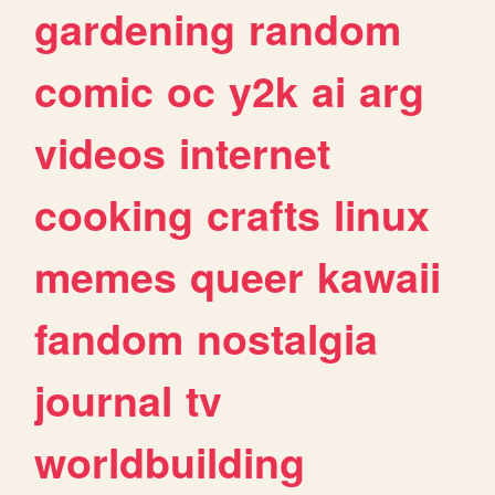
gardening
random
comic
oc
y2k
ai
arg
videos
internet
cooking
crafts
linux
memes
queer
kawaii
fandom
nostalgia
journal
tv
worldbuilding