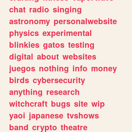
chat
radio
singing
astronomy
personalwebsite
physics
experimental
blinkies
gatos
testing
digital
about
websites
juegos
nothing
info
money
birds
cybersecurity
anything
research
witchcraft
bugs
site
wip
yaoi
japanese
tvshows
band
crypto
theatre