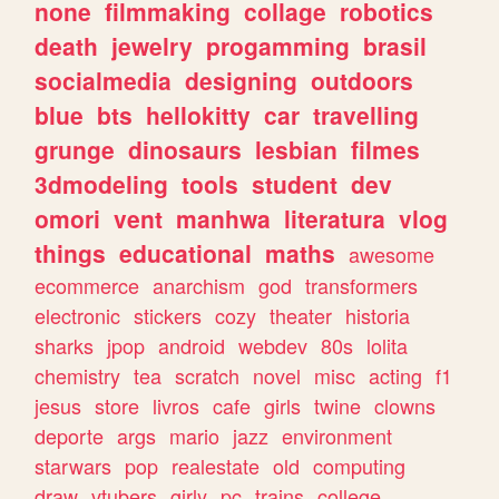
none
filmmaking
collage
robotics
death
jewelry
progamming
brasil
socialmedia
designing
outdoors
blue
bts
hellokitty
car
travelling
grunge
dinosaurs
lesbian
filmes
3dmodeling
tools
student
dev
omori
vent
manhwa
literatura
vlog
things
educational
maths
awesome
ecommerce
anarchism
god
transformers
electronic
stickers
cozy
theater
historia
sharks
jpop
android
webdev
80s
lolita
chemistry
tea
scratch
novel
misc
acting
f1
jesus
store
livros
cafe
girls
twine
clowns
deporte
args
mario
jazz
environment
starwars
pop
realestate
old
computing
draw
vtubers
girly
pc
trains
college