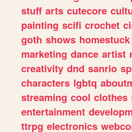
stuff
arts
cutecore
cult
painting
scifi
crochet
c
goth
shows
homestuck
marketing
dance
artist
creativity
dnd
sanrio
sp
characters
lgbtq
about
streaming
cool
clothes
entertainment
developm
ttrpg
electronics
webco