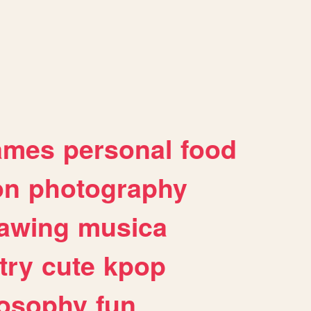
ames
personal
food
on
photography
awing
musica
try
cute
kpop
losophy
fun