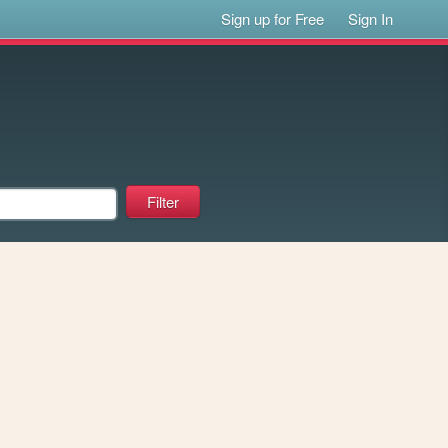
Sign up for Free
Sign In