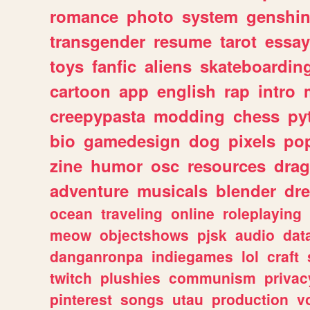
romance
photo
system
genshi
transgender
resume
tarot
essay
toys
fanfic
aliens
skateboardin
cartoon
app
english
rap
intro
creepypasta
modding
chess
py
bio
gamedesign
dog
pixels
pop
zine
humor
osc
resources
dra
adventure
musicals
blender
dr
ocean
traveling
online
roleplaying
meow
objectshows
pjsk
audio
dat
danganronpa
indiegames
lol
craft
twitch
plushies
communism
privac
pinterest
songs
utau
production
v