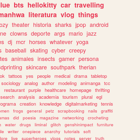
lue
bts
hellokitty
car
travelling
manhwa
literatura
vlog
things
ozy
theater
historia
sharks
jpop
android
ine
clowns
deporte
args
mario
jazz
es
dj
mcr
horses
whatever
yoga
s
baseball
skating
cyber
creepy
tes
animales
insects
gamer
persona
dprinting
skincare
southpark
therian
tok
tattoos
yes
people
medical
drama
tabletop
sociology
analog
author
modeling
animanga
tcc
s
restaurant
purple
healthcare
homepage
thrifting
search
analysis
academia
tourism
plural
egl
rograma
creation
knowledge
digitalmarketing
tennis
omen
frogs
general
petz
scrapbooking
nails
graffiti
amas
did
poesia
magazine
networking
crocheting
n
water
drugs
liminal
glitch
genshinimpact
furniture
le
writer
onepiece
anarchy
tutorials
soft
klore
live
superheroes
vlogs
notes
server
truth