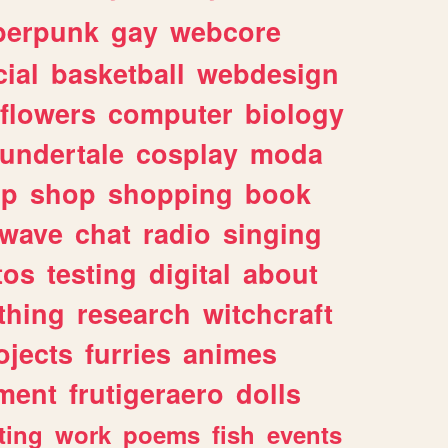
berpunk
gay
webcore
ial
basketball
webdesign
flowers
computer
biology
undertale
cosplay
moda
lp
shop
shopping
book
rwave
chat
radio
singing
tos
testing
digital
about
thing
research
witchcraft
ojects
furries
animes
ment
frutigeraero
dolls
ting
work
poems
fish
events