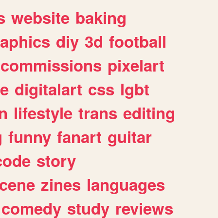
s
website
baking
raphics
diy
3d
football
commissions
pixelart
e
digitalart
css
lgbt
n
lifestyle
trans
editing
g
funny
fanart
guitar
code
story
cene
zines
languages
comedy
study
reviews