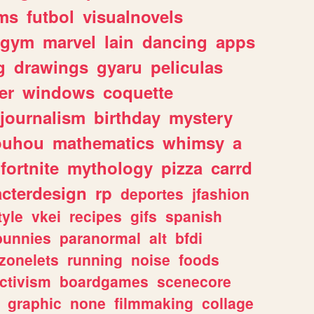
ms
futbol
visualnovels
gym
marvel
lain
dancing
apps
g
drawings
gyaru
peliculas
er
windows
coquette
journalism
birthday
mystery
ouhou
mathematics
whimsy
a
fortnite
mythology
pizza
carrd
acterdesign
rp
deportes
jfashion
tyle
vkei
recipes
gifs
spanish
bunnies
paranormal
alt
bfdi
zonelets
running
noise
foods
ctivism
boardgames
scenecore
graphic
none
filmmaking
collage