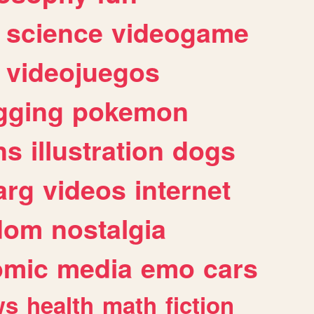
science
videogame
videojuegos
gging
pokemon
ns
illustration
dogs
arg
videos
internet
dom
nostalgia
omic
media
emo
cars
ws
health
math
fiction