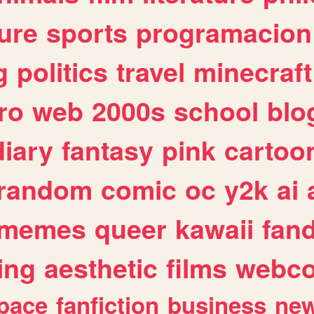
ure
sports
programacion
g
politics
travel
minecraft
ro
web
2000s
school
blo
diary
fantasy
pink
cartoo
random
comic
oc
y2k
ai
memes
queer
kawaii
fan
ing
aesthetic
films
webc
pace
fanfiction
business
ne