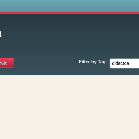
s
a
Filter by
Tag: