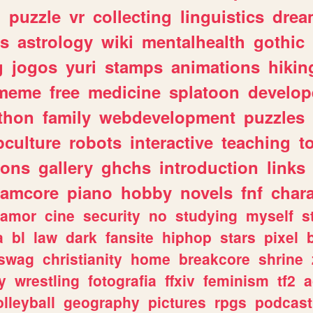
n
puzzle
vr
collecting
linguistics
drea
s
astrology
wiki
mentalhealth
gothic
g
jogos
yuri
stamps
animations
hikin
meme
free
medicine
splatoon
develop
thon
family
webdevelopment
puzzles
culture
robots
interactive
teaching
t
gons
gallery
ghchs
introduction
links
eamcore
piano
hobby
novels
fnf
char
amor
cine
security
no
studying
myself
s
a
bl
law
dark
fansite
hiphop
stars
pixel
swag
christianity
home
breakcore
shrine
y
wrestling
fotografia
ffxiv
feminism
tf2
a
olleyball
geography
pictures
rpgs
podcast