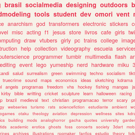
g
brasil
socialmedia
designing
outdoors
b
dmodeling
tools
student
dev
omori
vent
ce
anarchism
god
transformers
electronic
stickers
c
ovel
misc
acting
f1
jesus
store
livros
cafe
girls
tw
omputing
draw
vtubers
girly
pc
trains
college
imag
truction
help
collection
videography
escuela
service
uterscience
programmer
tumblr
multimedia
flash
ar
editing
event
lego
yumeship
nerd
hardware
miku
3
kandi
salud
surrealism
green
swimming
techno
socialism
tik
truecrime
sound
maps
economics
ideas
sketching
kdrama
l
angels
programas
freedom
vhs
hockey
fishing
mangas
j
kirby
bible
writting
cricket
sculpture
learn
halloween
racing
ip
brazil
medieval
text
christian
programacao
terror
scary
p
ogy
webseries
turismo
rats
sciencefiction
estudiante
ambient
w
rogames
otaku
theology
aviation
depression
wellness
sites
kdr
ics
building
mods
analoghorror
gacha
quotes
university
garde
tids
academic
erotica
ghosts
foss
concerts
society
3dart
mobi
rines
archives
illustrations
rpgmaker
fanfics
estudio
theory
fol