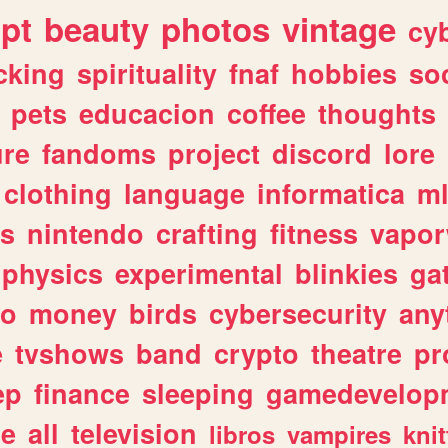
ipt
beauty
photos
vintage
cy
cking
spirituality
fnaf
hobbies
soc
pets
educacion
coffee
thoughts
ure
fandoms
project
discord
lore
clothing
language
informatica
m
gs
nintendo
crafting
fitness
vapo
physics
experimental
blinkies
ga
fo
money
birds
cybersecurity
any
e
tvshows
band
crypto
theatre
pr
ep
finance
sleeping
gamedevelop
le
all
television
libros
vampires
knit