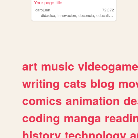
Your page title
carojuan
72,372
,
,
,
,
didactca
innovacion
docencia
education
tic
art
music
videogam
writing
cats
blog
mov
comics
animation
de
coding
manga
readi
history
technology
a