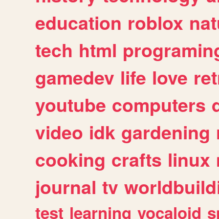
education
roblox
nat
tech
html
programin
gamedev
life
love
ret
youtube
computers
video
idk
gardening
cooking
crafts
linux
journal
tv
worldbuild
test
learning
vocaloid
s