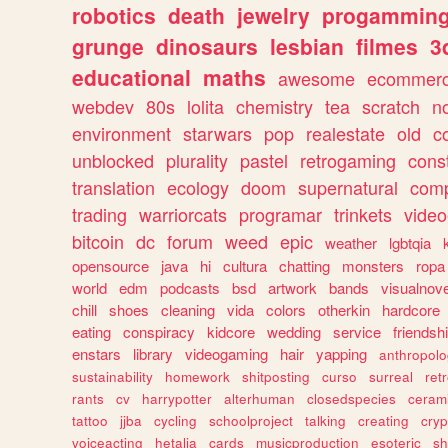
robotics
death
jewelry
progammin
grunge
dinosaurs
lesbian
filmes
3
educational
maths
awesome
ecommer
webdev
80s
lolita
chemistry
tea
scratch
n
environment
starwars
pop
realestate
old
c
unblocked
plurality
pastel
retrogaming
cons
translation
ecology
doom
supernatural
comp
trading
warriorcats
programar
trinkets
video
bitcoin
dc
forum
weed
epic
weather
lgbtqia
opensource
java
hi
cultura
chatting
monsters
ropa
world
edm
podcasts
bsd
artwork
bands
visualnove
chill
shoes
cleaning
vida
colors
otherkin
hardcore
eating
conspiracy
kidcore
wedding
service
friendsh
enstars
library
videogaming
hair
yapping
anthropol
sustainability
homework
shitposting
curso
surreal
ret
rants
cv
harrypotter
alterhuman
closedspecies
ceram
tattoo
jjba
cycling
schoolproject
talking
creating
cryp
voiceacting
hetalia
cards
musicproduction
esoteric
sh