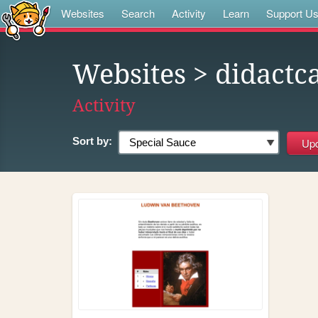
Websites
Search
Activity
Learn
Support U
Websites
> didactc
Activity
Sort by: