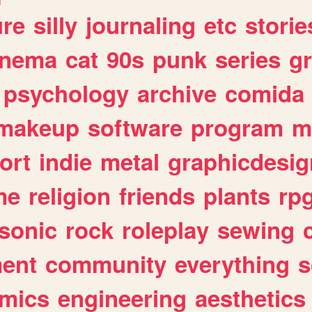
ure
silly
journaling
etc
storie
inema
cat
90s
punk
series
g
psychology
archive
comida
makeup
software
program
m
ort
indie
metal
graphicdesig
me
religion
friends
plants
rp
sonic
rock
roleplay
sewing
ent
community
everything
s
mics
engineering
aesthetics