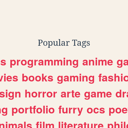
Popular Tags
es
programming
anime
g
ies
books
gaming
fashi
sign
horror
arte
game
dr
ng
portfolio
furry
ocs
poe
nimals
film
literature
phi