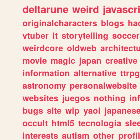
deltarune
weird
javascr
originalcharacters
blogs
ha
vtuber
it
storytelling
soccer
weirdcore
oldweb
architect
movie
magic
japan
creative
information
alternative
ttrp
astronomy
personalwebsite
websites
juegos
nothing
in
bugs
site
wip
yaoi
japanes
occult
html5
tecnologia
sle
interests
autism
other
profi