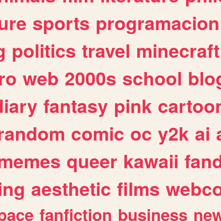
ure
sports
programacion
g
politics
travel
minecraft
ro
web
2000s
school
blo
diary
fantasy
pink
cartoo
random
comic
oc
y2k
ai
memes
queer
kawaii
fan
ing
aesthetic
films
webc
pace
fanfiction
business
ne