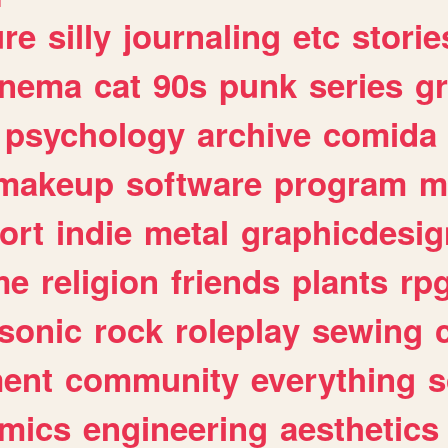
ure
silly
journaling
etc
storie
inema
cat
90s
punk
series
g
psychology
archive
comida
makeup
software
program
m
ort
indie
metal
graphicdesig
me
religion
friends
plants
rp
sonic
rock
roleplay
sewing
ent
community
everything
s
mics
engineering
aesthetics