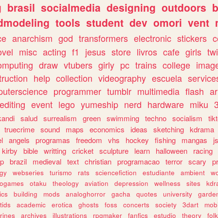
g
brasil
socialmedia
designing
outdoors
b
dmodeling
tools
student
dev
omori
vent
ce
anarchism
god
transformers
electronic
stickers
c
ovel
misc
acting
f1
jesus
store
livros
cafe
girls
tw
omputing
draw
vtubers
girly
pc
trains
college
imag
truction
help
collection
videography
escuela
service
uterscience
programmer
tumblr
multimedia
flash
ar
editing
event
lego
yumeship
nerd
hardware
miku
3
kandi
salud
surrealism
green
swimming
techno
socialism
tik
truecrime
sound
maps
economics
ideas
sketching
kdrama
l
angels
programas
freedom
vhs
hockey
fishing
mangas
j
kirby
bible
writting
cricket
sculpture
learn
halloween
racing
ip
brazil
medieval
text
christian
programacao
terror
scary
p
ogy
webseries
turismo
rats
sciencefiction
estudiante
ambient
w
rogames
otaku
theology
aviation
depression
wellness
sites
kdr
ics
building
mods
analoghorror
gacha
quotes
university
garde
tids
academic
erotica
ghosts
foss
concerts
society
3dart
mobi
rines
archives
illustrations
rpgmaker
fanfics
estudio
theory
fol