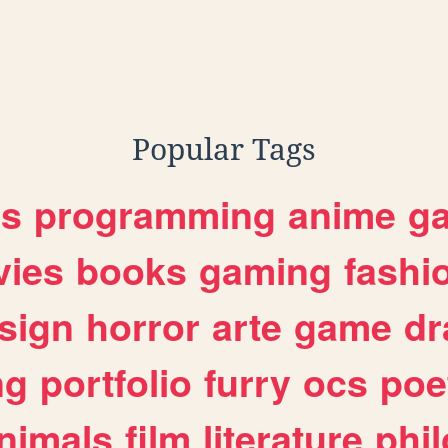
Popular Tags
es
programming
anime
g
ies
books
gaming
fashi
sign
horror
arte
game
dr
ng
portfolio
furry
ocs
poe
nimals
film
literature
phi