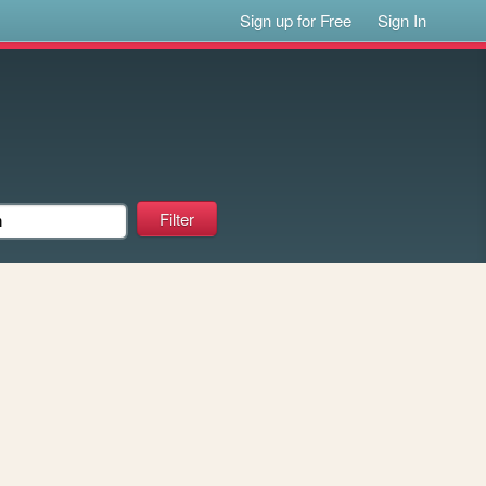
Sign up for Free
Sign In