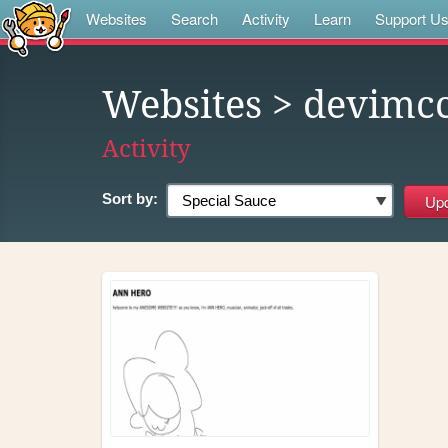
Websites
Search
Activity
Learn
Support U
Websites
> devimcc
Activity
Sort by: