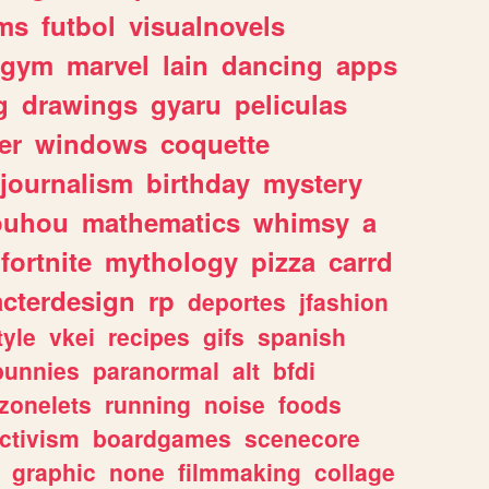
ms
futbol
visualnovels
gym
marvel
lain
dancing
apps
g
drawings
gyaru
peliculas
er
windows
coquette
journalism
birthday
mystery
ouhou
mathematics
whimsy
a
fortnite
mythology
pizza
carrd
acterdesign
rp
deportes
jfashion
tyle
vkei
recipes
gifs
spanish
bunnies
paranormal
alt
bfdi
zonelets
running
noise
foods
ctivism
boardgames
scenecore
graphic
none
filmmaking
collage