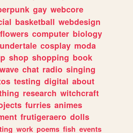
berpunk
gay
webcore
ial
basketball
webdesign
flowers
computer
biology
undertale
cosplay
moda
lp
shop
shopping
book
rwave
chat
radio
singing
tos
testing
digital
about
thing
research
witchcraft
ojects
furries
animes
ment
frutigeraero
dolls
ting
work
poems
fish
events