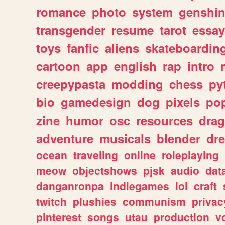
romance
photo
system
genshi
transgender
resume
tarot
essay
toys
fanfic
aliens
skateboardin
cartoon
app
english
rap
intro
creepypasta
modding
chess
py
bio
gamedesign
dog
pixels
pop
zine
humor
osc
resources
dra
adventure
musicals
blender
dr
ocean
traveling
online
roleplaying
meow
objectshows
pjsk
audio
dat
danganronpa
indiegames
lol
craft
twitch
plushies
communism
privac
pinterest
songs
utau
production
v