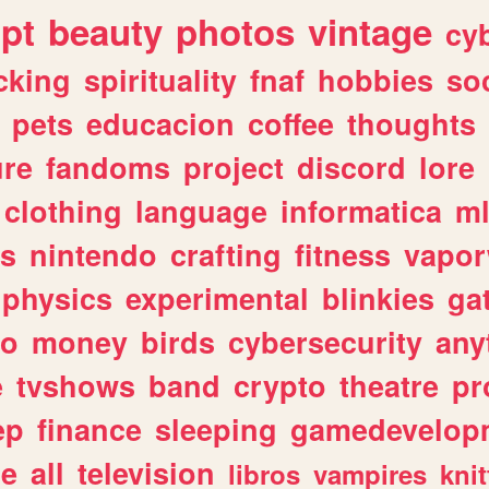
ipt
beauty
photos
vintage
cy
cking
spirituality
fnaf
hobbies
soc
pets
educacion
coffee
thoughts
ure
fandoms
project
discord
lore
clothing
language
informatica
m
gs
nintendo
crafting
fitness
vapo
physics
experimental
blinkies
ga
fo
money
birds
cybersecurity
any
e
tvshows
band
crypto
theatre
pr
ep
finance
sleeping
gamedevelop
le
all
television
libros
vampires
knit