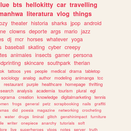
lue
bts
hellokitty
car
travelling
manhwa
literatura
vlog
things
ozy
theater
historia
sharks
jpop
android
ine
clowns
deporte
args
mario
jazz
es
dj
mcr
horses
whatever
yoga
s
baseball
skating
cyber
creepy
tes
animales
insects
gamer
persona
dprinting
skincare
southpark
therian
tok
tattoos
yes
people
medical
drama
tabletop
sociology
analog
author
modeling
animanga
tcc
s
restaurant
purple
healthcare
homepage
thrifting
search
analysis
academia
tourism
plural
egl
rograma
creation
knowledge
digitalmarketing
tennis
omen
frogs
general
petz
scrapbooking
nails
graffiti
amas
did
poesia
magazine
networking
crocheting
n
water
drugs
liminal
glitch
genshinimpact
furniture
le
writer
onepiece
anarchy
tutorials
soft
klore
live
superheroes
vlogs
notes
server
truth