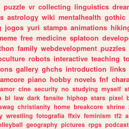
n
puzzle
vr
collecting
linguistics
drea
s
astrology
wiki
mentalhealth
gothic
g
jogos
yuri
stamps
animations
hikin
meme
free
medicine
splatoon
develop
thon
family
webdevelopment
puzzles
culture
robots
interactive
teaching
t
gons
gallery
ghchs
introduction
links
eamcore
piano
hobby
novels
fnf
char
amor
cine
security
no
studying
myself
s
a
bl
law
dark
fansite
hiphop
stars
pixel
swag
christianity
home
breakcore
shrine
y
wrestling
fotografia
ffxiv
feminism
tf2
a
olleyball
geography
pictures
rpgs
podcast