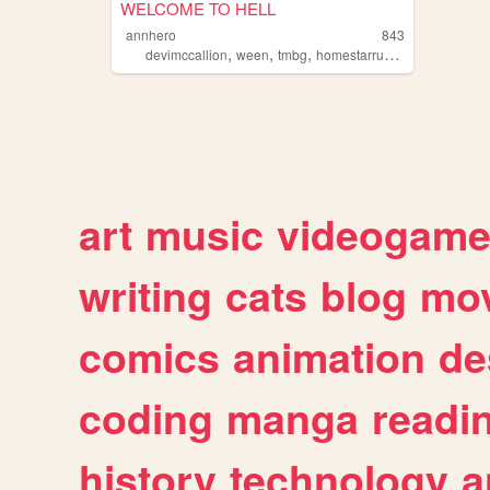
WELCOME TO HELL
annhero
843
,
,
,
devimccallion
ween
tmbg
homestarrunner
art
music
videogam
writing
cats
blog
mov
comics
animation
de
coding
manga
readi
history
technology
a