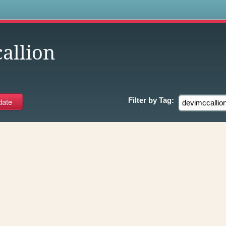
s
allion
Filter by
Tag: