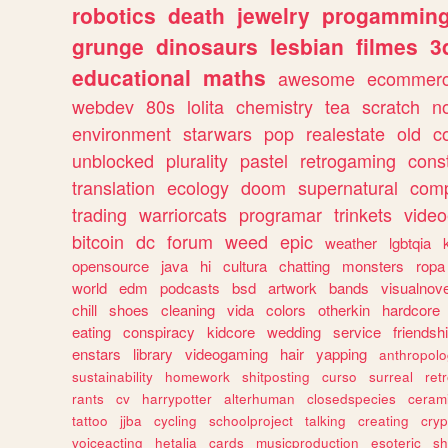
robotics
death
jewelry
progammin
grunge
dinosaurs
lesbian
filmes
3
educational
maths
awesome
ecommer
webdev
80s
lolita
chemistry
tea
scratch
n
environment
starwars
pop
realestate
old
c
unblocked
plurality
pastel
retrogaming
cons
translation
ecology
doom
supernatural
comp
trading
warriorcats
programar
trinkets
video
bitcoin
dc
forum
weed
epic
weather
lgbtqia
opensource
java
hi
cultura
chatting
monsters
ropa
world
edm
podcasts
bsd
artwork
bands
visualnove
chill
shoes
cleaning
vida
colors
otherkin
hardcore
eating
conspiracy
kidcore
wedding
service
friendsh
enstars
library
videogaming
hair
yapping
anthropol
sustainability
homework
shitposting
curso
surreal
ret
rants
cv
harrypotter
alterhuman
closedspecies
ceram
tattoo
jjba
cycling
schoolproject
talking
creating
cryp
voiceacting
hetalia
cards
musicproduction
esoteric
sh