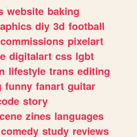
s
website
baking
raphics
diy
3d
football
commissions
pixelart
e
digitalart
css
lgbt
n
lifestyle
trans
editing
g
funny
fanart
guitar
code
story
cene
zines
languages
comedy
study
reviews