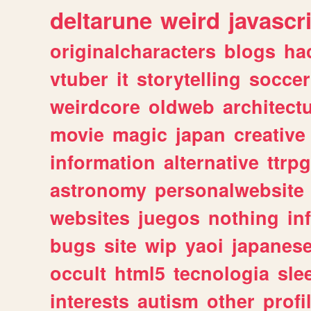
deltarune
weird
javascr
originalcharacters
blogs
ha
vtuber
it
storytelling
soccer
weirdcore
oldweb
architect
movie
magic
japan
creative
information
alternative
ttrp
astronomy
personalwebsite
websites
juegos
nothing
in
bugs
site
wip
yaoi
japanes
occult
html5
tecnologia
sle
interests
autism
other
profi