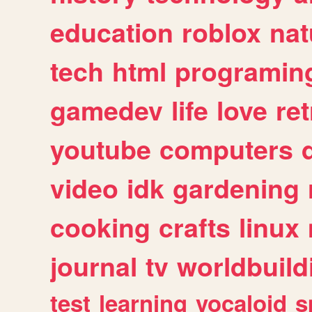
education
roblox
nat
tech
html
programin
gamedev
life
love
ret
youtube
computers
video
idk
gardening
cooking
crafts
linux
journal
tv
worldbuild
test
learning
vocaloid
s