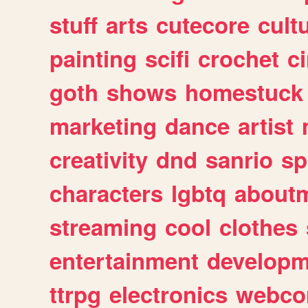
stuff
arts
cutecore
cult
painting
scifi
crochet
c
goth
shows
homestuck
marketing
dance
artist
creativity
dnd
sanrio
sp
characters
lgbtq
about
streaming
cool
clothes
entertainment
developm
ttrpg
electronics
webco