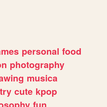
ames
personal
food
on
photography
awing
musica
try
cute
kpop
losophy
fun