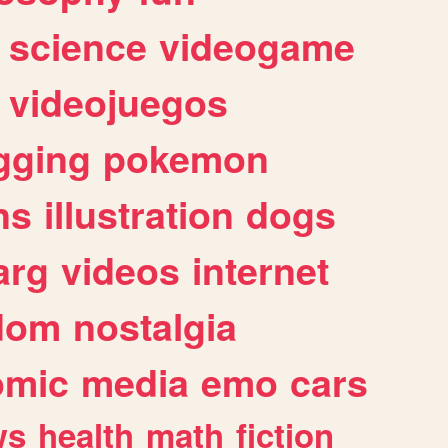
science
videogame
videojuegos
gging
pokemon
ns
illustration
dogs
arg
videos
internet
dom
nostalgia
omic
media
emo
cars
ws
health
math
fiction