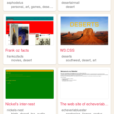
asphodelus
desertairmail
,
,
,
,
personal
art
games
desert
punk
desert
Frank oz facts
W3.CSS
frankozfacts
deserts
,
,
,
movies
desert
southwest
desert
art
Nickel's inter-nest
The web site of echeveriablu...
nickels-nest
echeveriabluestar
,
,
,
,
,
,
birds
desert
tea
audio
gardening
llamas
cactus
desert