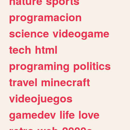
nature
sports
programacion
science
videogame
tech
html
programing
politics
travel
minecraft
videojuegos
gamedev
life
love