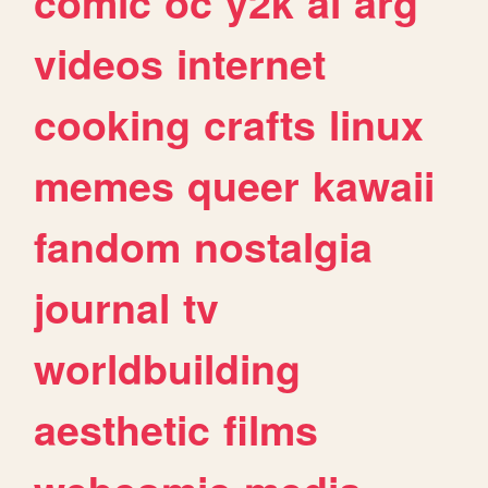
comic
oc
y2k
ai
arg
videos
internet
cooking
crafts
linux
memes
queer
kawaii
fandom
nostalgia
journal
tv
worldbuilding
aesthetic
films