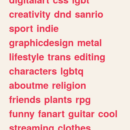
creativity
dnd
sanrio
sport
indie
graphicdesign
metal
lifestyle
trans
editing
characters
lgbtq
aboutme
religion
friends
plants
rpg
funny
fanart
guitar
cool
streaming
clothes