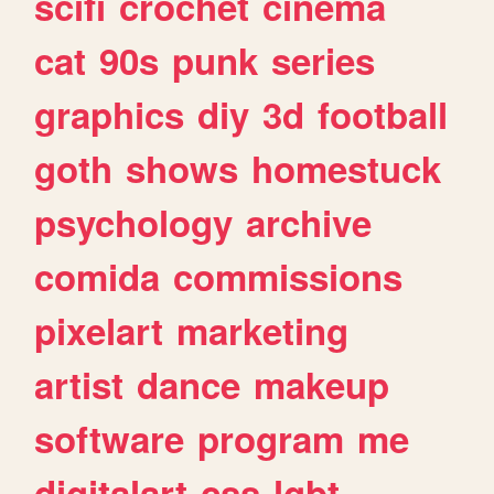
scifi
crochet
cinema
cat
90s
punk
series
graphics
diy
3d
football
goth
shows
homestuck
psychology
archive
comida
commissions
pixelart
marketing
artist
dance
makeup
software
program
me
digitalart
css
lgbt