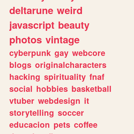
deltarune
weird
javascript
beauty
photos
vintage
cyberpunk
gay
webcore
blogs
originalcharacters
hacking
spirituality
fnaf
social
hobbies
basketball
vtuber
webdesign
it
storytelling
soccer
educacion
pets
coffee