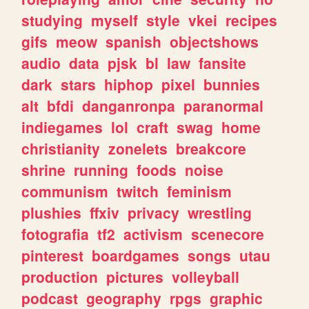
studying
myself
style
vkei
recipes
gifs
meow
spanish
objectshows
audio
data
pjsk
bl
law
fansite
dark
stars
hiphop
pixel
bunnies
alt
bfdi
danganronpa
paranormal
indiegames
lol
craft
swag
home
christianity
zonelets
breakcore
shrine
running
foods
noise
communism
twitch
feminism
plushies
ffxiv
privacy
wrestling
fotografia
tf2
activism
scenecore
pinterest
boardgames
songs
utau
production
pictures
volleyball
podcast
geography
rpgs
graphic