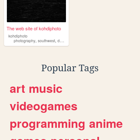
The web site of kohdiphoto
kohdiphoto
,
,
,
,
photography
southwest
desert
nature
hiking
Popular Tags
art
music
videogames
programming
anime