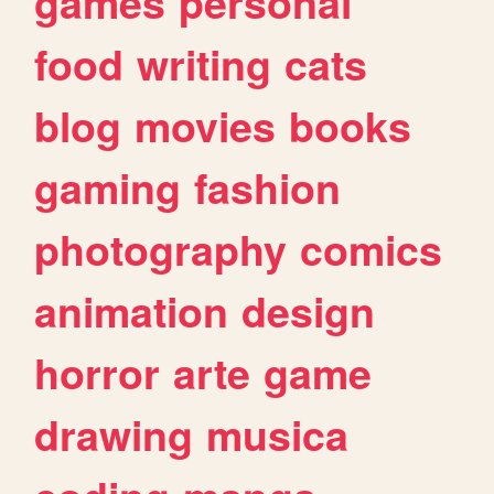
games
personal
food
writing
cats
blog
movies
books
gaming
fashion
photography
comics
animation
design
horror
arte
game
drawing
musica