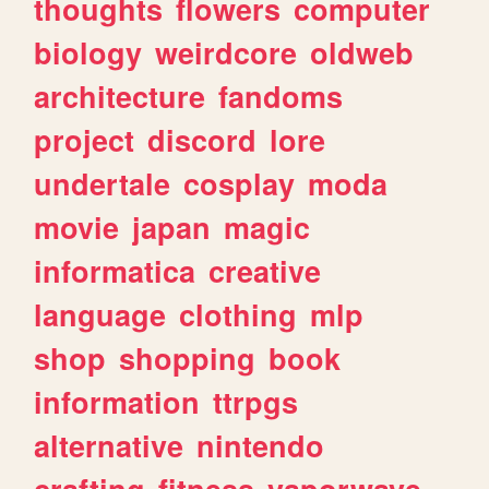
thoughts
flowers
computer
biology
weirdcore
oldweb
architecture
fandoms
project
discord
lore
undertale
cosplay
moda
movie
japan
magic
informatica
creative
language
clothing
mlp
shop
shopping
book
information
ttrpgs
alternative
nintendo