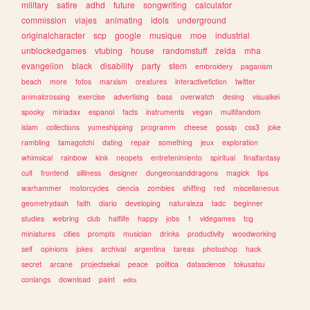
military
satire
adhd
future
songwriting
calculator
commission
viajes
animating
idols
underground
originalcharacter
scp
google
musique
moe
industrial
unblockedgames
vtubing
house
randomstuff
zelda
mha
evangelion
black
disability
party
stem
embroidery
paganism
beach
more
fotos
marxism
creatures
interactivefiction
twitter
animalcrossing
exercise
advertising
bass
overwatch
desing
visualkei
spooky
miriadax
espanol
facts
instruments
vegan
multifandom
islam
collections
yumeshipping
programm
cheese
gossip
css3
joke
rambling
tamagotchi
dating
repair
something
jeux
exploration
whimsical
rainbow
kink
neopets
entretenimiento
spiritual
finalfantasy
cult
frontend
silliness
designer
dungeonsanddragons
magick
tips
warhammer
motorcycles
ciencia
zombies
shifting
red
miscellaneous
geometrydash
faith
diario
developing
naturaleza
tadc
beginner
studies
webring
club
halflife
happy
jobs
1
videgames
tcg
miniatures
cities
prompts
musician
drinks
productivity
woodworking
self
opinions
jokes
archival
argentina
tareas
photoshop
hack
secret
arcane
projectsekai
peace
politica
datascience
tokusatsu
conlangs
download
paint
edits