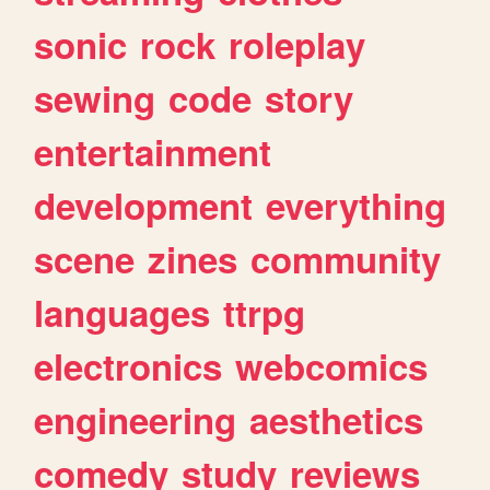
sonic
rock
roleplay
sewing
code
story
entertainment
development
everything
scene
zines
community
languages
ttrpg
electronics
webcomics
engineering
aesthetics
comedy
study
reviews