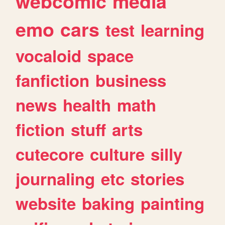
webcomic
media
emo
cars
test
learning
vocaloid
space
fanfiction
business
news
health
math
fiction
stuff
arts
cutecore
culture
silly
journaling
etc
stories
website
baking
painting