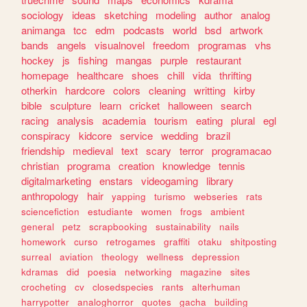
sociology
ideas
sketching
modeling
author
analog
animanga
tcc
edm
podcasts
world
bsd
artwork
bands
angels
visualnovel
freedom
programas
vhs
hockey
js
fishing
mangas
purple
restaurant
homepage
healthcare
shoes
chill
vida
thrifting
otherkin
hardcore
colors
cleaning
writting
kirby
bible
sculpture
learn
cricket
halloween
search
racing
analysis
academia
tourism
eating
plural
egl
conspiracy
kidcore
service
wedding
brazil
friendship
medieval
text
scary
terror
programacao
christian
programa
creation
knowledge
tennis
digitalmarketing
enstars
videogaming
library
anthropology
hair
yapping
turismo
webseries
rats
sciencefiction
estudiante
women
frogs
ambient
general
petz
scrapbooking
sustainability
nails
homework
curso
retrogames
graffiti
otaku
shitposting
surreal
aviation
theology
wellness
depression
kdramas
did
poesia
networking
magazine
sites
crocheting
cv
closedspecies
rants
alterhuman
harrypotter
analoghorror
quotes
gacha
building