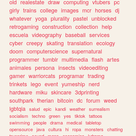
old
realestate
draw
computing
vtubers
pc
girly
trains
college
images
mcr
horses
dj
whatever
yoga
plurality
pastel
unblocked
retrogaming
construction
collection
help
escuela
videography
baseball
services
cyber
creepy
skating
translation
ecology
doom
computerscience
supernatural
programmer
tumblr
multimedia
flash
artes
animales
persona
insects
videoediting
gamer
warriorcats
programar
trading
trinkets
lego
event
yumeship
nerd
hardware
miku
skincare
3dprinting
southpark
therian
bitcoin
dc
forum
weed
lgbtqia
salud
epic
kandi
weather
surrealism
socialism
techno
green
yes
tiktok
tattoos
swimming
people
drama
medical
tabletop
opensource
java
cultura
hi
ropa
monsters
chatting
truecrime
sound
maps
economics
kdrama