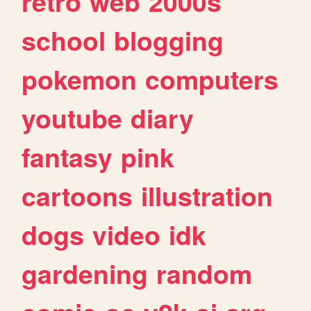
retro
web
2000s
school
blogging
pokemon
computers
youtube
diary
fantasy
pink
cartoons
illustration
dogs
video
idk
gardening
random