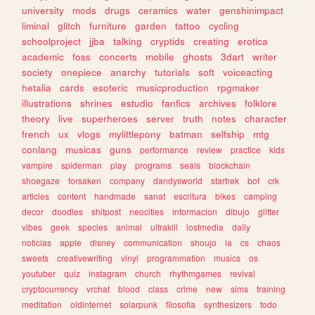
university
mods
drugs
ceramics
water
genshinimpact
liminal
glitch
furniture
garden
tattoo
cycling
schoolproject
jjba
talking
cryptids
creating
erotica
academic
foss
concerts
mobile
ghosts
3dart
writer
society
onepiece
anarchy
tutorials
soft
voiceacting
hetalia
cards
esoteric
musicproduction
rpgmaker
illustrations
shrines
estudio
fanfics
archives
folklore
theory
live
superheroes
server
truth
notes
character
french
ux
vlogs
mylittlepony
batman
selfship
mtg
conlang
musicas
guns
performance
review
practice
kids
vampire
spiderman
play
programs
seals
blockchain
shoegaze
forsaken
company
dandysworld
startrek
bot
crk
articles
content
handmade
sanat
escritura
bikes
camping
decor
doodles
shitpost
neocities
informacion
dibujo
glitter
vibes
geek
species
animal
ultrakill
lostmedia
daily
noticias
apple
disney
communication
shoujo
ia
cs
chaos
sweets
creativewriting
vinyl
programmation
musics
os
youtuber
quiz
instagram
church
rhythmgames
revival
cryptocurrency
vrchat
blood
class
crime
new
sims
training
meditation
oldinternet
solarpunk
filosofia
synthesizers
todo