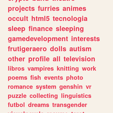
projects
furries
animes
occult
html5
tecnologia
sleep
finance
sleeping
gamedevelopment
interests
frutigeraero
dolls
autism
other
profile
all
television
libros
vampires
knitting
work
poems
fish
events
photo
romance
system
genshin
vr
puzzle
collecting
linguistics
futbol
dreams
transgender