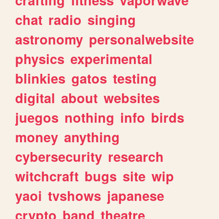
crafting
fitness
vaporwave
chat
radio
singing
astronomy
personalwebsite
physics
experimental
blinkies
gatos
testing
digital
about
websites
juegos
nothing
info
birds
money
anything
cybersecurity
research
witchcraft
bugs
site
wip
yaoi
tvshows
japanese
crypto
band
theatre