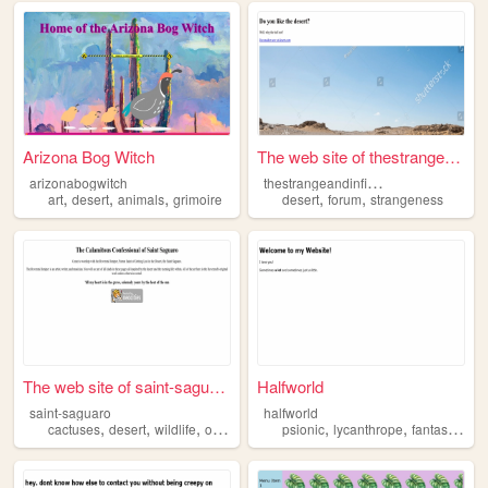
Arizona Bog Witch
The web site of thestrangean...
t
hestrangeandinfinitequest
arizonabogwitch
,
,
,
,
,
art
desert
animals
grimoire
desert
forum
strangeness
The web site of saint-saguaro
Halfworld
saint-saguaro
halfworld
,
,
,
,
,
,
,
cactuses
desert
wildlife
oldwest
churches
psionic
lycanthrope
fantasy
worl