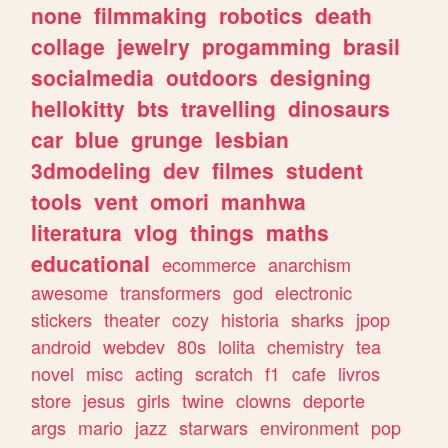
none
filmmaking
robotics
death
collage
jewelry
progamming
brasil
socialmedia
outdoors
designing
hellokitty
bts
travelling
dinosaurs
car
blue
grunge
lesbian
3dmodeling
dev
filmes
student
tools
vent
omori
manhwa
literatura
vlog
things
maths
educational
ecommerce
anarchism
awesome
transformers
god
electronic
stickers
theater
cozy
historia
sharks
jpop
android
webdev
80s
lolita
chemistry
tea
novel
misc
acting
scratch
f1
cafe
livros
store
jesus
girls
twine
clowns
deporte
args
mario
jazz
starwars
environment
pop