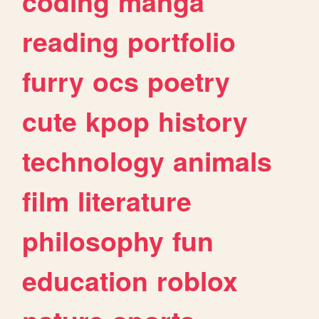
coding
manga
reading
portfolio
furry
ocs
poetry
cute
kpop
history
technology
animals
film
literature
philosophy
fun
education
roblox