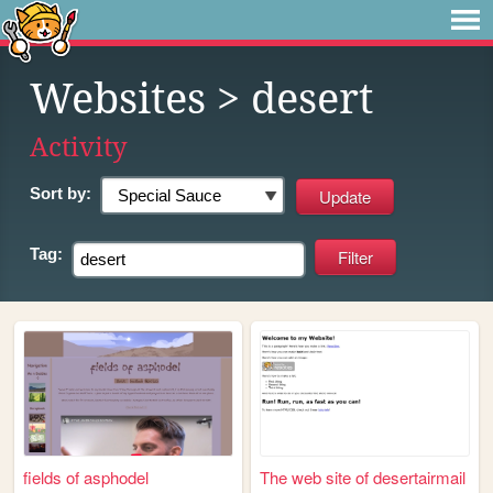
Websites
> desert
Activity
Sort by:
Tag:
fields of asphodel
The web site of desertairmail