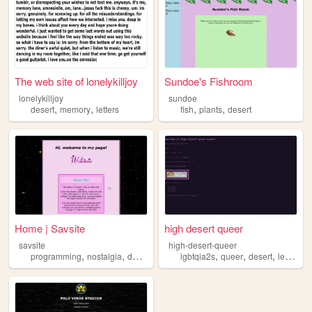
The web site of lonelykilljoy
Sundoe's Fishroom
lonelykilljoy
sundoe
,
,
,
,
desert
memory
letters
fish
plants
desert
Home | Savsite
high desert queer
savsite
high-desert-queer
,
,
,
,
,
,
programming
nostalgia
desert
lgbtqia2s
queer
desert
lesbian