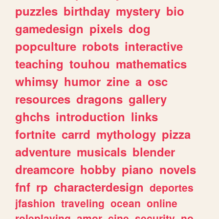
puzzles
birthday
mystery
bio
gamedesign
pixels
dog
popculture
robots
interactive
teaching
touhou
mathematics
whimsy
humor
zine
a
osc
resources
dragons
gallery
ghchs
introduction
links
fortnite
carrd
mythology
pizza
adventure
musicals
blender
dreamcore
hobby
piano
novels
fnf
rp
characterdesign
deportes
jfashion
traveling
ocean
online
roleplaying
amor
cine
security
no