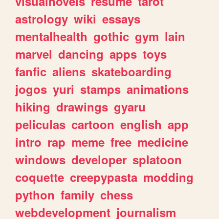
visualnovels
resume
tarot
astrology
wiki
essays
mentalhealth
gothic
gym
lain
marvel
dancing
apps
toys
fanfic
aliens
skateboarding
jogos
yuri
stamps
animations
hiking
drawings
gyaru
peliculas
cartoon
english
app
intro
rap
meme
free
medicine
windows
developer
splatoon
coquette
creepypasta
modding
python
family
chess
webdevelopment
journalism