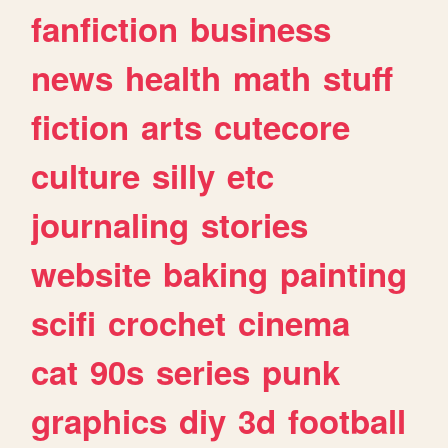
fanfiction
business
news
health
math
stuff
fiction
arts
cutecore
culture
silly
etc
journaling
stories
website
baking
painting
scifi
crochet
cinema
cat
90s
series
punk
graphics
diy
3d
football