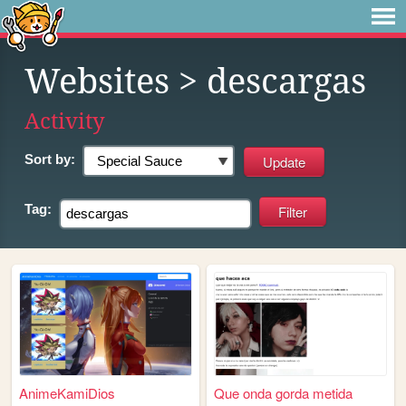
Websites
> descargas
Activity
Sort by:
Tag:
AnimeKamiDios
Que onda gorda metida