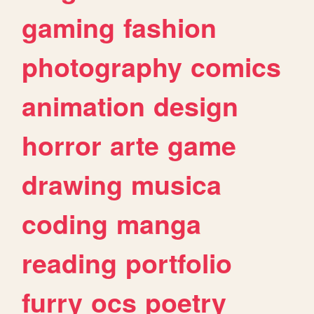
gaming
fashion
photography
comics
animation
design
horror
arte
game
drawing
musica
coding
manga
reading
portfolio
furry
ocs
poetry