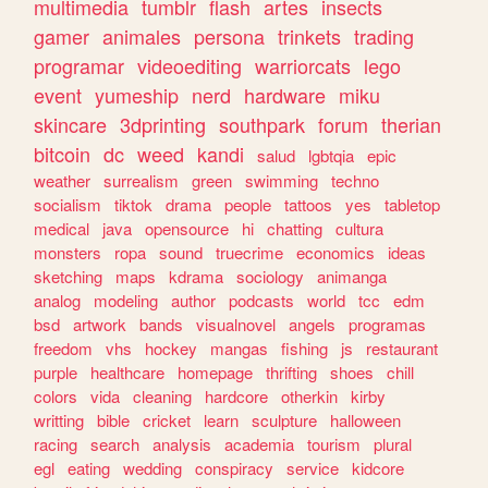
multimedia
tumblr
flash
artes
insects
gamer
animales
persona
trinkets
trading
programar
videoediting
warriorcats
lego
event
yumeship
nerd
hardware
miku
skincare
3dprinting
southpark
forum
therian
bitcoin
dc
weed
kandi
salud
lgbtqia
epic
weather
surrealism
green
swimming
techno
socialism
tiktok
drama
people
tattoos
yes
tabletop
medical
java
opensource
hi
chatting
cultura
monsters
ropa
sound
truecrime
economics
ideas
sketching
maps
kdrama
sociology
animanga
analog
modeling
author
podcasts
world
tcc
edm
bsd
artwork
bands
visualnovel
angels
programas
freedom
vhs
hockey
mangas
fishing
js
restaurant
purple
healthcare
homepage
thrifting
shoes
chill
colors
vida
cleaning
hardcore
otherkin
kirby
writting
bible
cricket
learn
sculpture
halloween
racing
search
analysis
academia
tourism
plural
egl
eating
wedding
conspiracy
service
kidcore