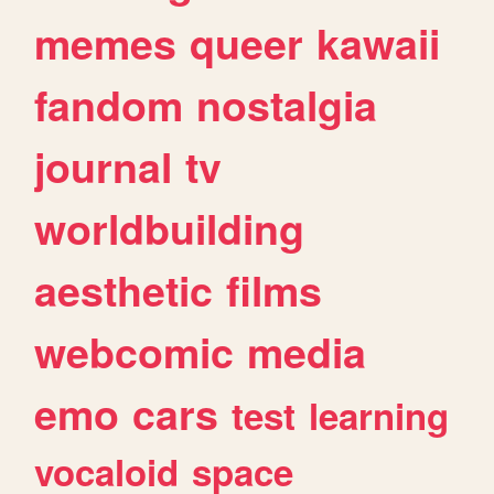
memes
queer
kawaii
fandom
nostalgia
journal
tv
worldbuilding
aesthetic
films
webcomic
media
emo
cars
test
learning
vocaloid
space