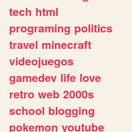
tech
html
programing
politics
travel
minecraft
videojuegos
gamedev
life
love
retro
web
2000s
school
blogging
pokemon
youtube