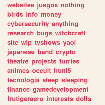
websites
juegos
nothing
birds
info
money
cybersecurity
anything
research
bugs
witchcraft
site
wip
tvshows
yaoi
japanese
band
crypto
theatre
projects
furries
animes
occult
html5
tecnologia
sleep
sleeping
finance
gamedevelopment
frutigeraero
interests
dolls