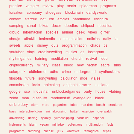
practice
vampire
review
play
seals
spiderman
programs
forsaken
company
shoegaze
blockchain
dandysworld
content
startrek
bot
crk
articles
handmade
escritura
camping
sanat
bikes
decor
doodles
shitpost
neocities
dibujo
informacion
species
animal
geek
vibes
glitter
shoujo
ultrakill
lostmedia
communication
noticias
daily
ia
sweets
apple
disney
quiz
programmation
chaos
cs
youtuber
vinyl
creativewriting
musics
os
instagram
rhythmgames
training
meditation
church
revival
todo
cryptocurrency
military
class
blood
new
vrchat
satire
sims
solarpunk
oldinternet
adhd
crime
underground
synthesizers
filosofia
future
songwriting
calculator
moe
viajes
commission
idols
animating
originalcharacter
musique
google
scp
industrial
unblockedgames
party
house
vtubing
zelda
mha
disability
randomstuff
evangelion
black
embroidery
stem
more
paganism
fotos
marxism
beach
creatures
bass
interactivefiction
animalcrossing
twitter
exercise
overwatch
advertising
desing
spooky
yumeshipping
visualkei
espanol
instruments
islam
vegan
miriadax
collections
multifandom
facts
programm
rambling
cheese
jeux
whimsical
tamagotchi
repair