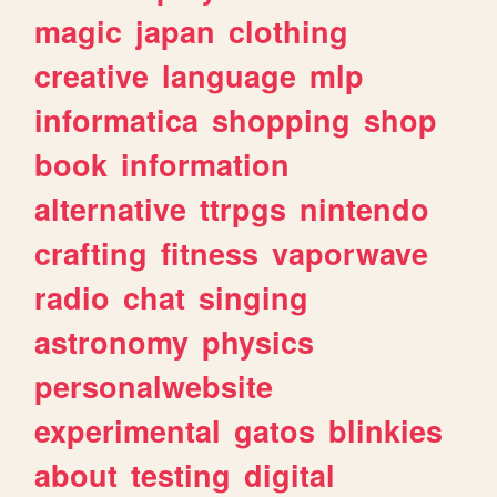
magic
japan
clothing
creative
language
mlp
informatica
shopping
shop
book
information
alternative
ttrpgs
nintendo
crafting
fitness
vaporwave
radio
chat
singing
astronomy
physics
personalwebsite
experimental
gatos
blinkies
about
testing
digital