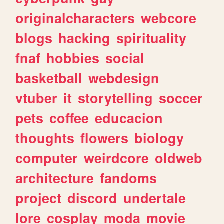
originalcharacters
webcore
blogs
hacking
spirituality
fnaf
hobbies
social
basketball
webdesign
vtuber
it
storytelling
soccer
pets
coffee
educacion
thoughts
flowers
biology
computer
weirdcore
oldweb
architecture
fandoms
project
discord
undertale
lore
cosplay
moda
movie