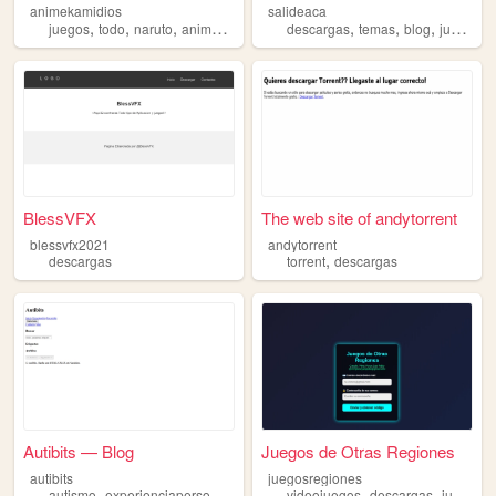
animekamidios
salideaca
,
,
,
,
,
,
,
,
juegos
todo
naruto
anime
descargas
descargas
temas
blog
juegos
d
BlessVFX
The web site of andytorrent
blessvfx2021
andytorrent
,
descargas
torrent
descargas
Autibits — Blog
Juegos de Otras Regiones
autibits
juegosregiones
,
,
,
,
,
,
autismo
experienciapersonal
reflexiones
videojuegos
descargas
descargas
material
juegos