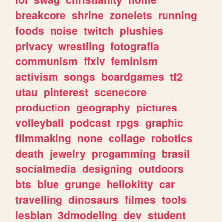
breakcore
shrine
zonelets
running
foods
noise
twitch
plushies
privacy
wrestling
fotografia
communism
ffxiv
feminism
activism
songs
boardgames
tf2
utau
pinterest
scenecore
production
geography
pictures
volleyball
podcast
rpgs
graphic
filmmaking
none
collage
robotics
death
jewelry
progamming
brasil
socialmedia
designing
outdoors
bts
blue
grunge
hellokitty
car
travelling
dinosaurs
filmes
tools
lesbian
3dmodeling
dev
student