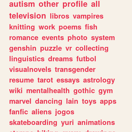
autism
other
profile
all
television
libros
vampires
knitting
work
poems
fish
romance
events
photo
system
genshin
puzzle
vr
collecting
linguistics
dreams
futbol
visualnovels
transgender
resume
tarot
essays
astrology
wiki
mentalhealth
gothic
gym
marvel
dancing
lain
toys
apps
fanfic
aliens
jogos
skateboarding
yuri
animations