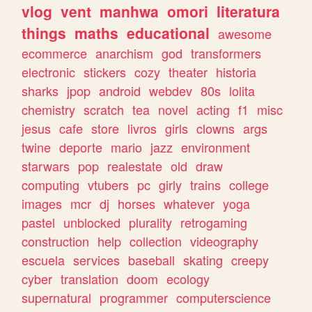
vlog
vent
manhwa
omori
literatura
things
maths
educational
awesome
ecommerce
anarchism
god
transformers
electronic
stickers
cozy
theater
historia
sharks
jpop
android
webdev
80s
lolita
chemistry
scratch
tea
novel
acting
f1
misc
jesus
cafe
store
livros
girls
clowns
args
twine
deporte
mario
jazz
environment
starwars
pop
realestate
old
draw
computing
vtubers
pc
girly
trains
college
images
mcr
dj
horses
whatever
yoga
pastel
unblocked
plurality
retrogaming
construction
help
collection
videography
escuela
services
baseball
skating
creepy
cyber
translation
doom
ecology
supernatural
programmer
computerscience