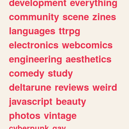
development
everything
community
scene
zines
languages
ttrpg
electronics
webcomics
engineering
aesthetics
comedy
study
deltarune
reviews
weird
javascript
beauty
photos
vintage
cyberpunk
gay