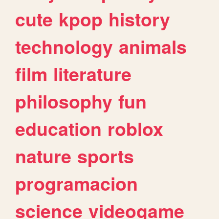
cute
kpop
history
technology
animals
film
literature
philosophy
fun
education
roblox
nature
sports
programacion
science
videogame