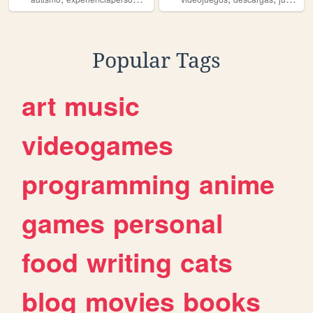
Popular Tags
art
music
videogames
programming
anime
games
personal
food
writing
cats
blog
movies
books