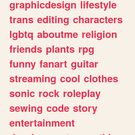
graphicdesign
lifestyle
trans
editing
characters
lgbtq
aboutme
religion
friends
plants
rpg
funny
fanart
guitar
streaming
cool
clothes
sonic
rock
roleplay
sewing
code
story
entertainment