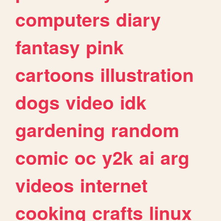
computers
diary
fantasy
pink
cartoons
illustration
dogs
video
idk
gardening
random
comic
oc
y2k
ai
arg
videos
internet
cooking
crafts
linux