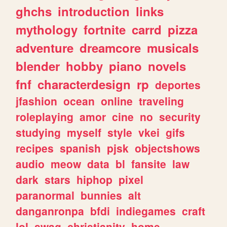
ghchs
introduction
links
mythology
fortnite
carrd
pizza
adventure
dreamcore
musicals
blender
hobby
piano
novels
fnf
characterdesign
rp
deportes
jfashion
ocean
online
traveling
roleplaying
amor
cine
no
security
studying
myself
style
vkei
gifs
recipes
spanish
pjsk
objectshows
audio
meow
data
bl
fansite
law
dark
stars
hiphop
pixel
paranormal
bunnies
alt
danganronpa
bfdi
indiegames
craft
lol
swag
christianity
home