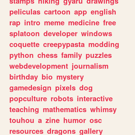
stamps
hiking
gyaru
drawings
peliculas
cartoon
app
english
rap
intro
meme
medicine
free
splatoon
developer
windows
coquette
creepypasta
modding
python
chess
family
puzzles
webdevelopment
journalism
birthday
bio
mystery
gamedesign
pixels
dog
popculture
robots
interactive
teaching
mathematics
whimsy
touhou
a
zine
humor
osc
resources
dragons
gallery