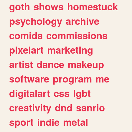
goth
shows
homestuck
psychology
archive
comida
commissions
pixelart
marketing
artist
dance
makeup
software
program
me
digitalart
css
lgbt
creativity
dnd
sanrio
sport
indie
metal