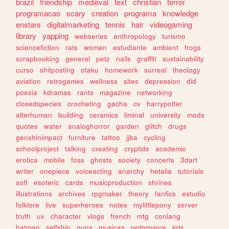
brazil
friendship
medieval
text
christian
terror
programacao
scary
creation
programa
knowledge
enstars
digitalmarketing
tennis
hair
videogaming
library
yapping
webseries
anthropology
turismo
sciencefiction
rats
women
estudiante
ambient
frogs
scrapbooking
general
petz
nails
graffiti
sustainability
curso
shitposting
otaku
homework
surreal
theology
aviation
retrogames
wellness
sites
depression
did
poesia
kdramas
rants
magazine
networking
closedspecies
crocheting
gacha
cv
harrypotter
alterhuman
building
ceramics
liminal
university
mods
quotes
water
analoghorror
garden
glitch
drugs
genshinimpact
furniture
tattoo
jjba
cycling
schoolproject
talking
creating
cryptids
academic
erotica
mobile
foss
ghosts
society
concerts
3dart
writer
onepiece
voiceacting
anarchy
hetalia
tutorials
soft
esoteric
cards
musicproduction
shrines
illustrations
archives
rpgmaker
theory
fanfics
estudio
folklore
live
superheroes
notes
mylittlepony
server
truth
ux
character
vlogs
french
mtg
conlang
batman
selfship
guns
musicas
performance
kids